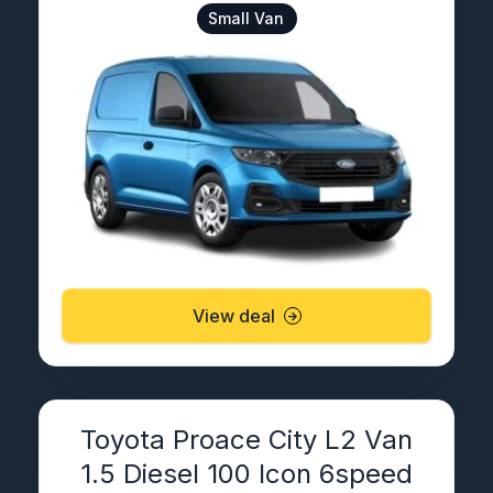
Small Van
View deal
Toyota Proace City L2 Van
1.5 Diesel 100 Icon 6speed