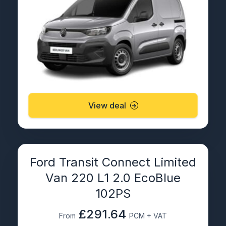
View deal
Ford Transit Connect Limited
Van 220 L1 2.0 EcoBlue
102PS
£291.64
From
PCM + VAT