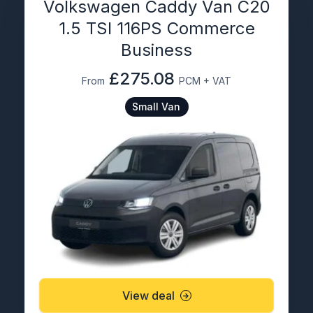
Volkswagen Caddy Van C20
1.5 TSI 116PS Commerce
Business
£275.08
From
PCM + VAT
Small Van
View deal