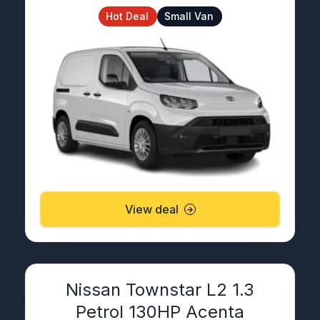
Hot Deal
Small Van
View deal
Nissan Townstar L2 1.3
Petrol 130HP Acenta