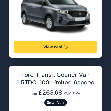
View deal
Ford Transit Courier Van
1.5TDCi 100 Limited 6speed
£263.68
From
PCM + VAT
Small Van