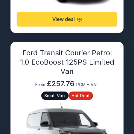
View deal
Ford Transit Courier Petrol
1.0 EcoBoost 125PS Limited
Van
£257.76
From
PCM + VAT
Small Van
Hot Deal