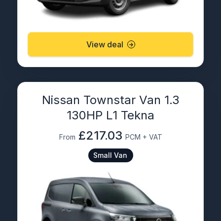
View deal
Nissan Townstar Van 1.3
130HP L1 Tekna
£217.03
From
PCM + VAT
Small Van