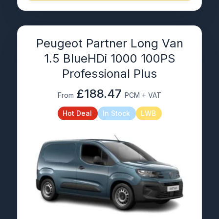
Peugeot Partner Long Van
1.5 BlueHDi 1000 100PS
Professional Plus
£188.47
From
PCM + VAT
Hot Deal
In Stock
LWB