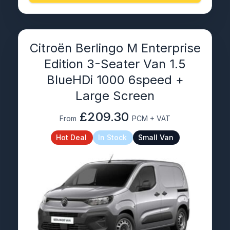
Citroën Berlingo M Enterprise
Edition 3-Seater Van 1.5
BlueHDi 1000 6speed +
Large Screen
£209.30
From
PCM + VAT
Hot Deal
In Stock
Small Van