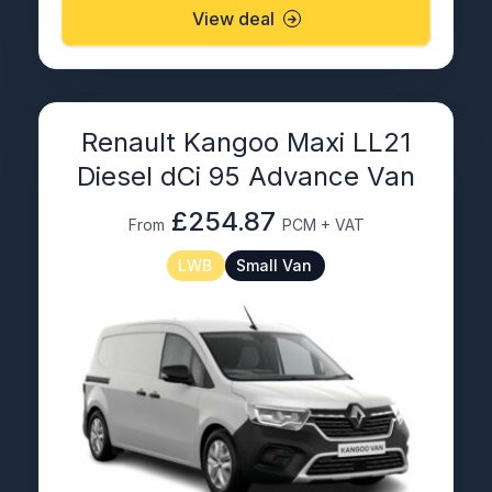
View deal
Renault Kangoo Maxi LL21
Diesel dCi 95 Advance Van
£254.87
From
PCM + VAT
LWB
Small Van