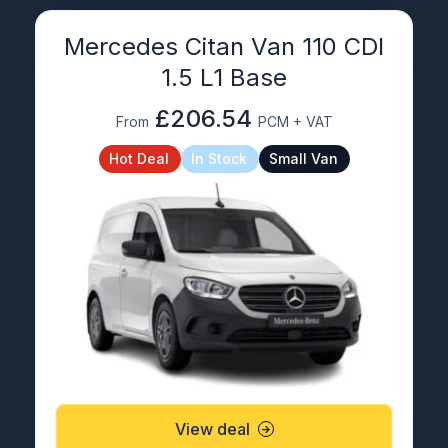
Mercedes Citan Van 110 CDI
1.5 L1 Base
£206.54
From
PCM + VAT
Hot Deal
In Stock
Small Van
View deal