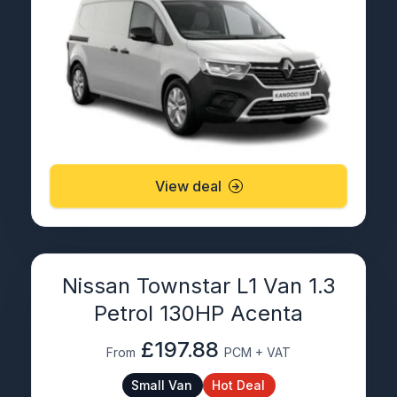
View deal
Nissan Townstar L1 Van 1.3
Petrol 130HP Acenta
£197.88
From
PCM + VAT
Small Van
Hot Deal