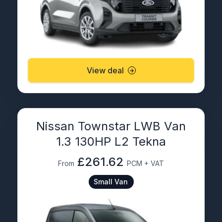
View deal
Nissan Townstar LWB Van
1.3 130HP L2 Tekna
£261.62
From
PCM + VAT
Small Van