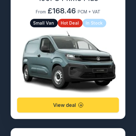
£168.46
From
PCM + VAT
Small Van
Hot Deal
In Stock
View deal