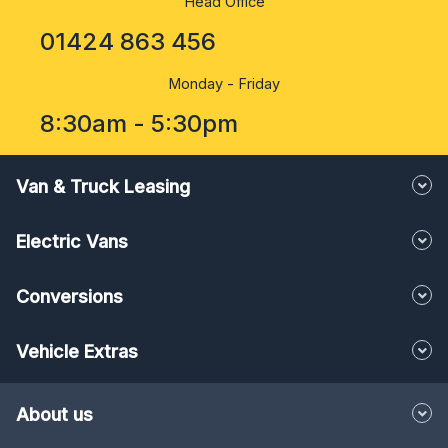
Head Office
01424 863 456
Monday - Friday
8:30am - 5:30pm
Van & Truck Leasing
Electric Vans
Conversions
Vehicle Extras
About us