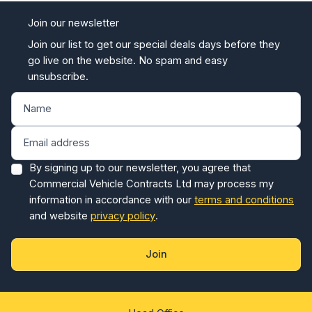
Join our newsletter
Join our list to get our special deals days before they
go live on the website. No spam and easy
unsubscribe.
By signing up to our newsletter, you agree that
Commercial Vehicle Contracts Ltd may process my
information in accordance with our
terms and conditions
and website
privacy policy
.
Join