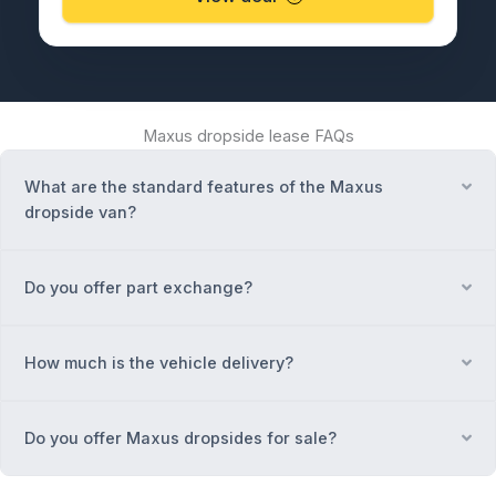
Maxus dropside lease FAQs
What are the standard features of the Maxus
Ex
dropside van?
Do you offer part exchange?
Ex
How much is the vehicle delivery?
Ex
Do you offer Maxus dropsides for sale?
Ex