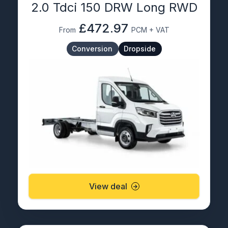
2.0 Tdci 150 DRW Long RWD
£472.97
From
PCM + VAT
Conversion
Dropside
View deal