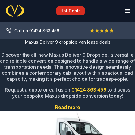
Skip
to
Hot Deals
content
Call on 01424 863 456
Maxus Deliver 9 dropside van lease deals
Discover the all-new Maxus Deliver 9 Dropside, a versatile
and reliable conversion designed to handle a wide range of
transportation needs. This innovative design seamlessly
combines a contemporary cab layout with a spacious load
capacity, making it a perfect choice for tradespeople.
Request a quote or call us on
01424 863 456
to discuss
your bespoke Maxus dropside conversion today!
Read more