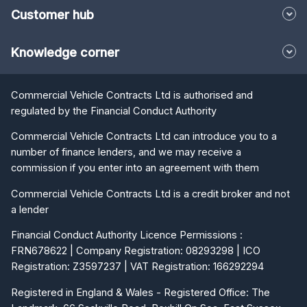
Customer hub
Knowledge corner
Commercial Vehicle Contracts Ltd is authorised and
regulated by the Financial Conduct Authority
Commercial Vehicle Contracts Ltd can introduce you to a
number of finance lenders, and we may receive a
commission if you enter into an agreement with them
Commercial Vehicle Contracts Ltd is a credit broker and not
a lender
Financial Conduct Authority Licence Permissions :
FRN678622 | Company Registration: 08293298 | ICO
Registration: Z3597237 | VAT Registration: 166292294
Registered in England & Wales - Registered Office: The