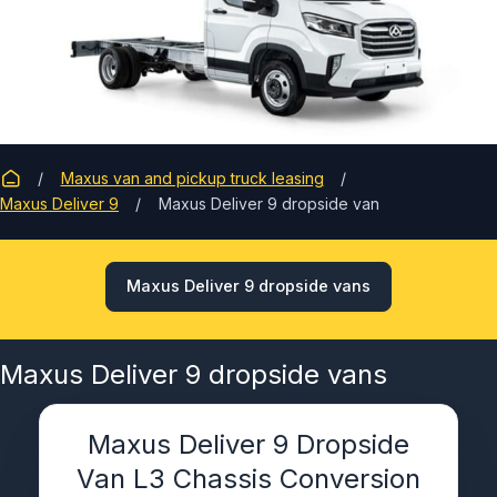
Maxus van and pickup truck leasing
Maxus Deliver 9
Maxus Deliver 9 dropside van
Maxus Deliver 9 dropside vans
Maxus Deliver 9 dropside vans
Maxus Deliver 9 Dropside
Van L3 Chassis Conversion