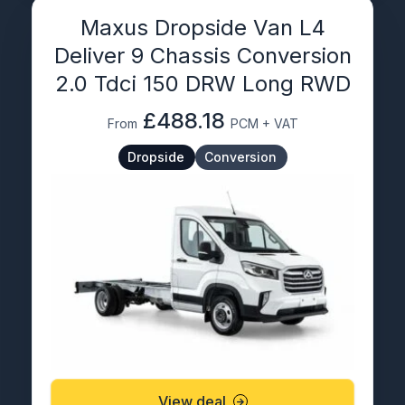
Maxus Dropside Van L4
Deliver 9 Chassis Conversion
2.0 Tdci 150 DRW Long RWD
£488.18
From
PCM + VAT
Dropside
Conversion
View deal