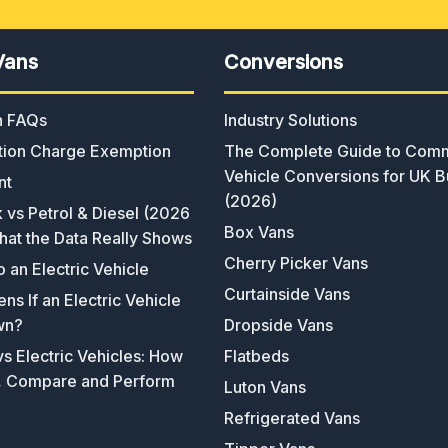
Vans
Conversions
an FAQs
Industry Solutions
ion Charge Exemption
The Complete Guide to Comm
Vehicle Conversions for UK B
nt
(2026)
k vs Petrol & Diesel (2026
Box Vans
hat the Data Really Shows
Cherry Picker Vans
o an Electric Vehicle
Curtainside Vans
s If an Electric Vehicle
wn?
Dropside Vans
s Electric Vehicles: How
Flatbeds
, Compare and Perform
Luton Vans
Refrigerated Vans