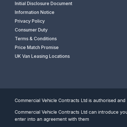
Initial Disclosure Document
Information Notice
Privacy Policy
Consumer Duty
Terms & Conditions
Price Match Promise
UK Van Leasing Locations
Commercial Vehicle Contracts Ltd is authorised and 
Commercial Vehicle Contracts Ltd can introduce yo
enter into an agreement with them