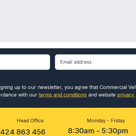
igning up to our newsletter, you agree that Commercial Ve
rdance with our
terms and conditions
and website
privacy 
Head Office
Monday - Friday
8:30am - 5:30pm
1424 863 456