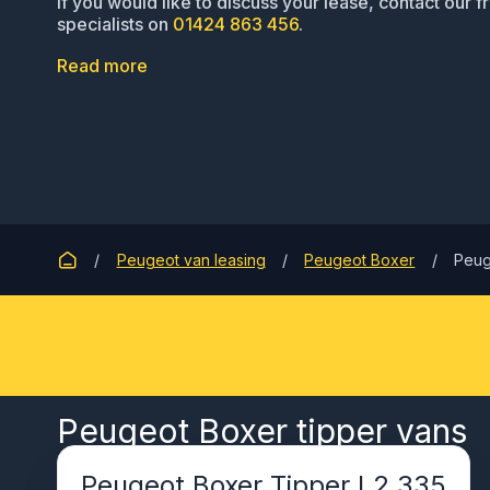
If you would like to discuss your lease, contact our f
specialists on
01424 863 456
.
Read more
Peugeot van leasing
Peugeot Boxer
Peug
Peugeot Boxer tipper vans
Peugeot Boxer Tipper L2 335