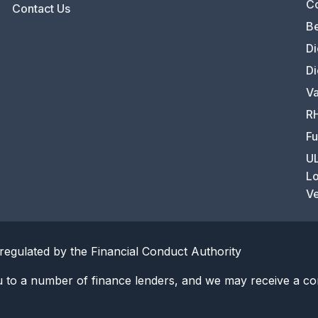
C
Contact Us
Be
Di
Di
Va
RH
Fu
UL
Lo
Ve
regulated by the Financial Conduct Authority
u to a number of finance lenders, and we may receive a co