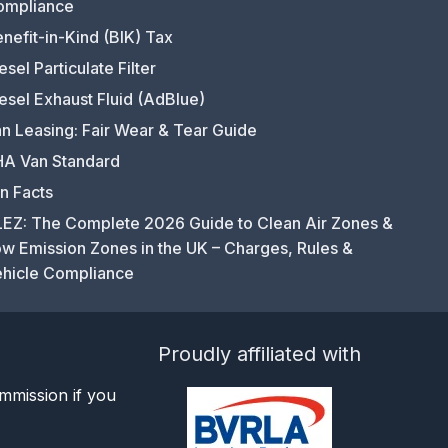
ompliance
nefit-in-Kind (BIK) Tax
esel Particulate Filter
esel Exhaust Fluid (AdBlue)
n Leasing: Fair Wear & Tear Guide
A Van Standard
n Facts
EZ: The Complete 2026 Guide to Clean Air Zones &
w Emission Zones in the UK – Charges, Rules &
hicle Compliance
Proudly affiliated with
mmission if you