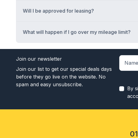
Will I be approved for leasing?
What will happen if I go over my mileage limit?
Join our newsletter
Join our list to get our special deals days
before they go live on the website. No
spam and easy unsubscribe.
By s
acco
0