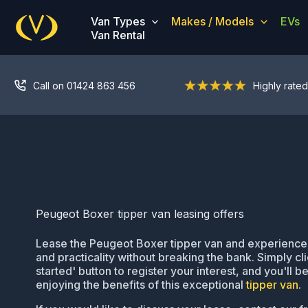
Skip
Van Types
Makes / Models
EVs
to
Van Rental
content
Call on 01424 863 456
Highly rated
Peugeot Boxer tipper van leasing offers
Lease the Peugeot Boxer tipper van and experience it
and practicality without breaking the bank. Simply cli
started' button to register your interest, and you'll 
enjoying the benefits of this exceptional
tipper van
.