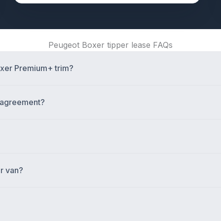
Peugeot Boxer tipper lease FAQs
Boxer Premium+ trim?
e agreement?
er van?