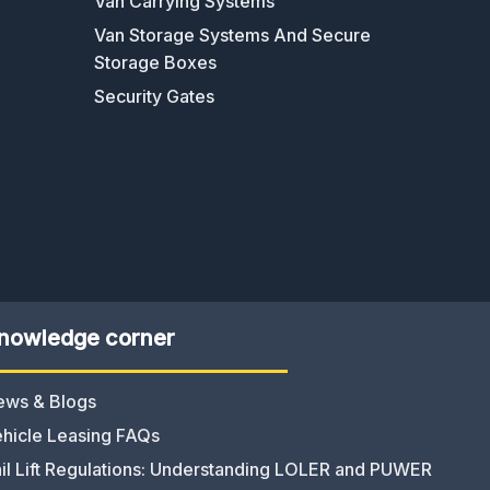
Van Carrying Systems
Van Storage Systems And Secure
Storage Boxes
Security Gates
nowledge corner
ews & Blogs
hicle Leasing FAQs
il Lift Regulations: Understanding LOLER and PUWER