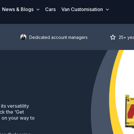
News & Blogs
Cars
Van Customisation
Dedicated account managers
25+ ye
s versatility
ck the 'Get
be on your way to