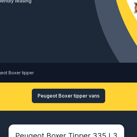
riendly leasing
eot Boxer tipper
Peugeot Boxer tipper vans
Peugeot Boxer Tipper 335 L3