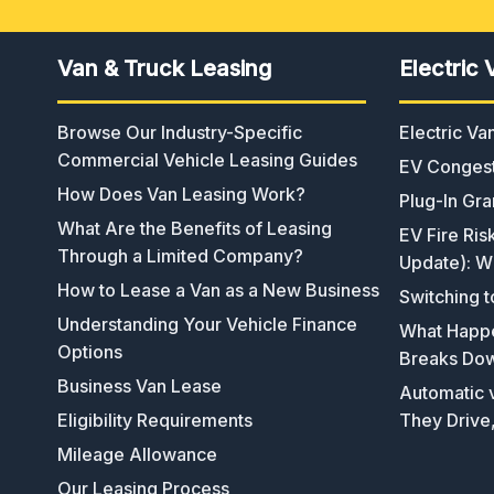
Van & Truck Leasing
Electric 
Browse Our Industry-Specific
Electric V
Commercial Vehicle Leasing Guides
EV Congest
How Does Van Leasing Work?
Plug-In Gra
What Are the Benefits of Leasing
EV Fire Ris
Through a Limited Company?
Update): W
How to Lease a Van as a New Business
Switching t
Understanding Your Vehicle Finance
What Happen
Options
Breaks Do
Business Van Lease
Automatic v
Eligibility Requirements
They Drive
Mileage Allowance
Our Leasing Process