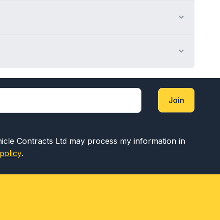
Expand
Expand
Join
hicle Contracts Ltd may process my information in
policy
.