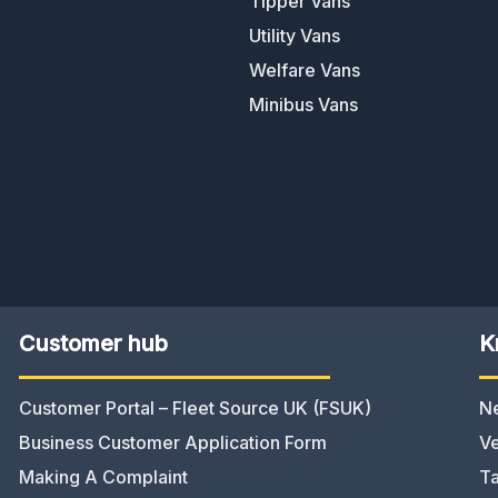
Tipper Vans
Utility Vans
Welfare Vans
Minibus Vans
Customer hub
K
Customer Portal – Fleet Source UK (FSUK)
N
Business Customer Application Form
Ve
Making A Complaint
Ta