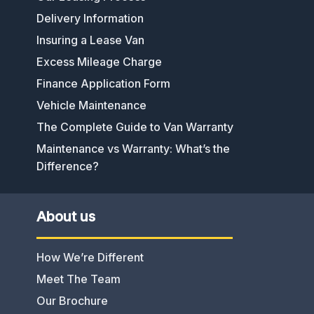
Delivery Information
Insuring a Lease Van
Excess Mileage Charge
Finance Application Form
Vehicle Maintenance
The Complete Guide to Van Warranty
Maintenance vs Warranty: What’s the
Difference?
About us
How We’re Different
Meet The Team
Our Brochure