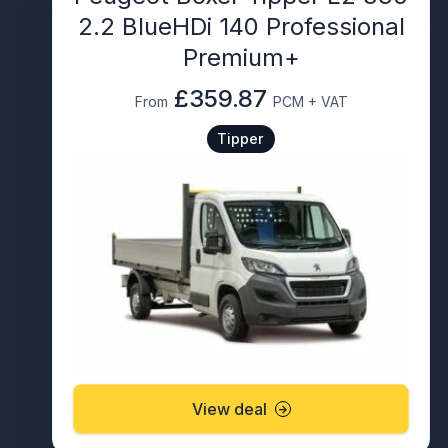
2.2 BlueHDi 140 Professional
Premium+
£359.87
From
PCM + VAT
Tipper
View deal