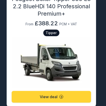
2.2 BlueHDi 140 Professional
Premium+
£388.22
From
PCM + VAT
Tipper
View deal