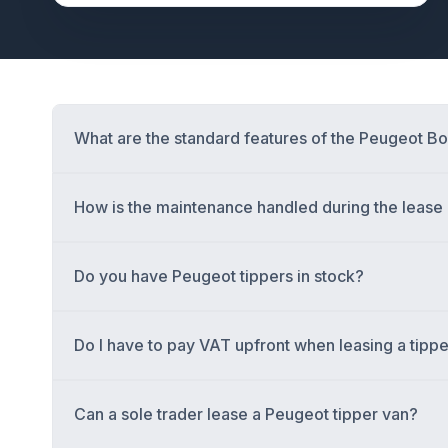
What are the standard features of the Peugeot 
How is the maintenance handled during the leas
Do you have Peugeot tippers in stock?
Do I have to pay VAT upfront when leasing a tipp
Can a sole trader lease a Peugeot tipper van?