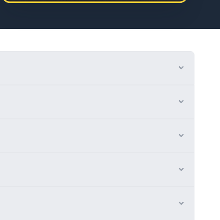
Expand
Expand
Expand
Expand
Expand