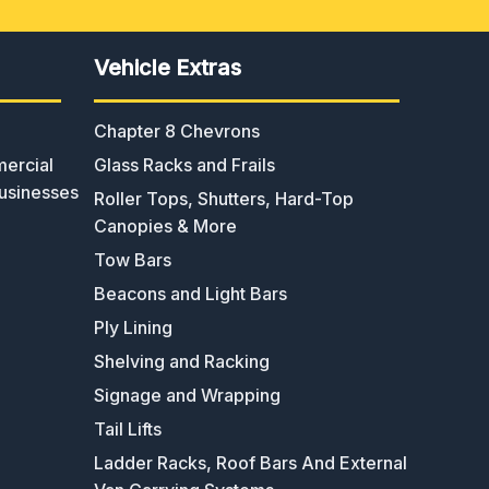
Vehicle Extras
Chapter 8 Chevrons
ercial
Glass Racks and Frails
usinesses
Roller Tops, Shutters, Hard-Top
Canopies & More
Tow Bars
Beacons and Light Bars
Ply Lining
Shelving and Racking
Signage and Wrapping
Tail Lifts
Ladder Racks, Roof Bars And External