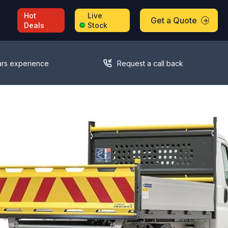
Hot
Live
Get a Quote
Deals
Stock
ars experience
Request a call back