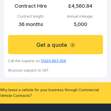
Contract Hire
£4,560.84
Contract length:
Annual mileage:
36 months
5,000
Get a quote
Call the experts on
01424 863 456
All prices subject to VAT
Why lease a vehicle for your business through Commercial
Vehicle Contracts?