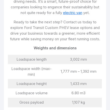
driving needs. It’s a smart, future-proof choice for
companies looking to engance their sustainability but
not quite ready for a fully
electric van
yet.
Ready to take the next step? Contact us today to
explore Ford Transit Custom PHEV lease options and
drive your business towards a greener, more efficient
future while saving money on your fleet running costs.
Weights and dimensions
Loadspace length
3,002 mm
Loadspace width (max-
1,777 mm – 1,392 mm
min)
Loadspace height
1,433 mm
Loadspace volume
6.80 m3
Gross payload
1,107 kg