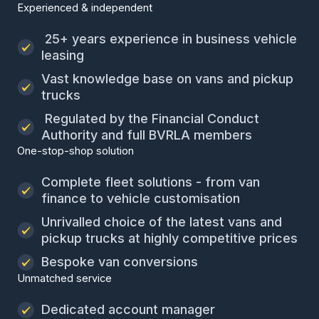
Experienced & independent
25+ years experience in business vehicle
leasing
Vast knowledge base on vans and pickup
trucks
Regulated by the Financial Conduct
Authority and full BVRLA members
One-stop-shop solution
Complete fleet solutions - from van
finance to vehicle customisation
Unrivalled choice of the latest vans and
pickup trucks at highly competitive prices
Bespoke van conversions
Unmatched service
Dedicated account manager