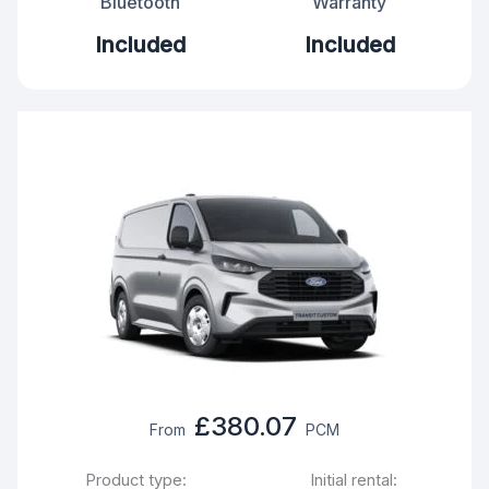
Bluetooth
Warranty
Included
Included
£380.07
From
PCM
Product type:
Initial rental: