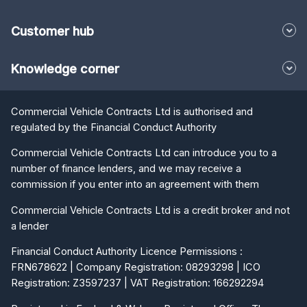
Customer hub
Knowledge corner
Commercial Vehicle Contracts Ltd is authorised and
regulated by the Financial Conduct Authority
Commercial Vehicle Contracts Ltd can introduce you to a
number of finance lenders, and we may receive a
commission if you enter into an agreement with them
Commercial Vehicle Contracts Ltd is a credit broker and not
a lender
Financial Conduct Authority Licence Permissions :
FRN678622 | Company Registration: 08293298 | ICO
Registration: Z3597237 | VAT Registration: 166292294