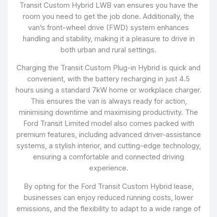
Transit Custom Hybrid LWB van ensures you have the
room you need to get the job done. Additionally, the
van’s front-wheel drive (FWD) system enhances
handling and stability, making it a pleasure to drive in
both urban and rural settings.
Charging the Transit Custom Plug-in Hybrid is quick and
convenient, with the battery recharging in just 4.5
hours using a standard 7kW home or workplace charger.
This ensures the van is always ready for action,
minimising downtime and maximising productivity. The
Ford Transit Limited model also comes packed with
premium features, including advanced driver-assistance
systems, a stylish interior, and cutting-edge technology,
ensuring a comfortable and connected driving
experience.
By opting for the Ford Transit Custom Hybrid lease,
businesses can enjoy reduced running costs, lower
emissions, and the flexibility to adapt to a wide range of