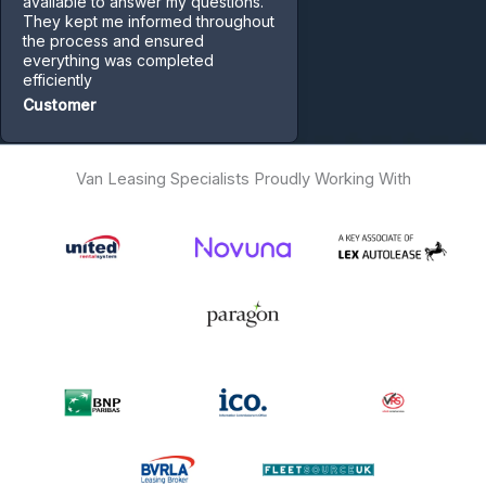
available to answer my questions.
They kept me informed throughout
the process and ensured
everything was completed
efficiently
Customer
Van Leasing Specialists Proudly Working With