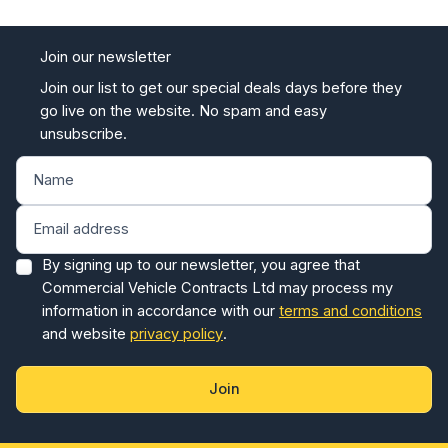
Join our newsletter
Join our list to get our special deals days before they
go live on the website. No spam and easy
unsubscribe.
By signing up to our newsletter, you agree that
Commercial Vehicle Contracts Ltd may process my
information in accordance with our
terms and conditions
and website
privacy policy
.
Join