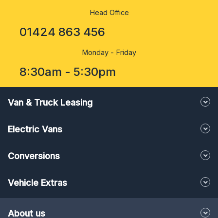
Head Office
01424 863 456
Monday - Friday
8:30am - 5:30pm
Van & Truck Leasing
Electric Vans
Conversions
Vehicle Extras
About us