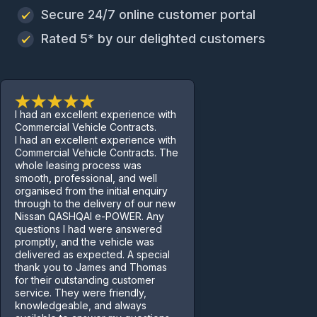
Secure 24/7 online customer portal
Rated 5* by our delighted customers
I had an excellent experience with
Commercial Vehicle Contracts.
I had an excellent experience with
Commercial Vehicle Contracts. The
whole leasing process was
smooth, professional, and well
organised from the initial enquiry
through to the delivery of our new
Nissan QASHQAI e-POWER. Any
questions I had were answered
promptly, and the vehicle was
delivered as expected. A special
thank you to James and Thomas
for their outstanding customer
service. They were friendly,
knowledgeable, and always