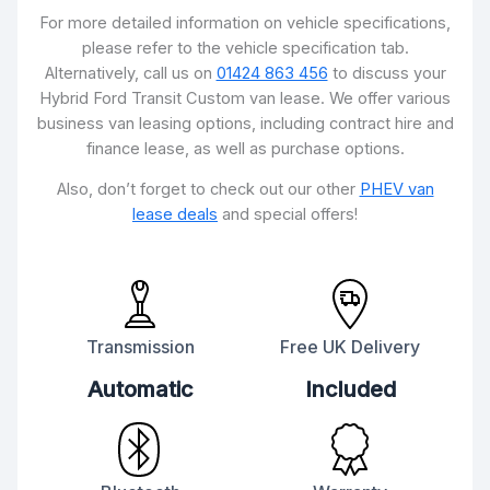
For more detailed information on vehicle specifications,
please refer to the vehicle specification tab.
Alternatively, call us on
01424 863 456
to discuss your
Hybrid Ford Transit Custom van lease. We offer various
business van leasing options, including contract hire and
finance lease, as well as purchase options.
Also, don’t forget to check out our other
PHEV van
lease deals
and special offers!
Transmission
Free UK Delivery
Automatic
Included