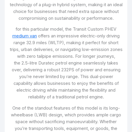
technology of a plug-in hybrid system, making it an ideal
choice for businesses that need extra space without
compromising on sustainability or performance.
for this particular model, the Transit Custom PHEV
medium van
offers an impressive electric-only driving
range 32.9 miles (WLTP), making it perfect for short
trips, urban deliveries, or navigating low-emission zones
with zero tailpipe emissions. For longer journeys,
the 2.5-litre Duratec petrol engine seamlessly takes
over, delivering a robust 232PS of power and ensuring
you’re never limited by range. This dual-power
capability allows businesses to enjoy the benefits of
electric driving while maintaining the flexibility and
reliability of a traditional petrol engine.
One of the standout features of this model is its long-
wheelbase (LWB) design, which provides ample cargo
space without sacrificing manoeuvrability. Whether
you’re transporting tools, equipment, or goods, the