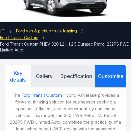
Ford van & pickup truck leasing
Ford Transit Custom
Ford Transit Custom PHEV 320 L2 H1 2.5 Duratec Petrol 232PS FWD
Limited Auto
Key
Gallery
Specification
Customise
details
The
Ford Transit Custom
Hybrid Van lease provides a
forward-thinking solution for businesses seeking a
spacious, efficient, and environmentally conscious
vehicle. This model, the 320 LWB Petrol 2.5 Petrol
232PS FWD Limited Auto, combines the practicality of a
long-wheelbase (LWB) design with the advanced