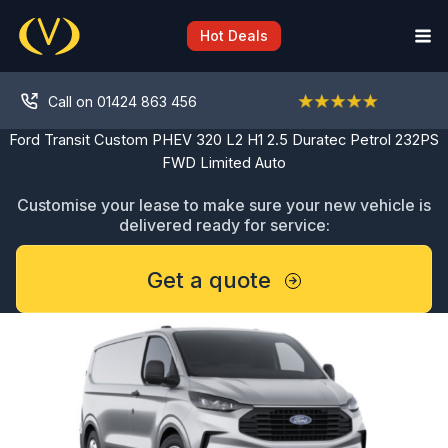
Skip
to
Hot Deals
content
Call on 01424 863 456
Ford Transit Custom PHEV 320 L2 H1 2.5 Duratec Petrol 232PS
FWD Limited Auto
Customise your lease to make sure your new vehicle is
delivered ready for service:
Get a quote