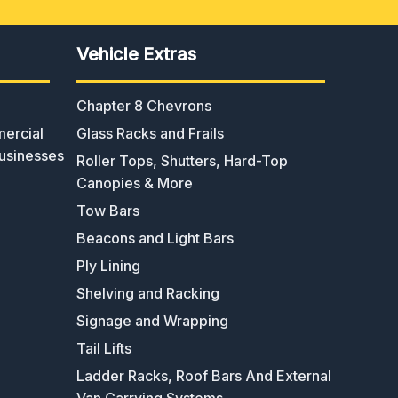
Vehicle Extras
Chapter 8 Chevrons
ercial
Glass Racks and Frails
usinesses
Roller Tops, Shutters, Hard-Top
Canopies & More
Tow Bars
Beacons and Light Bars
Ply Lining
Shelving and Racking
Signage and Wrapping
Tail Lifts
Ladder Racks, Roof Bars And External
Van Carrying Systems