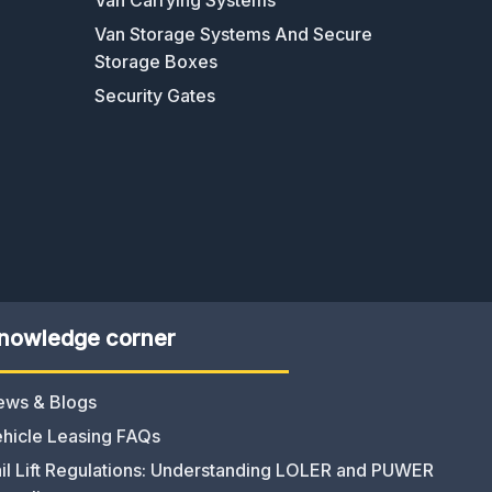
Van Storage Systems And Secure
Storage Boxes
Security Gates
nowledge corner
ews & Blogs
hicle Leasing FAQs
il Lift Regulations: Understanding LOLER and PUWER