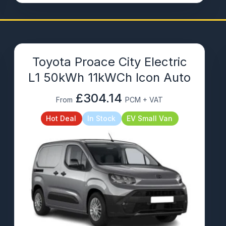
Toyota Proace City Electric
L1 50kWh 11kWCh Icon Auto
£304.14
From
PCM + VAT
Hot Deal
In Stock
EV Small Van