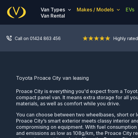
Skip
Van Types
Makes / Models
EVs
to
Van Rental
content
Call on 01424 863 456
Highly rated
Toyota Proace City van leasing
Proace City is everything you'd expect from a Toyota 
compact panel van. It means extra storage for all you
materials, as well as comfort while you drive.
You can choose between two wheelbases, short or l
Proace City’s smart exterior meets classy interior an
compromising on equipment. With fuel consumption
and emissions as low as 108g/km, the Proace City re