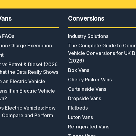
Vans
Conversions
an FAQs
Industry Solutions
ion Charge Exemption
The Complete Guide to Comm
Vehicle Conversions for UK B
nt
(2026)
k vs Petrol & Diesel (2026
Box Vans
hat the Data Really Shows
Cherry Picker Vans
o an Electric Vehicle
Curtainside Vans
s If an Electric Vehicle
wn?
Dropside Vans
s Electric Vehicles: How
Flatbeds
, Compare and Perform
Luton Vans
Refrigerated Vans
Tipper Vans