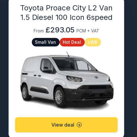
Toyota Proace City L2 Van
1.5 Diesel 100 Icon 6speed
£293.05
From
PCM + VAT
Small Van
Hot Deal
LWB
View deal