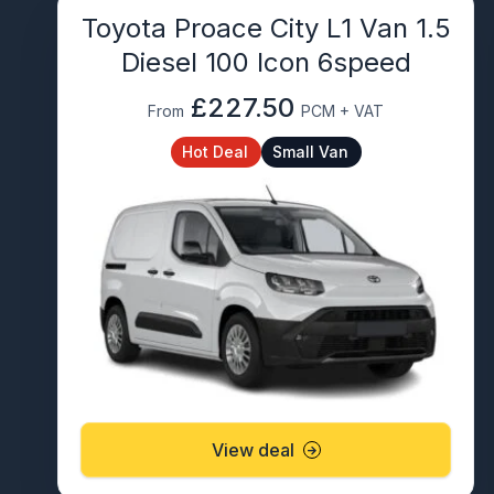
Toyota Proace City L1 Van 1.5
Diesel 100 Icon 6speed
£227.50
From
PCM + VAT
Hot Deal
Small Van
View deal