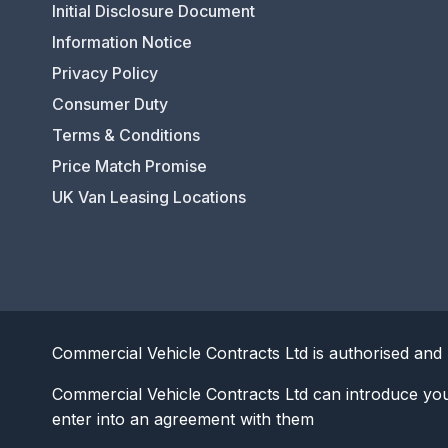
Initial Disclosure Document
Information Notice
Privacy Policy
Consumer Duty
Terms & Conditions
Price Match Promise
UK Van Leasing Locations
Commercial Vehicle Contracts Ltd is authorised and 
Commercial Vehicle Contracts Ltd can introduce yo
enter into an agreement with them