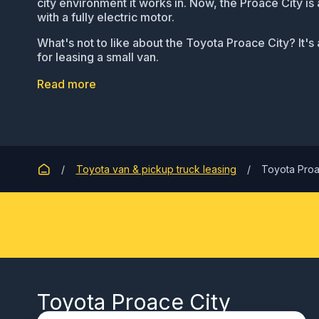
city environment it works in. Now, the Proace City is 
with a fully electric motor.
What's not to like about the Toyota Proace City? It's 
for leasing a small van.
Read more
Toyota van & pickup truck leasing
Toyota Proa
Toyota Proace City