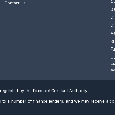
C
Contact Us
Be
Di
Di
Va
RH
Fu
UL
Lo
Ve
regulated by the Financial Conduct Authority
u to a number of finance lenders, and we may receive a co