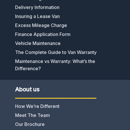
Delivery Information
Insuring a Lease Van
Excess Mileage Charge
Finance Application Form
Vehicle Maintenance
The Complete Guide to Van Warranty
Maintenance vs Warranty: What’s the
Difference?
About us
How We’re Different
Meet The Team
Our Brochure