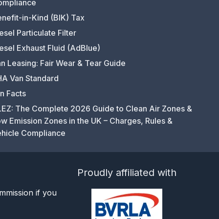
ompliance
nefit-in-Kind (BIK) Tax
esel Particulate Filter
esel Exhaust Fluid (AdBlue)
n Leasing: Fair Wear & Tear Guide
A Van Standard
n Facts
EZ: The Complete 2026 Guide to Clean Air Zones &
w Emission Zones in the UK – Charges, Rules &
hicle Compliance
Proudly affiliated with
mmission if you