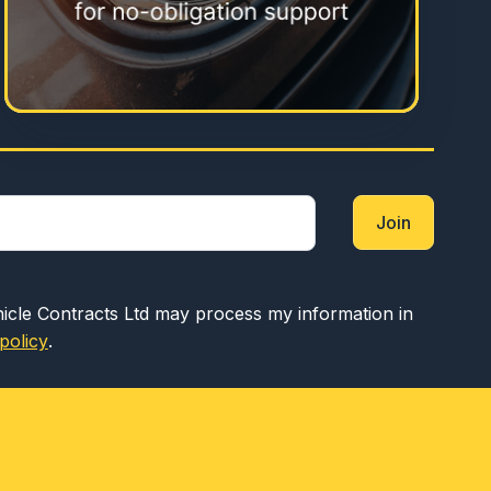
Join
hicle Contracts Ltd may process my information in
policy
.