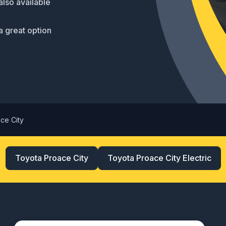
also available
a great option
ce City
Toyota Proace City
Toyota Proace City Electric