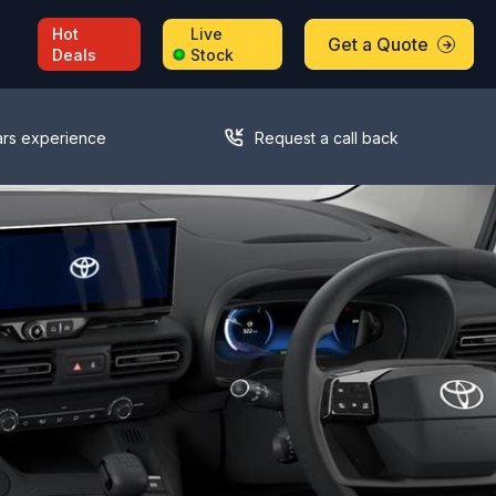
Hot
Live
Get a Quote
Deals
Stock
ars experience
Request a call back