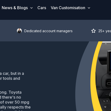
News & Blogs
Cars
Van Customisation
Dedicated account managers
25+ ye
car, but in a
r tools and
ong. Toyota
d there's no
 of over 50 mpg
ally respects the