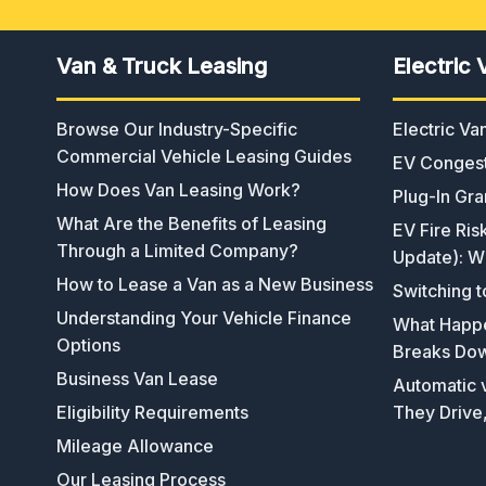
Van & Truck Leasing
Electric 
Browse Our Industry-Specific
Electric V
Commercial Vehicle Leasing Guides
EV Congest
How Does Van Leasing Work?
Plug-In Gra
What Are the Benefits of Leasing
EV Fire Ris
Through a Limited Company?
Update): W
How to Lease a Van as a New Business
Switching t
Understanding Your Vehicle Finance
What Happen
Options
Breaks Do
Business Van Lease
Automatic v
Eligibility Requirements
They Drive
Mileage Allowance
Our Leasing Process