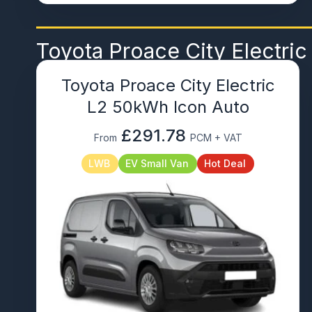
Toyota Proace City Electric
Toyota Proace City Electric
L2 50kWh Icon Auto
£291.78
From
PCM + VAT
LWB
EV Small Van
Hot Deal