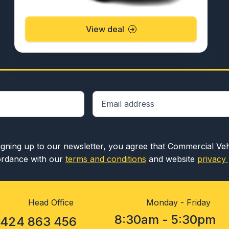
View deal
igning up to our newsletter, you agree that Commercial Ve
rdance with our
terms and conditions
and website
privacy 
Head Office
Monday - Friday
8:30am - 5:30pm
1424 863 456