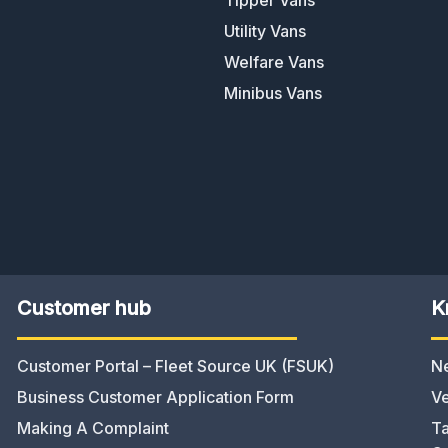
Utility Vans
Welfare Vans
Minibus Vans
Customer hub
K
Customer Portal – Fleet Source UK (FSUK)
N
Business Customer Application Form
Ve
Making A Complaint
Ta