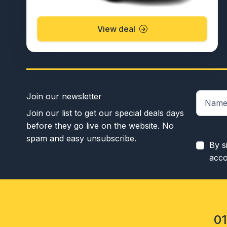
View deal
Join our newsletter
Join our list to get our special deals days
before they go live on the website. No
spam and easy unsubscribe.
By s
acco
0