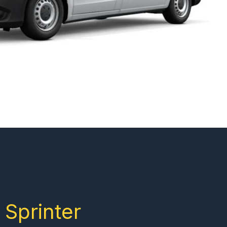
Sprinter