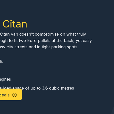
 Citan
he Citan van doesn't compromise on what truly
ugh to fit two Euro pallets at the back, yet easy
 city streets and in tight parking spots.
ls
ngines
s load space of up to 3.6 cubic metres
deals