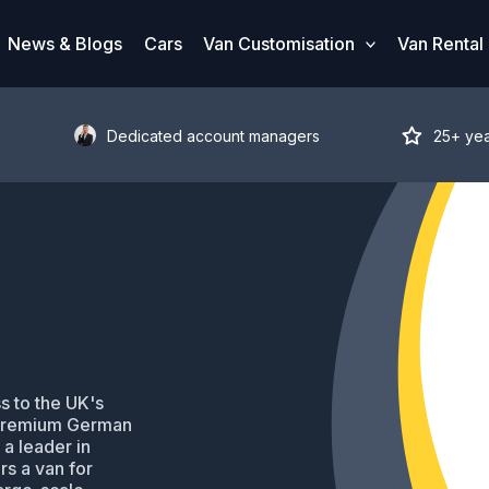
News & Blogs
Cars
Van Customisation
Van Rental
Dedicated account managers
25+ ye
s to the UK's
 premium German
 a leader in
s a van for