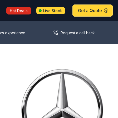
Get a Quote
Hot Deals
Live Stock
ars experience
Request a call back