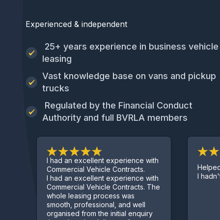
Experienced & independent
25+ years experience in business vehicle
leasing
Vast knowledge base on vans and pickup
trucks
Regulated by the Financial Conduct
Authority and full BVRLA members
ad an excellent experience with
Helped get me a van ev
mercial Vehicle Contracts.
I hadn't started trading y
ad an excellent experience with
mercial Vehicle Contracts. The
le leasing process was
oth, professional, and well
anised from the initial enquiry