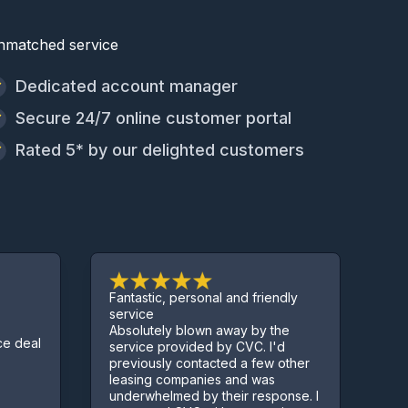
nmatched service
Dedicated account manager
Secure 24/7 online customer portal
Rated 5* by our delighted customers
Fantastic, personal and friendly
Excellent service.
service
Absolutely blown away by the
Sorted us out with a 
service provided by CVC. I'd
few complications al
previously contacted a few other
Kept us informed thr
leasing companies and was
process
underwhelmed by their response. I