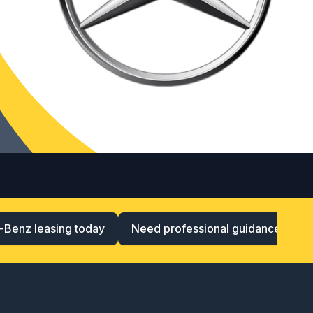
-Benz leasing today
Need professional guidance?