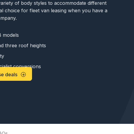
ariety of body styles to accommodate different
deal choice for fleet van leasing when you have a
company.
 models
d three roof heights
ty
ialist conversions
se deals
AQs.