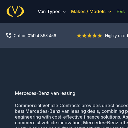
Skip
to
Van Types
Makes / Models
EVs
content
Call on 01424 863 456
Highly rated
Mercedes-Benz van leasing
Commercial Vehicle Contracts provides direct acces
best Mercedes-Benz van leasing deals, combining
engineering with cost-effective finance solutions. As
commercial vehicle innovation, Mercedes-Benz offer