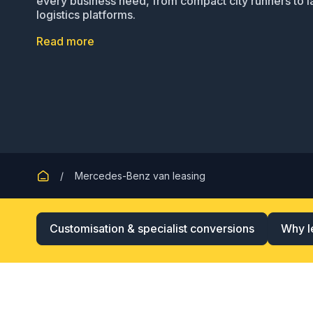
every business need, from compact city runners to l
logistics platforms.
Read more
Mercedes-Benz van leasing
Customisation & specialist conversions
Why l