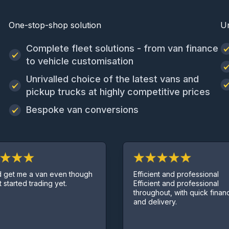
One-stop-shop solution
U
Complete fleet solutions - from van finance
to vehicle customisation
Unrivalled choice of the latest vans and
pickup trucks at highly competitive prices
Bespoke van conversions
Efficient and professional
en though
Efficient and professional
et.
throughout, with quick finance deal
and delivery.