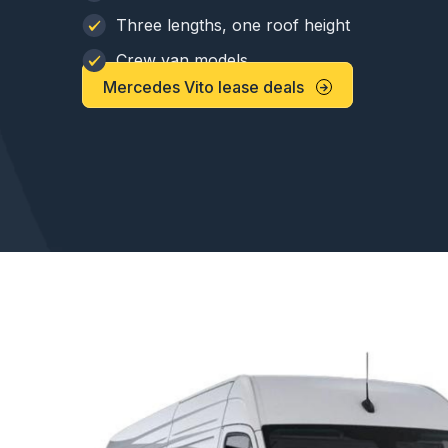
Three lengths, one roof height
Crew van models
Mercedes Vito lease deals