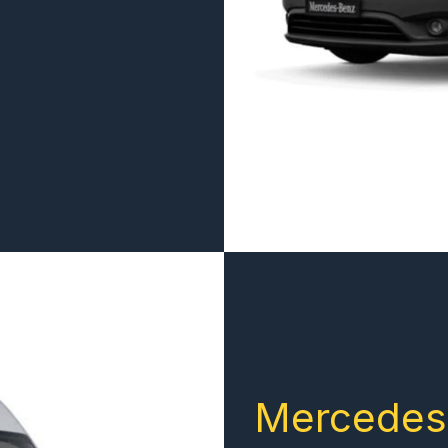
Mercedes 