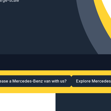
arge-scale
ease a Mercedes-Benz van with us?
Explore Mercedes