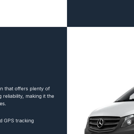
that offers plenty of
reliability, making it the
es.
d GPS tracking