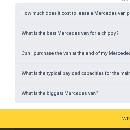
How much does it cost to lease a Mercedes van 
What is the best Mercedes van for a chippy?
Can I purchase the van at the end of my Mercede
What is the typical payload capacities for the m
What is the biggest Mercedes van?
Why