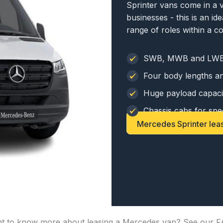
Sprinter vans come in a v
businesses - this is an i
range of roles within a 
SWB, MWB and LWB
Four body lengths an
Huge payload capaci
Chassis cabs for spec
Mercedes Sprinter lea
t to know more about leasing a Mercedes van? See our F