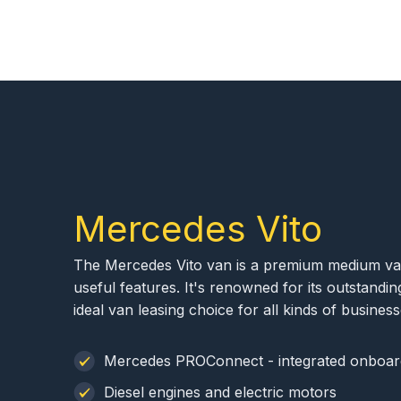
Mercedes Vito
The Mercedes Vito van is a premium medium van 
useful features. It's renowned for its outstanding 
ideal van leasing choice for all kinds of business
Mercedes PROConnect - integrated onboar
Diesel engines and electric motors