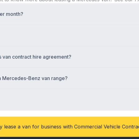
per month?
s van contract hire agreement?
ain Mercedes-Benz van range?
 lease a van for business with Commercial Vehicle Contra