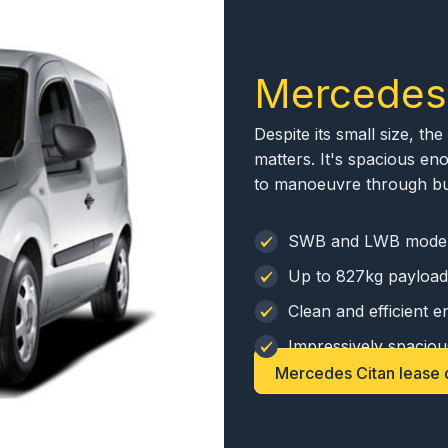
Mercedes
Despite its small size, t
matters. It's spacious eno
to manoeuvre through busy
SWB and LWB mode
Up to 827kg payload
Clean and efficient e
Impressively spaciou
Mercedes Citan lease 