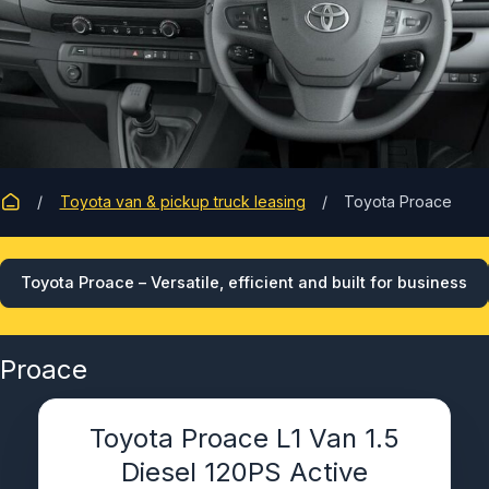
Toyota van & pickup truck leasing
Toyota Proace
Toyota Proace – Versatile, efficient and built for business
Proace
Toyota Proace L1 Van 1.5
Diesel 120PS Active