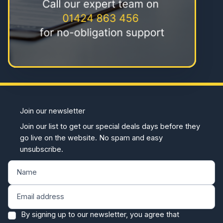
Join our newsletter
Join our list to get our special deals days before they
go live on the website. No spam and easy
unsubscribe.
By signing up to our newsletter, you agree that