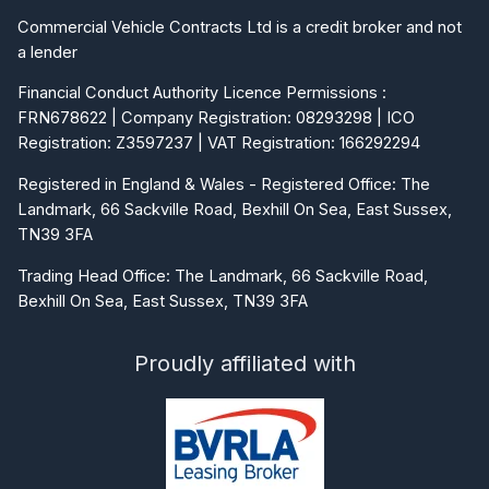
Commercial Vehicle Contracts Ltd is a credit broker and not
a lender
Financial Conduct Authority Licence Permissions :
FRN678622 | Company Registration: 08293298 | ICO
Registration: Z3597237 | VAT Registration: 166292294
Registered in England & Wales - Registered Office: The
Landmark, 66 Sackville Road, Bexhill On Sea, East Sussex,
TN39 3FA
Trading Head Office: The Landmark, 66 Sackville Road,
Bexhill On Sea, East Sussex, TN39 3FA
Proudly affiliated with