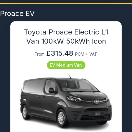
Proace EV
Toyota Proace Electric L1
Van 100kW 50kWh Icon
£315.48
From
PCM + VAT
EV Medium Van