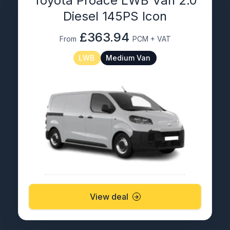
Toyota Proace LWB Van 2.0
Diesel 145PS Icon
£363.94
From
PCM + VAT
LWB
Medium Van
View deal