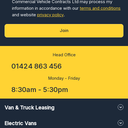
Commercial Vehicle Contracts Ltd may process my
information in accordance with our
terms and conditions
and website
privacy policy
.
Join
Head Office
01424 863 456
Monday - Friday
8:30am - 5:30pm
Van & Truck Leasing
Electric Vans