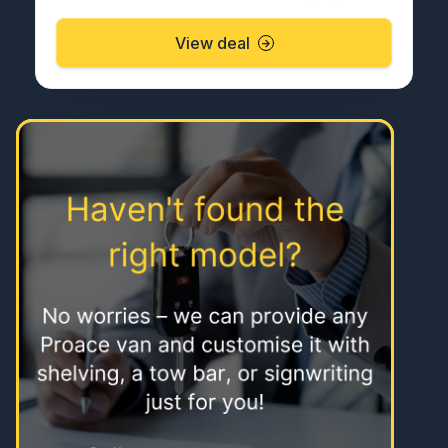
View deal