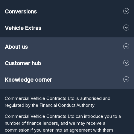
Conversions
Vehicle Extras
About us
Customer hub
Knowledge corner
Commercial Vehicle Contracts Ltd is authorised and
regulated by the Financial Conduct Authority
Commercial Vehicle Contracts Ltd can introduce you to a
number of finance lenders, and we may receive a
commission if you enter into an agreement with them