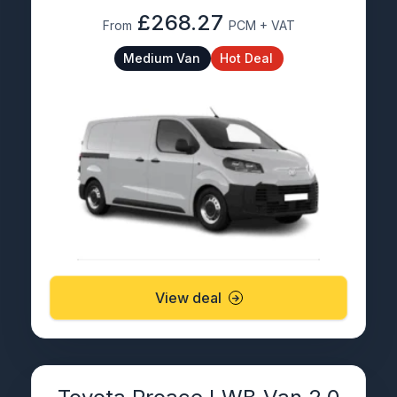
£268.27
From
PCM + VAT
Medium Van
Hot Deal
View deal