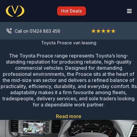
Skip
to
Hot Deals
content
Call on 01424 863 456
Toyota Proace van leasing
The Toyota Proace range represents Toyota’s long-
standing reputation for producing reliable, high-quality
commercial vehicles. Designed for demanding
professional environments, the Proace sits at the heart of
the mid-size van sector and delivers a refined balance of
practicality, efficiency, durability, and everyday comfort. Its
adaptability makes it a firm favourite among fleets,
tradespeople, delivery services, and sole traders looking
for a dependable work partner.
Read more