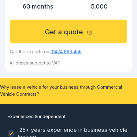
60 months
5,000
Get a quote
Call the experts on
01424 863 456
All prices subject to VAT
Why lease a vehicle for your business through Commercial
Vehicle Contracts?
Experienced & independent
25+ years experience in business vehicle
leasing