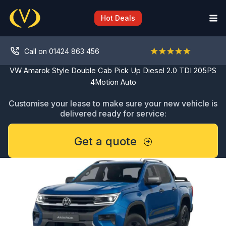
Skip
to
Hot Deals
content
Call on 01424 863 456
VW Amarok Style Double Cab Pick Up Diesel 2.0 TDI 205PS
4Motion Auto
Customise your lease to make sure your new vehicle is
delivered ready for service:
Get a quote