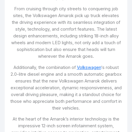
From cruising through city streets to conquering job
sites, the Volkswagen Amarok pick up truck elevates
the driving experience with its seamless integration of
style, technology, and comfort features. The latest
design enhancements, including striking 18-inch alloy
wheels and modern LED lights, not only add a touch of
sophistication but also ensure that heads will turn
wherever the Amarok goes.
Additionally, the combination of
Volkswagen
‘s robust
2.0-litre diesel engine and a smooth automatic gearbox
ensures that the new Volkswagen Amarok delivers
exceptional acceleration, dynamic responsiveness, and
overall driving pleasure, making it a standout choice for
those who appreciate both performance and comfort in
their vehicles.
At the heart of the Amarok’s interior technology is the
impressive 12-inch screen infotainment system,