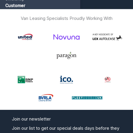
tomer
Van Leasing Specialists Proudly Working With
Join our newsletter
Join our list to get our special deals days before they
go live on the website. No spam and easy