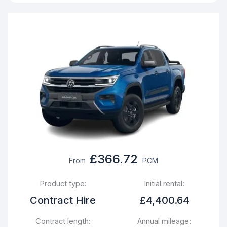
£366.72
From
PCM
Product type:
Initial rental:
Contract Hire
£4,400.64
Contract length:
Annual mileage: