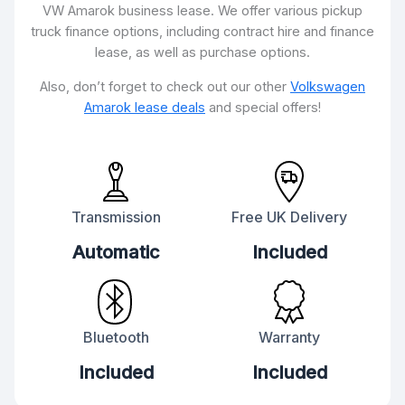
VW Amarok business lease. We offer various pickup
truck finance options, including contract hire and finance
lease, as well as purchase options.
Also, don’t forget to check out our other
Volkswagen
Amarok lease deals
and special offers!
Transmission
Free UK Delivery
Automatic
Included
Bluetooth
Warranty
Included
Included