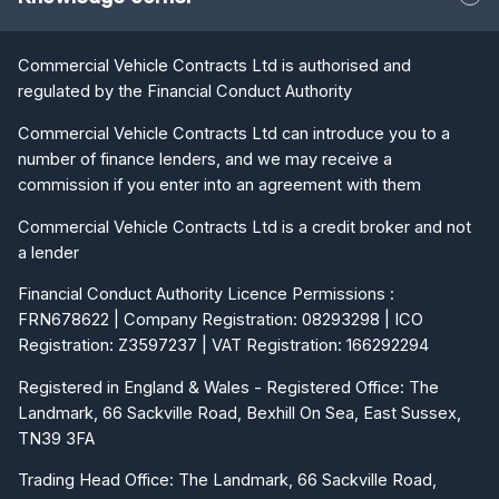
Commercial Vehicle Contracts Ltd is authorised and
regulated by the Financial Conduct Authority
Commercial Vehicle Contracts Ltd can introduce you to a
number of finance lenders, and we may receive a
commission if you enter into an agreement with them
Commercial Vehicle Contracts Ltd is a credit broker and not
a lender
Financial Conduct Authority Licence Permissions :
FRN678622 | Company Registration: 08293298 | ICO
Registration: Z3597237 | VAT Registration: 166292294
Registered in England & Wales - Registered Office: The
Landmark, 66 Sackville Road, Bexhill On Sea, East Sussex,
TN39 3FA
Trading Head Office: The Landmark, 66 Sackville Road,
Bexhill On Sea, East Sussex, TN39 3FA