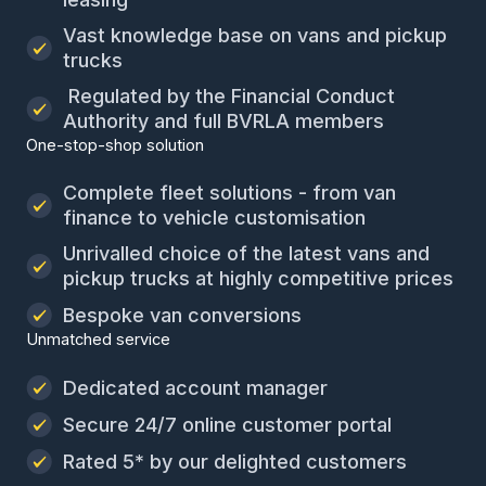
Vast knowledge base on vans and pickup
trucks
Regulated by the Financial Conduct
Authority and full BVRLA members
One-stop-shop solution
Complete fleet solutions - from van
finance to vehicle customisation
Unrivalled choice of the latest vans and
pickup trucks at highly competitive prices
Bespoke van conversions
Unmatched service
Dedicated account manager
Secure 24/7 online customer portal
Rated 5* by our delighted customers