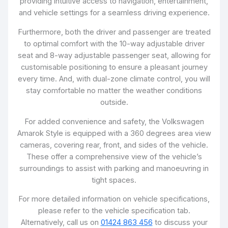
providing intuitive access to navigation, entertainment,
and vehicle settings for a seamless driving experience.
Furthermore, both the driver and passenger are treated
to optimal comfort with the 10-way adjustable driver
seat and 8-way adjustable passenger seat, allowing for
customisable positioning to ensure a pleasant journey
every time. And, with dual-zone climate control, you will
stay comfortable no matter the weather conditions
outside.
For added convenience and safety, the Volkswagen
Amarok Style is equipped with a 360 degrees area view
cameras, covering rear, front, and sides of the vehicle.
These offer a comprehensive view of the vehicle’s
surroundings to assist with parking and manoeuvring in
tight spaces.
For more detailed information on vehicle specifications,
please refer to the vehicle specification tab.
Alternatively, call us on
01424 863 456
to discuss your