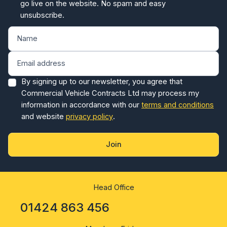
unsubscribe.
By signing up to our newsletter, you agree that
Commercial Vehicle Contracts Ltd may process my
information in accordance with our
terms and conditions
and website
privacy policy
.
Join
Head Office
01424 863 456
Monday - Friday