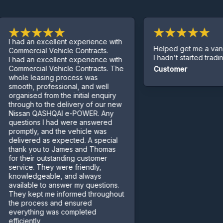
ad an excellent experience with
Helped get me a van even
mercial Vehicle Contracts.
I hadn't started trading yet.
ad an excellent experience with
mercial Vehicle Contracts. The
Customer
le leasing process was
oth, professional, and well
anised from the initial enquiry
ough to the delivery of our new
san QASHQAI e-POWER. Any
stions I had were answered
mptly, and the vehicle was
ivered as expected. A special
nk you to James and Thomas
 their outstanding customer
vice. They were friendly,
wledgeable, and always
ilable to answer my questions.
y kept me informed throughout
 process and ensured
rything was completed
ciently