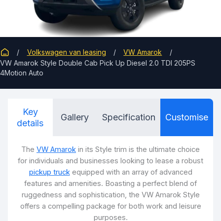
Volkswagen van leasing
VW Amarok
VW Amarok Style Double Cab Pick Up Diesel 2.0 TDI 205PS
4Motion Auto
Key
Gallery
Specification
Customise
details
The
VW Amarok
in its Style trim is the ultimate choice
for individuals and businesses looking to lease a robust
pickup truck
equipped with an array of advanced
features and amenities. Boasting a perfect blend of
ruggedness and sophistication, the VW Amarok Style
offers a compelling package for both work and leisure
purposes.