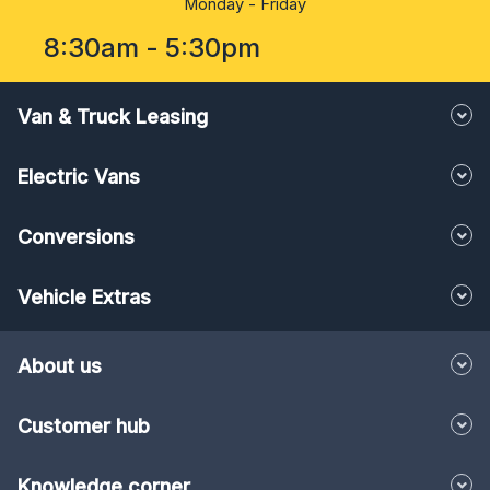
8:30am - 5:30pm
Van & Truck Leasing
Electric Vans
Conversions
Vehicle Extras
About us
Customer hub
Knowledge corner