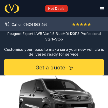
Skip
to
Hot Deals
content
Call on 01424 863 456
Peugeot Expert LWB Van 1.5 BlueHDi 120PS Professional
Start+Stop
Customise your lease to make sure your new vehicle is
delivered ready for service:
Get a quote