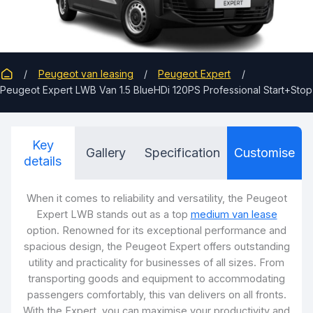
Peugeot van leasing
Peugeot Expert
Peugeot Expert LWB Van 1.5 BlueHDi 120PS Professional Start+Stop
Key
Gallery
Specification
Customise
details
When it comes to reliability and versatility, the Peugeot
Expert LWB stands out as a top
medium van lease
option. Renowned for its exceptional performance and
spacious design, the Peugeot Expert offers outstanding
utility and practicality for businesses of all sizes. From
transporting goods and equipment to accommodating
passengers comfortably, this van delivers on all fronts.
With the Expert, you can maximise your productivity and