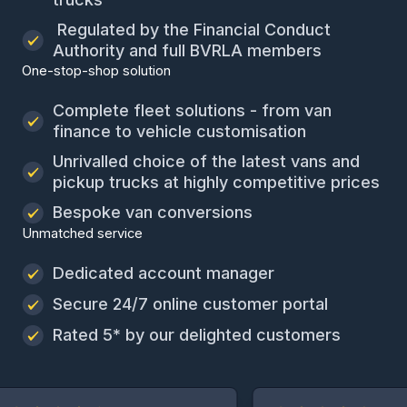
Regulated by the Financial Conduct
Authority and full BVRLA members
One-stop-shop solution
Complete fleet solutions - from van
finance to vehicle customisation
Unrivalled choice of the latest vans and
pickup trucks at highly competitive prices
Bespoke van conversions
Unmatched service
Dedicated account manager
Secure 24/7 online customer portal
Rated 5* by our delighted customers