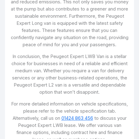
and reduced emissions. This not only saves you money
at the pump but also contributes to a greener and more
sustainable environment. Furthermore, the Peugeot
Expert Long van is equipped with the latest safety
features. These features ensure that you can
confidently navigate any situation on the road, providing
peace of mind for you and your passengers.
In conclusion, the Peugeot Expert LWB Van is a stellar
choice for businesses in need of a reliable and efficient
medium van. Whether you require a van for delivery
services or any other business-related operations, the
Peugeot Expert L2 van is a versatile and dependable
option that won’t disappoint.
For more detailed information on vehicle specifications,
please refer to the vehicle specification tab.
Alternatively, call us on
01424 863 456
to discuss your
Peugeot Expert LWB lease. We offer various van
finance options, including contract hire and finance