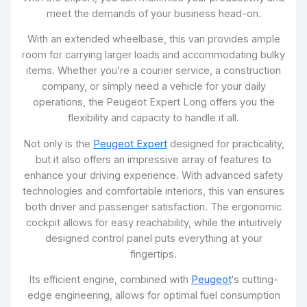
meet the demands of your business head-on.
With an extended wheelbase, this van provides ample
room for carrying larger loads and accommodating bulky
items. Whether you’re a courier service, a construction
company, or simply need a vehicle for your daily
operations, the Peugeot Expert Long offers you the
flexibility and capacity to handle it all.
Not only is the
Peugeot Expert
designed for practicality,
but it also offers an impressive array of features to
enhance your driving experience. With advanced safety
technologies and comfortable interiors, this van ensures
both driver and passenger satisfaction. The ergonomic
cockpit allows for easy reachability, while the intuitively
designed control panel puts everything at your
fingertips.
Its efficient engine, combined with
Peugeot
‘s cutting-
edge engineering, allows for optimal fuel consumption