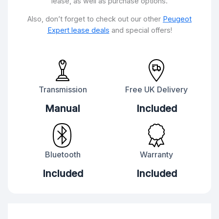
lease, as well as purchase options.
Also, don’t forget to check out our other
Peugeot
Expert lease deals
and special offers!
Transmission
Free UK Delivery
Manual
Included
Bluetooth
Warranty
Included
Included