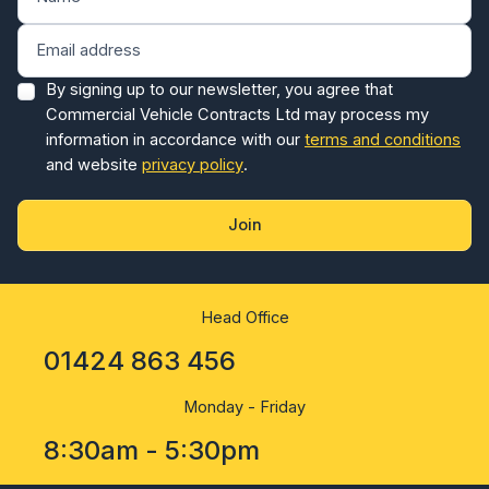
By signing up to our newsletter, you agree that
Commercial Vehicle Contracts Ltd may process my
information in accordance with our
terms and conditions
and website
privacy policy
.
Join
Head Office
01424 863 456
Monday - Friday
8:30am - 5:30pm