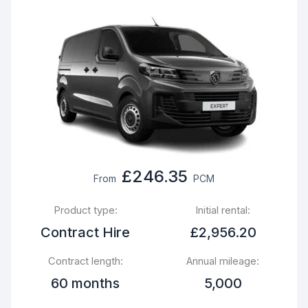
£246.35
From
PCM
Product type:
Initial rental:
Contract Hire
£2,956.20
Contract length:
Annual mileage:
60 months
5,000