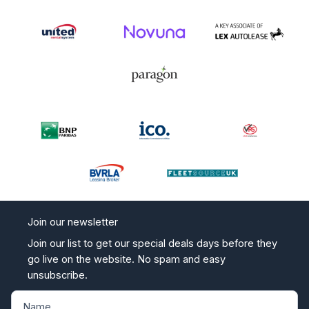
Join our newsletter
Join our list to get our special deals days before they
go live on the website. No spam and easy
unsubscribe.