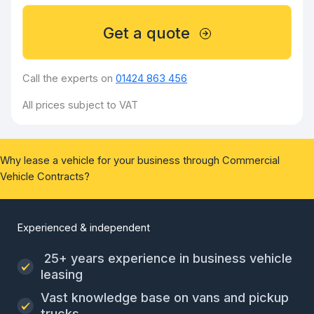
Get a quote
Call the experts on
01424 863 456
All prices subject to VAT
Why lease a vehicle for your business through Commercial
Vehicle Contracts?
Experienced & independent
25+ years experience in business vehicle
leasing
Vast knowledge base on vans and pickup
trucks