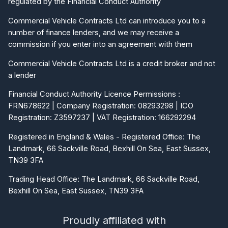
Commercial Vehicle Contracts Ltd can introduce you to a
number of finance lenders, and we may receive a
commission if you enter into an agreement with them
Commercial Vehicle Contracts Ltd is a credit broker and not
a lender
Financial Conduct Authority Licence Permissions :
FRN678622 | Company Registration: 08293298 | ICO
Registration: Z3597237 | VAT Registration: 166292294
Registered in England & Wales - Registered Office: The
Landmark, 66 Sackville Road, Bexhill On Sea, East Sussex,
TN39 3FA
Trading Head Office: The Landmark, 66 Sackville Road,
Bexhill On Sea, East Sussex, TN39 3FA
Proudly affiliated with