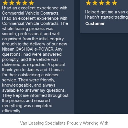
an excellent experience with
Helped get me a van even th
cial Vehicle Contracts.
I hadn't started trading yet.
an excellent experience with
cial Vehicle Contracts. The
Customer
leasing process was
, professional, and well
sed from the initial enquiry
h to the delivery of our new
n QASHQAI e-POWER. Any
ons I had were answered
ly, and the vehicle was
red as expected. A special
 you to James and Thomas
eir outstanding customer
e. They were friendly,
edgeable, and always
ble to answer my questions.
kept me informed throughout
rocess and ensured
thing was completed
ntly
mer
Van Leasing Specialists Proudly Working With