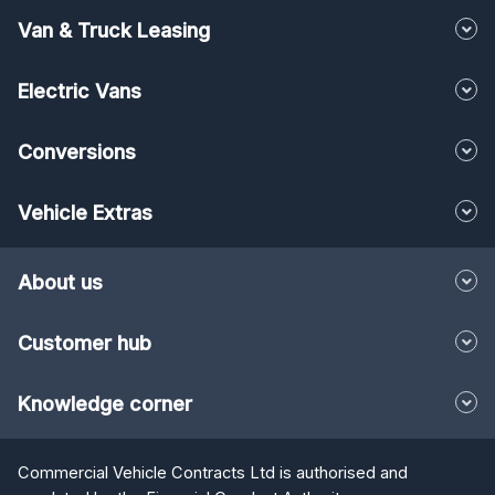
Van & Truck Leasing
Electric Vans
Conversions
Vehicle Extras
About us
Customer hub
Knowledge corner
Commercial Vehicle Contracts Ltd is authorised and
regulated by the Financial Conduct Authority