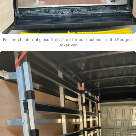
Full length internal glass frails fitted for our customer in the Peugeot
Boxer van