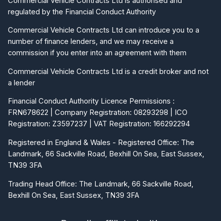
Commercial Vehicle Contracts Ltd is authorised and
regulated by the Financial Conduct Authority
Commercial Vehicle Contracts Ltd can introduce you to a
number of finance lenders, and we may receive a
commission if you enter into an agreement with them
Commercial Vehicle Contracts Ltd is a credit broker and not
a lender
Financial Conduct Authority Licence Permissions :
FRN678622 | Company Registration: 08293298 | ICO
Registration: Z3597237 | VAT Registration: 166292294
Registered in England & Wales - Registered Office: The
Landmark, 66 Sackville Road, Bexhill On Sea, East Sussex,
TN39 3FA
Trading Head Office: The Landmark, 66 Sackville Road,
Bexhill On Sea, East Sussex, TN39 3FA