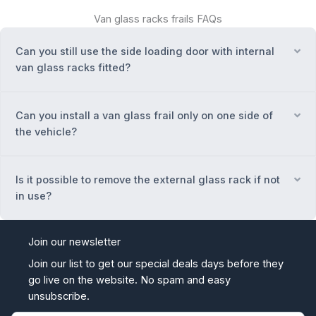
Van glass racks frails FAQs
Can you still use the side loading door with internal
Ex
van glass racks fitted?
Can you install a van glass frail only on one side of
Ex
the vehicle?
Is it possible to remove the external glass rack if not
Ex
in use?
Join our newsletter
Join our list to get our special deals days before they
go live on the website. No spam and easy
unsubscribe.