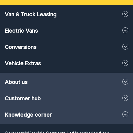
Van & Truck Leasing
Electric Vans
Conversions
Vehicle Extras
About us
Customer hub
Knowledge corner