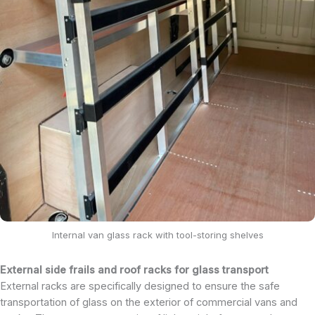
Internal van glass rack with tool-storing shelves
External side frails and roof racks for glass transport
External racks are specifically designed to ensure the safe
transportation of glass on the exterior of commercial vans and