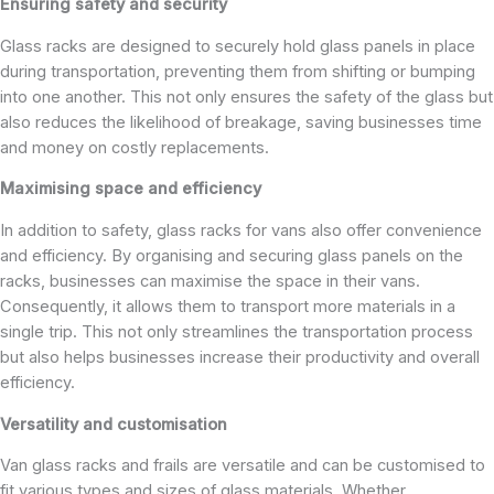
Ensuring safety and security
Glass racks are designed to securely hold glass panels in place
during transportation, preventing them from shifting or bumping
into one another. This not only ensures the safety of the glass but
also reduces the likelihood of breakage, saving businesses time
and money on costly replacements.
Maximising space and efficiency
In addition to safety, glass racks for vans also offer convenience
and efficiency. By organising and securing glass panels on the
racks, businesses can maximise the space in their vans.
Consequently, it allows them to transport more materials in a
single trip. This not only streamlines the transportation process
but also helps businesses increase their productivity and overall
efficiency.
Versatility and customisation
Van glass racks and frails are versatile and can be customised to
fit various types and sizes of glass materials. Whether