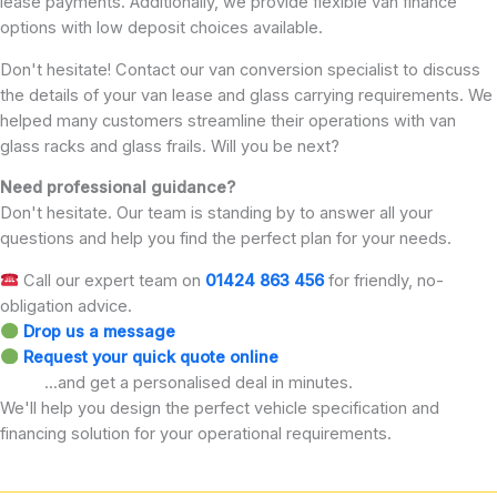
lease payments. Additionally, we provide flexible van finance
options with low deposit choices available.
Don't hesitate! Contact our van conversion specialist to discuss
the details of your van lease and glass carrying requirements. We
helped many customers streamline their operations with van
glass racks and glass frails. Will you be next?
Need professional guidance?
Don't hesitate. Our team is standing by to answer all your
questions and help you find the perfect plan for your needs.
Call our expert team on
01424 863 456
for friendly, no-
obligation advice.
Drop us a message
Request your quick quote online
...and get a personalised deal in minutes.
We'll help you design the perfect vehicle specification and
financing solution for your operational requirements.