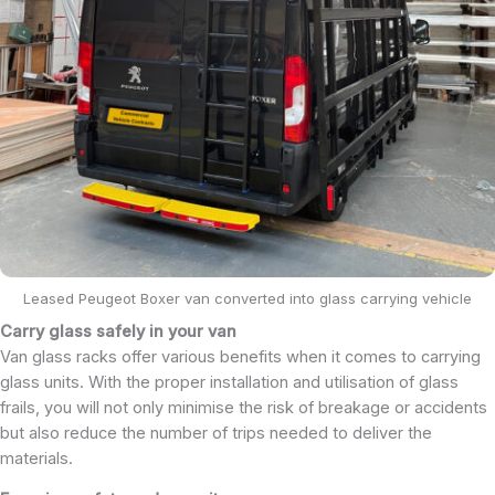
Leased Peugeot Boxer van converted into glass carrying vehicle
Carry glass safely in your van
Van glass racks offer various benefits when it comes to carrying
glass units. With the proper installation and utilisation of glass
frails, you will not only minimise the risk of breakage or accidents
but also reduce the number of trips needed to deliver the
materials.