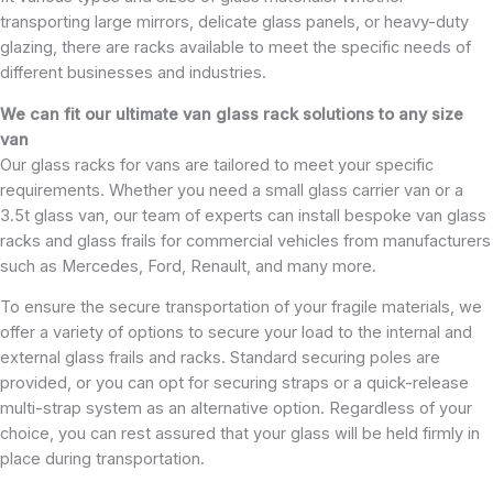
transporting large mirrors, delicate glass panels, or heavy-duty
glazing, there are racks available to meet the specific needs of
different businesses and industries.
We can fit our ultimate van glass rack solutions to any size
van
Our glass racks for vans are tailored to meet your specific
requirements. Whether you need a small glass carrier van or a
3.5t glass van, our team of experts can install bespoke van glass
racks and glass frails for commercial vehicles from manufacturers
such as Mercedes, Ford, Renault, and many more.
To ensure the secure transportation of your fragile materials, we
offer a variety of options to secure your load to the internal and
external glass frails and racks. Standard securing poles are
provided, or you can opt for securing straps or a quick-release
multi-strap system as an alternative option. Regardless of your
choice, you can rest assured that your glass will be held firmly in
place during transportation.