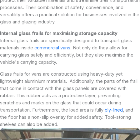
protect their valuable materials and streamline their transportation
processes. Their combination of safety, convenience, and
versatility offers a practical solution for businesses involved in the
glass and glazing industry.
Internal glass frails for maximising storage capacity
Internal glass frails are specifically designed to transport glass
materials inside
commercial vans
. Not only do they allow for
carrying glass safely and efficiently, but they also maximise the
vehicle's carrying capacity.
Glass frails for vans are constructed using heavy-duty yet
lightweight aluminium materials. Additionally, the parts of the frail
that come in contact with the glass panels are covered with
rubber. This rubber acts as a protective layer, preventing
scratches and marks on the glass that could occur during
transportation. Furthermore, the load area is fully
ply-lined
, and
the floor has a non-slip overlay for added safety. Tool-storing
shelves can also be added.