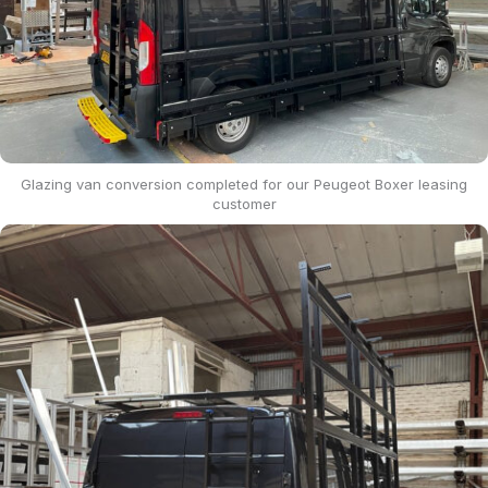
Glazing van conversion completed for our Peugeot Boxer leasing
customer