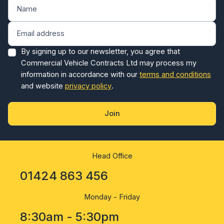
By signing up to our newsletter, you agree that
Commercial Vehicle Contracts Ltd may process my
information in accordance with our
terms and conditions
and website
privacy policy
.
Join
Head Office
01424 863 456
Monday - Friday
8:30am - 5:30pm