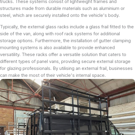
trucks. These systems consist of lightweight frames and
structures made from durable materials such as aluminium or
steel, which are securely installed onto the vehicle's body.
Typically, the external glass racks include a glass frail fitted to the
side of the van, along with roof rack systems for additional
storage options. Furthermore, the installation of gutter clamping
mounting systems is also available to provide enhanced
versatility. These racks offer a versatile solution that caters to
different types of panel vans, providing secure external storage
for glazing professionals. By utilising an external frail, businesses
can make the most of their vehicle's internal space.