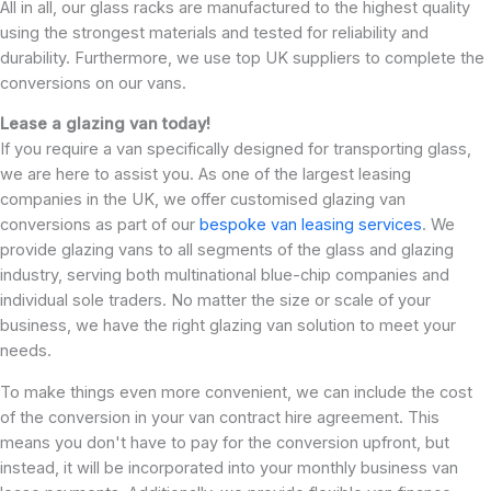
All in all, our glass racks are manufactured to the highest quality
using the strongest materials and tested for reliability and
durability. Furthermore, we use top UK suppliers to complete the
conversions on our vans.
Lease a glazing van today!
If you require a van specifically designed for transporting glass,
we are here to assist you. As one of the largest leasing
companies in the UK, we offer customised glazing van
conversions as part of our
bespoke van leasing services
. We
provide glazing vans to all segments of the glass and glazing
industry, serving both multinational blue-chip companies and
individual sole traders. No matter the size or scale of your
business, we have the right glazing van solution to meet your
needs.
To make things even more convenient, we can include the cost
of the conversion in your van contract hire agreement. This
means you don't have to pay for the conversion upfront, but
instead, it will be incorporated into your monthly business van