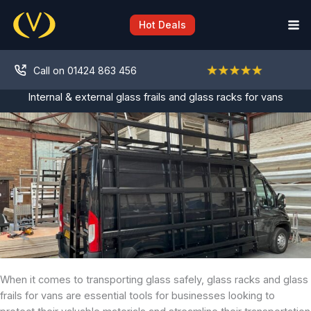
Skip
to
Hot Deals
content
Call on 01424 863 456
Internal & external glass frails and glass racks for vans
When it comes to transporting glass safely, glass racks and glass
frails for vans are essential tools for businesses looking to