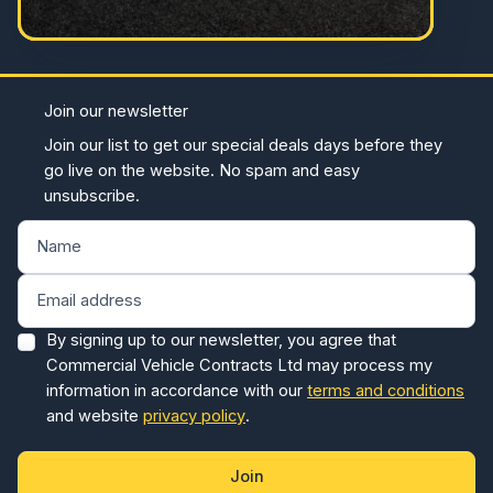
Join our newsletter
Join our list to get our special deals days before they
go live on the website. No spam and easy
unsubscribe.
By signing up to our newsletter, you agree that
Commercial Vehicle Contracts Ltd may process my
information in accordance with our
terms and conditions
and website
privacy policy
.
Join