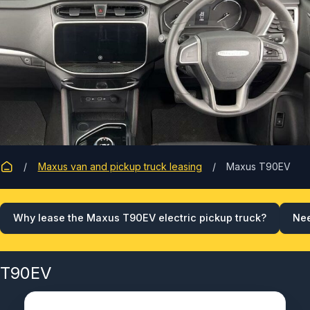
Maxus van and pickup truck leasing
Maxus T90EV
Why lease the Maxus T90EV electric pickup truck?
Nee
T90EV