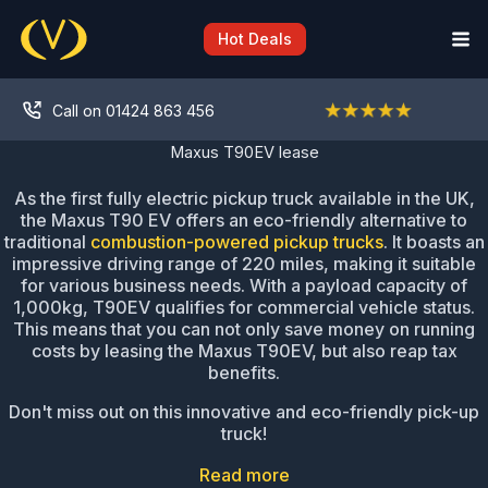
Skip
to
Hot Deals
content
Call on 01424 863 456
Maxus T90EV lease
As the first fully electric pickup truck available in the UK,
the Maxus T90 EV offers an eco-friendly alternative to
traditional
combustion-powered pickup trucks
. It boasts an
impressive driving range of 220 miles, making it suitable
for various business needs. With a payload capacity of
1,000kg, T90EV qualifies for commercial vehicle status.
This means that you can not only save money on running
costs by leasing the Maxus T90EV, but also reap tax
benefits.
Don't miss out on this innovative and eco-friendly pick-up
truck!
Read more