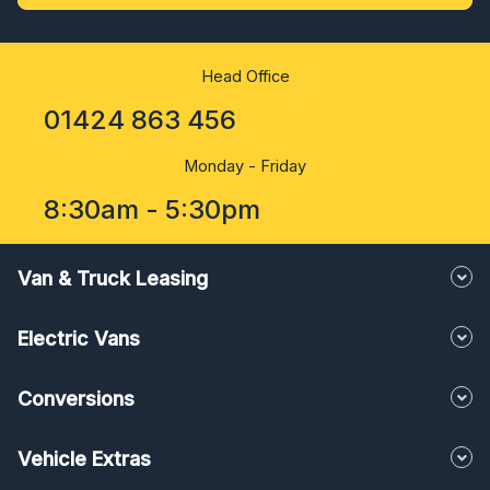
Head Office
01424 863 456
Monday - Friday
8:30am - 5:30pm
Van & Truck Leasing
Electric Vans
Conversions
Vehicle Extras