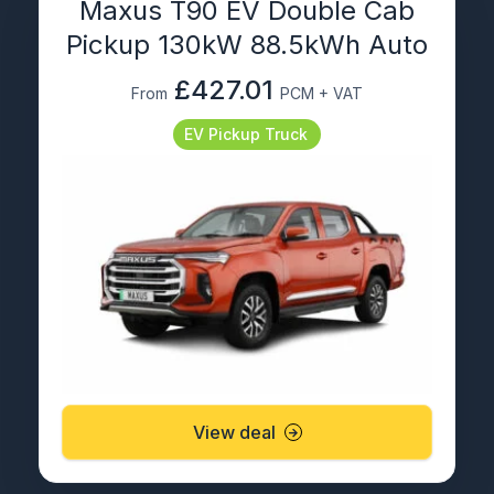
Maxus T90 EV Double Cab
Pickup 130kW 88.5kWh Auto
£427.01
From
PCM + VAT
EV Pickup Truck
View deal