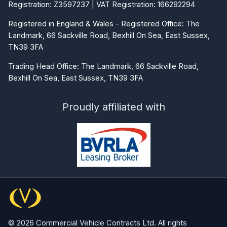
Registration: Z3597237 | VAT Registration: 166292294
Registered in England & Wales - Registered Office: The
Landmark, 66 Sackville Road, Bexhill On Sea, East Sussex,
TN39 3FA
Trading Head Office: The Landmark, 66 Sackville Road,
Bexhill On Sea, East Sussex, TN39 3FA
Proudly affiliated with
© 2026 Commercial Vehicle Contracts Ltd. All rights