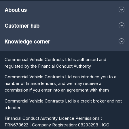
About us
Customer hub
Knowledge corner
Commercial Vehicle Contracts Ltd is authorised and
regulated by the Financial Conduct Authority
Commercial Vehicle Contracts Ltd can introduce you to a
number of finance lenders, and we may receive a
commission if you enter into an agreement with them
Commercial Vehicle Contracts Ltd is a credit broker and not
a lender
Financial Conduct Authority Licence Permissions :
FRN678622 | Company Registration: 08293298 | ICO