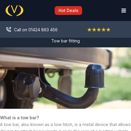
Skip
to
Hot Deals
content
Call on 01424 863 456
Tow bar fitting
What is a tow bar?
A tow bar, also known as a tow hitch, is a metal device that allows