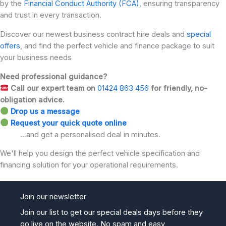
by the
Financial Conduct Authority (FCA)
, ensuring transparency
and trust in every transaction.
Discover our newest business contract hire deals and
special
offers
, and find the perfect vehicle and finance package to suit
your business needs
Need professional guidance?
Call our expert team on
01424 863 456
for friendly, no-
obligation advice.
Drop us a message
Request your quick quote online
...and get a personalised deal in minutes.
We'll help you design the perfect vehicle specification and
financing solution for your operational requirements.
Join our newsletter
Join our list to get our special deals days before they
go live on the website. No spam and easy