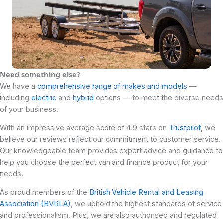
Need something else?
We have a
comprehensive range of makes and models
—
including
electric
and
hybrid
options — to meet the diverse needs
of your business.
With an impressive average score of 4.9 stars on
Trustpilot
, we
believe our reviews reflect our commitment to customer service.
Our knowledgeable team provides expert advice and guidance to
help you choose the perfect van and finance product for your
needs.
As proud members of the
British Vehicle Rental and Leasing
Association (BVRLA)
, we uphold the highest standards of service
and professionalism. Plus, we are also authorised and regulated