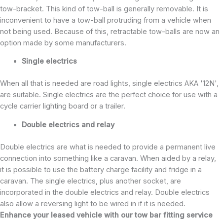
tow-bracket. This kind of tow-ball is generally removable. It is
inconvenient to have a tow-ball protruding from a vehicle when
not being used. Because of this, retractable tow-balls are now an
option made by some manufacturers.
Single electrics
When all that is needed are road lights, single electrics AKA '12N',
are suitable. Single electrics are the perfect choice for use with a
cycle carrier lighting board or a trailer.
Double electrics and relay
Double electrics are what is needed to provide a permanent live
connection into something like a caravan. When aided by a relay,
it is possible to use the battery charge facility and fridge in a
caravan. The single electrics, plus another socket, are
incorporated in the double electrics and relay. Double electrics
also allow a reversing light to be wired in if it is needed.
Enhance your leased vehicle with our tow bar fitting service