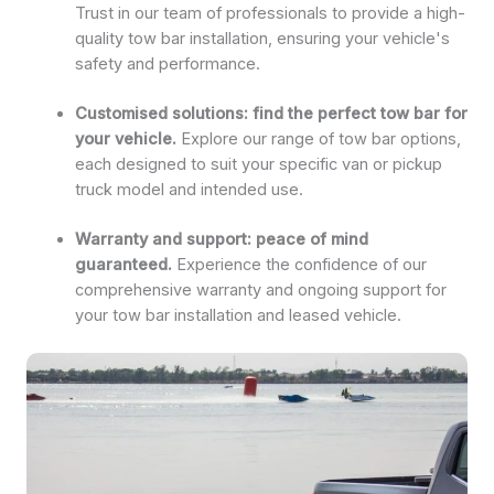
Trust in our team of professionals to provide a high-
quality tow bar installation, ensuring your vehicle's
safety and performance.
Customised solutions: find the perfect tow bar for
your vehicle.
Explore our range of tow bar options,
each designed to suit your specific van or pickup
truck model and intended use.
Warranty and support: peace of mind
guaranteed.
Experience the confidence of our
comprehensive warranty and ongoing support for
your tow bar installation and leased vehicle.