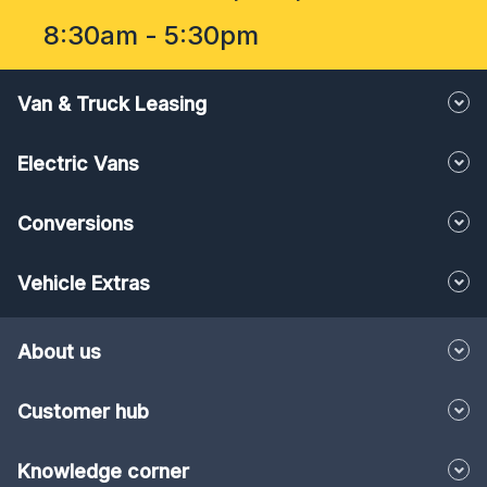
8:30am - 5:30pm
Van & Truck Leasing
Electric Vans
Conversions
Vehicle Extras
About us
Customer hub
Knowledge corner