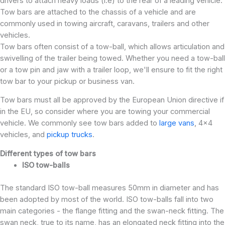
drivers to attach heavy loads (i.e) to the rear of a leading vehicle.
Tow bars are attached to the chassis of a vehicle and are
commonly used in towing aircraft, caravans, trailers and other
vehicles.
Tow bars often consist of a tow-ball, which allows articulation and
swivelling of the trailer being towed. Whether you need a tow-ball
or a tow pin and jaw with a trailer loop, we'll ensure to fit the right
tow bar to your pickup or business van.
Tow bars must all be approved by the European Union directive if
in the EU, so consider where you are towing your commercial
vehicle. We commonly see tow bars added to
large vans
, 4x4
vehicles, and
pickup trucks
.
Different types of tow bars
ISO tow-balls
The standard ISO tow-ball measures 50mm in diameter and has
been adopted by most of the world. ISO tow-balls fall into two
main categories - the flange fitting and the swan-neck fitting. The
swan neck, true to its name, has an elongated neck fitting into the