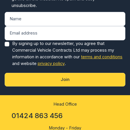
unsubscribe.
By signing up to our newsletter, you agree that
Commercial Vehicle Contracts Ltd may process my
information in accordance with our
terms and conditions
and website
privacy policy
.
Join
Head Office
01424 863 456
Monday - Friday