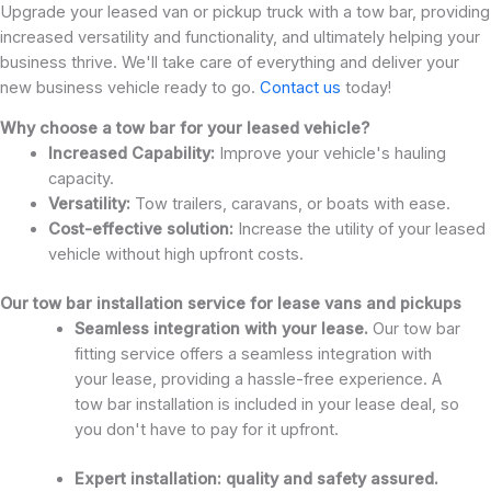
Upgrade your leased van or pickup truck with a tow bar, providing
increased versatility and functionality, and ultimately helping your
business thrive. We'll take care of everything and deliver your
new business vehicle ready to go.
Contact us
today!
Why choose a tow bar for your leased vehicle?
Increased Capability:
Improve your vehicle's hauling
capacity.
Versatility:
Tow trailers, caravans, or boats with ease.
Cost-effective solution:
Increase the utility of your leased
vehicle without high upfront costs.
Our tow bar installation service for lease vans and pickups
Seamless integration with your lease.
Our tow bar
fitting service offers a seamless integration with
your lease, providing a hassle-free experience. A
tow bar installation is included in your lease deal, so
you don't have to pay for it upfront.
Expert installation: quality and safety assured.