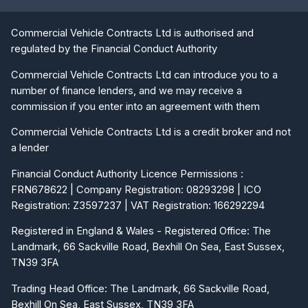
Commercial Vehicle Contracts Ltd is authorised and
regulated by the Financial Conduct Authority
Commercial Vehicle Contracts Ltd can introduce you to a
number of finance lenders, and we may receive a
commission if you enter into an agreement with them
Commercial Vehicle Contracts Ltd is a credit broker and not
a lender
Financial Conduct Authority Licence Permissions :
FRN678622 | Company Registration: 08293298 | ICO
Registration: Z3597237 | VAT Registration: 166292294
Registered in England & Wales - Registered Office: The
Landmark, 66 Sackville Road, Bexhill On Sea, East Sussex,
TN39 3FA
Trading Head Office: The Landmark, 66 Sackville Road,
Bexhill On Sea, East Sussex, TN39 3FA