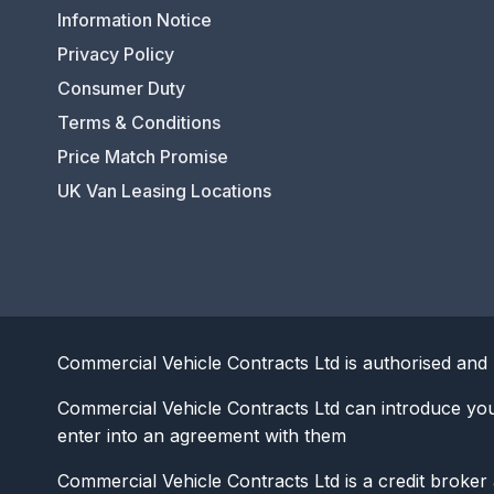
Information Notice
Privacy Policy
Consumer Duty
Terms & Conditions
Price Match Promise
UK Van Leasing Locations
Commercial Vehicle Contracts Ltd is authorised and 
Commercial Vehicle Contracts Ltd can introduce yo
enter into an agreement with them
Commercial Vehicle Contracts Ltd is a credit broker