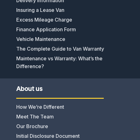
Delivery Information
Insuring a Lease Van
Excess Mileage Charge
Finance Application Form
Vehicle Maintenance
The Complete Guide to Van Warranty
Maintenance vs Warranty: What’s the
Difference?
About us
How We’re Different
Meet The Team
Our Brochure
Initial Disclosure Document