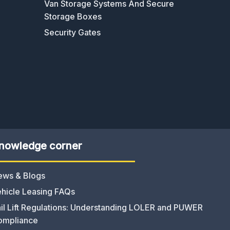
Van Storage Systems And Secure
Storage Boxes
Security Gates
nowledge corner
ews & Blogs
hicle Leasing FAQs
il Lift Regulations: Understanding LOLER and PUWER
ompliance