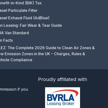
nefit-in-Kind (BIK) Tax
esel Particulate Filter
esel Exhaust Fluid (AdBlue)
n Leasing: Fair Wear & Tear Guide
A Van Standard
n Facts
EZ: The Complete 2026 Guide to Clean Air Zones &
w Emission Zones in the UK – Charges, Rules &
hicle Compliance
Proudly affiliated with
mmission if you