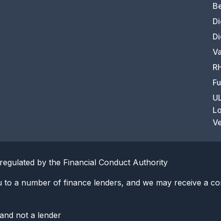
Be
Di
Di
Va
RH
Fu
UL
Lo
Ve
regulated by the Financial Conduct Authority
u to a number of finance lenders, and we may receive a co
 and not a lender