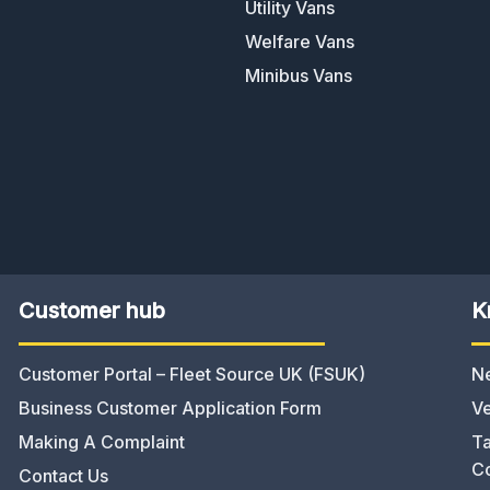
Utility Vans
Welfare Vans
Minibus Vans
Customer hub
K
Customer Portal – Fleet Source UK (FSUK)
N
Business Customer Application Form
Ve
Making A Complaint
Ta
C
Contact Us