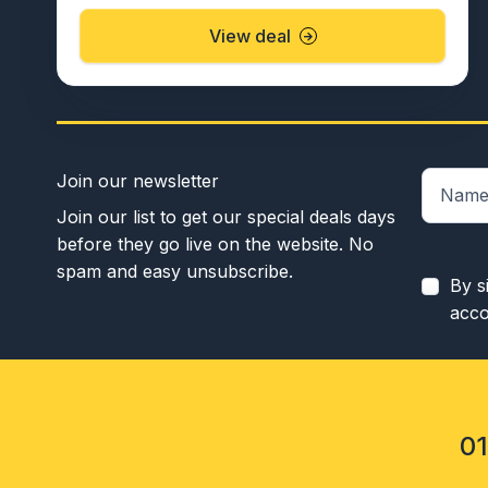
View deal
Join our newsletter
Join our list to get our special deals days
before they go live on the website. No
spam and easy unsubscribe.
By s
acco
0