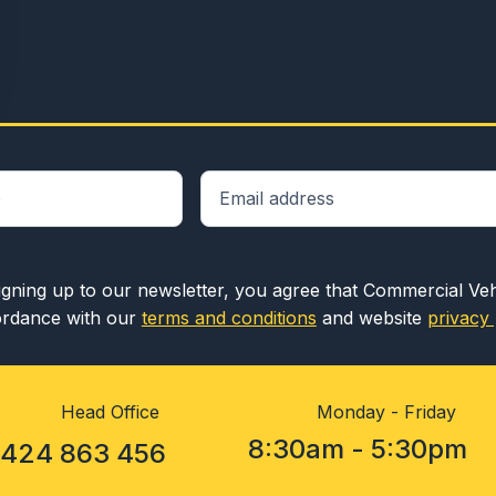
igning up to our newsletter, you agree that Commercial Ve
rdance with our
terms and conditions
and website
privacy 
Head Office
Monday - Friday
8:30am - 5:30pm
1424 863 456