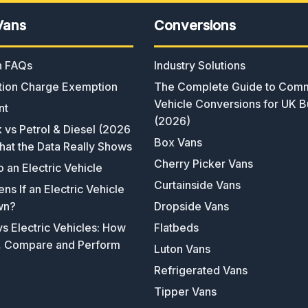
Vans
Conversions
an FAQs
Industry Solutions
ion Charge Exemption
The Complete Guide to Comm
Vehicle Conversions for UK B
nt
(2026)
k vs Petrol & Diesel (2026
Box Vans
hat the Data Really Shows
Cherry Picker Vans
o an Electric Vehicle
Curtainside Vans
s If an Electric Vehicle
wn?
Dropside Vans
s Electric Vehicles: How
Flatbeds
, Compare and Perform
Luton Vans
Refrigerated Vans
Tipper Vans