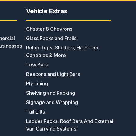
Vehicle Extras
Chapter 8 Chevrons
ercial
Glass Racks and Frails
usinesses
Roller Tops, Shutters, Hard-Top
Canopies & More
Tow Bars
Beacons and Light Bars
Ply Lining
Shelving and Racking
Signage and Wrapping
Tail Lifts
Ladder Racks, Roof Bars And External
Van Carrying Systems