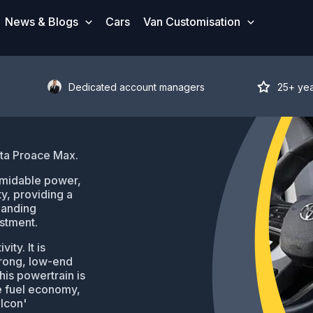
News & Blogs
Cars
Van Customisation
Dedicated account managers
25+ ye
ota Proace Max.
rmidable power,
y, providing a
manding
estment.
ty. It is
trong, low-end
his powertrain is
e fuel economy,
'Icon'