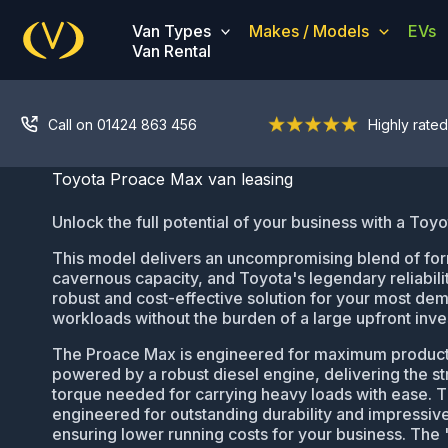
Skip
Van Types
Makes / Models
EVs
to
Van Rental
content
Call on 01424 863 456
Highly rated
Toyota Proace Max van leasing
Unlock the full potential of your business with a Toy
This model delivers an uncompromising blend of fo
cavernous capacity, and Toyota's legendary reliabilit
robust and cost-effective solution for your most de
workloads without the burden of a large upfront inv
The Proace Max is engineered for maximum productivi
powered by a robust diesel engine, delivering the s
torque needed for carrying heavy loads with ease. T
engineered for outstanding durability and impressiv
ensuring lower running costs for your business. The 