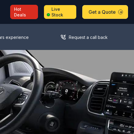
Hot
Live
Get a Quote
Deals
Stock
ars experience
Request a call back