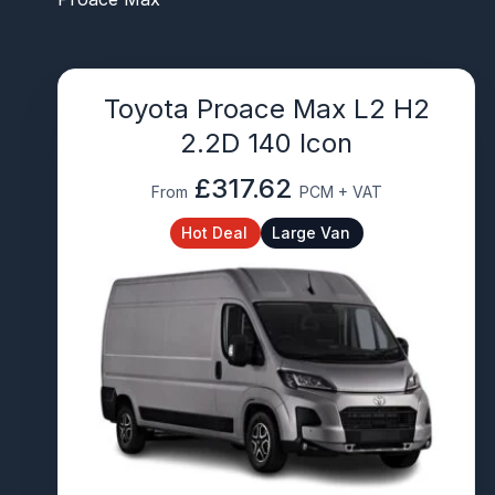
Toyota Proace Max L2 H2
2.2D 140 Icon
£317.62
From
PCM + VAT
Hot Deal
Large Van