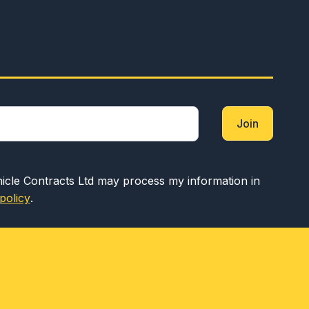
Join
hicle Contracts Ltd may process my information in
policy
.