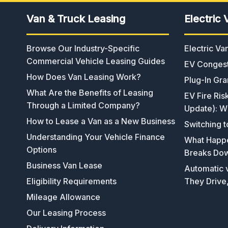
Van & Truck Leasing
Electric 
Browse Our Industry-Specific
Electric V
Commercial Vehicle Leasing Guides
EV Congest
How Does Van Leasing Work?
Plug-In Gra
What Are the Benefits of Leasing
EV Fire Ris
Through a Limited Company?
Update): W
How to Lease a Van as a New Business
Switching t
Understanding Your Vehicle Finance
What Happen
Options
Breaks Do
Business Van Lease
Automatic v
Eligibility Requirements
They Drive
Mileage Allowance
Our Leasing Process