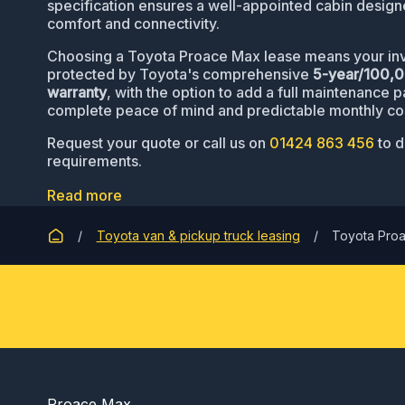
specification ensures a well-appointed cabin designe
comfort and connectivity.
Choosing a Toyota Proace Max lease means your inv
protected by Toyota's comprehensive
5-year/100,
warranty
, with the option to add a full maintenance 
complete peace of mind and predictable monthly co
Request your quote or call us on
01424 863 456
to d
requirements.
Read more
Toyota van & pickup truck leasing
Toyota Pro
Proace Max