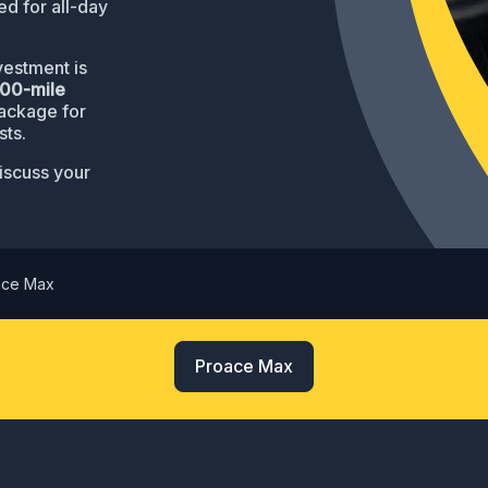
d for all-day
estment is
000-mile
package for
sts.
iscuss your
ace Max
Proace Max