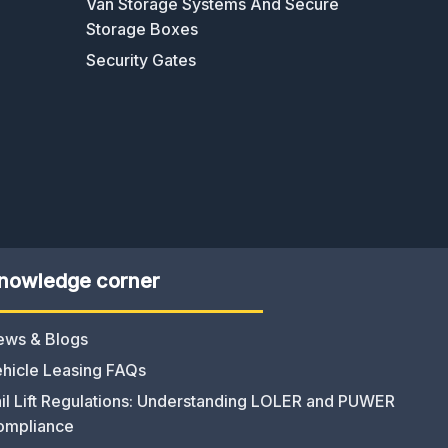
Van Storage Systems And Secure
Storage Boxes
Security Gates
nowledge corner
ews & Blogs
hicle Leasing FAQs
il Lift Regulations: Understanding LOLER and PUWER
ompliance