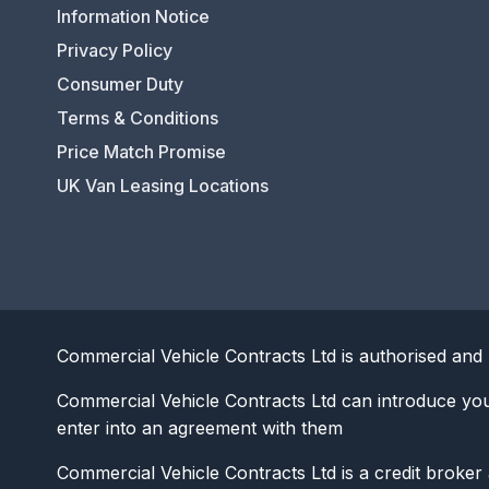
Information Notice
Privacy Policy
Consumer Duty
Terms & Conditions
Price Match Promise
UK Van Leasing Locations
Commercial Vehicle Contracts Ltd is authorised and 
Commercial Vehicle Contracts Ltd can introduce yo
enter into an agreement with them
Commercial Vehicle Contracts Ltd is a credit broker