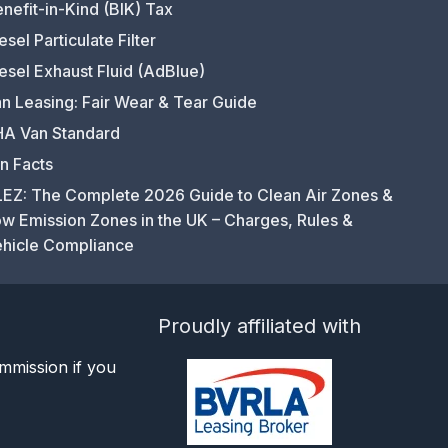
nefit-in-Kind (BIK) Tax
esel Particulate Filter
esel Exhaust Fluid (AdBlue)
n Leasing: Fair Wear & Tear Guide
A Van Standard
n Facts
EZ: The Complete 2026 Guide to Clean Air Zones &
w Emission Zones in the UK – Charges, Rules &
hicle Compliance
Proudly affiliated with
mmission if you