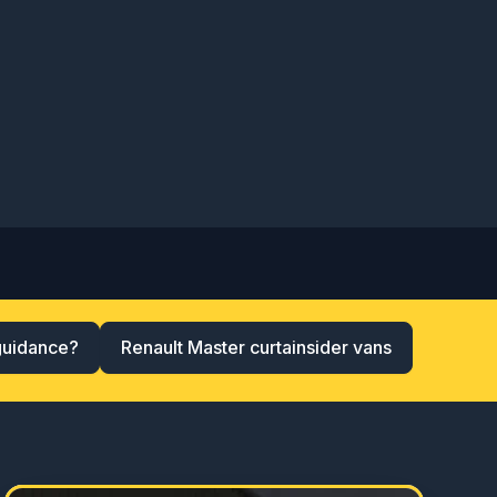
guidance?
Renault Master curtainsider vans