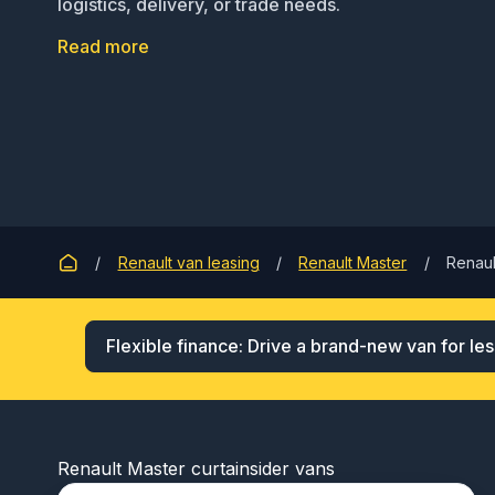
logistics, delivery, or trade needs.
Read more
Renault van leasing
Renault Master
Renaul
Flexible finance: Drive a brand-new van for les
Renault Master curtainsider vans