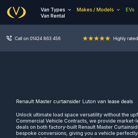
Skip
Van Types
Makes / Models
EVs
to
Van Rental
content
Call on 01424 863 456
Highly rated
Renault Master curtainsider Luton van lease deals
Unlock ultimate load space versatility without the upf
Commercial Vehicle Contracts, we provide market-l
deals on both factory-built Renault Master Curtainsi
bespoke conversions, giving you a vehicle perfectly 