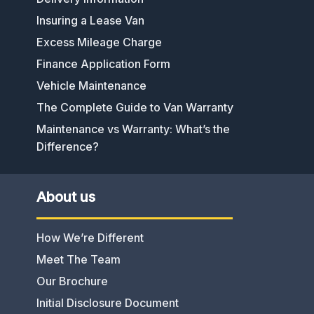
Insuring a Lease Van
Excess Mileage Charge
Finance Application Form
Vehicle Maintenance
The Complete Guide to Van Warranty
Maintenance vs Warranty: What’s the
Difference?
About us
How We’re Different
Meet The Team
Our Brochure
Initial Disclosure Document