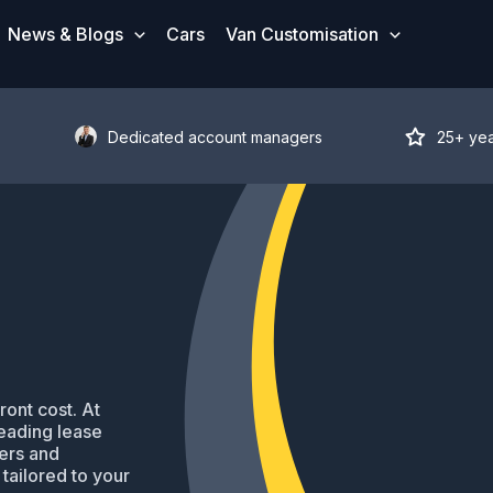
News & Blogs
Cars
Van Customisation
Dedicated account managers
25+ ye
ront cost. At
eading lease
ders and
tailored to your