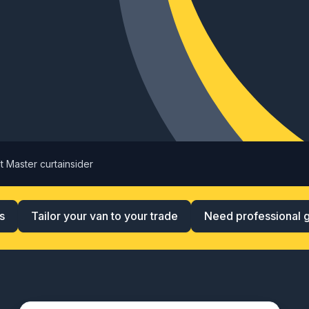
t Master curtainsider
s
Tailor your van to your trade
Need professional 