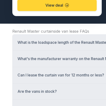
View deal
Renault Master curtainside van lease FAQs
What is the loadspace length of the Renault Maste
What's the manufacturer warranty on the Renault 
Can I lease the curtain van for 12 months or less?
Are the vans in stock?