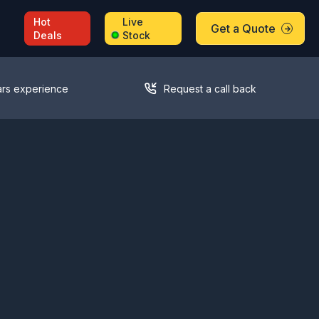
Hot
Live
Get a Quote
Deals
Stock
ars experience
Request a call back