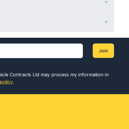
Expand
Expand
Join
hicle Contracts Ltd may process my information in
policy
.