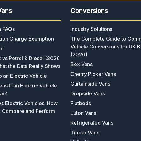
Vans
Conversions
an FAQs
Industry Solutions
ion Charge Exemption
The Complete Guide to Comm
Vehicle Conversions for UK B
nt
(2026)
k vs Petrol & Diesel (2026
Box Vans
hat the Data Really Shows
Cherry Picker Vans
o an Electric Vehicle
Curtainside Vans
s If an Electric Vehicle
wn?
Dropside Vans
s Electric Vehicles: How
Flatbeds
, Compare and Perform
Luton Vans
Refrigerated Vans
Tipper Vans