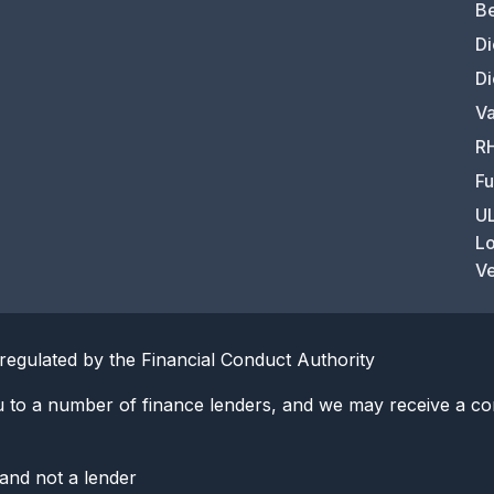
Be
Di
Di
Va
RH
Fu
UL
Lo
Ve
regulated by the Financial Conduct Authority
u to a number of finance lenders, and we may receive a co
 and not a lender