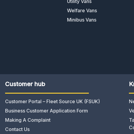
Utility Vans
Welfare Vans
Minibus Vans
Customer hub
K
Customer Portal – Fleet Source UK (FSUK)
N
Business Customer Application Form
Ve
Making A Complaint
Ta
C
Contact Us