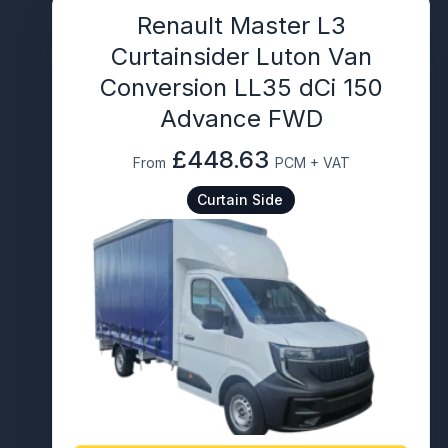
Renault Master L3
Curtainsider Luton Van
Conversion LL35 dCi 150
Advance FWD
£448.63
From
PCM + VAT
Curtain Side