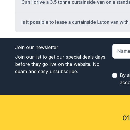
Can I drive a 3.5 tonne curtainside van on a stan
Is it possible to lease a curtainside Luton van with a 
Join our newsletter
Join our list to get our special deals days
before they go live on the website. No
spam and easy unsubscribe.
By s
acco
0