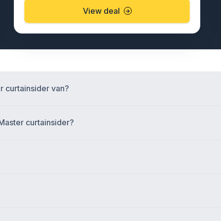
View deal
r curtainsider van?
Master curtainsider?