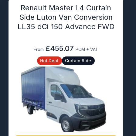
Renault Master L4 Curtain
Side Luton Van Conversion
LL35 dCi 150 Advance FWD
£455.07
From
PCM + VAT
Hot Deal
Curtain Side