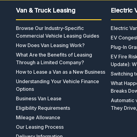
Van & Truck Leasing
Electric 
Browse Our Industry-Specific
Electric V
Commercial Vehicle Leasing Guides
EV Congest
How Does Van Leasing Work?
Plug-In Gra
What Are the Benefits of Leasing
EV Fire Ris
Through a Limited Company?
Update): W
How to Lease a Van as a New Business
Switching t
Understanding Your Vehicle Finance
What Happen
Options
Breaks Do
Business Van Lease
Automatic v
Eligibility Requirements
They Drive
Mileage Allowance
Our Leasing Process
Delivery Information