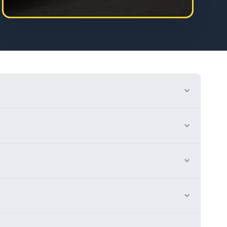
Expand
Expand
Expand
Expand