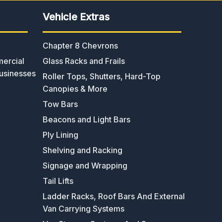
Vehicle Extras
Chapter 8 Chevrons
ercial
Glass Racks and Frails
usinesses
Roller Tops, Shutters, Hard-Top
Canopies & More
Tow Bars
Beacons and Light Bars
Ply Lining
Shelving and Racking
Signage and Wrapping
Tail Lifts
Ladder Racks, Roof Bars And External
Van Carrying Systems