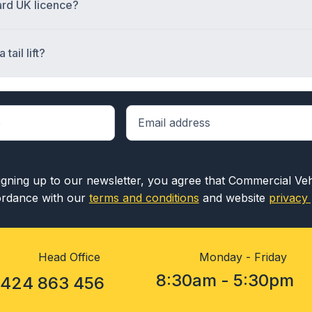
dard UK licence?
tail lift?
igning up to our newsletter, you agree that Commercial Ve
rdance with our
terms and conditions
and website
privacy 
Head Office
Monday - Friday
8:30am - 5:30pm
1424 863 456