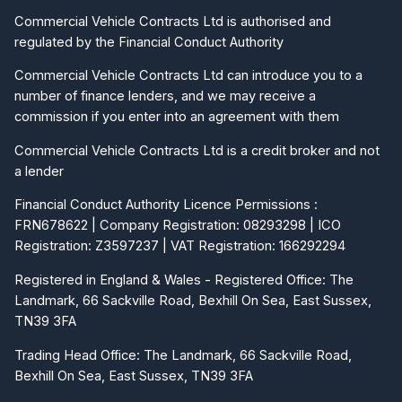
Commercial Vehicle Contracts Ltd is authorised and
regulated by the Financial Conduct Authority
Commercial Vehicle Contracts Ltd can introduce you to a
number of finance lenders, and we may receive a
commission if you enter into an agreement with them
Commercial Vehicle Contracts Ltd is a credit broker and not
a lender
Financial Conduct Authority Licence Permissions :
FRN678622 | Company Registration: 08293298 | ICO
Registration: Z3597237 | VAT Registration: 166292294
Registered in England & Wales - Registered Office: The
Landmark, 66 Sackville Road, Bexhill On Sea, East Sussex,
TN39 3FA
Trading Head Office: The Landmark, 66 Sackville Road,
Bexhill On Sea, East Sussex, TN39 3FA