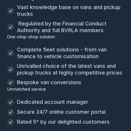
Vast knowledge base on vans and pickup
trucks
Regulated by the Financial Conduct
Authority and full BVRLA members
One-stop-shop solution
Complete fleet solutions - from van
finance to vehicle customisation
Unrivalled choice of the latest vans and
pickup trucks at highly competitive prices
Bespoke van conversions
Unmatched service
Dedicated account manager
Secure 24/7 online customer portal
Rated 5* by our delighted customers