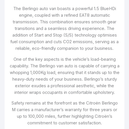
The Berlingo auto van boasts a powerful 1.5 BlueHDi
engine, coupled with a refined EAT8 automatic
transmission. This combination ensures smooth gear
transitions and a seamless driving experience. The
addition of Start and Stop (S/S) technology optimises
fuel consumption and cuts CO2 emissions, serving as a
reliable, eco-friendly companion to your business.
One of the key aspects is the vehicle’s load-bearing
capability. The Berlingo van auto is capable of carrying a
whopping 1,000Kg load, ensuring that it stands up to the
heavy-duty needs of your business. Berlingo’s sturdy
exterior exudes a professional aesthetic, while the
interior wraps occupants in comfortable upholstery.
Safety remains at the forefront as the Citroën Berlingo
M carries a manufacturer’s warranty for three years or
up to 100,000 miles, further highlighting Citroën’s
commitment to customer satisfaction.