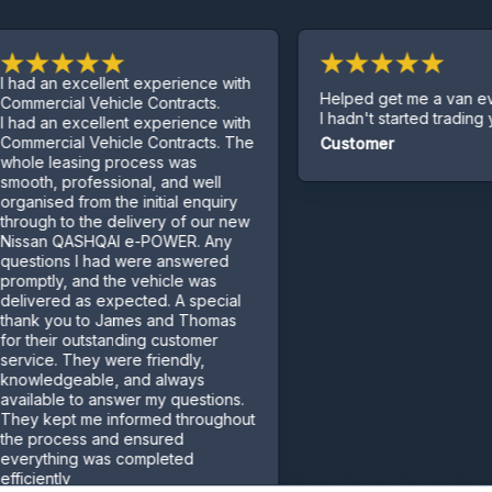
 excellent experience with
Helped get me a van even tho
ial Vehicle Contracts.
I hadn't started trading yet.
 excellent experience with
ial Vehicle Contracts. The
Customer
easing process was
professional, and well
d from the initial enquiry
to the delivery of our new
 QASHQAI e-POWER. Any
ns I had were answered
y, and the vehicle was
ed as expected. A special
ou to James and Thomas
r outstanding customer
 They were friendly,
geable, and always
e to answer my questions.
pt me informed throughout
cess and ensured
ing was completed
ly