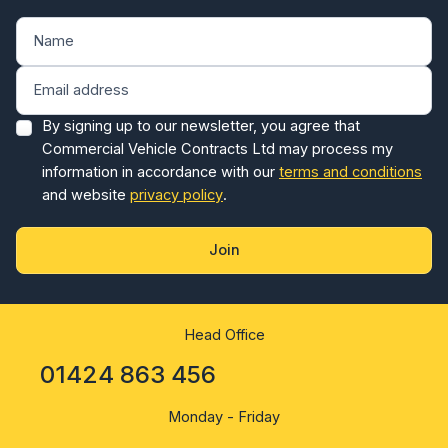
By signing up to our newsletter, you agree that
Commercial Vehicle Contracts Ltd may process my
information in accordance with our
terms and conditions
and website
privacy policy
.
Join
Head Office
01424 863 456
Monday - Friday