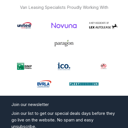
er
Van Leasing Specialists Proudly Working With
Join our newsletter
Join our list to get our special deals days before they
go live on the website. No spam and easy
unsubscribe.