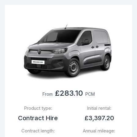
£283.10
From
PCM
Product type:
Initial rental:
Contract Hire
£3,397.20
Contract length:
Annual mileage: