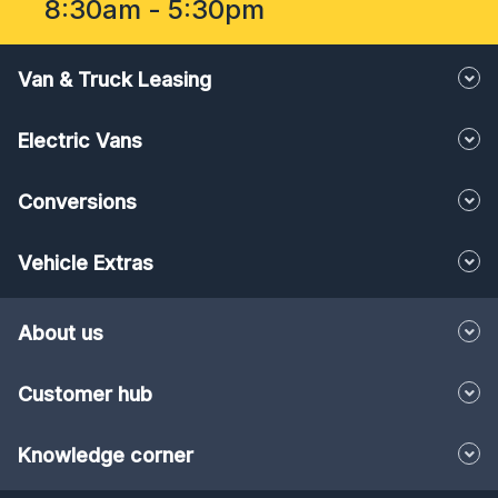
8:30am - 5:30pm
Van & Truck Leasing
Electric Vans
Conversions
Vehicle Extras
About us
Customer hub
Knowledge corner