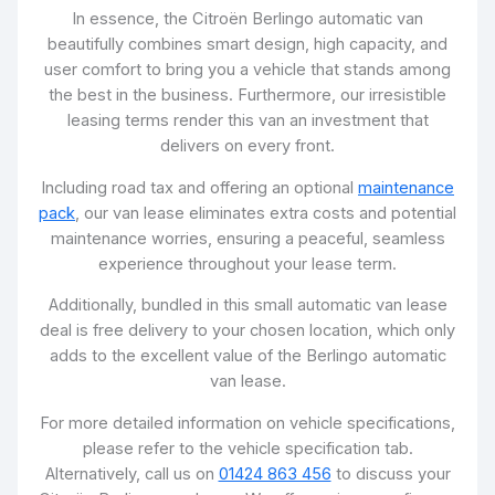
In essence, the Citroën Berlingo automatic van
beautifully combines smart design, high capacity, and
user comfort to bring you a vehicle that stands among
the best in the business. Furthermore, our irresistible
leasing terms render this van an investment that
delivers on every front.
Including road tax and offering an optional
maintenance
pack
, our van lease eliminates extra costs and potential
maintenance worries, ensuring a peaceful, seamless
experience throughout your lease term.
Additionally, bundled in this small automatic van lease
deal is free delivery to your chosen location, which only
adds to the excellent value of the Berlingo automatic
van lease.
For more detailed information on vehicle specifications,
please refer to the vehicle specification tab.
Alternatively, call us on
01424 863 456
to discuss your