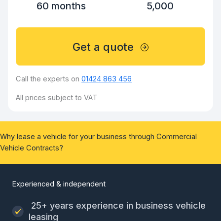
60 months
5,000
Get a quote
Call the experts on
01424 863 456
All prices subject to VAT
Why lease a vehicle for your business through Commercial
Vehicle Contracts?
Experienced & independent
25+ years experience in business vehicle
leasing