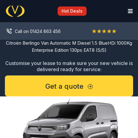
Skip
to
Hot Deals
content
Call on 01424 863 456
Citroën Berlingo Van Automatic M Diesel 1.5 BlueHDi 1000Kg
Enterprise Edition 130ps EAT8 (S/S)
Customise your lease to make sure your new vehicle is
delivered ready for service:
Get a quote