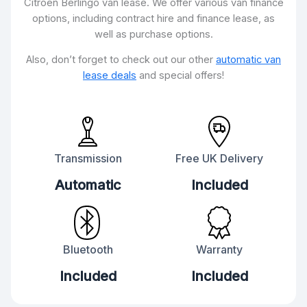
Citroën Berlingo van lease. We offer various van finance
options, including contract hire and finance lease, as
well as purchase options.
Also, don’t forget to check out our other
automatic van
lease deals
and special offers!
Transmission
Free UK Delivery
Automatic
Included
Bluetooth
Warranty
Included
Included