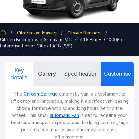
Citroën van leasing
Citroën Berlingo
Citroën Berlingo Van Automatic M Diesel 1.5 BlueHDi 1000Kg
Enterprise Edition 130ps EAT8 (S/S)
Key
Gallery
Specification
Customise
details
The
Citroën Berlingo
automatic van is a testament to
efficiency and innovation, making it a perfect van leasing
choice for those who spend long hours behind the
wheel. This small
automatic van
is set to redefine your
business transport expectations, bridging comfort, high
performance, impressive efficiency, and cost-
effectiveness.