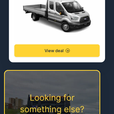
View deal