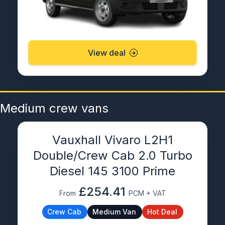
View deal
Medium crew vans
Vauxhall Vivaro L2H1
Double/Crew Cab 2.0 Turbo
Diesel 145 3100 Prime
£254.41
From
PCM + VAT
Crew Cab
Medium Van
Hot Deal