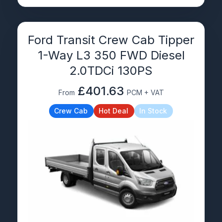
Ford Transit Crew Cab Tipper
1-Way L3 350 FWD Diesel
2.0TDCi 130PS
£401.63
From
PCM + VAT
Crew Cab
Hot Deal
In Stock