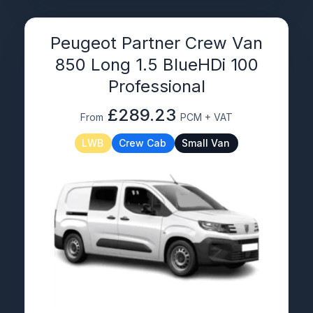
Peugeot Partner Crew Van
850 Long 1.5 BlueHDi 100
Professional
£289.23
From
PCM + VAT
LWB
Crew Cab
Small Van