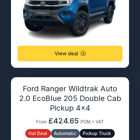
View deal
Ford Ranger Wildtrak Auto
2.0 EcoBlue 205 Double Cab
Pickup 4×4
£424.65
From
PCM + VAT
Hot Deal
Automatic
Pickup Truck