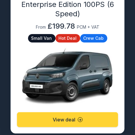
Enterprise Edition 100PS (6
Speed)
£199.78
From
PCM + VAT
Small Van
Hot Deal
Crew Cab
View deal