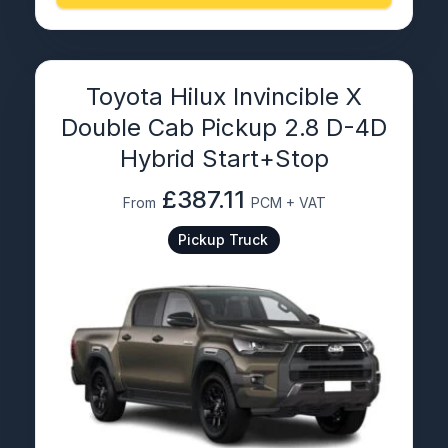
Toyota Hilux Invincible X
Double Cab Pickup 2.8 D-4D
Hybrid Start+Stop
£387.11
From
PCM + VAT
Pickup Truck