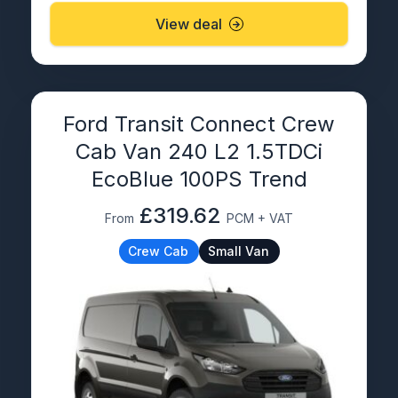
View deal
Ford Transit Connect Crew
Cab Van 240 L2 1.5TDCi
EcoBlue 100PS Trend
£319.62
From
PCM + VAT
Crew Cab
Small Van