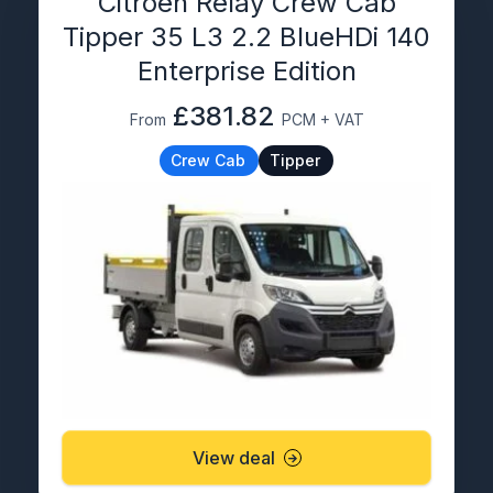
Citroën Relay Crew Cab
Tipper 35 L3 2.2 BlueHDi 140
Enterprise Edition
£381.82
From
PCM + VAT
Crew Cab
Tipper
View deal