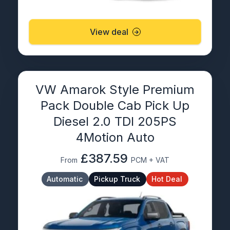
View deal
VW Amarok Style Premium
Pack Double Cab Pick Up
Diesel 2.0 TDI 205PS
4Motion Auto
£387.59
From
PCM + VAT
Automatic
Pickup Truck
Hot Deal