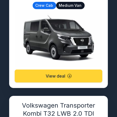
Crew Cab
Medium Van
View deal
Volkswagen Transporter
Kombi T32 LWB 2.0 TDI