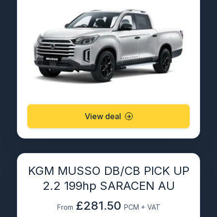
View deal
KGM MUSSO DB/CB PICK UP
2.2 199hp SARACEN AU
£281.50
From
PCM + VAT