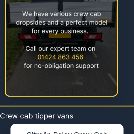
Crew cab tipper vans