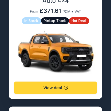
Auto 4×4
£371.61
From
PCM + VAT
In Stock
Pickup Truck
Hot Deal
View deal