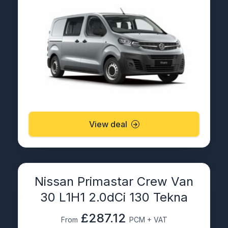
View deal
Nissan Primastar Crew Van
30 L1H1 2.0dCi 130 Tekna
£287.12
From
PCM + VAT