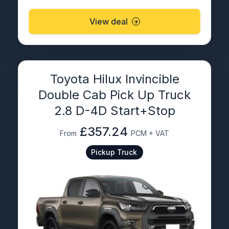
View deal
Toyota Hilux Invincible
Double Cab Pick Up Truck
2.8 D-4D Start+Stop
£357.24
From
PCM + VAT
Pickup Truck