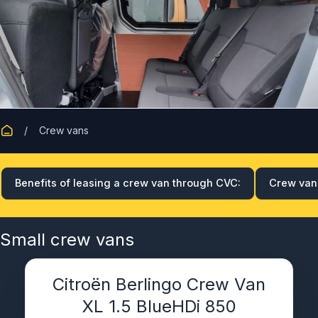
Crew vans
Benefits of leasing a crew van through CVC:
Crew van 
Small crew vans
Citroën Berlingo Crew Van
XL 1.5 BlueHDi 850