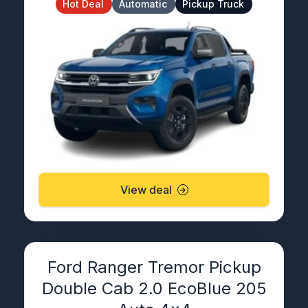
Hot Deal
Automatic
Pickup Truck
View deal
Ford Ranger Tremor Pickup
Double Cab 2.0 EcoBlue 205