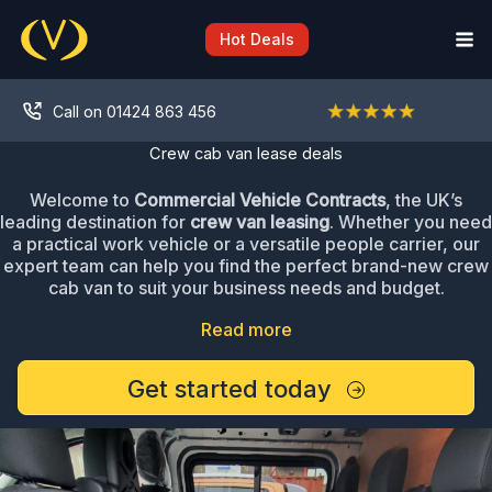
Skip
to
Hot Deals
content
Call on 01424 863 456
Crew cab van lease deals
Welcome to
Commercial Vehicle Contracts
, the UK’s
leading destination for
crew van leasing
. Whether you need
a practical work vehicle or a versatile people carrier, our
expert team can help you find the perfect brand-new crew
cab van to suit your business needs and budget.
Read more
Get started today