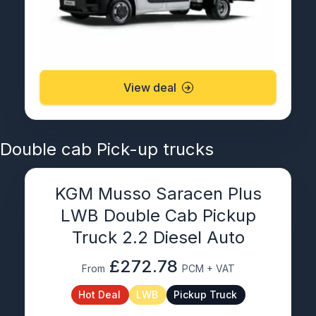
View deal
Double cab Pick-up trucks
KGM Musso Saracen Plus
LWB Double Cab Pickup
Truck 2.2 Diesel Auto
£272.78
From
PCM + VAT
Hot Deal
LWB
Pickup Truck