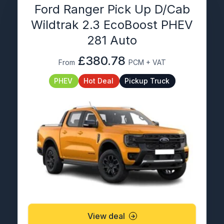
Ford Ranger Pick Up D/Cab
Wildtrak 2.3 EcoBoost PHEV
281 Auto
£380.78
From
PCM + VAT
PHEV
Hot Deal
Pickup Truck
View deal