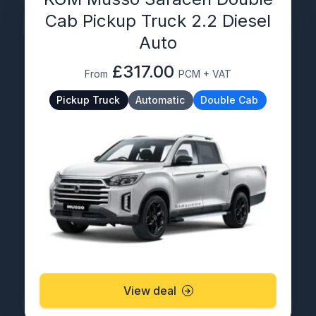
Cab Pickup Truck 2.2 Diesel
Auto
£317.00
From
PCM + VAT
Pickup Truck
Automatic
Double Cab
View deal