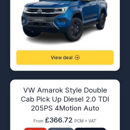
View deal
VW Amarok Style Double
Cab Pick Up Diesel 2.0 TDI
205PS 4Motion Auto
£366.72
From
PCM + VAT