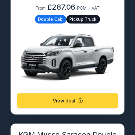
£287.06
From
PCM + VAT
Double Cab
Pickup Truck
View deal
KGM Musso Saracen Double