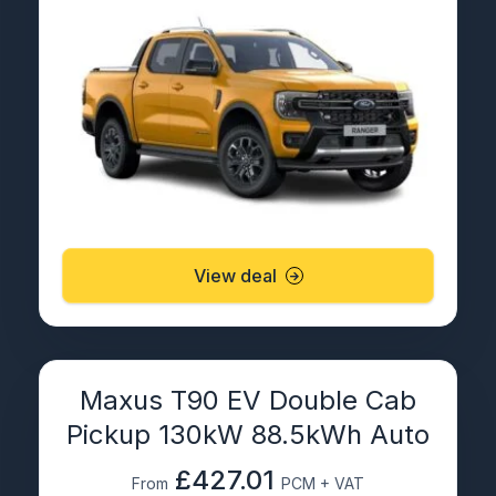
View deal
Maxus T90 EV Double Cab
Pickup 130kW 88.5kWh Auto
£427.01
From
PCM + VAT