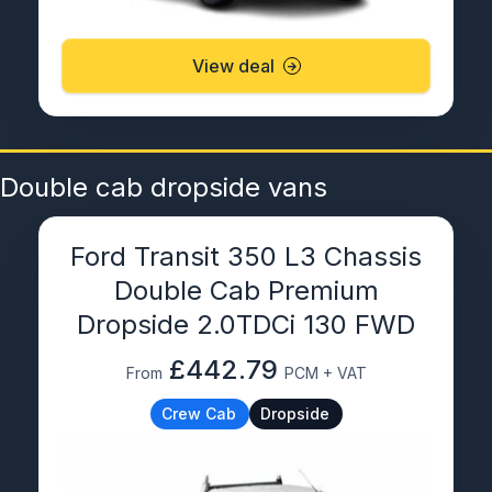
View deal
Double cab dropside vans
Ford Transit 350 L3 Chassis
Double Cab Premium
Dropside 2.0TDCi 130 FWD
£442.79
From
PCM + VAT
Crew Cab
Dropside