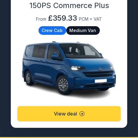
150PS Commerce Plus
£359.33
From
PCM + VAT
Crew Cab
Medium Van
View deal