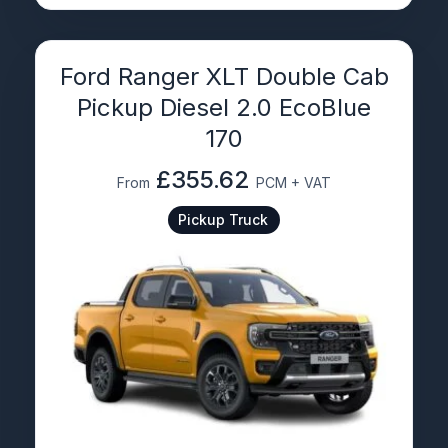
Ford Ranger XLT Double Cab
Pickup Diesel 2.0 EcoBlue
170
£355.62
From
PCM + VAT
Pickup Truck