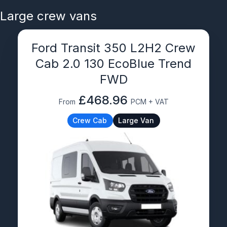
Large crew vans
Ford Transit 350 L2H2 Crew
Cab 2.0 130 EcoBlue Trend
FWD
£468.96
From
PCM + VAT
Crew Cab
Large Van