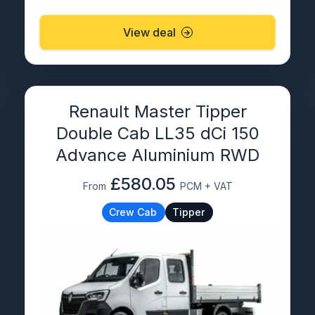
View deal
Renault Master Tipper
Double Cab LL35 dCi 150
Advance Aluminium RWD
£580.05
From
PCM + VAT
Crew Cab
Tipper