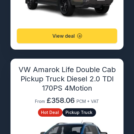
View deal
VW Amarok Life Double Cab
Pickup Truck Diesel 2.0 TDI
170PS 4Motion
£358.06
From
PCM + VAT
Hot Deal
Pickup Truck