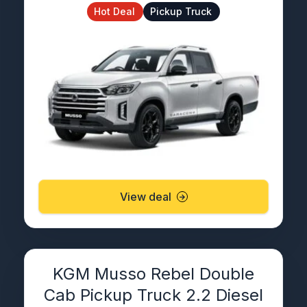
Hot Deal
Pickup Truck
View deal
KGM Musso Rebel Double
Cab Pickup Truck 2.2 Diesel