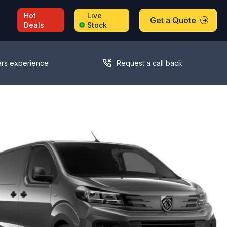
Hot
Live
Get a Quote
Deals
Stock
ars experience
Request a call back