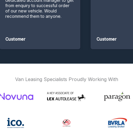
icated account manager to get
m enquiry to successful order
our new vehicle. Would
ommend them to anyone.
stomer
Customer
Van Leasing Specialists Proudly Working With