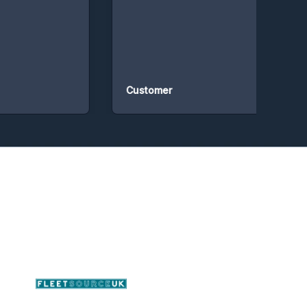
Customer