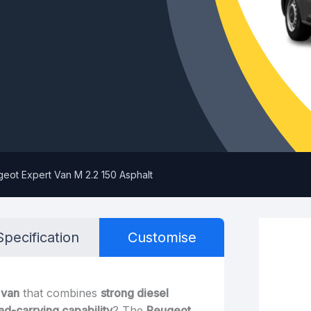
eot Expert Van M 2.2 150 Asphalt
Specification
Customise
 van
that combines
strong diesel
oad-carrying capability
? The
Peugeot