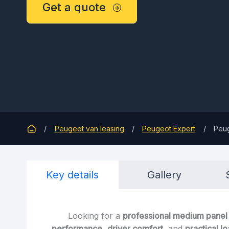
Get a quote
Peugeot van leasing
Peugeot Expert
Peug
Key details
Gallery
Looking for a
professional medium panel
performance
,
driver comfort
, and
practical l