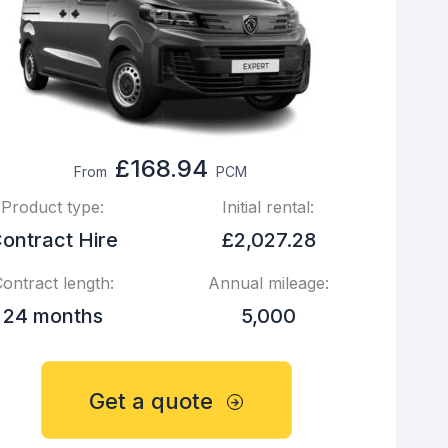
£168.94
From
PCM
Product type:
Initial rental:
ontract Hire
£2,027.28
ontract length:
Annual mileage:
24 months
5,000
Get a quote