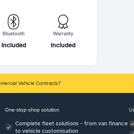
Bluetooth
Warranty
Included
Included
mercial Vehicle Contracts?
One-stop-shop solution
U
Complete fleet solutions - from van finance
to vehicle customisation