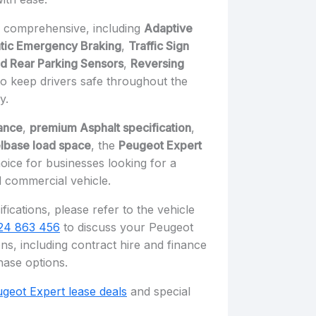
e comprehensive, including
Adaptive
tic Emergency Braking
,
Traffic Sign
nd Rear Parking Sensors
,
Reversing
 to keep drivers safe throughout the
y.
ance
,
premium Asphalt specification
,
lbase load space
, the
Peugeot Expert
oice for businesses looking for a
 commercial vehicle.
fications, please refer to the vehicle
24 863 456
to discuss your Peugeot
ns, including contract hire and finance
hase options.
geot Expert lease deals
and special