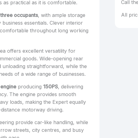
Call th
as practical as it is comfortable.
All pri
 three occupants
, with ample storage
business essentials. Clever interior
 comfortable throughout long working
a offers excellent versatility for
commercial goods. Wide-opening rear
 unloading straightforward, while the
 needs of a wide range of businesses.
l engine
producing
150PS
, delivering
ency. The engine provides smooth
avy loads, making the Expert equally
-distance motorway driving.
ering provide car-like handling, while
arrow streets, city centres, and busy
with ease.