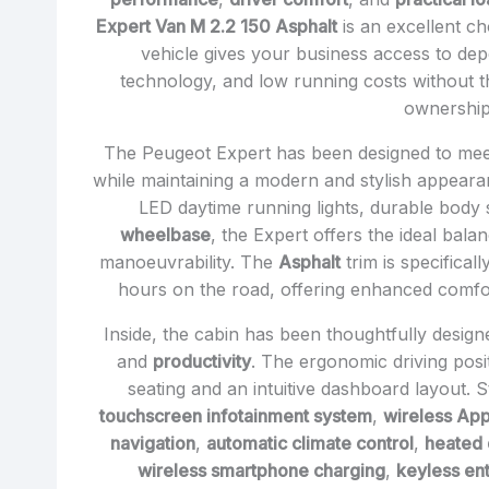
Expert Van M 2.2 150 Asphalt
is an excellent ch
vehicle gives your business access to d
technology, and low running costs without th
ownership
The Peugeot Expert has been designed to mee
while maintaining a modern and stylish appearanc
LED daytime running lights, durable body s
wheelbase
, the Expert offers the ideal bal
manoeuvrability. The
Asphalt
trim is specifical
hours on the road, offering enhanced comfor
Inside, the cabin has been thoughtfully desig
and
productivity
. The ergonomic driving pos
seating and an intuitive dashboard layout. 
touchscreen infotainment system
,
wireless App
navigation
,
automatic climate control
,
heated 
wireless smartphone charging
,
keyless ent