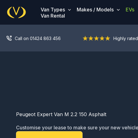
Skip
Van Types
Makes / Models
EVs
to
Van Rental
content
Call on 01424 863 456
Highly rated
Peugeot Expert Van M 2.2 150 Asphalt
Customise your lease to make sure your new vehicle
ready for service: