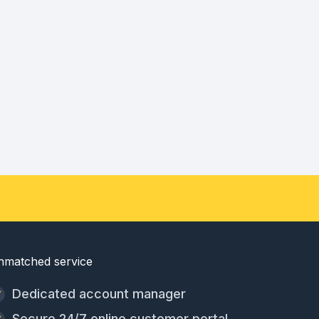
nmatched service
Dedicated account manager
Secure 24/7 online customer portal