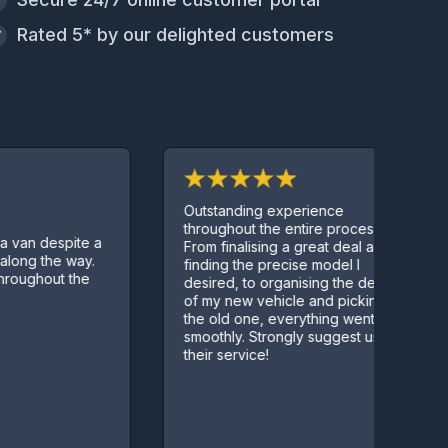
Rated 5* by our delighted customers
Outstanding experience
throughout the entire process.
despite a
From finalising a great deal and
the way.
finding the precise model I
out the
desired, to organising the delivery
of my new vehicle and picking up
the old one, everything went
smoothly. Strongly suggest using
their service!