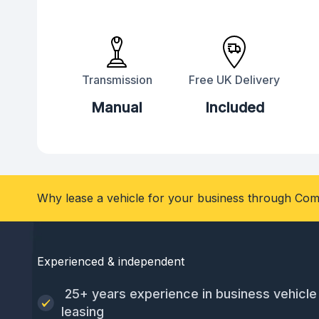
Transmission
Free UK Delivery
Manual
Included
Why lease a vehicle for your business through Com
Experienced & independent
25+ years experience in business vehicle
leasing