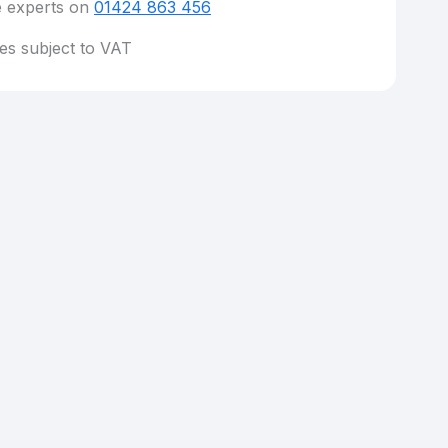
e experts on
01424 863 456
ces subject to VAT