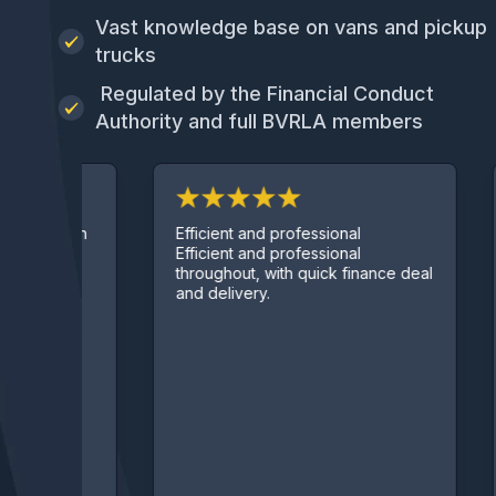
Vast knowledge base on vans and pickup
trucks
Regulated by the Financial Conduct
Authority and full BVRLA members
Fan
Efficient and professional
hough
ser
Efficient and professional
Abs
throughout, with quick finance deal
ser
and delivery.
pre
lea
und
con
and
or 
has
qui
thro
day