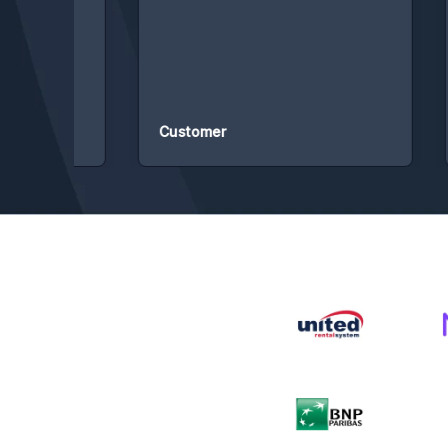
ded
fro
of 
rec
Customer
Cu