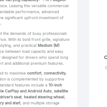
oice. Leasing this versatile commercial
ependable performance, advanced
e significant upfront investment of
.
t the demands of busy professionals
e. With its bold front grille, signature
tyling, and practical
Medium (M)
ance between load capacity and easy
C
ly designed for drivers who spend long
t and additional premium features.
C
ned to maximise
comfort
,
connectivity
,
ition is complemented by supportive
Standard features include a
10-inch
le CarPlay and Android Auto
,
satellite
driver’s seat
,
heated steering wheel
,
ry and start
, and multiple storage