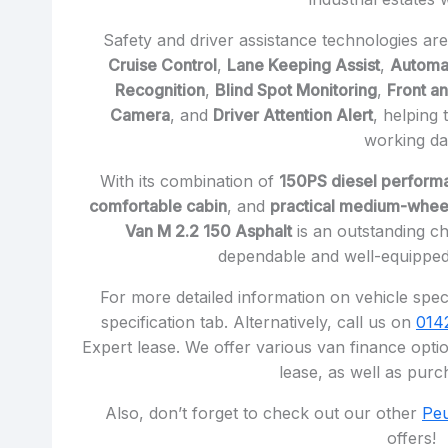
Safety and driver assistance technologies ar
Cruise Control
,
Lane Keeping Assist
,
Automa
Recognition
,
Blind Spot Monitoring
,
Front a
Camera
, and
Driver Attention Alert
, helping
working da
With its combination of
150PS diesel perform
comfortable cabin
, and
practical medium-whee
Van M 2.2 150 Asphalt
is an outstanding ch
dependable and well-equipped
For more detailed information on vehicle speci
specification tab. Alternatively, call us on
014
Expert lease. We offer various van finance optio
lease, as well as purc
Also, don’t forget to check out our other
Peu
offers!