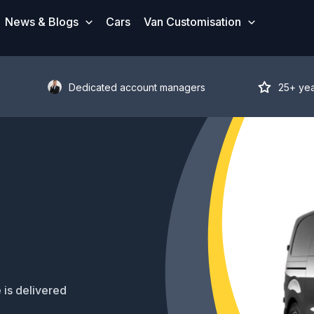
News & Blogs
Cars
Van Customisation
Dedicated account managers
25+ ye
 is delivered