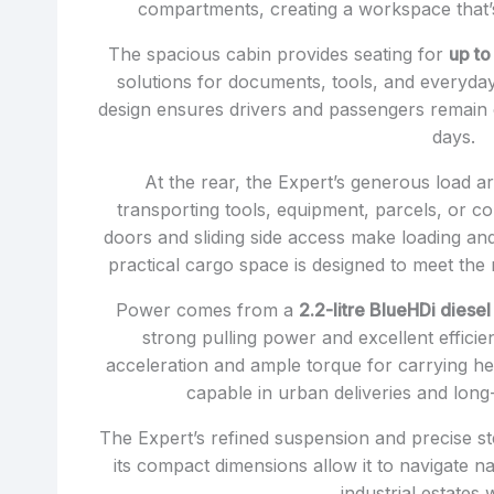
compartments, creating a workspace that’s 
The spacious cabin provides seating for
up to
solutions for documents, tools, and everyday 
design ensures drivers and passengers remain
days.
At the rear, the Expert’s generous load are
transporting tools, equipment, parcels, or 
doors and sliding side access make loading and
practical cargo space is designed to meet the
Power comes from a
2.2-litre BlueHDi diese
strong pulling power and excellent effici
acceleration and ample torque for carrying he
capable in urban deliveries and long
The Expert’s refined suspension and precise ste
its compact dimensions allow it to navigate n
industrial estates 