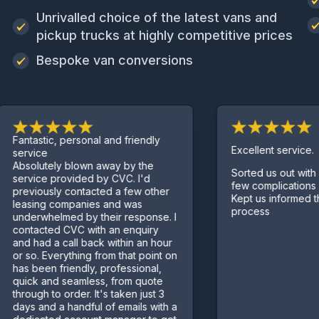
Unrivalled choice of the latest vans and
pickup trucks at highly competitive prices
Bespoke van conversions
tastic, personal and friendly
Excellent service.
vice
olutely blown away by the
Sorted us out with a van 
vice provided by CVC. I'd
few complications along 
viously contacted a few other
Kept us informed through
sing companies and was
process
erwhelmed by their response. I
tacted CVC with an enquiry
 had a call back within an hour
so. Everything from that point on
 been friendly, professional,
ck and seamless, from quote
ugh to order. It's taken just 3
s and a handful of emails with a