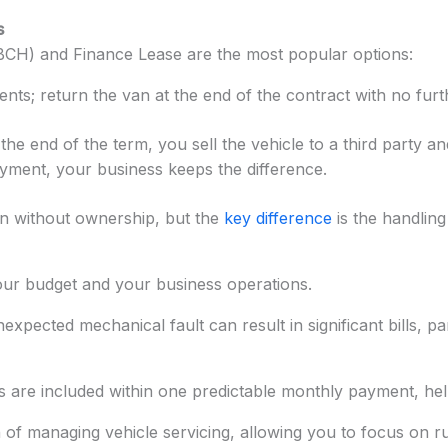
s
(BCH) and Finance Lease are the most popular options:
ts; return the van at the end of the contract with no furth
he end of the term, you sell the vehicle to a third party a
ayment, your business keeps the difference.
n without ownership, but the
key difference
is the handling
our budget and your business operations.
ected mechanical fault can result in significant bills, par
 are included within one predictable monthly payment, help
 of managing vehicle servicing, allowing you to focus on 