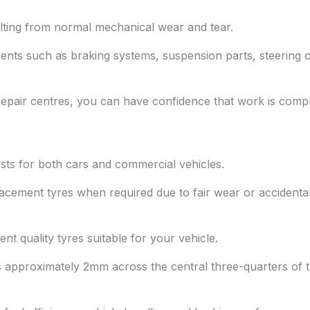
lting from normal mechanical wear and tear.
ents such as braking systems, suspension parts, steering
epair centres, you can have confidence that work is comple
ts for both cars and commercial vehicles.
acement tyres when required due to fair wear or accidenta
nt quality tyres suitable for your vehicle.
approximately 2mm across the central three-quarters of th