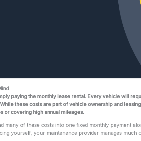
Mind
ply paying the monthly lease rental. Every vehicle will requ
hile these costs are part of vehicle ownership and leasing, 
es or covering high annual mileages.
d many of these costs into one fixed monthly payment alo
vicing yourself, your maintenance provider manages much 