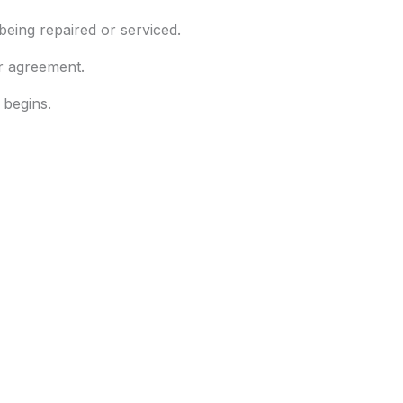
eing repaired or serviced.
ur agreement.
 begins.