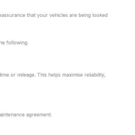
eassurance that your vehicles are being looked
he following.
me or mileage. This helps maximise reliability,
 maintenance agreement.