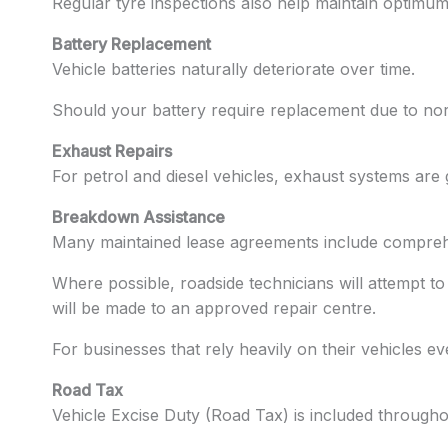
Regular tyre inspections also help maintain optimum
Battery Replacement
Vehicle batteries naturally deteriorate over time.
Should your battery require replacement due to nor
Exhaust Repairs
For petrol and diesel vehicles, exhaust systems ar
Breakdown Assistance
Many maintained lease agreements include comprehe
Where possible, roadside technicians will attempt to
will be made to an approved repair centre.
For businesses that rely heavily on their vehicles ev
Road Tax
Vehicle Excise Duty (Road Tax) is included through