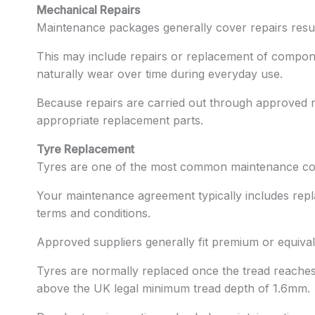
Mechanical Repairs
Maintenance packages generally cover repairs resu
This may include repairs or replacement of compon
naturally wear over time during everyday use.
Because repairs are carried out through approved r
appropriate replacement parts.
Tyre Replacement
Tyres are one of the most common maintenance cos
Your maintenance agreement typically includes repl
terms and conditions.
Approved suppliers generally fit premium or equivale
Tyres are normally replaced once the tread reaches 
above the UK legal minimum tread depth of 1.6mm.