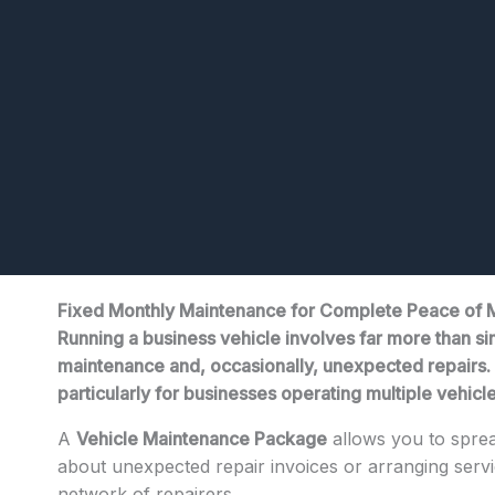
Fixed Monthly Maintenance for Complete Peace of 
Running a business vehicle involves far more than sim
maintenance and, occasionally, unexpected repairs. W
particularly for businesses operating multiple vehicl
A
Vehicle Maintenance Package
allows you to sprea
about unexpected repair invoices or arranging ser
network of repairers.