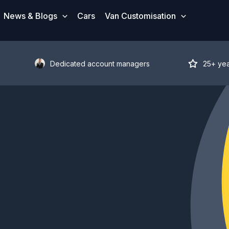
News & Blogs
Cars
Van Customisation
Dedicated account managers
25+ ye