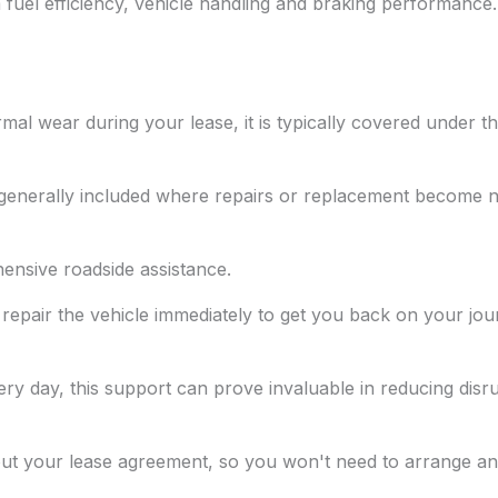
 fuel efficiency, vehicle handling and braking performance.
mal wear during your lease, it is typically covered under 
e generally included where repairs or replacement become 
nsive roadside assistance.
 repair the vehicle immediately to get you back on your jour
ery day, this support can prove invaluable in reducing disru
out your lease agreement, so you won't need to arrange an