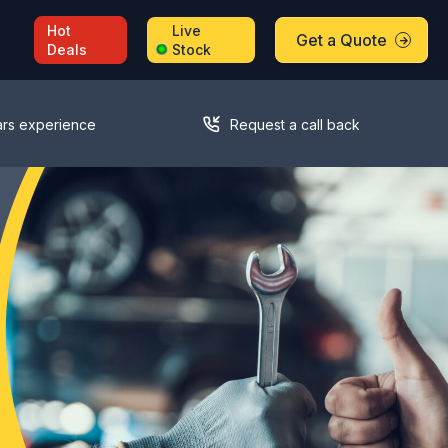
Hot
Live
Get a Quote
Deals
Stock
ars experience
Request a call back