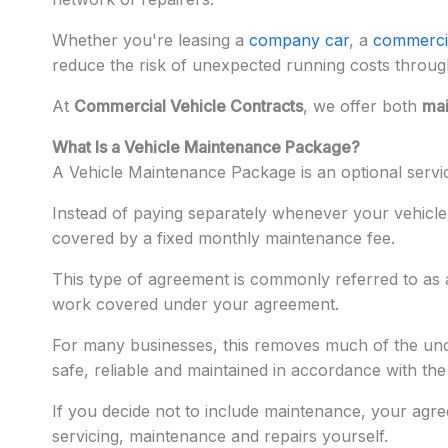
Whether you're leasing a
company car
, a
commerci
reduce the risk of unexpected running costs throu
At
Commercial Vehicle Contracts
, we offer both
mai
What Is a Vehicle Maintenance Package?
A Vehicle Maintenance Package is an optional serv
Instead of paying separately whenever your vehicle
covered by a fixed monthly maintenance fee.
This type of agreement is commonly referred to as
work covered under your agreement.
For many businesses, this removes much of the unce
safe, reliable and maintained in accordance with th
If you decide not to include maintenance, your agr
servicing, maintenance and repairs yourself.