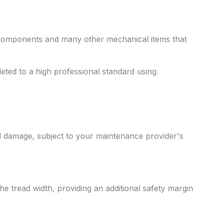
 components and many other mechanical items that
ted to a high professional standard using
l damage, subject to your maintenance provider's
e tread width, providing an additional safety margin