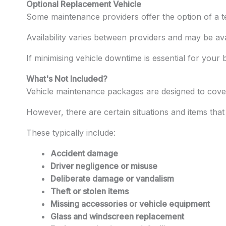
Optional Replacement Vehicle
Some maintenance providers offer the option of a te
Availability varies between providers and may be av
If minimising vehicle downtime is essential for your 
What's Not Included?
Vehicle maintenance packages are designed to cover
However, there are certain situations and items tha
These typically include:
Accident damage
Driver negligence or misuse
Deliberate damage or vandalism
Theft or stolen items
Missing accessories or vehicle equipment
Glass and windscreen replacement