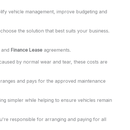
plify vehicle management, improve budgeting and
choose the solution that best suits your business.
and
Finance Lease
agreements.
 caused by normal wear and tear, these costs are
rranges and pays for the approved maintenance
ng simpler while helping to ensure vehicles remain
re responsible for arranging and paying for all