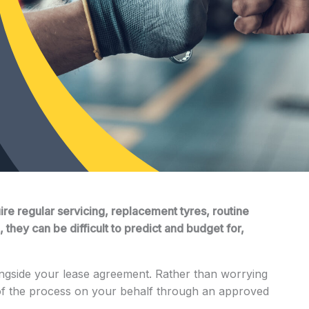
ire regular servicing, replacement tyres, routine
they can be difficult to predict and budget for,
ngside your lease agreement. Rather than worrying
of the process on your behalf through an approved