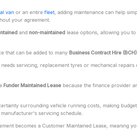
al van
or an entire
fleet
, adding maintenance can help sim
ghout your agreement.
ntained
and
non-maintained
lease options, allowing you to 
ice that can be added to many
Business Contract Hire (BCH)
 needs servicing, replacement tyres or mechanical repairs
 a
Funder Maintained Lease
because the finance provider a
rtainty surrounding vehicle running costs, making budgeti
e manufacturer's servicing schedule.
eement becomes a Customer Maintained Lease, meaning you'