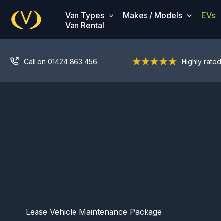
Skip
Van Types
Makes / Models
EVs
to
Van Rental
content
Call on 01424 863 456
Highly rated
Lease Vehicle Maintenance Package