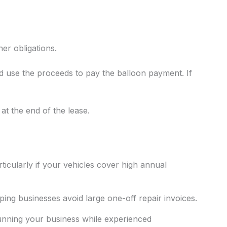
er obligations.
nd use the proceeds to pay the balloon payment. If
 at the end of the lease.
ticularly if your vehicles cover high annual
ing businesses avoid large one-off repair invoices.
running your business while experienced