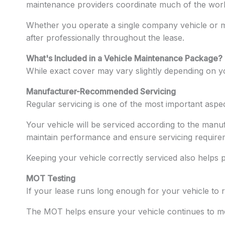
maintenance providers coordinate much of the wor
Whether you operate a single company vehicle or ma
after professionally throughout the lease.
What's Included in a Vehicle Maintenance Package?
While exact cover may vary slightly depending on you
Manufacturer-Recommended Servicing
Regular servicing is one of the most important aspe
Your vehicle will be serviced according to the manuf
maintain performance and ensure servicing require
Keeping your vehicle correctly serviced also helps
MOT Testing
If your lease runs long enough for your vehicle to 
The MOT helps ensure your vehicle continues to me