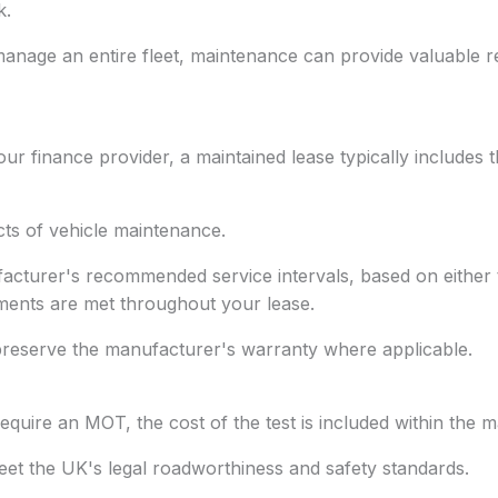
k.
nage an entire fleet, maintenance can provide valuable r
r finance provider, a maintained lease typically includes t
cts of vehicle maintenance.
acturer's recommended service intervals, based on either ti
ments are met throughout your lease.
 preserve the manufacturer's warranty where applicable.
require an MOT, the cost of the test is included within the
et the UK's legal roadworthiness and safety standards.