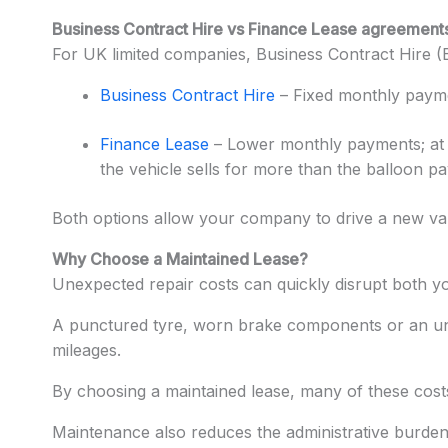
Business Contract Hire vs Finance Lease agreement
For UK limited companies, Business Contract Hire 
Business Contract Hire
– Fixed monthly paymen
Finance Lease
– Lower monthly payments; at t
the vehicle sells for more than the balloon p
Both options allow your company to drive a new va
Why Choose a Maintained Lease?
Unexpected repair costs can quickly disrupt both y
A punctured tyre, worn brake components or an unexp
mileages.
By choosing a maintained lease, many of these costs
Maintenance also reduces the administrative burden