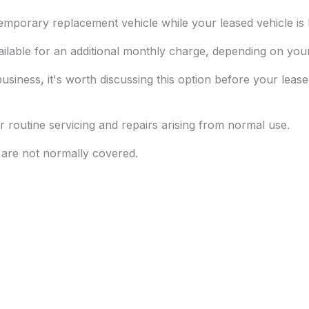
mporary replacement vehicle while your leased vehicle is b
ailable for an additional monthly charge, depending on yo
business, it's worth discussing this option before your lease
 routine servicing and repairs arising from normal use.
t are not normally covered.