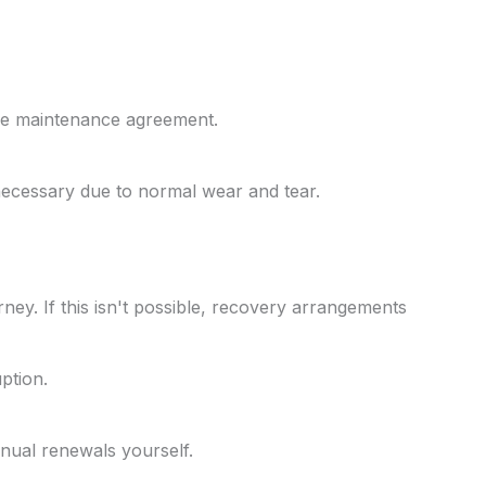
the maintenance agreement.
necessary due to normal wear and tear.
ney. If this isn't possible, recovery arrangements
ption.
nual renewals yourself.