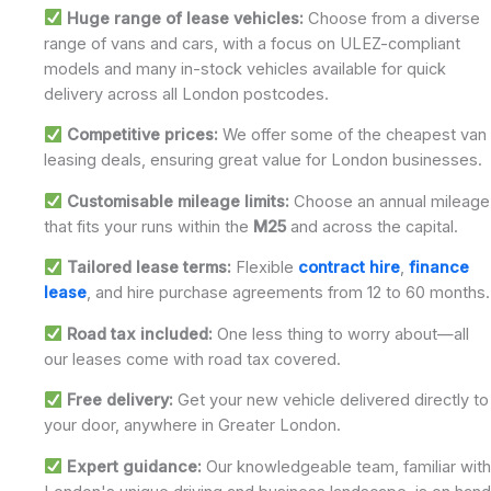
Huge range of lease vehicles:
Choose from a diverse
range of vans and cars, with a focus on ULEZ-compliant
models and many in-stock vehicles available for quick
delivery across all London postcodes.
Competitive prices:
We offer some of the cheapest van
leasing deals, ensuring great value for London businesses.
Customisable mileage limits:
Choose an annual mileage
that fits your runs within the
M25
and across the capital.
Tailored lease terms:
Flexible
contract hire
,
finance
lease
, and hire purchase agreements from 12 to 60 months.
Road tax included:
One less thing to worry about—all
our leases come with road tax covered.
Free delivery:
Get your new vehicle delivered directly to
your door, anywhere in Greater London.
Expert guidance:
Our knowledgeable team, familiar with