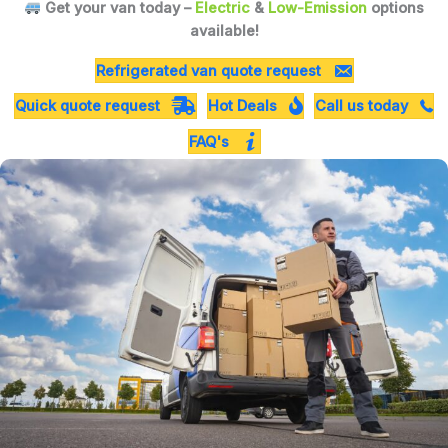
Get your van today –
Electric
&
Low-Emission
options
available!
Refrigerated van quote request
Quick quote request
Hot Deals
Call us today
FAQ's