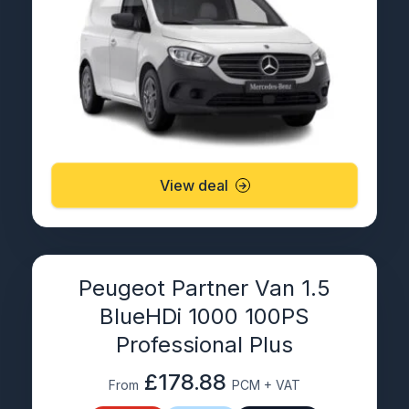
View deal
Peugeot Partner Van 1.5
BlueHDi 1000 100PS
Professional Plus
£178.88
From
PCM + VAT