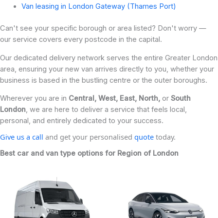
Van leasing in London Gateway (Thames Port)
Can't see your specific borough or area listed? Don't worry —
our service covers every postcode in the capital.
Our dedicated delivery network serves the entire Greater London
area, ensuring your new van arrives directly to you, whether your
business is based in the bustling centre or the outer boroughs.
Wherever you are in
Central, West, East, North,
or
South
London
, we are here to deliver a service that feels local,
personal, and entirely dedicated to your success.
Give us a call
and get your personalised
quote
today.
Best car and van type options for Region of London