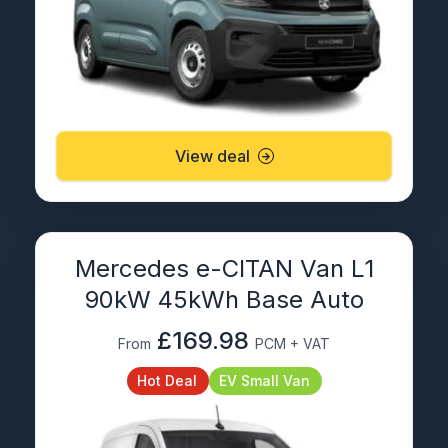
View deal
Mercedes e-CITAN Van L1
90kW 45kWh Base Auto
£169.98
From
PCM + VAT
Hot Deal
EV Small Van