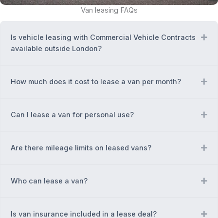
Van leasing FAQs
Is vehicle leasing with Commercial Vehicle Contracts
Ex
available outside London?
How much does it cost to lease a van per month?
Ex
Can I lease a van for personal use?
Ex
Are there mileage limits on leased vans?
Ex
Who can lease a van?
Ex
Is van insurance included in a lease deal?
Ex