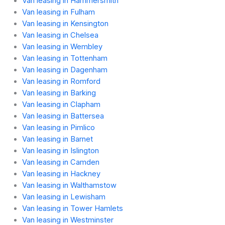
Van leasing in Hammersmith
Van leasing in Fulham
Van leasing in Kensington
Van leasing in Chelsea
Van leasing in Wembley
Van leasing in Tottenham
Van leasing in Dagenham
Van leasing in Romford
Van leasing in Barking
Van leasing in Clapham
Van leasing in Battersea
Van leasing in Pimlico
Van leasing in Barnet
Van leasing in Islington
Van leasing in Camden
Van leasing in Hackney
Van leasing in Walthamstow
Van leasing in Lewisham
Van leasing in Tower Hamlets
Van leasing in Westminster