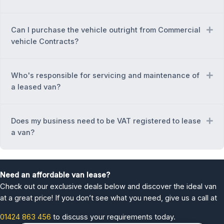
Can I purchase the vehicle outright from Commercial
Ex
vehicle Contracts?
Who's responsible for servicing and maintenance of
Ex
a leased van?
Does my business need to be VAT registered to lease
Ex
a van?
Need an affordable van lease?
Check out our exclusive deals below and discover the ideal van
at a great price! If you don’t see what you need, give us a call at
01424 863 456
to discuss your requirements today.