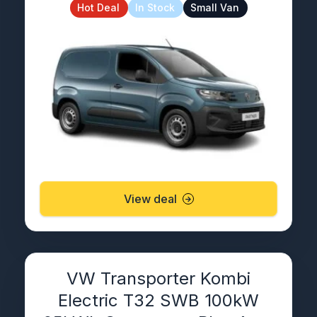
Hot Deal
In Stock
Small Van
View deal
VW Transporter Kombi
Electric T32 SWB 100kW