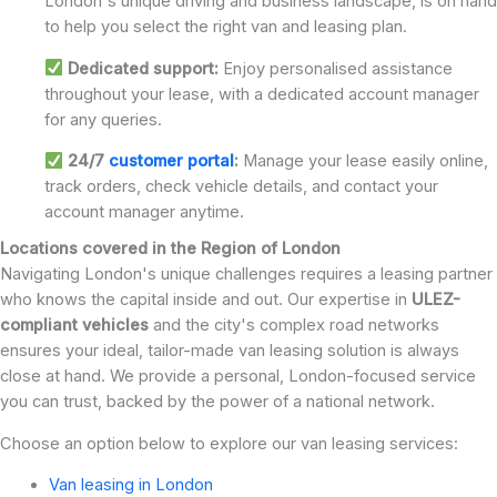
London's unique driving and business landscape, is on hand
to help you select the right van and leasing plan.
Dedicated support:
Enjoy personalised assistance
throughout your lease, with a dedicated account manager
for any queries.
24/7
customer portal
:
Manage your lease easily online,
track orders, check vehicle details, and contact your
account manager anytime.
Locations covered in the Region of London
Navigating London's unique challenges requires a leasing partner
who knows the capital inside and out. Our expertise in
ULEZ-
compliant vehicles
and the city's complex road networks
ensures your ideal, tailor-made van leasing solution is always
close at hand. We provide a personal, London-focused service
you can trust, backed by the power of a national network.
Choose an option below to explore our van leasing services:
Van leasing in London