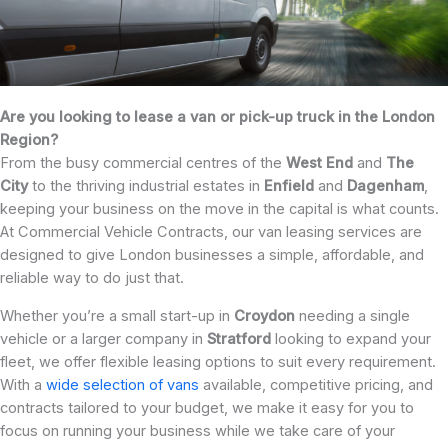
Are you looking to lease a van or pick-up truck in the London
Region?
From the busy commercial centres of the
West End
and
The
City
to the thriving industrial estates in
Enfield
and
Dagenham
,
keeping your business on the move in the capital is what counts.
At Commercial Vehicle Contracts, our van leasing services are
designed to give London businesses a simple, affordable, and
reliable way to do just that.
Whether you’re a small start-up in
Croydon
needing a single
vehicle or a larger company in
Stratford
looking to expand your
fleet, we offer flexible leasing options to suit every requirement.
With a
wide selection of vans
available, competitive pricing, and
contracts tailored to your budget, we make it easy for you to
focus on running your business while we take care of your