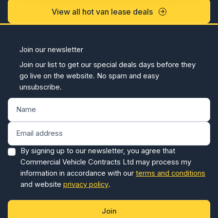
View all hot van lease deals
Join our newsletter
Join our list to get our special deals days before they
go live on the website. No spam and easy
unsubscribe.
By signing up to our newsletter, you agree that
Commercial Vehicle Contracts Ltd may process my
information in accordance with our
terms and conditions
and website
privacy policy
.
Join