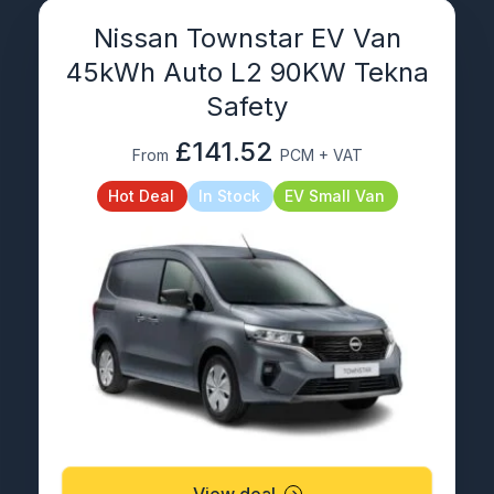
Nissan Townstar EV Van
45kWh Auto L2 90KW Tekna
Safety
£141.52
From
PCM + VAT
Hot Deal
In Stock
EV Small Van
View deal