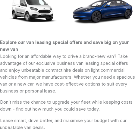
Explore our van leasing special offers and save big on your
new van
Looking for an affordable way to drive a brand-new van? Take
advantage of our exclusive business van leasing special offers
and enjoy unbeatable contract hire deals on light commercial
vehicles from major manufacturers. Whether you need a spacious
van or a new car, we have cost-effective options to suit every
business or personal lease.
Don’t miss the chance to upgrade your fleet while keeping costs
down - find out how much you could save today.
Lease smart, drive better, and maximise your budget with our
unbeatable van deals.