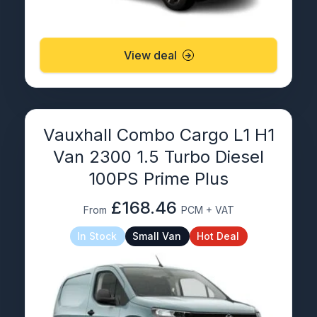
View deal
Vauxhall Combo Cargo L1 H1
Van 2300 1.5 Turbo Diesel
100PS Prime Plus
£168.46
From
PCM + VAT
In Stock
Small Van
Hot Deal