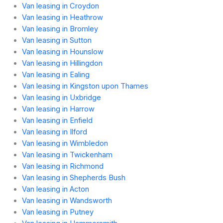
Van leasing in Croydon
Van leasing in Heathrow
Van leasing in Bromley
Van leasing in Sutton
Van leasing in Hounslow
Van leasing in Hillingdon
Van leasing in Ealing
Van leasing in Kingston upon Thames
Van leasing in Uxbridge
Van leasing in Harrow
Van leasing in Enfield
Van leasing in Ilford
Van leasing in Wimbledon
Van leasing in Twickenham
Van leasing in Richmond
Van leasing in Shepherds Bush
Van leasing in Acton
Van leasing in Wandsworth
Van leasing in Putney