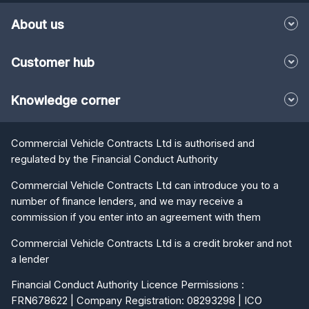
About us
Customer hub
Knowledge corner
Commercial Vehicle Contracts Ltd is authorised and
regulated by the Financial Conduct Authority
Commercial Vehicle Contracts Ltd can introduce you to a
number of finance lenders, and we may receive a
commission if you enter into an agreement with them
Commercial Vehicle Contracts Ltd is a credit broker and not
a lender
Financial Conduct Authority Licence Permissions :
FRN678622 | Company Registration: 08293298 | ICO