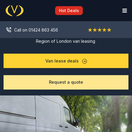
Skip
to
Hot Deals
content
Call on 01424 863 456
Region of London van leasing
Van lease deals
Request a quote