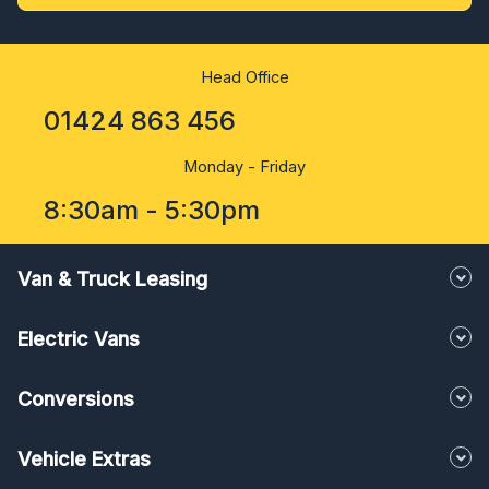
Head Office
01424 863 456
Monday - Friday
8:30am - 5:30pm
Van & Truck Leasing
Electric Vans
Conversions
Vehicle Extras