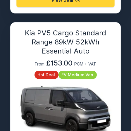
Kia PV5 Cargo Standard
Range 89kW 52kWh
Essential Auto
£153.00
From
PCM + VAT
Hot Deal
EV Medium Van