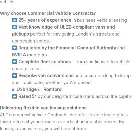
vehicle.
Why choose Commercial Vehicle Contracts?
25+ years of experience
in business vehicle leasing
Vast knowledge of ULEZ-compliant vans and
pickups
perfect for navigating London's streets and
congestion zones.
Regulated by the Financial Conduct Authority
and
BVRLA
members
Complete fleet solutions
- from van finance to vehicle
customisation
Bespoke van conversions
and secure racking to keep
your tools safe, whether you're based
in
Uxbridge
or
Romford
.
Rated 5
* by our delighted customers across the capital
Delivering flexible van leasing solutions
At Commercial Vehicle Contracts, we offer flexible lease deals
tailored to suit your business needs at unbeatable prices. By
leasing a van with us, you will benefit from: