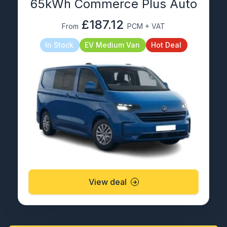
65kWh Commerce Plus Auto
£187.12
From
PCM + VAT
In Stock
EV Medium Van
Hot Deal
View deal