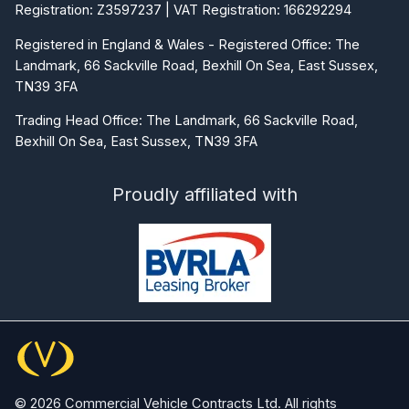
Registration: Z3597237 | VAT Registration: 166292294
Registered in England & Wales - Registered Office: The
Landmark, 66 Sackville Road, Bexhill On Sea, East Sussex,
TN39 3FA
Trading Head Office: The Landmark, 66 Sackville Road,
Bexhill On Sea, East Sussex, TN39 3FA
Proudly affiliated with
© 2026 Commercial Vehicle Contracts Ltd. All rights