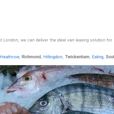
London, we can deliver the ideal van leasing solution for 
Heathrow
,
Richmond
,
Hillingdon
,
Twickenham
,
Ealing
,
Sout