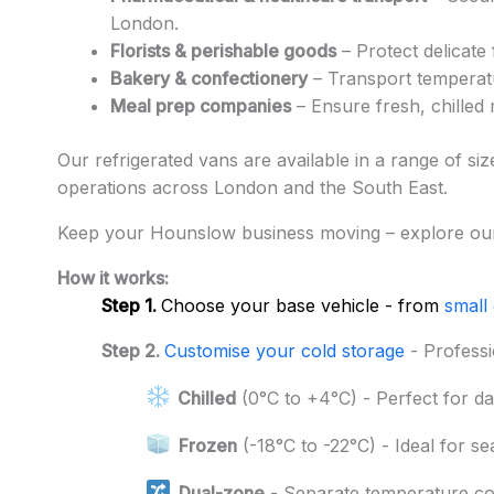
London.
Florists & perishable goods
– Protect delicate 
Bakery & confectionery
– Transport temperatu
Meal prep companies
– Ensure fresh, chilled 
Our refrigerated vans are available in a range of si
operations across London and the South East.
Keep your Hounslow business moving – explore our
How it works:
Step 1.
Choose your base vehicle - from
small
Step 2.
Customise your cold storage
- Professi
Chilled
(0°C to +4°C) - Perfect for da
Frozen
(-18°C to -22°C) - Ideal for s
Dual-zone
- Separate temperature c