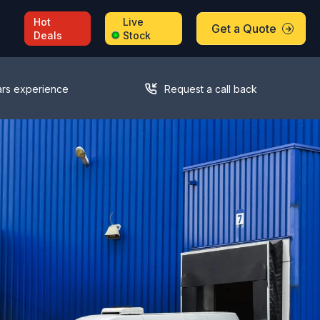
Hot
Live
Get a Quote
Deals
Stock
ars experience
Request a call back