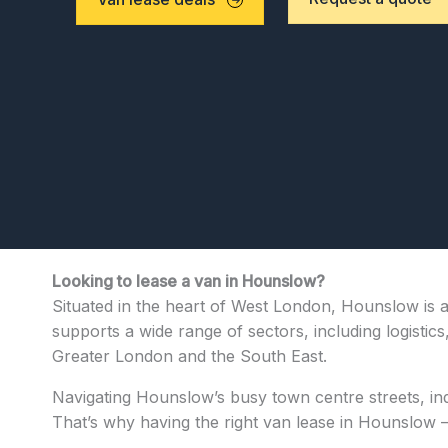
Looking to lease a van in Hounslow?
Situated in the heart of West London, Hounslow is a
supports a wide range of sectors, including logistics
Greater London and the South East.
Navigating Hounslow’s busy town centre streets, indu
That’s why having the right van lease in Hounslow —