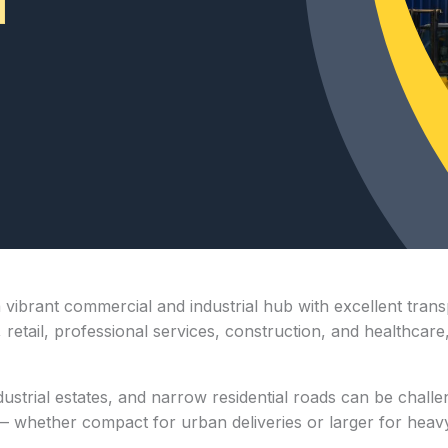
 vibrant commercial and industrial hub with excellent tran
, retail, professional services, construction, and healthcare
strial estates, and narrow residential roads can be challen
 whether compact for urban deliveries or larger for heavy l