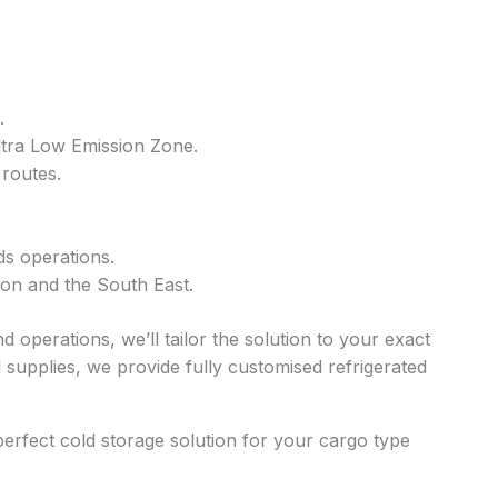
.
Ultra Low Emission Zone.
 routes.
ds operations.
don and the South East.
 operations, we’ll tailor the solution to your exact
supplies, we provide fully customised refrigerated
perfect cold storage solution for your cargo type