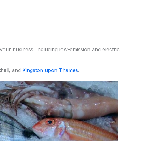
your business, including low-emission and electric
hall
, and
Kingston upon Thames
.