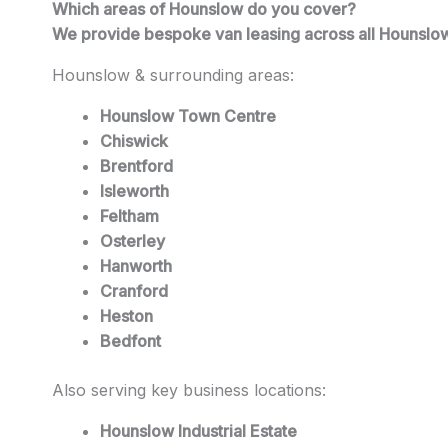
Which areas of Hounslow do you cover?
We provide bespoke van leasing across all Hounslow
Hounslow & surrounding areas:
Hounslow Town Centre
Chiswick
Brentford
Isleworth
Feltham
Osterley
Hanworth
Cranford
Heston
Bedfont
Also serving key business locations:
Hounslow Industrial Estate