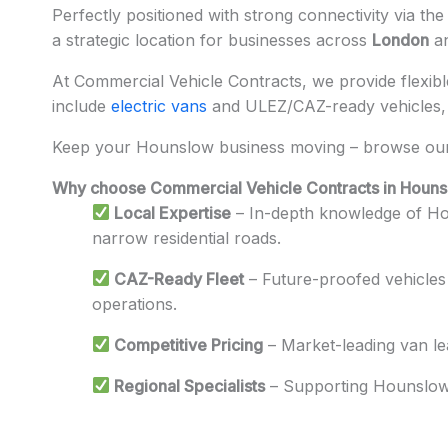
Perfectly positioned with strong connectivity via th
a strategic location for businesses across
London
a
At Commercial Vehicle Contracts, we provide flexible
include
electric vans
and ULEZ/CAZ-ready vehicles, i
Keep your Hounslow business moving – browse our 
Why choose Commercial Vehicle Contracts in Houn
Local Expertise
– In-depth knowledge of Hou
narrow residential roads.
CAZ-Ready Fleet
– Future-proofed vehicles 
operations.
Competitive Pricing
– Market-leading van l
Regional Specialists
– Supporting Hounslow’s