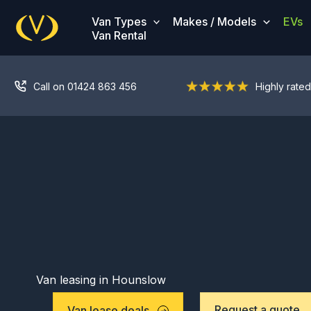
Skip
Van Types
Makes / Models
EVs
to
Van Rental
content
Call on 01424 863 456
Highly rated
Van leasing in Hounslow
Request a quote
Van lease deals