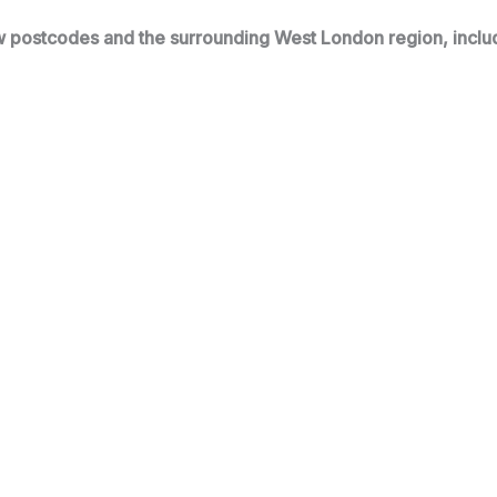
 postcodes and the surrounding West London region, inclu