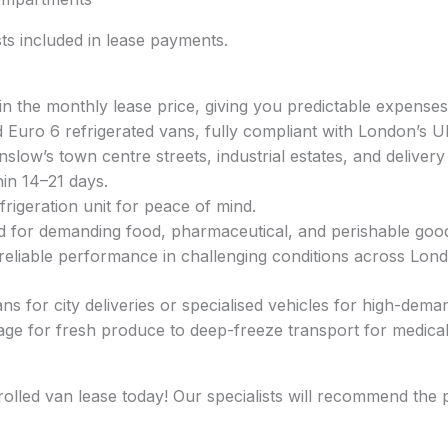
s included in lease payments.
in the monthly lease price, giving you predictable expenses
nd Euro 6 refrigerated vans, fully compliant with London’s 
ow’s town centre streets, industrial estates, and delivery
hin 14–21 days.
rigeration unit for peace of mind.
d for demanding food, pharmaceutical, and perishable goo
 reliable performance in challenging conditions across Lon
 for city deliveries or specialised vehicles for high-demand
ge for fresh produce to deep-freeze transport for medical 
rolled van lease today! Our specialists will recommend the 