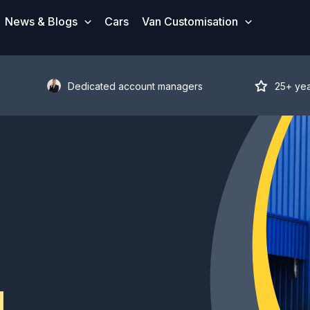
News & Blogs
Cars
Van Customisation
Dedicated account managers
25+ ye