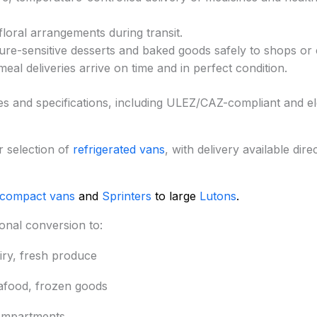
floral arrangements during transit.
re-sensitive desserts and baked goods safely to shops or
meal deliveries arrive on time and in perfect condition.
zes and specifications, including ULEZ/CAZ-compliant and el
 selection of
refrigerated vans
, with delivery available dire
 compact vans
and
Sprinters
to large
Lutons
.
onal conversion to:
iry, fresh produce
eafood, frozen goods
ompartments