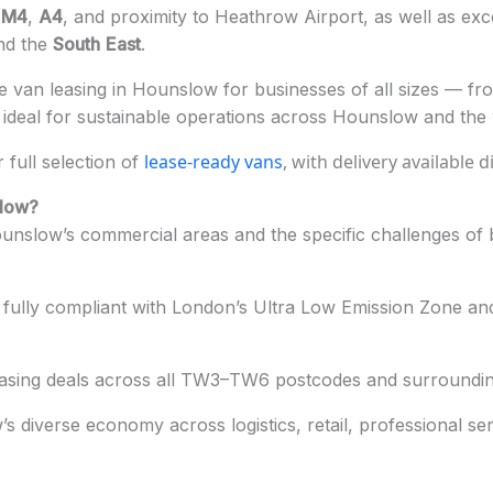
e
M4
,
A4
, and proximity to Heathrow Airport, as well as excel
nd the
South
East
.
 van leasing in Hounslow for businesses of all sizes — from
deal for sustainable operations across Hounslow and the
lease-ready vans
, with delivery available 
full selection of
slow?
nslow’s commercial areas and the specific challenges of bu
fully compliant with London’s Ultra Low Emission Zone and
easing deals across all TW3–TW6 postcodes and surroundin
 diverse economy across logistics, retail, professional ser