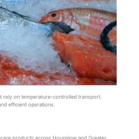
 rely on temperature-controlled transport.
nd efficient operations.
thcare products across Hounslow and Greater