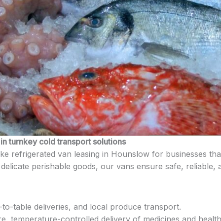
n turnkey cold transport solutions
e refrigerated van leasing in Hounslow for businesses that
delicate perishable goods, our vans ensure safe, reliable, a
to-table deliveries, and local produce transport.
e, temperature-controlled delivery of medicines and heal