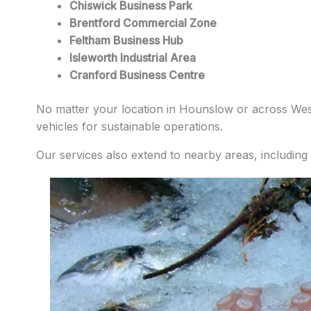
Chiswick Business Park
Brentford Commercial Zone
Feltham Business Hub
Isleworth Industrial Area
Cranford Business Centre
No matter your location in Hounslow or across West 
vehicles for sustainable operations.
Our services also extend to nearby areas, including