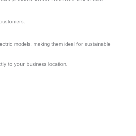
 customers.
ectric models, making them ideal for sustainable
ctly to your business location.