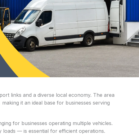
sport links and a diverse local economy. The area
, making it an ideal base for businesses serving
ging for businesses operating multiple vehicles.
oads — is essential for efficient operations.