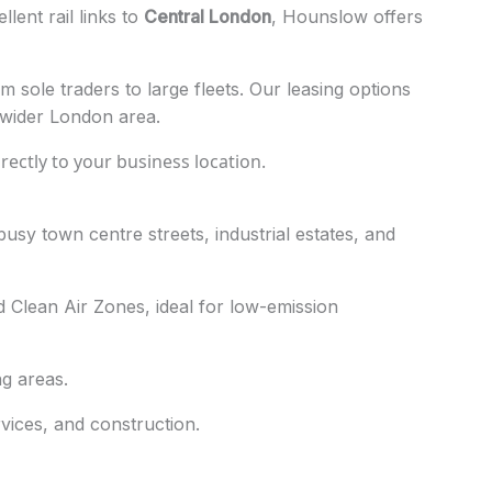
lent rail links to
Central London
, Hounslow offers
 sole traders to large fleets. Our leasing options
 wider London area.
directly to your business location.
sy town centre streets, industrial estates, and
 Clean Air Zones, ideal for low-emission
g areas.
vices, and construction.