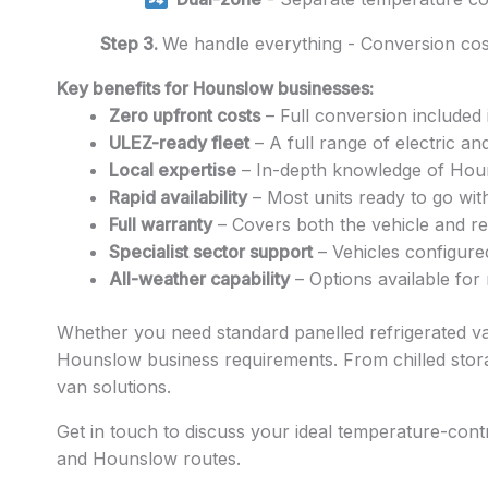
Step 3.
We handle everything - Conversion cost
Key benefits for Hounslow businesses:
Zero upfront costs
– Full conversion included 
ULEZ-ready fleet
– A full range of electric a
Local expertise
– In-depth knowledge of Hounsl
Rapid availability
– Most units ready to go wit
Full warranty
– Covers both the vehicle and ref
Specialist sector support
– Vehicles configure
All-weather capability
– Options available for
Whether you need standard panelled refrigerated vans
Hounslow business requirements. From chilled stora
van solutions.
Get in touch to discuss your ideal temperature-cont
and Hounslow routes.