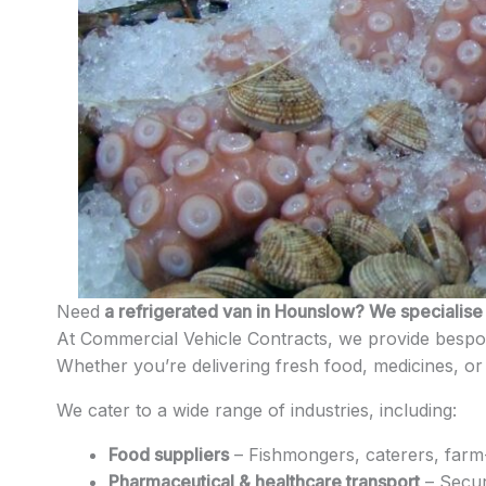
Need
a refrigerated van in Hounslow? We specialise i
At Commercial Vehicle Contracts, we provide bespok
Whether you’re delivering fresh food, medicines, or 
We cater to a wide range of industries, including:
Food suppliers
– Fishmongers, caterers, farm-
Pharmaceutical & healthcare transport
– Secur