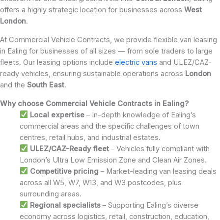
offers a highly strategic location for businesses across
West
London
.
At Commercial Vehicle Contracts, we provide flexible van leasing
in Ealing for businesses of all sizes — from sole traders to large
fleets. Our leasing options include
electric vans
and ULEZ/CAZ-
ready vehicles, ensuring sustainable operations across
London
and the
South East
.
Why choose Commercial Vehicle Contracts in Ealing?
Local expertise
– In-depth knowledge of Ealing’s
commercial areas and the specific challenges of town
centres, retail hubs, and industrial estates.
ULEZ/CAZ-Ready fleet
– Vehicles fully compliant with
London’s Ultra Low Emission Zone and Clean Air Zones.
Competitive pricing
– Market-leading van leasing deals
across all W5, W7, W13, and W3 postcodes, plus
surrounding areas.
Regional specialists
– Supporting Ealing’s diverse
economy across logistics, retail, construction, education,