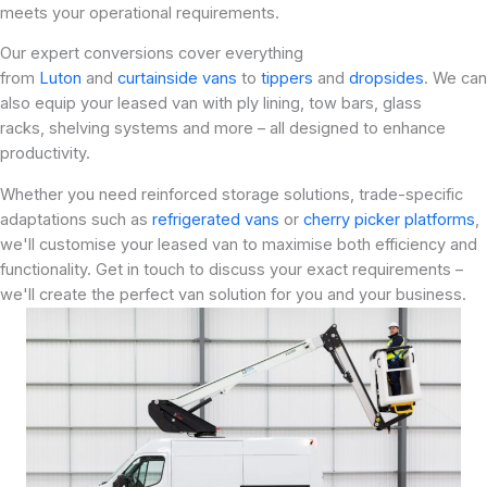
meets your operational requirements.
Our expert conversions cover everything
from
Luton
and
curtainside vans
to
tippers
and
dropsides
. We can
also equip your leased van with ply lining, tow bars, glass
racks, shelving systems and more – all designed to enhance
productivity.
Whether you need reinforced storage solutions, trade-specific
adaptations such as
refrigerated vans
or
cherry picker platforms
,
we'll customise your leased van to maximise both efficiency and
functionality. Get in touch to discuss your exact requirements –
we'll create the perfect van solution for you and your business.