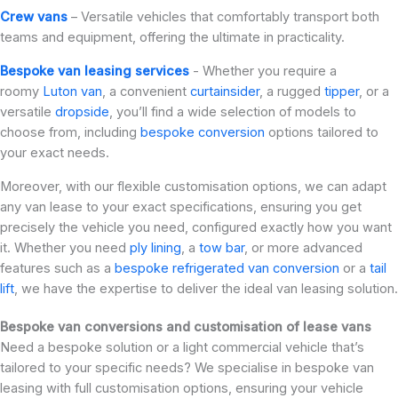
Crew vans
– Versatile vehicles that comfortably transport both
teams and equipment, offering the ultimate in practicality.
Bespoke van leasing services
- Whether you require a
roomy
Luton van
, a convenient
curtainsider
, a rugged
tipper
, or a
versatile
dropside
, you’ll find a wide selection of models to
choose from, including
bespoke conversion
options tailored to
your exact needs.
Moreover, with our flexible customisation options, we can adapt
any van lease to your exact specifications, ensuring you get
precisely the vehicle you need, configured exactly how you want
it. Whether you need
ply lining
, a
tow bar
, or more advanced
features such as a
bespoke refrigerated van conversion
or a
tail
lift
, we have the expertise to deliver the ideal van leasing solution.
Bespoke van conversions and customisation of lease vans
Need a bespoke solution or a light commercial vehicle that’s
tailored to your specific needs? We specialise in bespoke van
leasing with full customisation options, ensuring your vehicle