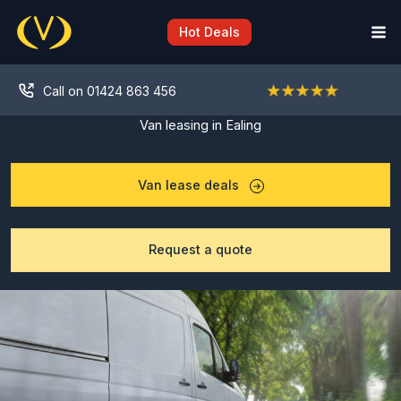
Skip
to
Hot Deals
content
Call on 01424 863 456
Van leasing in Ealing
Van lease deals
Request a quote