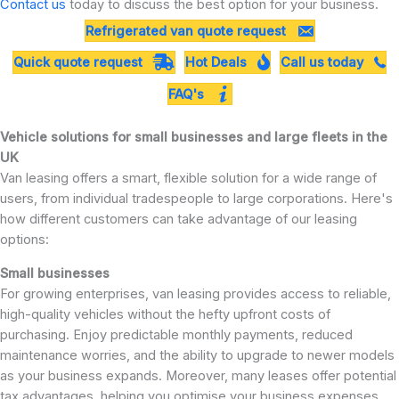
Contact us
today to discuss the best option for your business.
Refrigerated van quote request
Quick quote request
Hot Deals
Call us today
FAQ's
Vehicle solutions for small businesses and large fleets in the
UK
Van leasing offers a smart, flexible solution for a wide range of
users, from individual tradespeople to large corporations. Here's
how different customers can take advantage of our leasing
options:
Small businesses
For growing enterprises, van leasing provides access to reliable,
high-quality vehicles without the hefty upfront costs of
purchasing. Enjoy predictable monthly payments, reduced
maintenance worries, and the ability to upgrade to newer models
as your business expands. Moreover, many leases offer potential
tax advantages, helping you optimise your business expenses.