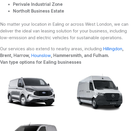
Perivale Industrial Zone
Northolt Business Estate
No matter your location in Ealing or across West London, we can
deliver the ideal van leasing solution for your business, including
low-emission and electric vehicles for sustainable operations.
Our services also extend to nearby areas, including
Hillingdon
,
Brent, Harrow,
Hounslow
, Hammersmith, and Fulham.
Van type options for Ealing businesses