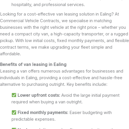
hospitality, and professional services.
Looking for a cost-effective van leasing solution in Ealing? At
Commercial Vehicle Contracts, we specialise in matching
businesses with the right vehicle at the right price – whether you
need a compact city van, a high-capacity transporter, or a rugged
pickup. With low initial costs, fixed monthly payments, and flexible
contract terms, we make upgrading your fleet simple and
affordable.
Benefits of van leasing in Ealing
Leasing a van offers numerous advantages for businesses and
individuals in Ealing, providing a cost-effective and hassle-free
alternative to purchasing outright. Key benefits include:
Lower upfront costs:
Avoid the large initial payment
required when buying a van outright.
Fixed monthly payments:
Easier budgeting with
predictable expenses.