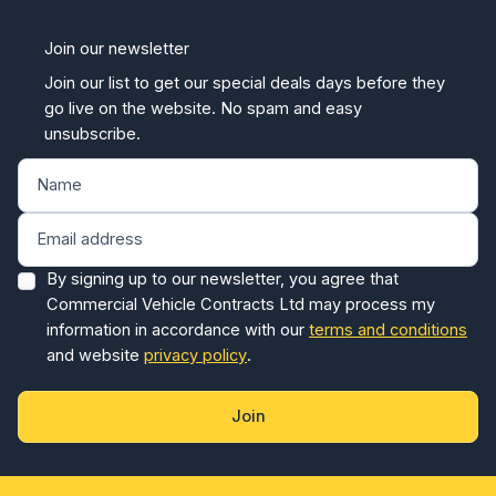
Join our newsletter
Join our list to get our special deals days before they
go live on the website. No spam and easy
unsubscribe.
By signing up to our newsletter, you agree that
Commercial Vehicle Contracts Ltd may process my
information in accordance with our
terms and conditions
and website
privacy policy
.
Join