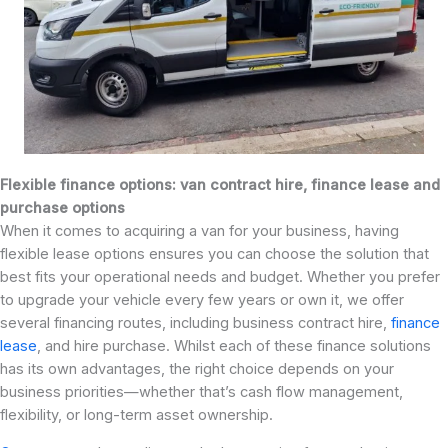
Flexible finance options: van contract hire, finance lease and
purchase options
When it comes to acquiring a van for your business, having
flexible lease options ensures you can choose the solution that
best fits your operational needs and budget. Whether you prefer
to upgrade your vehicle every few years or own it, we offer
several financing routes, including business contract hire,
finance
lease
, and hire purchase. Whilst each of these finance solutions
has its own advantages, the right choice depends on your
business priorities—whether that’s cash flow management,
flexibility, or long-term asset ownership.