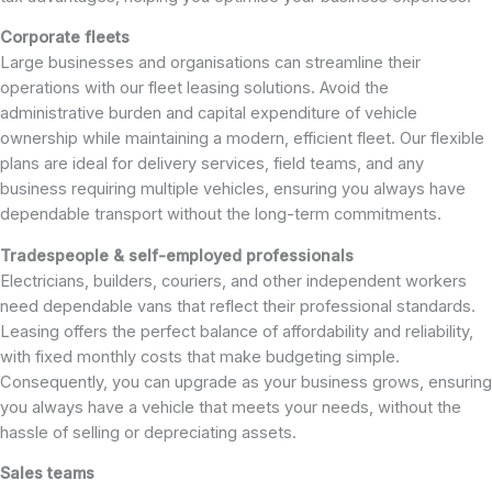
Corporate fleets
Large businesses and organisations can streamline their
operations with our fleet leasing solutions. Avoid the
administrative burden and capital expenditure of vehicle
ownership while maintaining a modern, efficient fleet. Our flexible
plans are ideal for delivery services, field teams, and any
business requiring multiple vehicles, ensuring you always have
dependable transport without the long-term commitments.
Tradespeople & self-employed professionals
Electricians, builders, couriers, and other independent workers
need dependable vans that reflect their professional standards.
Leasing offers the perfect balance of affordability and reliability,
with fixed monthly costs that make budgeting simple.
Consequently, you can upgrade as your business grows, ensuring
you always have a vehicle that meets your needs, without the
hassle of selling or depreciating assets.
Sales teams