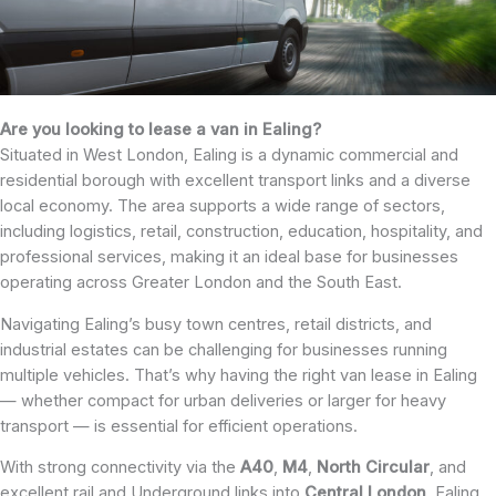
Are you looking to lease a van in Ealing?
Situated in West London, Ealing is a dynamic commercial and
residential borough with excellent transport links and a diverse
local economy. The area supports a wide range of sectors,
including logistics, retail, construction, education, hospitality, and
professional services, making it an ideal base for businesses
operating across Greater London and the South East.
Navigating Ealing’s busy town centres, retail districts, and
industrial estates can be challenging for businesses running
multiple vehicles. That’s why having the right van lease in Ealing
— whether compact for urban deliveries or larger for heavy
transport — is essential for efficient operations.
With strong connectivity via the
A40
,
M4
,
North
Circular
, and
excellent rail and Underground links into
Central
London
, Ealing