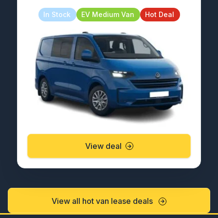
In Stock
EV Medium Van
Hot Deal
View deal
View all hot van lease deals