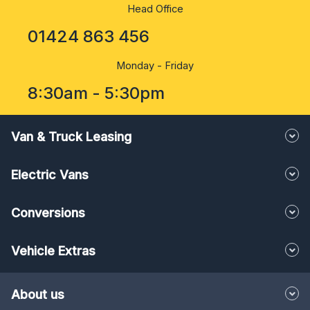
Head Office
01424 863 456
Monday - Friday
8:30am - 5:30pm
Van & Truck Leasing
Electric Vans
Conversions
Vehicle Extras
About us