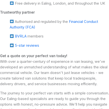
Free delivery in Ealing, London, and throughout the UK
Trustworthy partner
Authorised and regulated by the
Financial Conduct
Authority (FCA)
BVRLA
members
5-star reviews
Get a quote on your perfect van today!
With over a quarter-century of experience in van leasing, we've
developed an unmatched understanding of what makes the ideal
commercial vehicle. Our team doesn't just lease vehicles - we
create tailored van solutions that keep local tradespeople,
delivery drivers, and service businesses moving efficiently.
The journey to your perfect van starts with a simple conversation.
Our Ealing-based specialists are ready to guide you through the
options with honest, no-pressure advice. We'll help you navigate