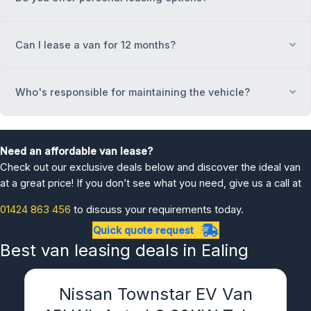
Can I lease a van for 12 months?
Ex
Who's responsible for maintaining the vehicle?
Ex
Need an affordable van lease?
Check out our exclusive deals below and discover the ideal van
at a great price! If you don’t see what you need, give us a call at
01424 863 456
to discuss your requirements today.
Quick quote request
Best van leasing deals in Ealing
Nissan Townstar EV Van