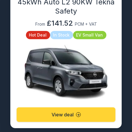
45kWh Auto L2 90KW Tekna
Safety
£141.52
From
PCM + VAT
Hot Deal
In Stock
EV Small Van
View deal