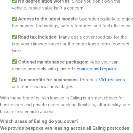
No depreciation worries:
Since you don’t own the
vehicle, resale value isn’t a concern.
Access to the latest models:
Upgrade regularly to enjoy
the newest technology, safety features, and fuel efficiency.
Road tax included:
Many deals cover road tax for the
first year (finance lease) or the entire lease term (contract
hire).
Optional maintenance packages:
Keep your van
running smoothly with planned
servicing and repairs
.
Tax benefits for businesses:
Potential
VAT reclaims
and other financial advantages.
With these benefits, van leasing in Ealing is a smart choice for
businesses and private users seeking flexibility, affordability, and
hassle-free vehicle access.
Which areas of Ealing do you cover?
We provide bespoke van leasing across all Ealing postcodes