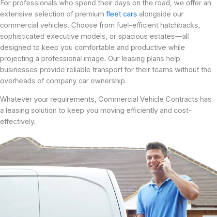
For professionals who spend their days on the road, we offer an
extensive selection of premium
fleet cars
alongside our
commercial vehicles. Choose from fuel-efficient hatchbacks,
sophisticated executive models, or spacious estates—all
designed to keep you comfortable and productive while
projecting a professional image. Our leasing plans help
businesses provide reliable transport for their teams without the
overheads of company car ownership.
Whatever your requirements, Commercial Vehicle Contracts has
a leasing solution to keep you moving efficiently and cost-
effectively.