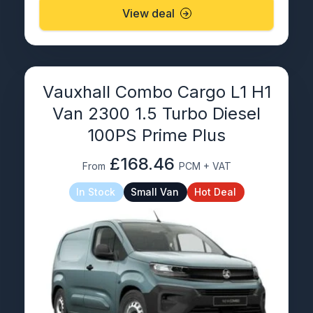
View deal
Vauxhall Combo Cargo L1 H1
Van 2300 1.5 Turbo Diesel
100PS Prime Plus
£168.46
From
PCM + VAT
In Stock
Small Van
Hot Deal