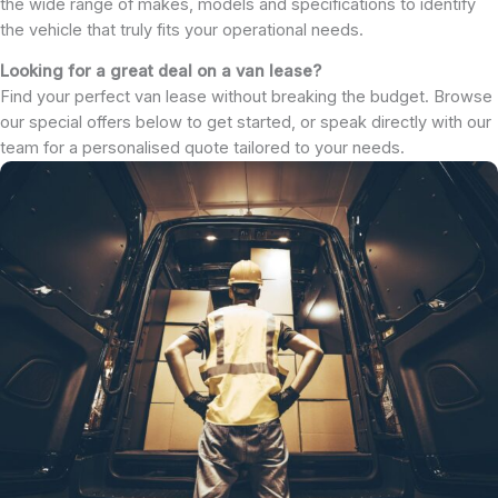
the wide range of makes, models and specifications to identify
the vehicle that truly fits your operational needs.
Looking for a great deal on a van lease?
Find your perfect van lease without breaking the budget. Browse
our special offers below to get started, or speak directly with our
team for a personalised quote tailored to your needs.