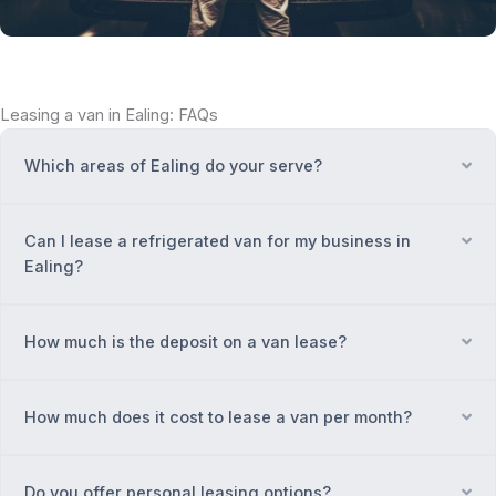
Leasing a van in Ealing: FAQs
Which areas of Ealing do your serve?
Ex
Can I lease a refrigerated van for my business in
Ex
Ealing?
How much is the deposit on a van lease?
Ex
How much does it cost to lease a van per month?
Ex
Do you offer personal leasing options?
Ex