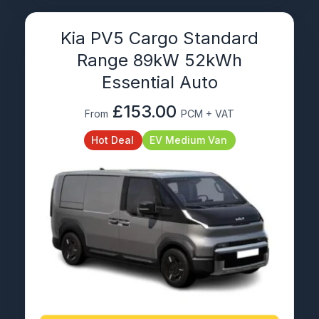
Kia PV5 Cargo Standard
Range 89kW 52kWh
Essential Auto
£153.00
From
PCM + VAT
Hot Deal
EV Medium Van