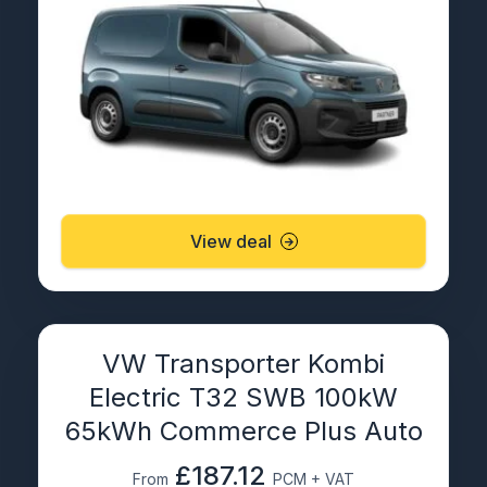
View deal
VW Transporter Kombi
Electric T32 SWB 100kW
65kWh Commerce Plus Auto
£187.12
From
PCM + VAT