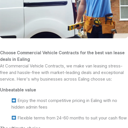
Choose Commercial Vehicle Contracts for the best van lease
deals in Ealing
At Commercial Vehicle Contracts, we make van leasing stress-
free and hassle-free with market-leading deals and exceptional
service. Here's why businesses across Ealing choose us:
Unbeatable value
Enjoy the most competitive pricing in Ealing with no
hidden admin fees
Flexible terms from 24-60 months to suit your cash flow