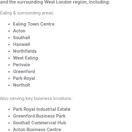
and the surrounding West London region, including:
Ealing & surrounding areas:
Ealing Town Centre
Acton
Southall
Hanwell
Northfields
West Ealing
Perivale
Greenford
Park Royal
Northolt
Also serving key business locations:
Park Royal Industrial Estate
Greenford Business Park
Southall Commercial Hub
Acton Business Centre