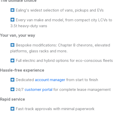
The ultimate choice
Ealing's widest selection of vans, pickups and EVs
Every van make and model, from compact city LCVs to
3.5t heavy-duty vans
Your van, your way
Bespoke modifications: Chapter 8 chevrons, elevated
platforms, glass racks and more.
Full electric and hybrid options for eco-conscious fleets
Hassle-free experience
Dedicated
account manager
from start to finish
24/7
customer portal
for complete lease management
Rapid service
Fast-track approvals with minimal paperwork