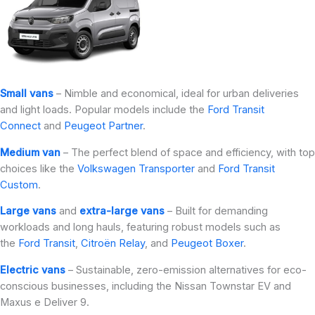
Small vans
– Nimble and economical, ideal for urban deliveries
and light loads. Popular models include the
Ford Transit
Connect
and
Peugeot Partner
.
Medium van
– The perfect blend of space and efficiency, with top
choices like the
Volkswagen Transporter
and
Ford Transit
Custom
.
Large vans
and
extra-large vans
– Built for demanding
workloads and long hauls, featuring robust models such as
the
Ford Transit
,
Citroën Relay
, and
Peugeot Boxer
.
Electric vans
– Sustainable, zero-emission alternatives for eco-
conscious businesses, including the Nissan Townstar EV and
Maxus e Deliver 9.