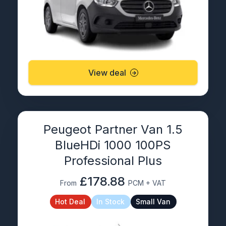
View deal
Peugeot Partner Van 1.5
BlueHDi 1000 100PS
Professional Plus
£178.88
From
PCM + VAT
Hot Deal
In Stock
Small Van