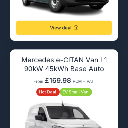
View deal
Mercedes e-CITAN Van L1
90kW 45kWh Base Auto
£169.98
From
PCM + VAT
Hot Deal
EV Small Van