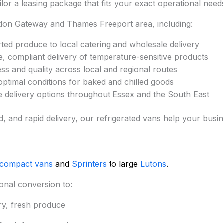
ilor a leasing package that fits your exact operational need
don Gateway and Thames Freeport area, including:
ed produce to local catering and wholesale delivery
, compliant delivery of temperature-sensitive products
ss and quality across local and regional routes
ptimal conditions for baked and chilled goods
le delivery options throughout Essex and the South East
ed, and rapid delivery, our refrigerated vans help your busi
 compact vans
and
Sprinters
to large
Lutons
.
onal conversion to:
ry, fresh produce