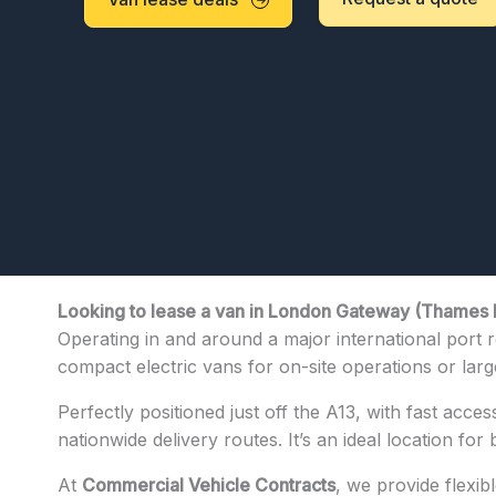
Looking to lease a van in London Gateway (Thames 
Operating in and around a major international port r
compact electric vans for on-site operations or larger
Perfectly positioned just off the A13, with fast acces
nationwide delivery routes. It’s an ideal location for
At
Commercial Vehicle Contracts
, we provide flexi