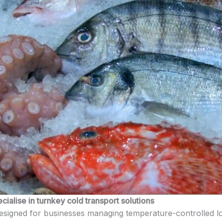
alise in turnkey cold transport solutions
esigned for businesses managing temperature-controlled lo