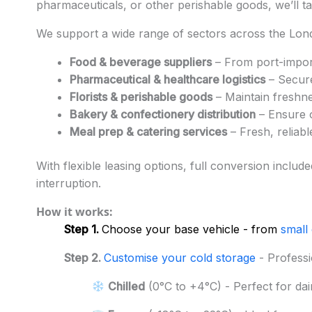
pharmaceuticals, or other perishable goods, we’ll ta
We support a wide range of sectors across the Lon
Food & beverage suppliers
– From port-import
Pharmaceutical & healthcare logistics
– Secure
Florists & perishable goods
– Maintain freshne
Bakery & confectionery distribution
– Ensure o
Meal prep & catering services
– Fresh, reliab
With flexible leasing options, full conversion includ
interruption.
How it works:
Step 1.
Choose your base vehicle - from
small
Step 2.
Customise your cold storage
- Professi
Chilled
(0°C to +4°C) - Perfect for dai