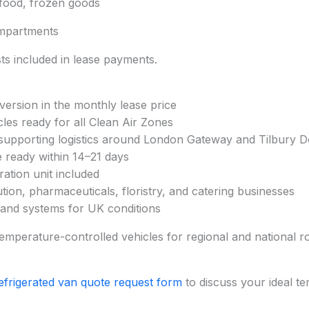
afood, frozen goods
mpartments
s included in lease payments.
nversion in the monthly lease price
cles ready for all Clean Air Zones
supporting logistics around London Gateway and Tilbury 
e ready within 14–21 days
ration unit included
ution, pharmaceuticals, floristry, and catering businesses
n and systems for UK conditions
emperature-controlled vehicles for regional and national rou
efrigerated van quote request form
to discuss your ideal t