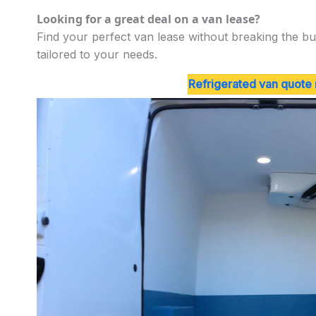
Looking for a great deal on a van lease?
Find your perfect van lease without breaking the bu
tailored to your needs.
Refrigerated van quote