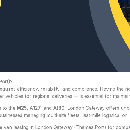
Port)?
equires efficiency, reliability, and compliance. Having th
 vehicles for regional deliveries — is essential for maintain
s to the
M25
,
A127
, and
A130
, London Gateway offers unbe
 businesses managing multi-site fleets, last-mile logistics, o
ble van leasing in London Gateway (Thames Port) for compa