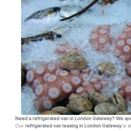
Need a refrigerated van in London Gateway? We speci
Our
refrigerated van leasing in London Gateway
is d