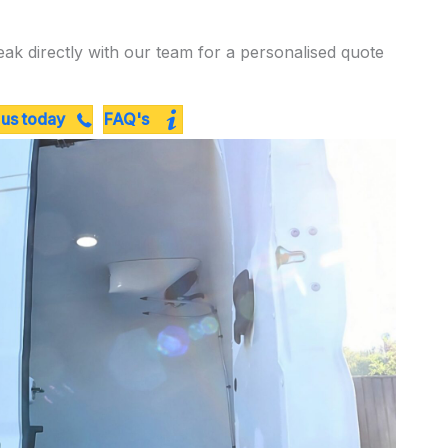
eak directly with our team for a personalised quote
 us today
FAQ's