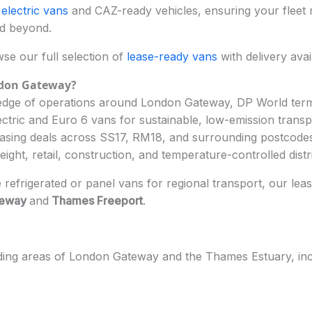
e
electric vans
and CAZ-ready vehicles, ensuring your fleet 
nd beyond.
e our full selection of
lease-ready vans
with delivery avail
ndon Gateway
?
dge of operations around London Gateway, DP World termin
ectric and Euro 6 vans for sustainable, low-emission transp
easing deals across SS17, RM18, and surrounding postcode
reight, retail, construction, and temperature-controlled dist
e refrigerated or panel vans for regional transport, our lea
teway
and
Thames Freeport
.
ding areas of London Gateway and the Thames Estuary, inc