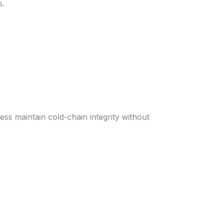
s.
ness maintain cold-chain integrity without