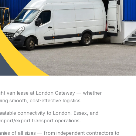
e right van lease at London Gateway — whether
ing smooth, cost-effective logistics.
atable connectivity to London, Essex, and
r import/export transport operations.
nies of all sizes — from independent contractors to