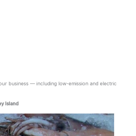
your business — including low-emission and electric
y Island