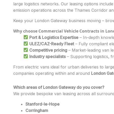
large logistics networks. Our leasing options includ
emission operations across the Thames Corridor a
Keep your London Gateway business moving – brows
Why choose Commercial Vehicle Contracts in Lo
Port & Logistics Expertise
– In-depth knowle
ULEZ/CAZ-Ready Fleet
– Fully compliant el
Competitive pricing
– Market-leading van l
Industry specialists
– Supporting logistics, f
From electric vans ideal for urban deliveries to larg
companies operating within and around
London Ga
Which areas of London Gateway do you cover?
We provide bespoke van leasing across all surroun
Stanford-le-Hope
Corringham