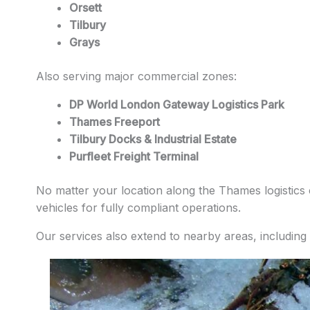
Orsett
Tilbury
Grays
Also serving major commercial zones:
DP World London Gateway Logistics Park
Thames Freeport
Tilbury Docks & Industrial Estate
Purfleet Freight Terminal
No matter your location along the Thames logistics c
vehicles for fully compliant operations.
Our services also extend to nearby areas, including