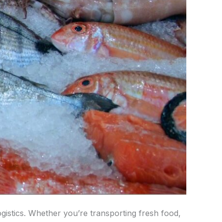
gistics. Whether you’re transporting fresh food,