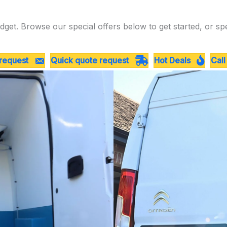
dget. Browse our special offers below to get started, or sp
 request
Quick quote request
Hot Deals
Call