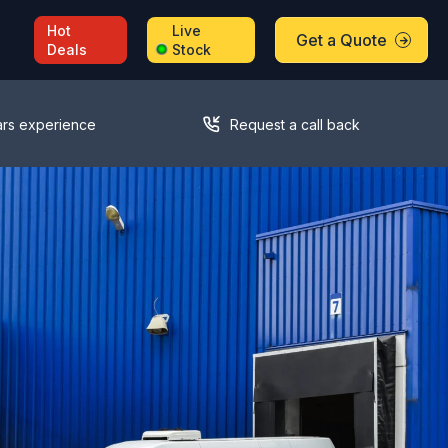
Hot
Live
Get a Quote
Deals
Stock
ars experience
Request a call back