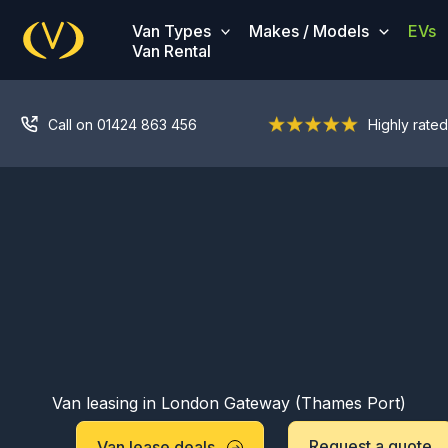
Skip
Van Types
Makes / Models
EVs
to
Van Rental
content
Call on 01424 863 456
Highly rated
Van leasing in London Gateway (Thames Port)
Request a quote
Van lease deals