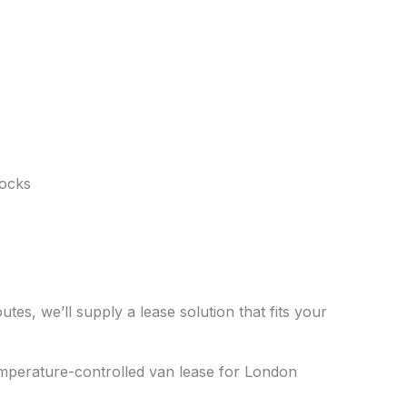
Docks
tes, we’ll supply a lease solution that fits your
emperature-controlled van lease for London