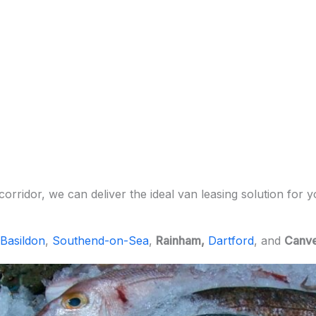
orridor, we can deliver the ideal van leasing solution for 
Basildon
,
Southend-on-Sea
,
Rainham,
Dartford
, and
Canve