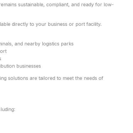
remains sustainable, compliant, and ready for low-
able directly to your business or port facility.
als, and nearby logistics parks
ort
s
ribution businesses
sing solutions are tailored to meet the needs of
luding: