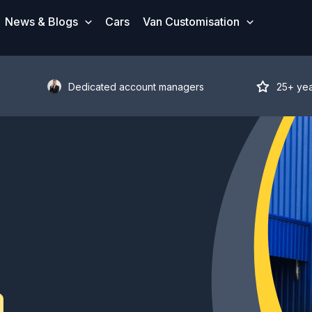
News & Blogs
Cars
Van Customisation
Dedicated account managers
25+ ye