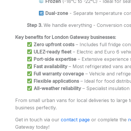
Frozen
(-18°C to -22°C) - Ideal for se
Dual-zone
- Separate temperature co
Step 3.
We handle everything - Conversion cost
Key benefits for London Gateway businesses:
Zero upfront costs
– Includes full fridge co
ULEZ-ready fleet
– Electric and Euro 6 vehi
Port-side expertise
– Extensive experience 
Fast availability
– Most refrigerated vans ar
Full warranty coverage
– Vehicle and refrige
Flexible applications
– Ideal for food distrib
All-weather reliability
– Specialist insulatio
From small urban vans for local deliveries to large t
business perfectly.
Get in touch via our
contact page
or complete the
r
Gateway today!