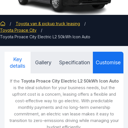
Toyota van & pickup truck leasing
Toyota Proace City
Toyota Proace City Electric L2 50kWh Icon Auto
Key
Gallery
Specification
Customise
details
If the
Toyota Proace City Electric L2 50kWh Icon Auto
is the ideal solution for your business needs, but the
upfront cost is a concern, leasing offers a flexible and
cost-effective way to go electric. With predictable
monthly payments and no long-term ownership
commitment, an electric van lease makes it easy to
transition to zero-emissions driving while managing your
budget efficiently.