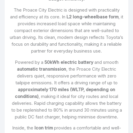
The Proace City Electric is designed with practicality
and efficiency at its core. In
L2 long-wheelbase form
, it
provides increased load space while maintaining
compact exterior dimensions that are well-suited to
urban driving. Its clean, modern design reflects Toyota’s
focus on durability and functionality, making it a reliable
partner for everyday business use.
Powered by a
50kWh electric battery
and smooth
automatic transmission
, the Proace City Electric
delivers quiet, responsive performance with zero
tailpipe emissions. It offers a driving range of up to
approximately 170 miles (WLTP, depending on
conditions)
, making it ideal for city routes and local
deliveries. Rapid charging capability allows the battery
to be replenished to 80% in around 30 minutes using a
public DC fast charger, helping minimise downtime.
Inside, the
Icon trim
provides a comfortable and well-