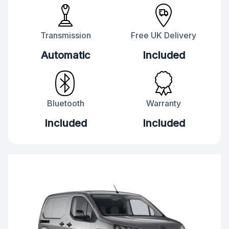
Transmission
Free UK Delivery
Automatic
Included
Bluetooth
Warranty
Included
Included