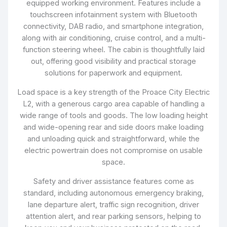
equipped working environment. Features include a
touchscreen infotainment system with Bluetooth
connectivity, DAB radio, and smartphone integration,
along with air conditioning, cruise control, and a multi-
function steering wheel. The cabin is thoughtfully laid
out, offering good visibility and practical storage
solutions for paperwork and equipment.
Load space is a key strength of the Proace City Electric
L2, with a generous cargo area capable of handling a
wide range of tools and goods. The low loading height
and wide-opening rear and side doors make loading
and unloading quick and straightforward, while the
electric powertrain does not compromise on usable
space.
Safety and driver assistance features come as
standard, including autonomous emergency braking,
lane departure alert, traffic sign recognition, driver
attention alert, and rear parking sensors, helping to