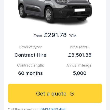
£291.78
From
PCM
Product type:
Initial rental:
Contract Hire
£3,501.36
Contract length:
Annual mileage:
60 months
5,000
Get a quote
Call the experts on
01424 863 456