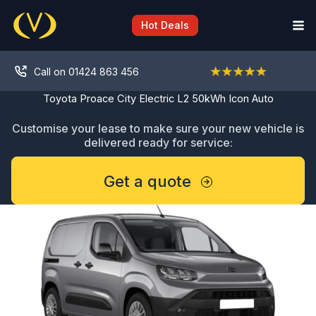
Skip
to
Hot Deals
content
Call on 01424 863 456
Toyota Proace City Electric L2 50kWh Icon Auto
Customise your lease to make sure your new vehicle is
delivered ready for service:
Get a quote