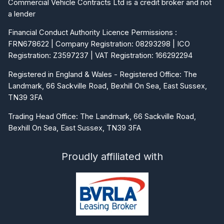
Commercial Vehicle Contracts Ltd is a credit broker and not
a lender
Financial Conduct Authority Licence Permissions :
FRN678622 | Company Registration: 08293298 | ICO
Registration: Z3597237 | VAT Registration: 166292294
Registered in England & Wales - Registered Office: The
Landmark, 66 Sackville Road, Bexhill On Sea, East Sussex,
TN39 3FA
Trading Head Office: The Landmark, 66 Sackville Road,
Bexhill On Sea, East Sussex, TN39 3FA
Proudly affiliated with