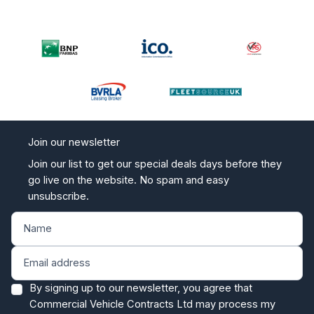
Join our newsletter
Join our list to get our special deals days before they
go live on the website. No spam and easy
unsubscribe.
By signing up to our newsletter, you agree that
Commercial Vehicle Contracts Ltd may process my