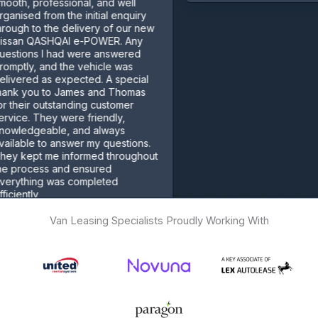
ofessional, and well
from the initial enquiry
 the delivery of our new
ASHQAI e-POWER. Any
 I had were answered
 and the vehicle was
 as expected. A special
 to James and Thomas
outstanding customer
hey were friendly,
able, and always
 to answer my questions.
 me informed throughout
ss and ensured
g was completed
Van Leasing Specialists Proudly Working With