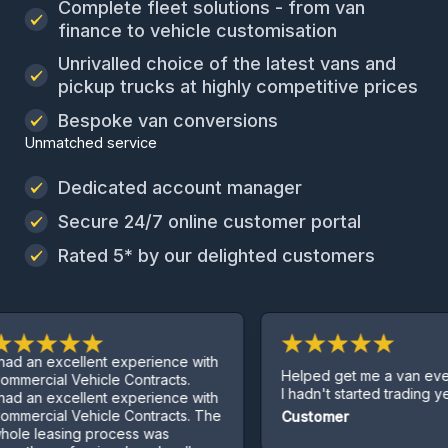
Complete fleet solutions - from van
finance to vehicle customisation
Unrivalled choice of the latest vans and
pickup trucks at highly competitive prices
Bespoke van conversions
Unmatched service
Dedicated account manager
Secure 24/7 online customer portal
Rated 5* by our delighted customers
xcellent experience with
Helped get me a van even thoug
l Vehicle Contracts.
I hadn't started trading yet.
xcellent experience with
l Vehicle Contracts. The
Customer
sing process was