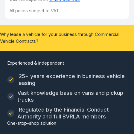
All prices subject to VAT
Why lease a vehicle for your business through Commercial
Vehicle Contracts?
Experienced & independent
25+ years experience in business vehicle
leasing
Vast knowledge base on vans and pickup
trucks
Regulated by the Financial Conduct
Authority and full BVRLA members
One-stop-shop solution