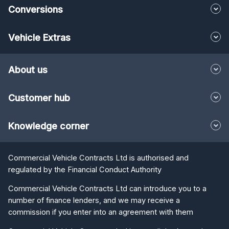
Conversions
Vehicle Extras
About us
Customer hub
Knowledge corner
Commercial Vehicle Contracts Ltd is authorised and
regulated by the Financial Conduct Authority
Commercial Vehicle Contracts Ltd can introduce you to a
number of finance lenders, and we may receive a
commission if you enter into an agreement with them