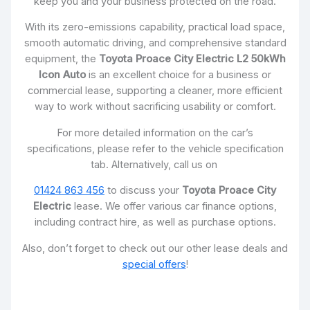
keep you and your business protected on the road.
With its zero-emissions capability, practical load space,
smooth automatic driving, and comprehensive standard
equipment, the
Toyota Proace City Electric L2 50kWh
Icon Auto
is an excellent choice for a business or
commercial lease, supporting a cleaner, more efficient
way to work without sacrificing usability or comfort.
For more detailed information on the car’s
specifications, please refer to the vehicle specification
tab. Alternatively, call us on
01424 863 456
to discuss your
Toyota Proace City
Electric
lease. We offer various car finance options,
including contract hire, as well as purchase options.
Also, don’t forget to check out our other lease deals and
special offers
!