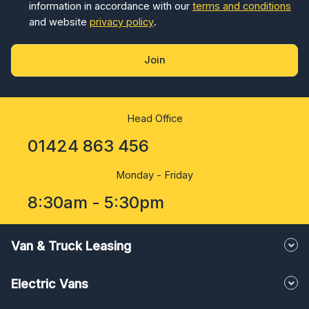
information in accordance with our
terms and conditions
and website
privacy policy
.
Join
Head Office
01424 863 456
Monday - Friday
8:30am - 5:30pm
Van & Truck Leasing
Electric Vans