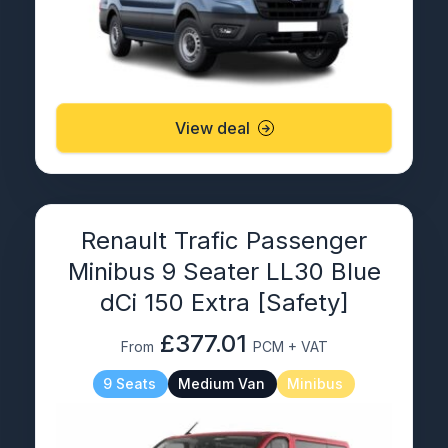
View deal
Renault Trafic Passenger
Minibus 9 Seater LL30 Blue
dCi 150 Extra [Safety]
£377.01
From
PCM + VAT
9 Seats
Medium Van
Minibus