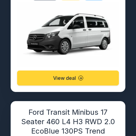
View deal
Ford Transit Minibus 17
Seater 460 L4 H3 RWD 2.0
EcoBlue 130PS Trend