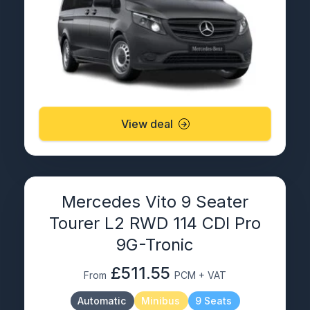
View deal
Mercedes Vito 9 Seater
Tourer L2 RWD 114 CDI Pro
9G-Tronic
£511.55
From
PCM + VAT
Automatic
Minibus
9 Seats