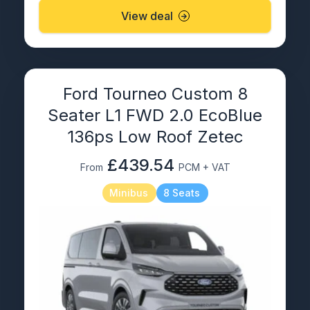
View deal
Ford Tourneo Custom 8
Seater L1 FWD 2.0 EcoBlue
136ps Low Roof Zetec
£439.54
From
PCM + VAT
Minibus
8 Seats