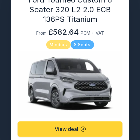
Seater 320 L2 2.0 ECB
136PS Titanium
£582.64
From
PCM + VAT
Minibus
8 Seats
View deal