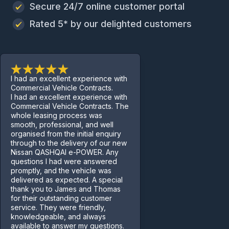
Secure 24/7 online customer portal
Rated 5* by our delighted customers
I had an excellent experience with
Commercial Vehicle Contracts.
I had an excellent experience with
Commercial Vehicle Contracts. The
whole leasing process was
smooth, professional, and well
organised from the initial enquiry
through to the delivery of our new
Nissan QASHQAI e-POWER. Any
questions I had were answered
promptly, and the vehicle was
delivered as expected. A special
thank you to James and Thomas
for their outstanding customer
service. They were friendly,
knowledgeable, and always
available to answer my questions.