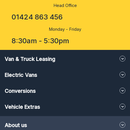
Head Office
01424 863 456
Monday - Friday
8:30am - 5:30pm
Van & Truck Leasing
Electric Vans
Conversions
Vehicle Extras
About us