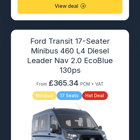
View deal
Ford Transit 17-Seater
Minibus 460 L4 Diesel
Leader Nav 2.0 EcoBlue
130ps
£365.34
From
PCM + VAT
Minibus
17 Seats
Hot Deal