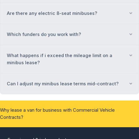
Are there any electric 8-seat minibuses?
Ex
Which funders do you work with?
Ex
What happens if i exceed the mileage limit on a
Ex
minibus lease?
Can I adjust my minibus lease terms mid-contract?
Ex
Why lease a van for business with Commercial Vehicle
Contracts?