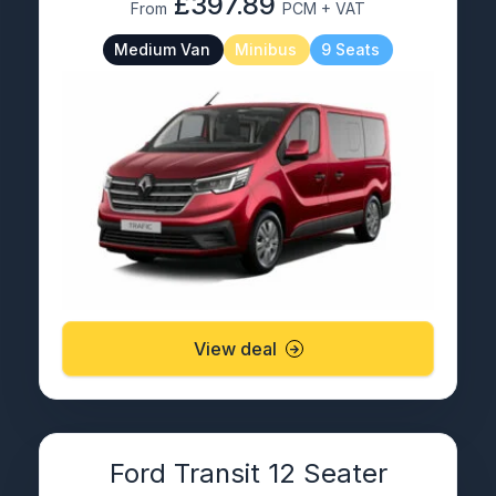
£397.89
From
PCM + VAT
Medium Van
Minibus
9 Seats
View deal
Ford Transit 12 Seater