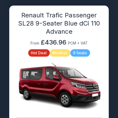
Renault Trafic Passenger
SL28 9-Seater Blue dCi 110
Advance
£436.96
From
PCM + VAT
Hot Deal
Minibus
9 Seats