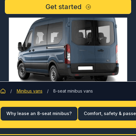
Get started
Minibus vans
8-seat minibus vans
Why lease an 8-seat minibus?
Comfort, safety & pass