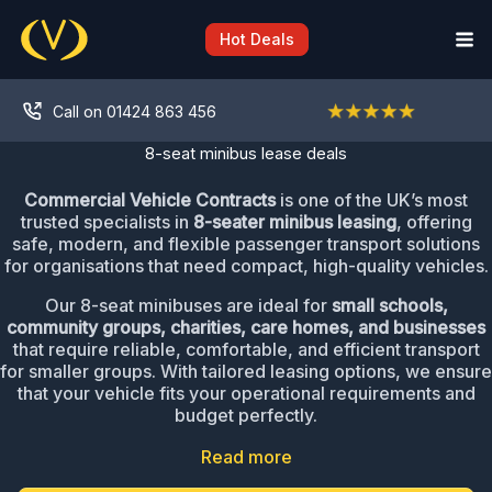
Skip
to
Hot Deals
content
Call on 01424 863 456
8-seat minibus lease deals
Commercial Vehicle Contracts
is one of the UK’s most
trusted specialists in
8-seater minibus leasing
, offering
safe, modern, and flexible passenger transport solutions
for organisations that need compact, high-quality vehicles.
Our 8-seat minibuses are ideal for
small schools,
community groups, charities, care homes, and businesses
that require reliable, comfortable, and efficient transport
for smaller groups. With tailored leasing options, we ensure
that your vehicle fits your operational requirements and
budget perfectly.
Read more