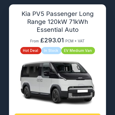
Kia PV5 Passenger Long
Range 120kW 71kWh
Essential Auto
£293.01
From
PCM + VAT
Hot Deal
In Stock
EV Medium Van