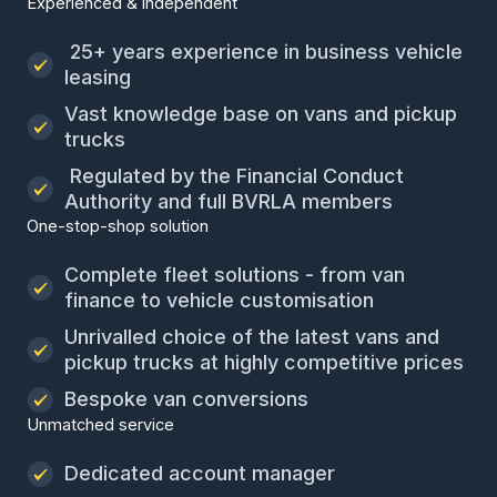
Experienced & independent
25+ years experience in business vehicle
leasing
Vast knowledge base on vans and pickup
trucks
Regulated by the Financial Conduct
Authority and full BVRLA members
One-stop-shop solution
Complete fleet solutions - from van
finance to vehicle customisation
Unrivalled choice of the latest vans and
pickup trucks at highly competitive prices
Bespoke van conversions
Unmatched service
Dedicated account manager