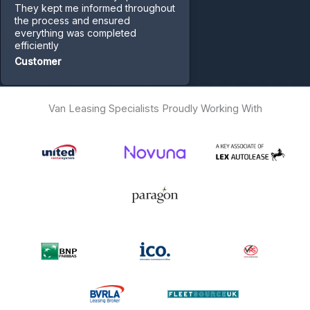
They kept me informed throughout
the process and ensured
everything was completed
efficiently
Customer
Van Leasing Specialists Proudly Working With