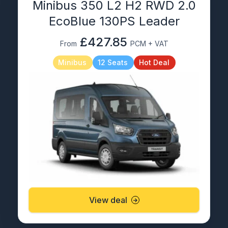
Minibus 350 L2 H2 RWD 2.0
EcoBlue 130PS Leader
£427.85
From
PCM + VAT
Minibus
12 Seats
Hot Deal
View deal