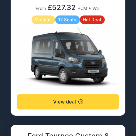
£527.32
From
PCM + VAT
Minibus
17 Seats
Hot Deal
View deal
Ford Tourneo Custom 8