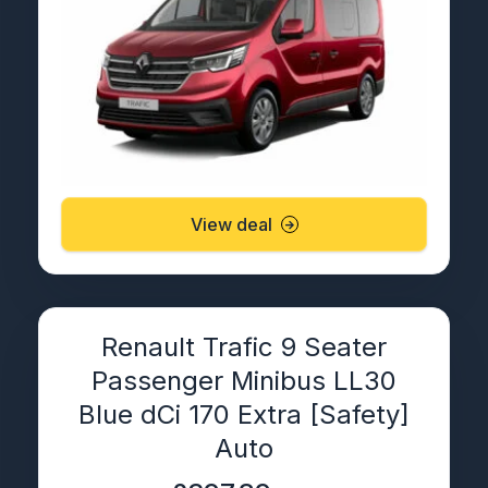
View deal
Renault Trafic 9 Seater
Passenger Minibus LL30
Blue dCi 170 Extra [Safety]
Auto