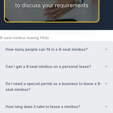
8-seat minibus leasing FAQs
How many people can fit in a 8-seat minibus?
Ex
Can I get a 8‑seat minibus on a personal lease?
Ex
Do I need a special permit as a business to lease a 8-
Ex
seat minibus?
How long does it take to lease a minibus?
Ex