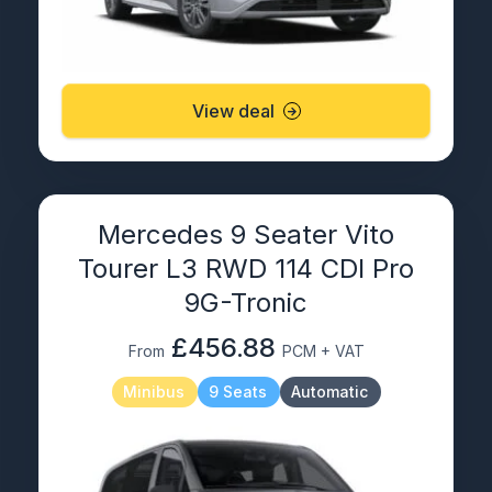
View deal
Mercedes 9 Seater Vito
Tourer L3 RWD 114 CDI Pro
9G-Tronic
£456.88
From
PCM + VAT
Minibus
9 Seats
Automatic