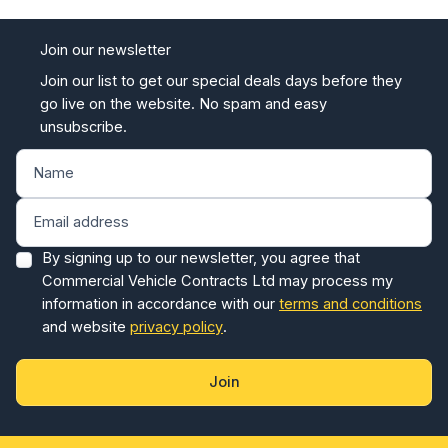
Join our newsletter
Join our list to get our special deals days before they
go live on the website. No spam and easy
unsubscribe.
By signing up to our newsletter, you agree that
Commercial Vehicle Contracts Ltd may process my
information in accordance with our
terms and conditions
and website
privacy policy
.
Join