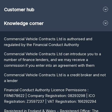
Customer hub
Knowledge corner
Commercial Vehicle Contracts Ltd is authorised and
regulated by the Financial Conduct Authority
Commercial Vehicle Contracts Ltd can introduce you to a
number of finance lenders, and we may receive a
commission if you enter into an agreement with them
Commercial Vehicle Contracts Ltd is a credit broker and not
a lender
Financial Conduct Authority Licence Permissions :
FRN678622 | Company Registration: 08293298 | ICO
Registration: Z3597237 | VAT Registration: 166292294
Registered in England & Wales - Registered Office: The