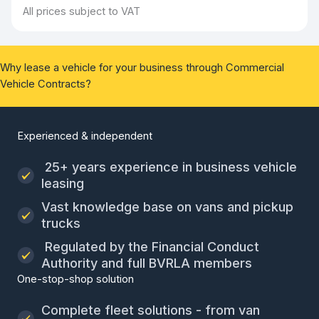
All prices subject to VAT
Why lease a vehicle for your business through Commercial
Vehicle Contracts?
Experienced & independent
25+ years experience in business vehicle
leasing
Vast knowledge base on vans and pickup
trucks
Regulated by the Financial Conduct
Authority and full BVRLA members
One-stop-shop solution
Complete fleet solutions - from van