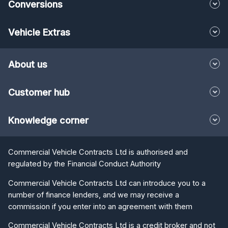
Vehicle Extras
About us
Customer hub
Knowledge corner
Commercial Vehicle Contracts Ltd is authorised and
regulated by the Financial Conduct Authority
Commercial Vehicle Contracts Ltd can introduce you to a
number of finance lenders, and we may receive a
commission if you enter into an agreement with them
Commercial Vehicle Contracts Ltd is a credit broker and not