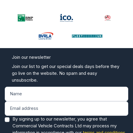
Join our newsletter
Join our list to get our special deals days before they
go live on the website. No spam and easy
unsubscribe.
By signing up to our newsletter, you agree that
Commercial Vehicle Contracts Ltd may process my
information in accordance with our
terms and conditions