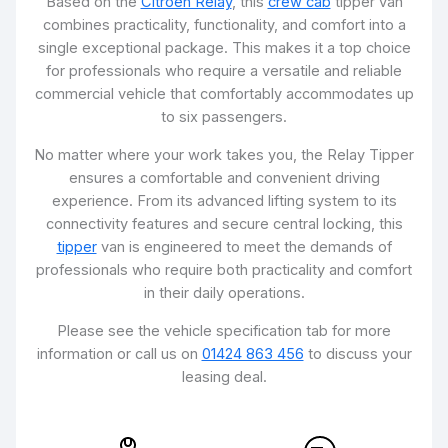
Based on the
Citroën Relay
, this
crew cab
tipper van
combines practicality, functionality, and comfort into a
single exceptional package. This makes it a top choice
for professionals who require a versatile and reliable
commercial vehicle that comfortably accommodates up
to six passengers.
No matter where your work takes you, the Relay Tipper
ensures a comfortable and convenient driving
experience. From its advanced lifting system to its
connectivity features and secure central locking, this
tipper
van is engineered to meet the demands of
professionals who require both practicality and comfort
in their daily operations.
Please see the vehicle specification tab for more
information or call us on
01424 863 456
to discuss your
leasing deal.