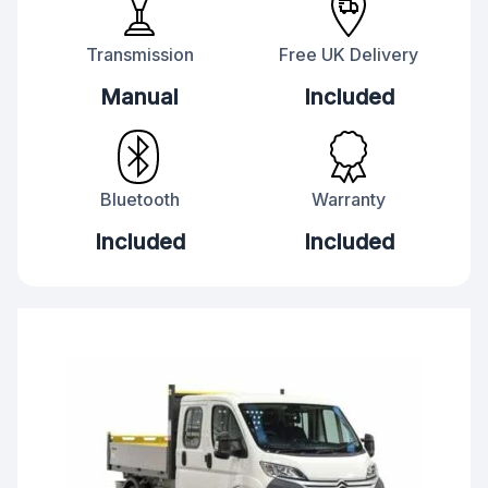
Transmission
Free UK Delivery
Manual
Included
Bluetooth
Warranty
Included
Included