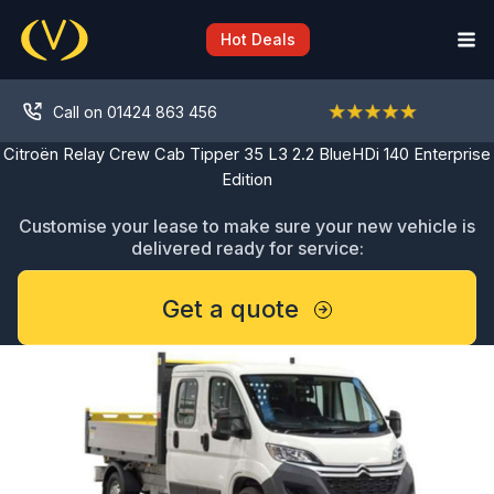
Skip
to
Hot Deals
content
Call on 01424 863 456
Citroën Relay Crew Cab Tipper 35 L3 2.2 BlueHDi 140 Enterprise
Edition
Customise your lease to make sure your new vehicle is
delivered ready for service:
Get a quote