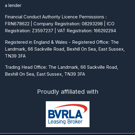
a lender
Financial Conduct Authority Licence Permissions :
FRN678622 | Company Registration: 08293298 | ICO
Registration: Z3597237 | VAT Registration: 166292294
Registered in England & Wales - Registered Office: The
Landmark, 66 Sackville Road, Bexhill On Sea, East Sussex,
TN39 3FA
Trading Head Office: The Landmark, 66 Sackville Road,
Bexhill On Sea, East Sussex, TN39 3FA
Proudly affiliated with