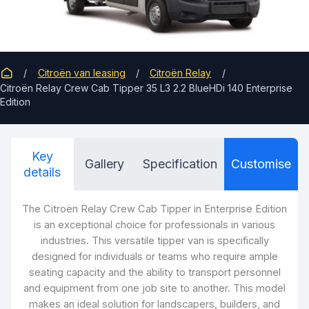
Citroën van leasing
Citroën Relay
Citroën Relay Crew Cab Tipper 35 L3 2.2 BlueHDi 140 Enterprise
Edition
Key
Gallery
Specification
Customise
details
The Citroën Relay Crew Cab Tipper in Enterprise Edition
is an exceptional choice for professionals in various
industries. This versatile tipper van is specifically
designed for individuals or teams who require ample
seating capacity and the ability to transport personnel
and equipment from one job site to another. This model
makes an ideal solution for landscapers, builders, and