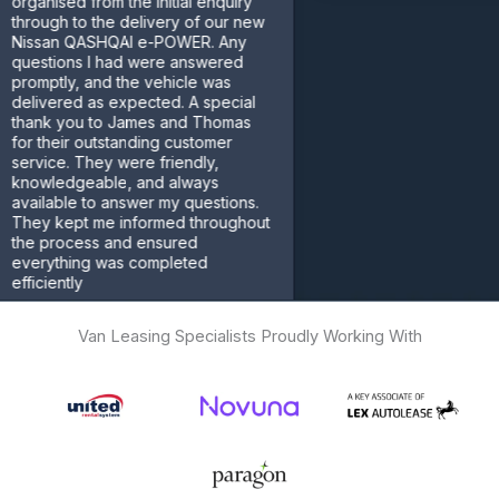
ised from the initial enquiry
gh to the delivery of our new
an QASHQAI e-POWER. Any
tions I had were answered
tly, and the vehicle was
ered as expected. A special
k you to James and Thomas
heir outstanding customer
ce. They were friendly,
ledgeable, and always
able to answer my questions.
 kept me informed throughout
process and ensured
ything was completed
ently
omer
Van Leasing Specialists Proudly Working With