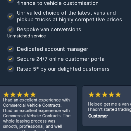
finance to vehicle customisation
Unrivalled choice of the latest vans and
pickup trucks at highly competitive prices
Bespoke van conversions
Unmatched service
Dedicated account manager
Secure 24/7 online customer portal
Rated 5* by our delighted customers
 an excellent experience with
Helped get me a van even t
rcial Vehicle Contracts.
I hadn't started trading yet.
 an excellent experience with
ercial Vehicle Contracts. The
Customer
e leasing process was
h, professional, and well