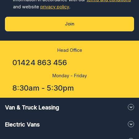
and website
privacy policy
.
Join
Head Office
01424 863 456
Monday - Friday
8:30am - 5:30pm
Van & Truck Leasing
Electric Vans
Conversions