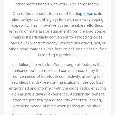
other professionals who work with larger teams.
One of the standout features of the
tipper van
is its
electro-hydraulic lifting system with one-way tipping
capability. This innovative system enables effortless
removal of materials or equipment from the load space,
making it particularly convenient for unloading loose
loads quickly and efficiently. Whether it’s gravel, soil, or
other loose materials, this feature ensures a hassle-free
unloading experience.
In addition, the vehicle offers a range of features that
enhance both comfort and convenience. Enjoy the
convenience of Bluetooth connectivity, allowing for
seamless hands-free communication on the go. Stay
entertained and informed with the digital radio, ensuring
a pleasurable driving experience. Additionally, benefit
from the practicality and security of central locking,
providing peace of mind when parking at job sites.