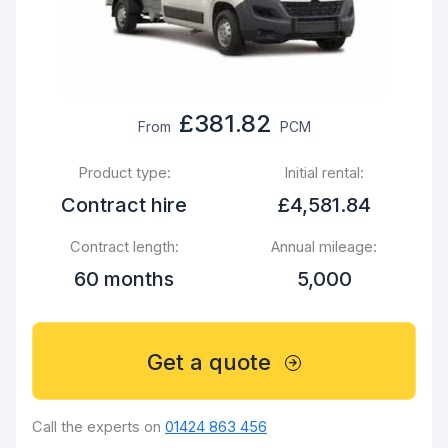
£381.82
From
PCM
Product type:
Initial rental:
Contract hire
£4,581.84
Contract length:
Annual mileage:
60 months
5,000
Get a quote
Call the experts on
01424 863 456