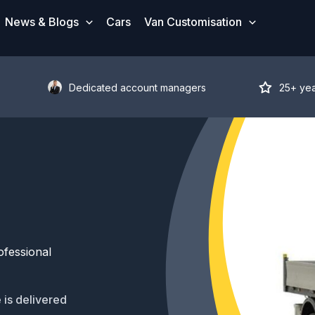
News & Blogs
Cars
Van Customisation
Dedicated account managers
25+ ye
ofessional
 is delivered