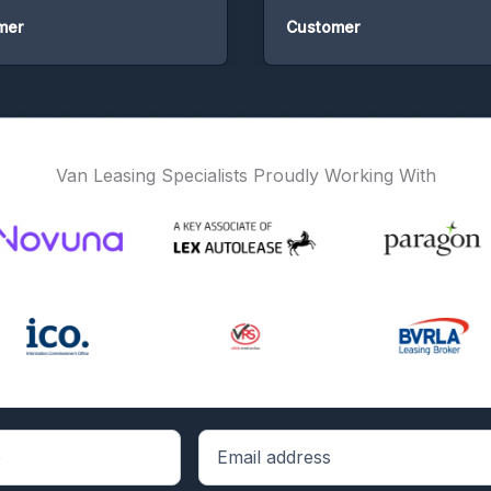
r
Customer
Van Leasing Specialists Proudly Working With