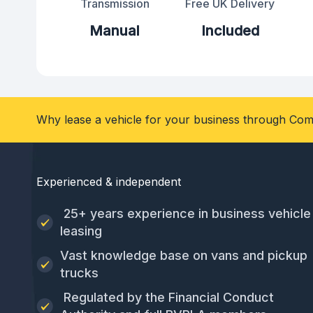
Transmission
Free UK Delivery
Manual
Included
Why lease a vehicle for your business through Com
Experienced & independent
25+ years experience in business vehicle
leasing
Vast knowledge base on vans and pickup
trucks
Regulated by the Financial Conduct