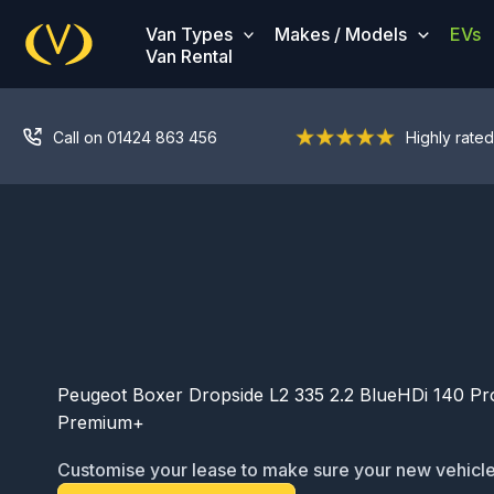
Skip
Van Types
Makes / Models
EVs
to
Van Rental
content
Call on 01424 863 456
Highly rated
Peugeot Boxer Dropside L2 335 2.2 BlueHDi 140 Pr
Premium+
Customise your lease to make sure your new vehicle
ready for service: