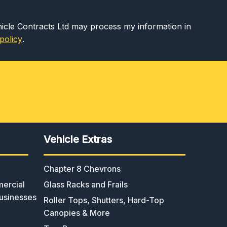
hicle Contracts Ltd may process my information in
policy
.
Vehicle Extras
Chapter 8 Chevrons
ercial
Glass Racks and Frails
usinesses
Roller Tops, Shutters, Hard-Top
Canopies & More