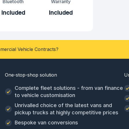
Bluetooth
Warranty
Included
Included
mercial Vehicle Contracts?
One-stop-shop solution
U
Complete fleet solutions - from van finance
to vehicle customisation
Unrivalled choice of the latest vans and
pickup trucks at highly competitive prices
Bespoke van conversions