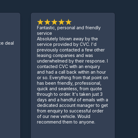
Fantastic, personal and friendly
Excell
service
Absolutely blown away by the
Sorted
deal
service provided by CVC. I'd
few co
previously contacted a few other
Kept u
leasing companies and was
proce
underwhelmed by their response. I
contacted CVC with an enquiry
and had a call back within an hour
or so. Everything from that point on
has been friendly, professional,
quick and seamless, from quote
through to order. It's taken just 3
days and a handful of emails with a
dedicated account manager to get
from enquiry to successful order
of our new vehicle. Would
recommend them to anyone.