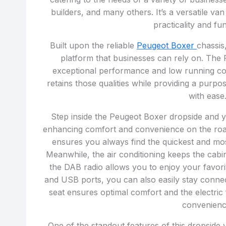
builders, and many others. It’s a versatile va
practicality and fun
Built upon the reliable
Peugeot Boxer
chassis
platform that businesses can rely on. The 
exceptional performance and low running c
retains those qualities while providing a purpo
with ease
Step inside the Peugeot Boxer dropside and yo
enhancing comfort and convenience on the roa
ensures you always find the quickest and most
Meanwhile, the air conditioning keeps the cab
the DAB radio allows you to enjoy your favori
and USB ports, you can also easily stay connec
seat ensures optimal comfort and the electric
convenienc
One of the standout features of this dropside v