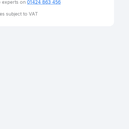
e experts on
01424 863 456
ces subject to VAT