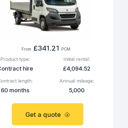
£341.21
From
PCM
Product type:
Initial rental:
ontract hire
£4,094.52
ontract length:
Annual mileage:
60 months
5,000
Get a quote