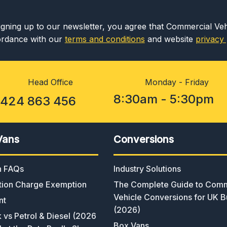
igning up to our newsletter, you agree that Commercial Ve
rdance with our
terms and conditions
and website
privacy 
Head Office
Monday - Friday
8:30am - 5:30pm
1424 863 456
Vans
Conversions
an FAQs
Industry Solutions
ion Charge Exemption
The Complete Guide to Comm
Vehicle Conversions for UK B
nt
(2026)
k vs Petrol & Diesel (2026
Box Vans