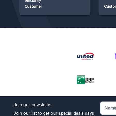
efficiently
Customer
Custome
Join our newsletter
Join our list to get our special deals days