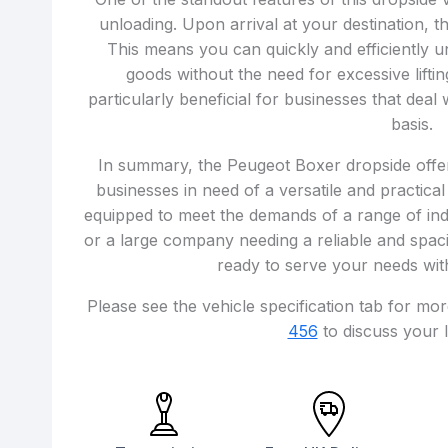
unloading. Upon arrival at your destination, t
This means you can quickly and efficiently u
goods without the need for excessive lifti
particularly beneficial for businesses that deal
basis.
In summary, the Peugeot Boxer dropside offers 
businesses in need of a versatile and practical
equipped to meet the demands of a range of ind
or a large company needing a reliable and spaci
ready to serve your needs with
Please see the vehicle specification tab for mo
456
to discuss your l