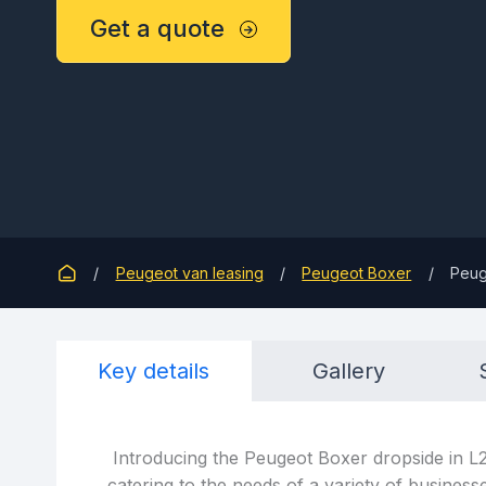
Get a quote
Peugeot van leasing
Peugeot Boxer
Peug
Key details
Gallery
Introducing the Peugeot Boxer dropside in L2 
catering to the needs of a variety of business