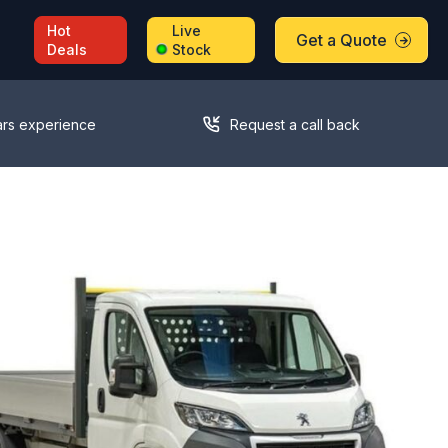
Hot
Live
Get a Quote
Deals
Stock
ars experience
Request a call back