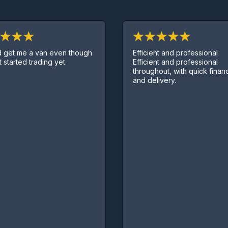
Efficient and professional
t me a van even though
Efficient and professional
tarted trading yet.
throughout, with quick finance 
and delivery.