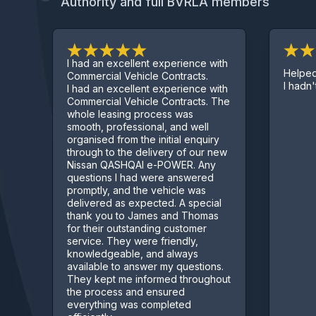
Authority and full BVRLA members
I had an excellent experience with
Helped ge
Commercial Vehicle Contracts.
I hadn't s
I had an excellent experience with
Commercial Vehicle Contracts. The
whole leasing process was
smooth, professional, and well
organised from the initial enquiry
through to the delivery of our new
Nissan QASHQAI e-POWER. Any
questions I had were answered
promptly, and the vehicle was
delivered as expected. A special
thank you to James and Thomas
for their outstanding customer
service. They were friendly,
knowledgeable, and always
available to answer my questions.
They kept me informed throughout
the process and ensured
everything was completed