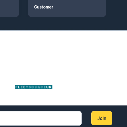
Customer
Cust
Join