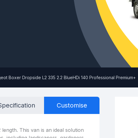
eot Boxer Dropside L2 335 2.2 BlueHDi 140 Professional Premium+
Specification
Customise
length. This van is an ideal solution
es, including landscapers, gardeners,