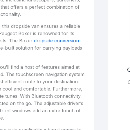
n that offers a perfect combination of
ctionality.
, this dropside van ensures a reliable
Peugeot Boxer is renowned for its
osts. The Boxer
dropside conversion
se-built solution for carrying payloads
.
u’ll find a host of features aimed at
C
d. The touchscreen navigation system
 efficient route to your destination.
C
in cool and comfortable. Furthermore,
te tunes. With Bluetooth connectivity
ted on the go. The adjustable driver’s
 front windows add an extra touch of
e.
an is its practicality when it comes to