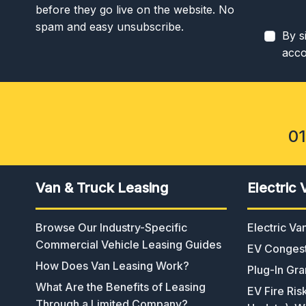
before they go live on the website. No
spam and easy unsubscribe.
By s
acco
0
Van & Truck Leasing
Electric 
Browse Our Industry-Specific
Electric V
Commercial Vehicle Leasing Guides
EV Congest
How Does Van Leasing Work?
Plug-In Gra
What Are the Benefits of Leasing
EV Fire Ris
Through a Limited Company?