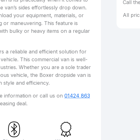
Call th
he van’s sides effortlessly drop down.
All pri
nload your equipment, materials, or
ng or maneuvering. This feature is
 with bulky or heavy items on a regular
a reliable and efficient solution for
 vehicle. This commercial van is well-
ustries. Whether you are a sole trader
ous vehicle, the Boxer dropside van is
 style and efficiency.
re information or call us on
01424 863
easing deal.