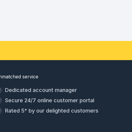
nmatched service
Dedicated account manager
Secure 24/7 online customer portal
Rated 5* by our delighted customers