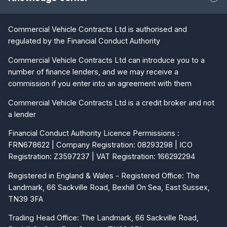
Commercial Vehicle Contracts Ltd is authorised and
regulated by the Financial Conduct Authority
Commercial Vehicle Contracts Ltd can introduce you to a
number of finance lenders, and we may receive a
commission if you enter into an agreement with them
Commercial Vehicle Contracts Ltd is a credit broker and not
a lender
Financial Conduct Authority Licence Permissions :
FRN678622 | Company Registration: 08293298 | ICO
Registration: Z3597237 | VAT Registration: 166292294
Registered in England & Wales - Registered Office: The
Landmark, 66 Sackville Road, Bexhill On Sea, East Sussex,
TN39 3FA
Trading Head Office: The Landmark, 66 Sackville Road,
Bexhill On Sea, East Sussex, TN39 3FA