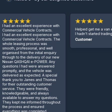
 an excellent experience with
Helped get me a van even t
rcial Vehicle Contracts.
I hadn't started trading yet.
 an excellent experience with
rcial Vehicle Contracts. The
Customer
 leasing process was
h, professional, and well
sed from the initial enquiry
gh to the delivery of our new
an QASHQAI e-POWER. Any
ions I had were answered
tly, and the vehicle was
ered as expected. A special
 you to James and Thomas
heir outstanding customer
ce. They were friendly,
edgeable, and always
able to answer my questions.
kept me informed throughout
rocess and ensured
thing was completed