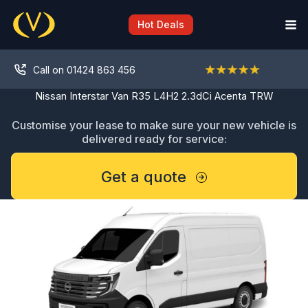
Skip
to
Hot Deals
content
Call on 01424 863 456
Nissan Interstar Van R35 L4H2 2.3dCi Acenta TRW
Customise your lease to make sure your new vehicle is
delivered ready for service:
Get a quote