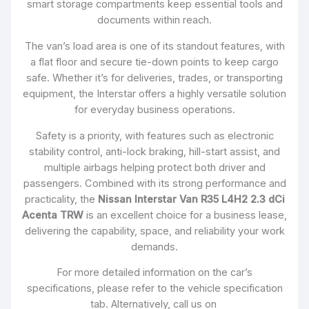
smart storage compartments keep essential tools and
documents within reach.
The van’s load area is one of its standout features, with
a flat floor and secure tie-down points to keep cargo
safe. Whether it’s for deliveries, trades, or transporting
equipment, the Interstar offers a highly versatile solution
for everyday business operations.
Safety is a priority, with features such as electronic
stability control, anti-lock braking, hill-start assist, and
multiple airbags helping protect both driver and
passengers. Combined with its strong performance and
practicality, the
Nissan Interstar Van R35 L4H2 2.3 dCi
Acenta TRW
is an excellent choice for a business lease,
delivering the capability, space, and reliability your work
demands.
For more detailed information on the car’s
specifications, please refer to the vehicle specification
tab. Alternatively, call us on