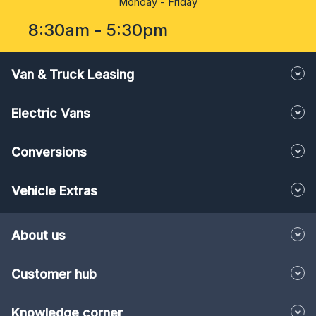
8:30am - 5:30pm
Van & Truck Leasing
Electric Vans
Conversions
Vehicle Extras
About us
Customer hub
Knowledge corner