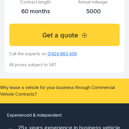
Contract length:
Annual mileage:
60 months
5000
Get a quote
Call the experts on
01424 863 456
All prices subject to VAT
Why lease a vehicle for your business through Commercial
Vehicle Contracts?
Experienced & independent
25+ years experience in business vehicle