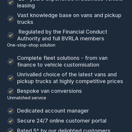
leasing
Vast knowledge base on vans and pickup
trucks
Regulated by the Financial Conduct
Authority and full BVRLA members
One-stop-shop solution
Complete fleet solutions - from van
finance to vehicle customisation
Unrivalled choice of the latest vans and
pickup trucks at highly competitive prices
Bespoke van conversions
Unmatched service
Dedicated account manager
Secure 24/7 online customer portal
Rated 5* by our delighted customers