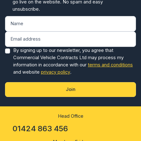
unsubscribe.
By signing up to our newsletter, you agree that
Commercial Vehicle Contracts Ltd may process my
information in accordance with our
terms and conditions
and website
privacy policy
.
Join
Head Office
01424 863 456
Monday - Friday