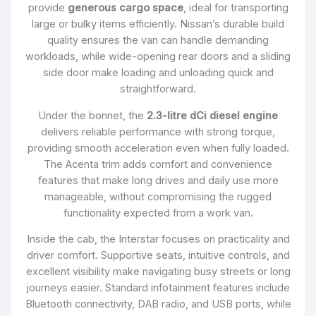
provide
generous cargo space
, ideal for transporting
large or bulky items efficiently. Nissan’s durable build
quality ensures the van can handle demanding
workloads, while wide-opening rear doors and a sliding
side door make loading and unloading quick and
straightforward.
Under the bonnet, the
2.3-litre dCi diesel engine
delivers reliable performance with strong torque,
providing smooth acceleration even when fully loaded.
The Acenta trim adds comfort and convenience
features that make long drives and daily use more
manageable, without compromising the rugged
functionality expected from a work van.
Inside the cab, the Interstar focuses on practicality and
driver comfort. Supportive seats, intuitive controls, and
excellent visibility make navigating busy streets or long
journeys easier. Standard infotainment features include
Bluetooth connectivity, DAB radio, and USB ports, while