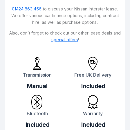
01424 863 456
to discuss your Nissan Interstar lease.
We offer various car finance options, including contract
hire, as well as purchase options.
Also, don’t forget to check out our other lease deals and
special offers
!
Transmission
Free UK Delivery
Manual
Included
Bluetooth
Warranty
Included
Included