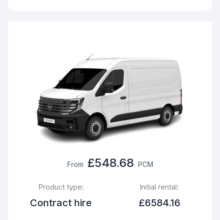
£548.68
From
PCM
Product type:
Initial rental:
Contract hire
£6584.16