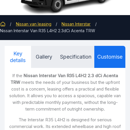
Nissan van leasing
Nissan Interstar
Nissan Interstar Van R35 L4H2 2.3dCi Acenta TRW
Key
Gallery
Specification
Customise
details
If the
Nissan Interstar Van R35 L4H2 2.3 dCi Acenta
TRW
meets the needs of your business but the upfront
cost is a concern, leasing offers a practical and flexible
solution. It allows you to access a spacious, capable van
with predictable monthly payments, without the long-
term commitment of outright ownership.
The Interstar R35 L4H2 is designed for serious
commercial work. Its extended wheelbase and high roof