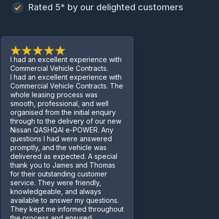
Rated 5* by our delighted customers
I had an excellent experience with
Commercial Vehicle Contracts.
I had an excellent experience with
Commercial Vehicle Contracts. The
whole leasing process was
smooth, professional, and well
organised from the initial enquiry
through to the delivery of our new
Nissan QASHQAI e-POWER. Any
questions I had were answered
promptly, and the vehicle was
delivered as expected. A special
thank you to James and Thomas
for their outstanding customer
service. They were friendly,
knowledgeable, and always
available to answer my questions.
They kept me informed throughout
the process and ensured