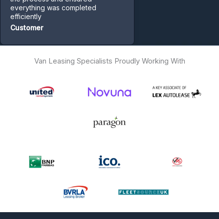
everything was completed
efficiently
Customer
Van Leasing Specialists Proudly Working With