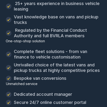
25+ years experience in business vehicle
leasing
Vast knowledge base on vans and pickup
trucks
Regulated by the Financial Conduct
Authority and full BVRLA members
One-stop-shop solution
Complete fleet solutions - from van
finance to vehicle customisation
Unrivalled choice of the latest vans and
pickup trucks at highly competitive prices
Bespoke van conversions
Unmatched service
Dedicated account manager
Secure 24/7 online customer portal