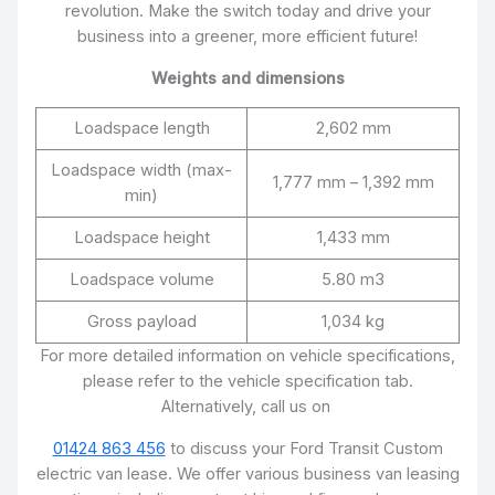
revolution. Make the switch today and drive your
business into a greener, more efficient future!
Weights and dimensions
Loadspace length
2,602 mm
Loadspace width (max-
1,777 mm – 1,392 mm
min)
Loadspace height
1,433 mm
Loadspace volume
5.80 m3
Gross payload
1,034 kg
For more detailed information on vehicle specifications,
please refer to the vehicle specification tab.
Alternatively, call us on
01424 863 456
to discuss your Ford Transit Custom
electric van lease. We offer various business van leasing