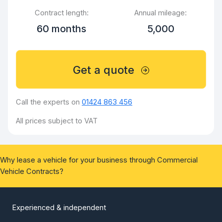
Contract length:
Annual mileage:
60 months
5,000
Get a quote
Call the experts on
01424 863 456
All prices subject to VAT
Why lease a vehicle for your business through Commercial
Vehicle Contracts?
Experienced & independent