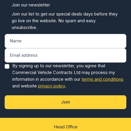
Join our newsletter
Join our list to get our special deals days before they
go live on the website. No spam and easy
unsubscribe.
By signing up to our newsletter, you agree that
Commercial Vehicle Contracts Ltd may process my
information in accordance with our
terms and conditions
and website
privacy policy
.
Join
Head Office