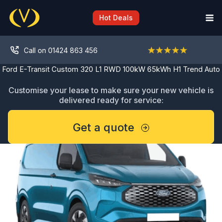
Skip
to
Hot Deals
content
Call on 01424 863 456
Ford E-Transit Custom 320 L1 RWD 100kW 65kWh H1 Trend Auto
Customise your lease to make sure your new vehicle is
delivered ready for service:
Get a quote