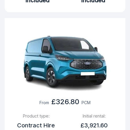
Included
Included
£326.80
From
PCM
Product type:
Initial rental:
Contract Hire
£3,921.60