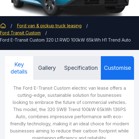
Ford van & pickup truck leasing
Ford Transit Custom
Ford E-Transit Custom 320 L1 RWD 100kW 65kWh H1 Trend Auto
Key
Gallery
Specification
Customise
details
The Ford E
-Tra
nsit Custom electric van lease offers a
cutting-edge, sustainable solution for businesses
looking to embrace the future of commercial vehicles.
This model, the 320 SWB Trend 100kW 65kWh 136PS
Auto, combines impressive performance with eco-
friendly technology, making it an ideal choice for modern
businesses aiming to reduce their carbon footprint while
maintaining efficiency and reliability.