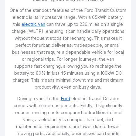
One of the standout features of the Ford Transit Custom
electric is its impressive range. With a 65kWh battery,
this
electric van
can travel up to 236 miles on a single
charge (WLTP), ensuring it can handle daily operations
without frequent stops for recharging. This makes it
perfect for urban deliveries, tradespeople, or small
businesses that require a dependable vehicle for local
or regional trips. For longer journeys, the van
supports fast charging, allowing you to recharge the
battery to 80% in just 45 minutes using a 100kW DC
charger. This means minimal downtime and maximum
productivity, even on busy days.
Driving a van like the
Ford
electric Transit Custom
comes with numerous benefits. Firstly, it significantly
reduces running costs compared to traditional diesel
vans, as electricity is cheaper than fuel, and
maintenance requirements are lower due to fewer
moving parts. Additionally, businesses can benefit