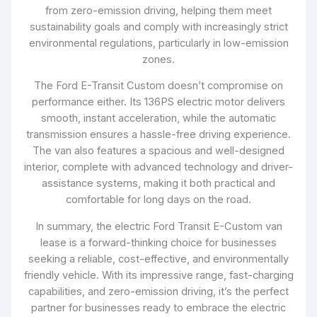
from zero-emission driving, helping them meet
sustainability goals and comply with increasingly strict
environmental regulations, particularly in low-emission
zones.
The Ford E-Transit Custom doesn’t compromise on
performance either. Its 136PS electric motor delivers
smooth, instant acceleration, while the automatic
transmission ensures a hassle-free driving experience.
The van also features a spacious and well-designed
interior, complete with advanced technology and driver-
assistance systems, making it both practical and
comfortable for long days on the road.
In summary, the electric Ford Transit E-Custom van
lease is a forward-thinking choice for businesses
seeking a reliable, cost-effective, and environmentally
friendly vehicle. With its impressive range, fast-charging
capabilities, and zero-emission driving, it’s the perfect
partner for businesses ready to embrace the electric