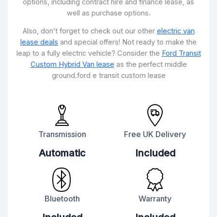
options, including contract hire and finance lease, as
well as purchase options.
Also, don’t forget to check out our other
electric van
lease deals
and special offers! Not ready to make the
leap to a fully electric vehicle? Consider the
Ford Transit
Custom Hybrid Van lease
as the perfect middle
ground.ford e transit custom lease
Transmission
Free UK Delivery
Automatic
Included
Bluetooth
Warranty