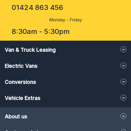
01424 863 456
Monday - Friday
8:30am - 5:30pm
Van & Truck Leasing
Electric Vans
Conversions
Vehicle Extras
About us