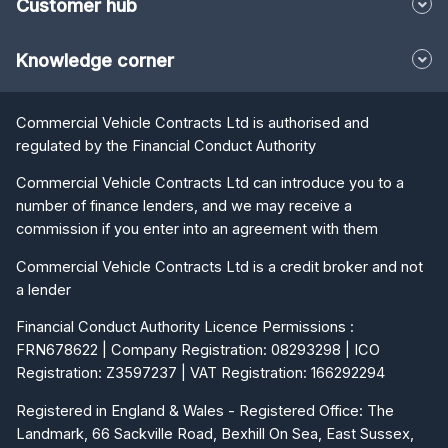
Customer hub
Knowledge corner
Commercial Vehicle Contracts Ltd is authorised and
regulated by the Financial Conduct Authority
Commercial Vehicle Contracts Ltd can introduce you to a
number of finance lenders, and we may receive a
commission if you enter into an agreement with them
Commercial Vehicle Contracts Ltd is a credit broker and not
a lender
Financial Conduct Authority Licence Permissions :
FRN678622 | Company Registration: 08293298 | ICO
Registration: Z3597237 | VAT Registration: 166292294
Registered in England & Wales - Registered Office: The
Landmark, 66 Sackville Road, Bexhill On Sea, East Sussex,