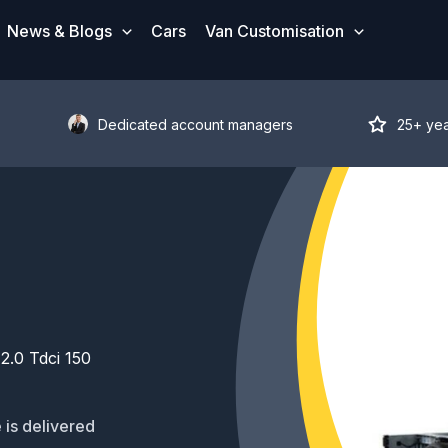
News & Blogs
Cars
Van Customisation
Dedicated account managers
25+ ye
2.0 Tdci 150
 is delivered