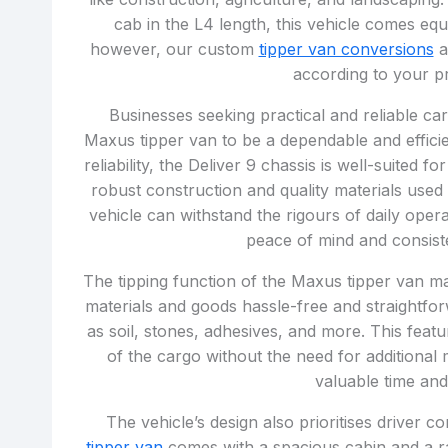
cab in the L4 length, this vehicle comes equ
however, our custom
tipper van conversions
a
according to your p
Businesses seeking practical and reliable car
Maxus tipper van to be a dependable and efficie
reliability, the Deliver 9 chassis is well-suited
robust construction and quality materials used
vehicle can withstand the rigours of daily oper
peace of mind and consist
The tipping function of the Maxus tipper van ma
materials and goods hassle-free and straightfor
as soil, stones, adhesives, and more. This fea
of the cargo without the need for additiona
valuable time an
The vehicle’s design also prioritises driver
tipper van
comes with a spacious cabin and a ra