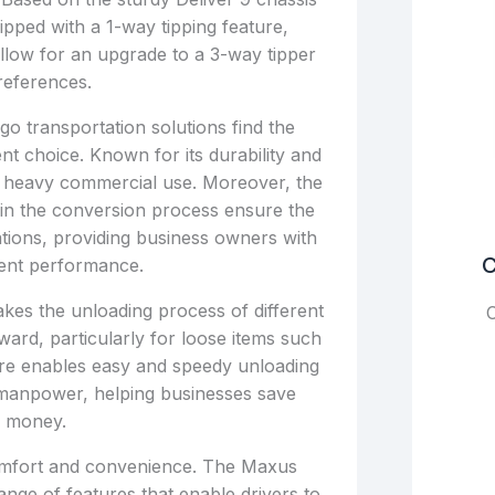
ipped with a 1-way tipping feature,
llow for an upgrade to a 3-way tipper
references.
go transportation solutions find the
nt choice. Known for its durability and
 for heavy commercial use. Moreover, the
 in the conversion process ensure the
ations, providing business owners with
C
ent performance.
kes the unloading process of different
C
ward, particularly for loose items such
ture enables easy and speedy unloading
l manpower, helping businesses save
d money.
 comfort and convenience. The Maxus
nge of features that enable drivers to