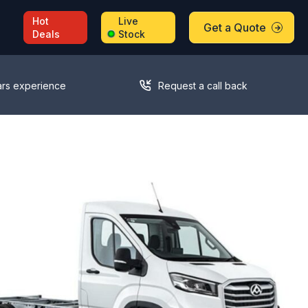
Hot
Live
Get a Quote
Deals
Stock
ars experience
Request a call back