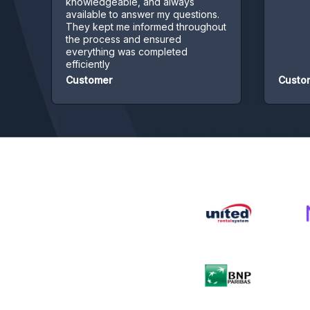
knowledgeable, and always
available to answer my questions.
They kept me informed throughout
the process and ensured
everything was completed
efficiently
Customer
Customer