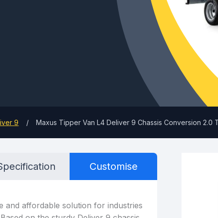
iver 9
Maxus Tipper Van L4 Deliver 9 Chassis Conversion 2.
Specification
Customise
e and affordable solution for industries
. Based on the sturdy Deliver 9 chassis