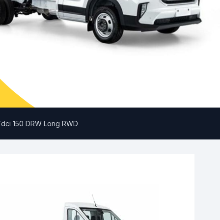
0 Tdci 150 DRW Long RWD