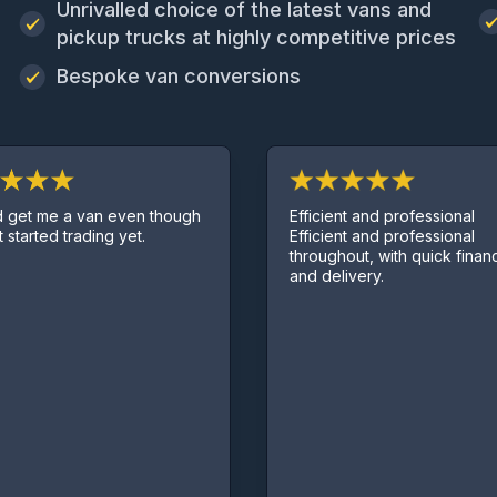
Unrivalled choice of the latest vans and
pickup trucks at highly competitive prices
Bespoke van conversions
Efficient and professional
t me a van even though
Efficient and professional
arted trading yet.
throughout, with quick finance d
and delivery.