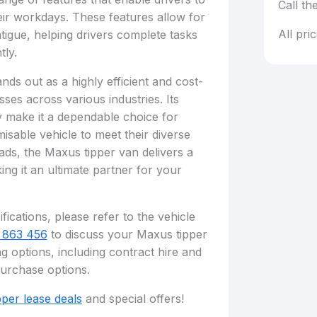
Call th
ir workdays. These features allow for
All pri
tigue, helping drivers complete tasks
tly.
ds out as a highly efficient and cost-
sses across various industries. Its
ity make it a dependable choice for
isable vehicle to meet their diverse
ads, the Maxus tipper van delivers a
ng it an ultimate partner for your
fications, please refer to the vehicle
 863 456
to discuss your Maxus tipper
g options, including contract hire and
purchase options.
pper lease deals
and special offers!