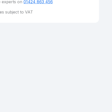
e experts on
01424 863 456
ces subject to VAT