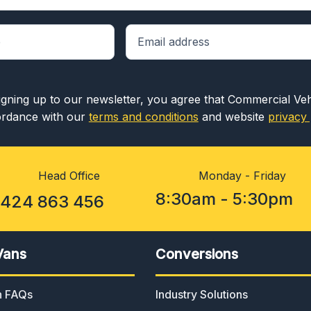
igning up to our newsletter, you agree that Commercial Ve
rdance with our
terms and conditions
and website
privacy 
Head Office
Monday - Friday
8:30am - 5:30pm
1424 863 456
Vans
Conversions
an FAQs
Industry Solutions