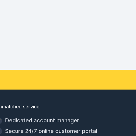
nmatched service
Dedicated account manager
Secure 24/7 online customer portal