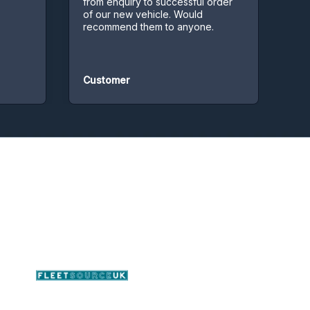
from enquiry to successful order
of our new vehicle. Would
recommend them to anyone.
Customer
Custo