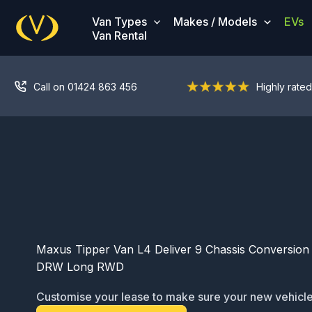
Skip
Van Types
Makes / Models
EVs
to
Van Rental
content
Call on 01424 863 456
Highly rated
Maxus Tipper Van L4 Deliver 9 Chassis Conversion 
DRW Long RWD
Customise your lease to make sure your new vehicle
ready for service: