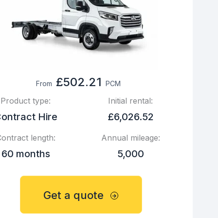
£502.21
From
PCM
Product type:
Initial rental:
ontract Hire
£6,026.52
ontract length:
Annual mileage:
60 months
5,000
Get a quote