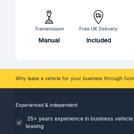
Transmission
Free UK Delivery
Manual
Included
Why lease a vehicle for your business through Com
Experienced & independent
25+ years experience in business vehicle
leasing