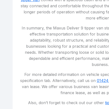
stay connected and comfortable throughout the
longer periods of operation without causing fa
more efficien
In summary, the Maxus Deliver 9 tipper van stan
effective transportation solution for busine
adaptability, robust structure, and reliabil
businesses looking for a practical and custom
needs. Whether transporting loose or solid lo
dependable and efficient performance, maki
business.
For more detailed information on vehicle speci
specification tab. Alternatively, call us on
01424
van lease. We offer various business van leasin
finance lease, as well as 
Also, don’t forget to check out our other
ti