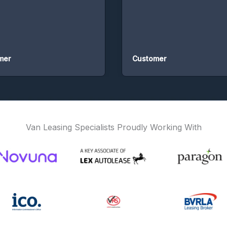
Customer
Van Leasing Specialists Proudly Working With