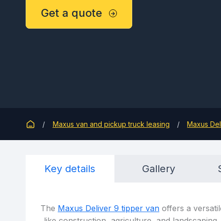
Get a quote
Maxus van and pickup truck leasing
Maxus Del
Key details
Gallery
The
Maxus Deliver 9 tipper van
offers a versatil
like construction, agriculture, and landscaping