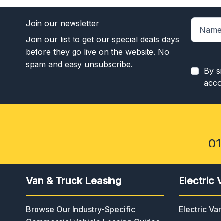
Join our newsletter
Join our list to get our special deals days
before they go live on the website. No
spam and easy unsubscribe.
By s
acco
0
Van & Truck Leasing
Electric 
Browse Our Industry-Specific
Electric V