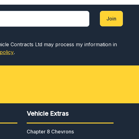
Join
hicle Contracts Ltd may process my information in
policy
.
Vehicle Extras
Chapter 8 Chevrons