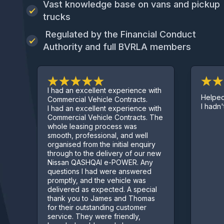
Vast knowledge base on vans and pickup
trucks
Regulated by the Financial Conduct
Authority and full BVRLA members
I had an excellent experience with
Helped ge
Commercial Vehicle Contracts.
I hadn't st
I had an excellent experience with
Commercial Vehicle Contracts. The
whole leasing process was
smooth, professional, and well
organised from the initial enquiry
through to the delivery of our new
Nissan QASHQAI e-POWER. Any
questions I had were answered
promptly, and the vehicle was
delivered as expected. A special
thank you to James and Thomas
for their outstanding customer
service. They were friendly,