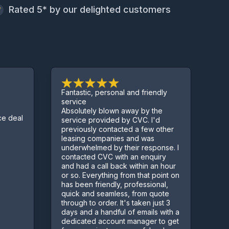
Rated 5* by our delighted customers
Fantastic, personal and friendly
Excelle
service
Absolutely blown away by the
Sorted 
eal
service provided by CVC. I'd
few co
previously contacted a few other
Kept u
leasing companies and was
proces
underwhelmed by their response. I
contacted CVC with an enquiry
and had a call back within an hour
or so. Everything from that point on
has been friendly, professional,
quick and seamless, from quote
through to order. It's taken just 3
days and a handful of emails with a
dedicated account manager to get