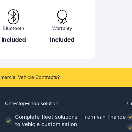
Bluetooth
Warranty
Included
Included
mercial Vehicle Contracts?
One-stop-shop solution
U
Complete fleet solutions - from van finance
to vehicle customisation