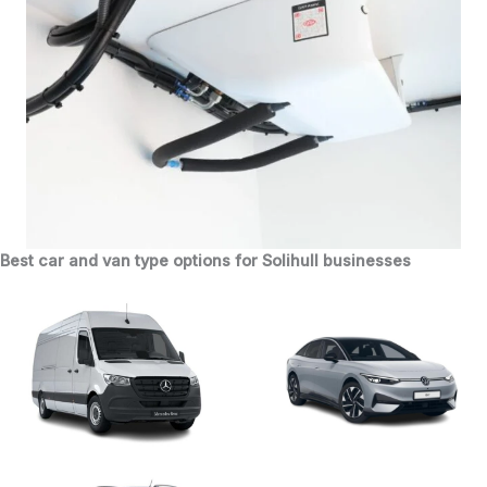
Best car and van type options for Solihull businesses