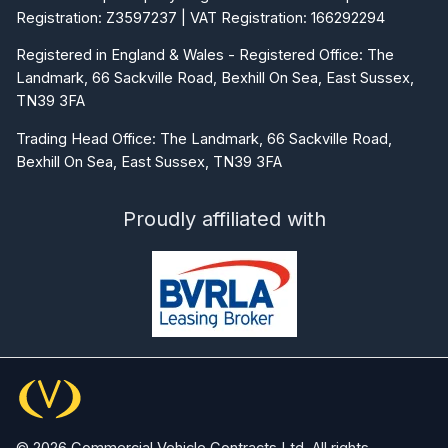
Registration: Z3597237 | VAT Registration: 166292294
Registered in England & Wales - Registered Office: The
Landmark, 66 Sackville Road, Bexhill On Sea, East Sussex,
TN39 3FA
Trading Head Office: The Landmark, 66 Sackville Road,
Bexhill On Sea, East Sussex, TN39 3FA
Proudly affiliated with