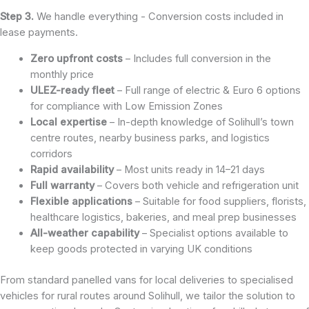
Step 3.
We handle everything - Conversion costs included in
lease payments.
Zero upfront costs
– Includes full conversion in the
monthly price
ULEZ-ready fleet
– Full range of electric & Euro 6 options
for compliance with Low Emission Zones
Local expertise
– In-depth knowledge of Solihull’s town
centre routes, nearby business parks, and logistics
corridors
Rapid availability
– Most units ready in 14–21 days
Full warranty
– Covers both vehicle and refrigeration unit
Flexible applications
– Suitable for food suppliers, florists,
healthcare logistics, bakeries, and meal prep businesses
All-weather capability
– Specialist options available to
keep goods protected in varying UK conditions
From standard panelled vans for local deliveries to specialised
vehicles for rural routes around Solihull, we tailor the solution to