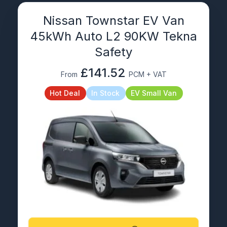
Nissan Townstar EV Van
45kWh Auto L2 90KW Tekna
Safety
£141.52
From
PCM + VAT
Hot Deal
In Stock
EV Small Van