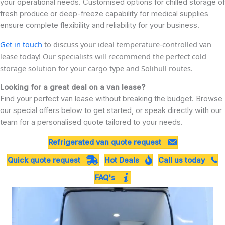
your operational needs. Customised options for chilled storage of
fresh produce or deep-freeze capability for medical supplies
ensure complete flexibility and reliability for your business.
Get in touch
to discuss your ideal temperature-controlled van
lease today! Our specialists will recommend the perfect cold
storage solution for your cargo type and Solihull routes.
Looking for a great deal on a van lease?
Find your perfect van lease without breaking the budget. Browse
our special offers below to get started, or speak directly with our
team for a personalised quote tailored to your needs.
Refrigerated van quote request
Quick quote request
Hot Deals
Call us today
FAQ's