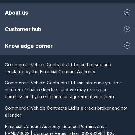
About us
Customer hub
Knowledge corner
Commercial Vehicle Contracts Ltd is authorised and
regulated by the Financial Conduct Authority
Commercial Vehicle Contracts Ltd can introduce you to a
number of finance lenders, and we may receive a
commission if you enter into an agreement with them
Commercial Vehicle Contracts Ltd is a credit broker and not
a lender
Financial Conduct Authority Licence Permissions :
FRN678622 | Company Registration: 08293298 | ICO