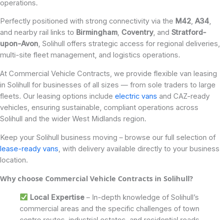
operations.
Perfectly positioned with strong connectivity via the
M42
,
A34
,
and nearby rail links to
Birmingham
,
Coventry
, and
Stratford-
upon-Avon
, Solihull offers strategic access for regional deliveries,
multi-site fleet management, and logistics operations.
At Commercial Vehicle Contracts, we provide flexible van leasing
in Solihull for businesses of all sizes — from sole traders to large
fleets. Our leasing options include
electric vans
and CAZ-ready
vehicles, ensuring sustainable, compliant operations across
Solihull and the wider West Midlands region.
Keep your Solihull business moving – browse our full selection of
lease-ready vans
, with delivery available directly to your business
location.
Why choose Commercial Vehicle Contracts in Solihull?
Local Expertise
– In-depth knowledge of Solihull’s
commercial areas and the specific challenges of town
centre routes, industrial estates, and residential roads.