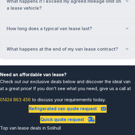
What happens if I exceed my agreed mileage limit on
Ex
a lease vehicle?
How long does a typical van lease last?
Ex
What happens at the end of my van lease contract?
Ex
Need an affordable van lease?
Check out our exclusive deals below and discover the ideal van
at a great price! If you don’t see what you need, give us a call at
01424 863 456
to discuss your requirements today.
Refrigerated van quote request
Quick quote request
Top van lease deals in Solihull