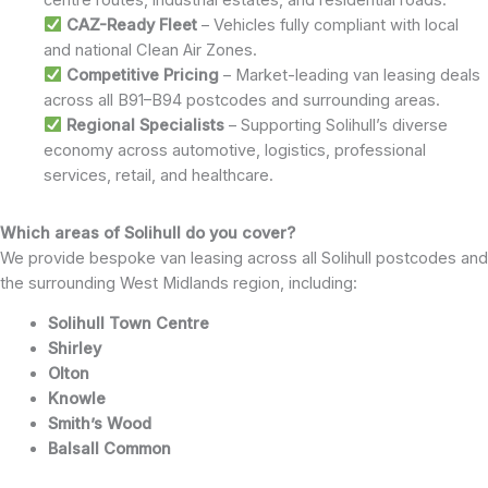
CAZ-Ready Fleet
– Vehicles fully compliant with local
and national Clean Air Zones.
Competitive Pricing
– Market-leading van leasing deals
across all B91–B94 postcodes and surrounding areas.
Regional Specialists
– Supporting Solihull’s diverse
economy across automotive, logistics, professional
services, retail, and healthcare.
Which areas of Solihull do you cover?
We provide bespoke van leasing across all Solihull postcodes and
the surrounding West Midlands region, including:
Solihull Town Centre
Shirley
Olton
Knowle
Smith’s Wood
Balsall Common