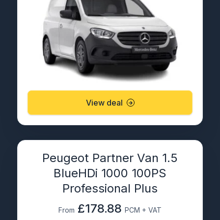
View deal
Peugeot Partner Van 1.5
BlueHDi 1000 100PS
Professional Plus
£178.88
From
PCM + VAT