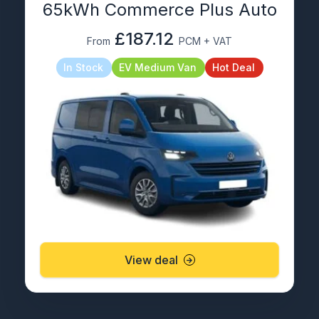
65kWh Commerce Plus Auto
£187.12
From
PCM + VAT
In Stock
EV Medium Van
Hot Deal
View deal