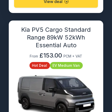
View deal
Kia PV5 Cargo Standard
Range 89kW 52kWh
Essential Auto
£153.00
From
PCM + VAT
Hot Deal
EV Medium Van