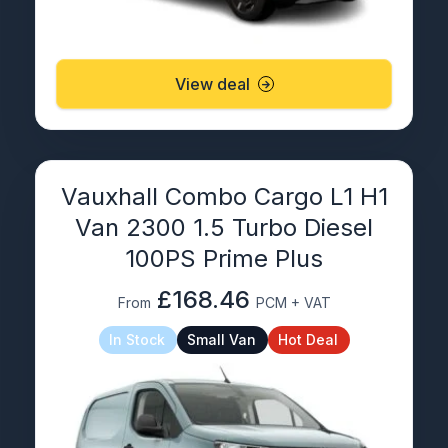
View deal
Vauxhall Combo Cargo L1 H1
Van 2300 1.5 Turbo Diesel
100PS Prime Plus
£168.46
From
PCM + VAT
In Stock
Small Van
Hot Deal