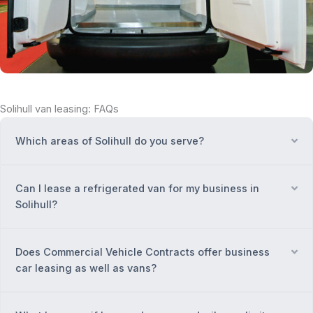
Solihull van leasing: FAQs
Which areas of Solihull do you serve?
Ex
Can I lease a refrigerated van for my business in
Ex
Solihull?
Does Commercial Vehicle Contracts offer business
Ex
car leasing as well as vans?