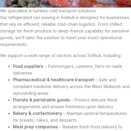
We specialise in turnkey cold transport solutions
Our refrigerated van leasing in Solihull is designed for businesses
that rely on efficient, reliable cold-chain logistics. From chilled
storage for fresh produce to deep-freeze capability for sensitive
goods, we’ll tailor the solution to meet your exact operational
requirements.
We support a wide range of sectors across Solihull, including:
Food suppliers
– Fishmongers, caterers, farm-to-table
deliveries
Pharmaceutical & healthcare transport
– Safe and
compliant medicine delivery across the West Midlands and
surrounding areas
Florists & perishable goods
– Protect delicate floral
arrangements and ensure freshness upon delivery
Bakery & confectionery
– Maintain optimal temperatures
for breads, cakes, and desserts
Meal prep companies
– Reliable fresh food delivery to