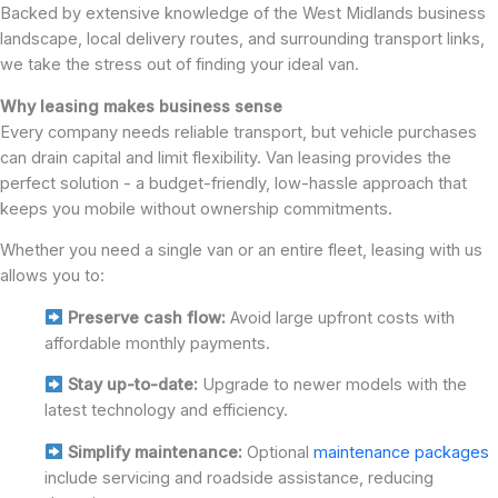
Backed by extensive knowledge of the West Midlands business
landscape, local delivery routes, and surrounding transport links,
we take the stress out of finding your ideal van.
Why leasing makes business sense
Every company needs reliable transport, but vehicle purchases
can drain capital and limit flexibility. Van leasing provides the
perfect solution - a budget-friendly, low-hassle approach that
keeps you mobile without ownership commitments.
Whether you need a single van or an entire fleet, leasing with us
allows you to:
Preserve cash flow:
Avoid large upfront costs with
affordable monthly payments.
Stay up-to-date:
Upgrade to newer models with the
latest technology and efficiency.
Simplify maintenance:
Optional
maintenance packages
include servicing and roadside assistance, reducing