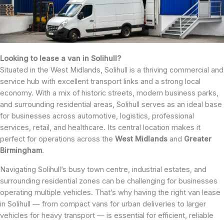
Looking to lease a van in Solihull?
Situated in the West Midlands, Solihull is a thriving commercial and
service hub with excellent transport links and a strong local
economy. With a mix of historic streets, modern business parks,
and surrounding residential areas, Solihull serves as an ideal base
for businesses across automotive, logistics, professional
services, retail, and healthcare. Its central location makes it
perfect for operations across the
West Midlands
and
Greater
Birmingham
.
Navigating Solihull’s busy town centre, industrial estates, and
surrounding residential zones can be challenging for businesses
operating multiple vehicles. That’s why having the right van lease
in Solihull — from compact vans for urban deliveries to larger
vehicles for heavy transport — is essential for efficient, reliable