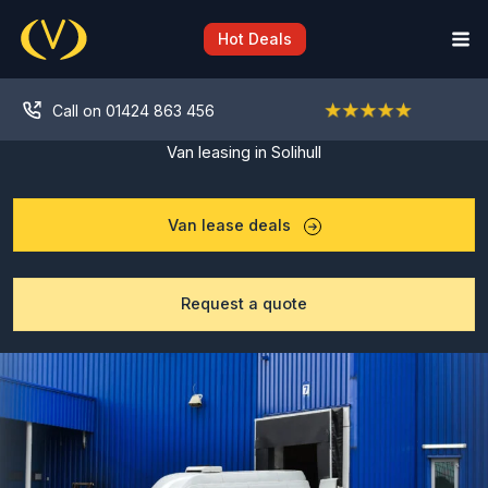
Skip
to
Hot Deals
content
Call on 01424 863 456
Van leasing in Solihull
Van lease deals
Request a quote