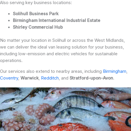
Also serving key business locations:
Solihull Business Park
Birmingham International Industrial Estate
Shirley Commercial Hub
No matter your location in Solihull or across the West Midlands,
we can deliver the ideal van leasing solution for your business,
including low-emission and electric vehicles for sustainable
operations.
Our services also extend to nearby areas, including
Birmingham
,
Coventry
,
Warwick
,
Redditch
, and
Stratford-upon-Avon
.