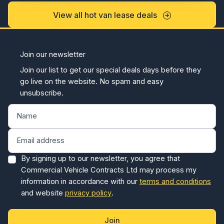
View all hot van lease deals
Join our newsletter
Join our list to get our special deals days before they
go live on the website. No spam and easy
unsubscribe.
By signing up to our newsletter, you agree that
Commercial Vehicle Contracts Ltd may process my
information in accordance with our
terms and conditions
and website
privacy policy
.
Join