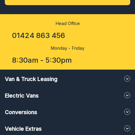
Head Office
01424 863 456
Monday - Friday
8:30am - 5:30pm
Van & Truck Leasing
Electric Vans
Conversions
Vehicle Extras