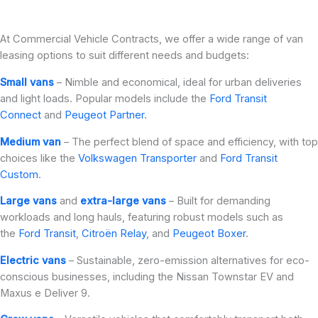
At Commercial Vehicle Contracts, we offer a wide range of van
leasing options to suit different needs and budgets:
Small vans
– Nimble and economical, ideal for urban deliveries
and light loads. Popular models include the
Ford Transit
Connect
and
Peugeot Partner
.
Medium van
– The perfect blend of space and efficiency, with top
choices like the
Volkswagen Transporter
and
Ford Transit
Custom
.
Large vans
and
extra-large vans
– Built for demanding
workloads and long hauls, featuring robust models such as
the
Ford Transit
,
Citroën Relay
, and
Peugeot Boxer
.
Electric vans
– Sustainable, zero-emission alternatives for eco-
conscious businesses, including the Nissan Townstar EV and
Maxus e Deliver 9.