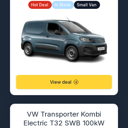
Hot Deal
In Stock
Small Van
View deal
VW Transporter Kombi
Electric T32 SWB 100kW