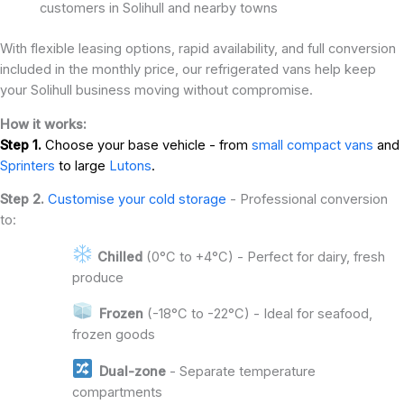
customers in Solihull and nearby towns
With flexible leasing options, rapid availability, and full conversion
included in the monthly price, our refrigerated vans help keep
your Solihull business moving without compromise.
How it works:
Step 1.
Choose your base vehicle - from
small compact vans
and
Sprinters
to large
Lutons
.
Step 2.
Customise your cold storage
- Professional conversion
to:
Chilled
(0°C to +4°C) - Perfect for dairy, fresh
produce
Frozen
(-18°C to -22°C) - Ideal for seafood,
frozen goods
Dual-zone
- Separate temperature
compartments