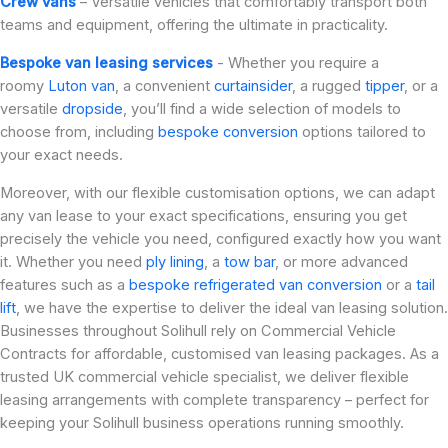
Crew vans
– Versatile vehicles that comfortably transport both
teams and equipment, offering the ultimate in practicality.
Bespoke van leasing services
- Whether you require a
roomy
Luton van
, a convenient
curtainsider
, a rugged
tipper
, or a
versatile
dropside
, you’ll find a wide selection of models to
choose from, including
bespoke conversion
options tailored to
your exact needs.
Moreover, with our flexible customisation options, we can adapt
any van lease to your exact specifications, ensuring you get
precisely the vehicle you need, configured exactly how you want
it. Whether you need
ply lining
, a
tow bar
, or more advanced
features such as a
bespoke refrigerated van conversion
or a
tail
lift
, we have the expertise to deliver the ideal van leasing solution.
Businesses throughout Solihull rely on Commercial Vehicle
Contracts for affordable, customised van leasing packages. As a
trusted UK commercial vehicle specialist, we deliver flexible
leasing arrangements with complete transparency – perfect for
keeping your Solihull business operations running smoothly.