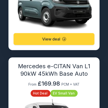
View deal
Mercedes e-CITAN Van L1
90kW 45kWh Base Auto
£169.98
From
PCM + VAT
Hot Deal
EV Small Van