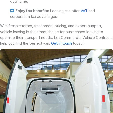
downtime.
Enjoy tax benefits:
Leasing can offer
VAT
and
corporation tax advantages.
With flexible terms, transparent pricing, and expert support,
vehicle leasing is the smart choice for businesses looking to
optimise their transport needs. Let Commercial Vehicle Contracts
help you find the perfect van.
Get in touch
today!