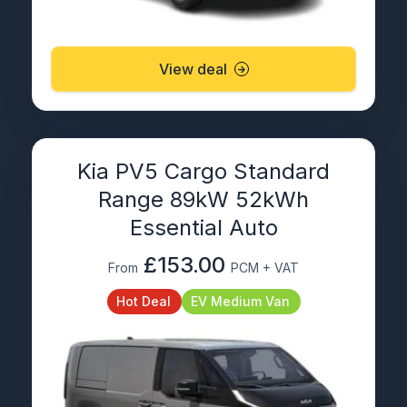
View deal
Kia PV5 Cargo Standard
Range 89kW 52kWh
Essential Auto
£153.00
From
PCM + VAT
Hot Deal
EV Medium Van