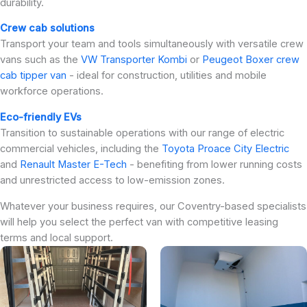
durability.
Crew cab solutions
Transport your team and tools simultaneously with versatile crew
vans such as the
VW Transporter Kombi
or
Peugeot Boxer crew
cab tipper van
- ideal for construction, utilities and mobile
workforce operations.
Eco-friendly EVs
Transition to sustainable operations with our range of electric
commercial vehicles, including the
Toyota Proace City Electric
and
Renault Master E-Tech
- benefiting from lower running costs
and unrestricted access to low-emission zones.
Whatever your business requires, our Coventry-based specialists
will help you select the perfect van with competitive leasing
terms and local support.