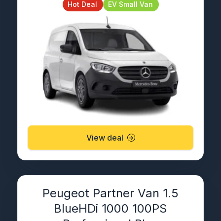
Hot Deal
EV Small Van
View deal
Peugeot Partner Van 1.5
BlueHDi 1000 100PS