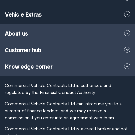
Vehicle Extras
About us
Customer hub
Knowledge corner
Commercial Vehicle Contracts Ltd is authorised and
regulated by the Financial Conduct Authority
Commercial Vehicle Contracts Ltd can introduce you to a
number of finance lenders, and we may receive a
commission if you enter into an agreement with them
Commercial Vehicle Contracts Ltd is a credit broker and not