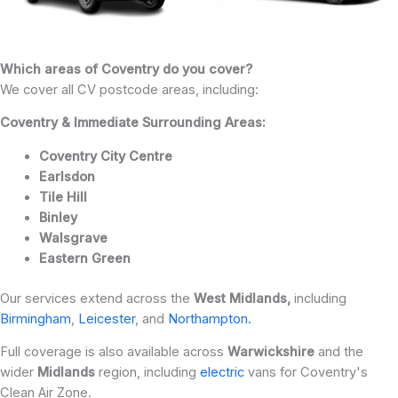
Which areas of Coventry do you cover?
We cover all CV postcode areas, including:
Coventry & Immediate Surrounding Areas:
Coventry City Centre
Earlsdon
Tile Hill
Binley
Walsgrave
Eastern Green
Our services extend across the
West Midlands,
including
Birmingham
,
Leicester
, and
Northampton.
Full coverage is also available across
Warwickshire
and the
wider
Midlands
region, including
electric
vans for Coventry's
Clean Air Zone.