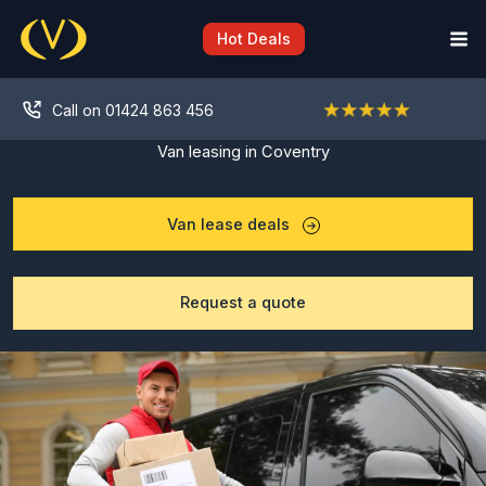
Skip
to
Hot Deals
content
Call on 01424 863 456
Van leasing in Coventry
Van lease deals
Request a quote