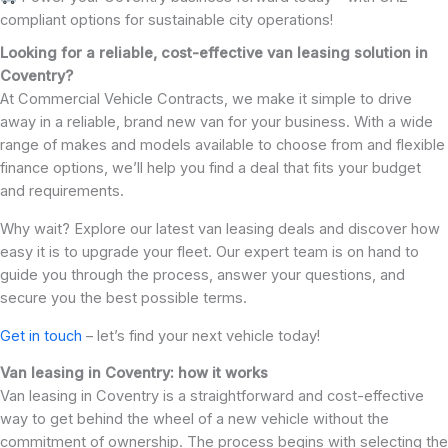
compliant options for sustainable city operations!
Looking for a reliable, cost-effective van leasing solution in
Coventry?
At Commercial Vehicle Contracts, we make it simple to drive
away in a reliable, brand new van for your business. With a wide
range of makes and models available to choose from and flexible
finance options, we’ll help you find a deal that fits your budget
and requirements.
Why wait? Explore our latest van leasing deals and discover how
easy it is to upgrade your fleet. Our expert team is on hand to
guide you through the process, answer your questions, and
secure you the best possible terms.
Get in touch
– let’s find your next vehicle today!
Van leasing in Coventry: how it works
Van leasing in Coventry is a straightforward and cost-effective
way to get behind the wheel of a new vehicle without the
commitment of ownership. The process begins with selecting the