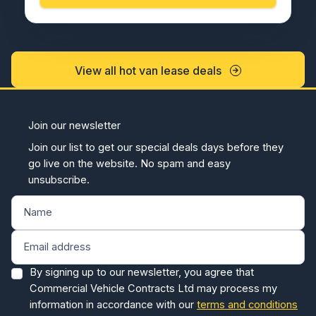
View all hot van lease deals
Join our newsletter
Join our list to get our special deals days before they
go live on the website. No spam and easy
unsubscribe.
By signing up to our newsletter, you agree that
Commercial Vehicle Contracts Ltd may process my
information in accordance with our
terms and conditions