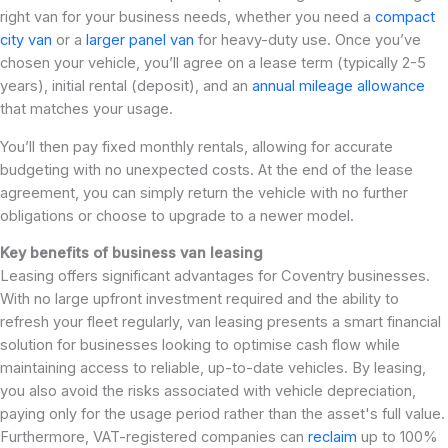
right van for your business needs, whether you need a
compact
city van
or a
larger panel van
for heavy-duty use. Once you’ve
chosen your vehicle, you’ll agree on a lease term (typically 2-5
years), initial rental (deposit), and an
annual mileage allowance
that matches your usage.
You’ll then pay fixed monthly rentals, allowing for accurate
budgeting with no unexpected costs. At the end of the lease
agreement, you can simply return the vehicle with no further
obligations or choose to upgrade to a newer model.
Key benefits of business van leasing
Leasing offers significant advantages for Coventry businesses.
With no large upfront investment required and the ability to
refresh your fleet regularly, van leasing presents a smart financial
solution for businesses looking to optimise cash flow while
maintaining access to reliable, up-to-date vehicles. By leasing,
you also avoid the risks associated with vehicle depreciation,
paying only for the usage period rather than the asset's full value.
Furthermore, VAT-registered companies can
reclaim
up to 100%