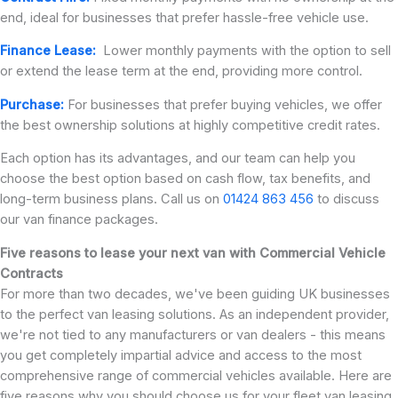
end, ideal for businesses that prefer hassle-free vehicle use.
Finance Lease:
Lower monthly payments with the option to sell
or extend the lease term at the end, providing more control.
Purchase:
For businesses that prefer buying vehicles, we offer
the best ownership solutions at highly competitive credit rates.
Each option has its advantages, and our team can help you
choose the best option based on cash flow, tax benefits, and
long-term business plans. Call us on
01424 863 456
to discuss
our van finance packages.
Five reasons to lease your next van with Commercial Vehicle
Contracts
For more than two decades, we've been guiding UK businesses
to the perfect van leasing solutions. As an independent provider,
we're not tied to any manufacturers or van dealers - this means
you get completely impartial advice and access to the most
comprehensive range of commercial vehicles available. Here are
five reasons why you should choose us for your fleet van leasing