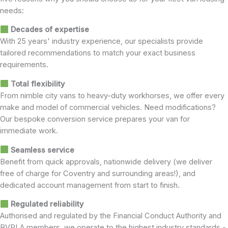
needs:
Decades of expertise
With 25 years' industry experience, our specialists provide
tailored recommendations to match your exact business
requirements.
Total flexibility
From nimble city vans to heavy-duty workhorses, we offer every
make and model of commercial vehicles. Need modifications?
Our bespoke conversion service prepares your van for
immediate work.
Seamless service
Benefit from quick approvals, nationwide delivery (we deliver
free of charge for Coventry and surrounding areas!), and
dedicated account management from start to finish.
Regulated reliability
Authorised and regulated by the Financial Conduct Authority and
BVRLA members, we operate to the highest industry standards -