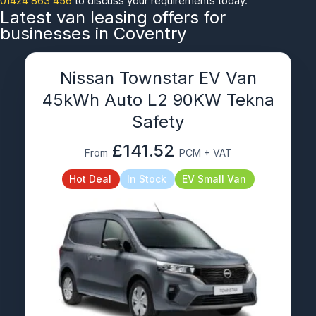
01424 863 456
to discuss your requirements today.
Latest van leasing offers for
businesses in Coventry
Nissan Townstar EV Van
45kWh Auto L2 90KW Tekna
Safety
£141.52
From
PCM + VAT
Hot Deal
In Stock
EV Small Van