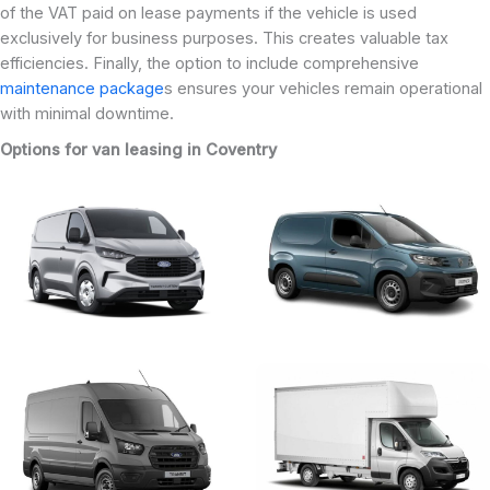
of the VAT paid on lease payments if the vehicle is used
exclusively for business purposes. This creates valuable tax
efficiencies. Finally, the option to include comprehensive
maintenance package
s ensures your vehicles remain operational
with minimal downtime.
Options for van leasing in Coventry