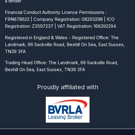
a lender
Financial Conduct Authority Licence Permissions :
FRN678622 | Company Registration: 08293298 | ICO
Registration: Z3597237 | VAT Registration: 166292294
Registered in England & Wales - Registered Office: The
Landmark, 66 Sackville Road, Bexhill On Sea, East Sussex,
TN39 3FA
Trading Head Office: The Landmark, 66 Sackville Road,
Bexhill On Sea, East Sussex, TN39 3FA
Proudly affiliated with