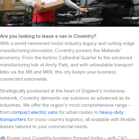
Are you looking to lease a van in Coventry?
With a world-renowned motor industry legacy and cutting-edge
manufacturing innovation, Coventry powers the Midlands'
economy. From the historic Cathedral Quarter to the advanced
manufacturing hub at Ansty Park, and with unbeatable transport
links via the M6 and M69, this city keeps your business
connected nationwide.
Strategically positioned at the heart of England's motorway
network, Coventry demands van solutions as advanced as its
industries. We offer the region's most comprehensive range –
from
compact electric vans
for urban routes to
heavy-duty
transporters
for cross-country logistics, all available with flexible
leases tailored to your commercial needs.
Power your Coventry business forward today – with CAZ-