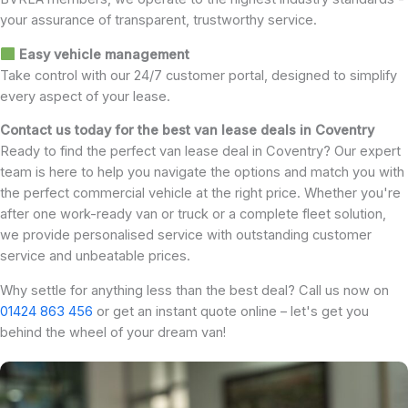
your assurance of transparent, trustworthy service.
Easy vehicle management
Take control with our 24/7 customer portal, designed to simplify
every aspect of your lease.
Contact us today for the best van lease deals in Coventry
Ready to find the perfect van lease deal in Coventry? Our expert
team is here to help you navigate the options and match you with
the perfect commercial vehicle at the right price. Whether you're
after one work-ready van or truck or a complete fleet solution,
we provide personalised service with outstanding customer
service and unbeatable prices.
Why settle for anything less than the best deal? Call us now on
01424 863 456
or get an instant quote online – let's get you
behind the wheel of your dream van!