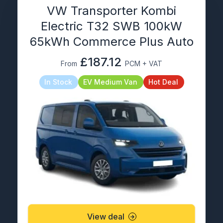
VW Transporter Kombi
Electric T32 SWB 100kW
65kWh Commerce Plus Auto
£187.12
From
PCM + VAT
In Stock
EV Medium Van
Hot Deal
View deal