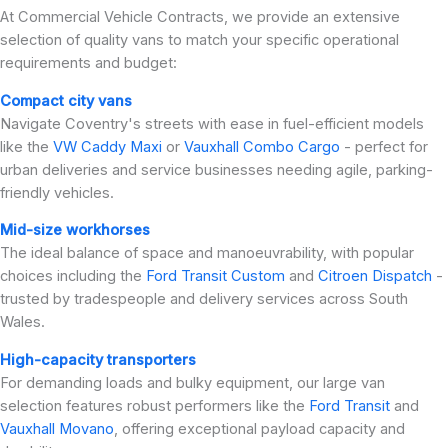
At Commercial Vehicle Contracts, we provide an extensive
selection of quality vans to match your specific operational
requirements and budget:
Compact city vans
Navigate Coventry's streets with ease in fuel-efficient models
like the
VW Caddy Maxi
or
Vauxhall Combo Cargo
- perfect for
urban deliveries and service businesses needing agile, parking-
friendly vehicles.
Mid-size workhorses
The ideal balance of space and manoeuvrability, with popular
choices including the
Ford Transit Custom
and
Citroen Dispatch
-
trusted by tradespeople and delivery services across South
Wales.
High-capacity transporters
For demanding loads and bulky equipment, our large van
selection features robust performers like the
Ford Transit
and
Vauxhall Movano
, offering exceptional payload capacity and