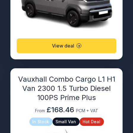
View deal
Vauxhall Combo Cargo L1 H1
Van 2300 1.5 Turbo Diesel
100PS Prime Plus
£168.46
From
PCM + VAT
In Stock
Small Van
Hot Deal