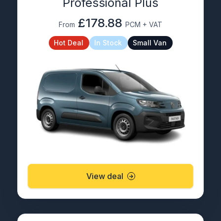
Professional Plus
£178.88
From
PCM + VAT
Hot Deal
In Stock
Small Van
View deal