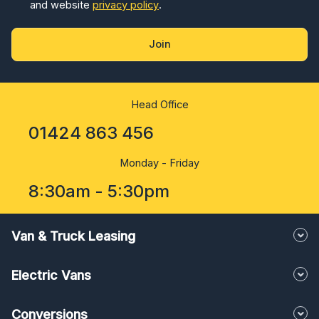
and website
privacy policy
.
Join
Head Office
01424 863 456
Monday - Friday
8:30am - 5:30pm
Van & Truck Leasing
Electric Vans
Conversions