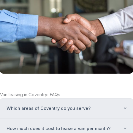
Van leasing in Coventry: FAQs
Which areas of Coventry do you serve?
Ex
How much does it cost to lease a van per month?
Ex