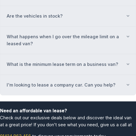
Are the vehicles in stock?
Ex
What happens when I go over the mileage limit on a
Ex
leased van?
What is the minimum lease term on a business van?
Ex
I'm looking to lease a company car. Can you help?
Ex
Need an affordable van lease?
Check out our exclusive deals below and discover the ideal van
at a great price! If you don’t see what you need, give us a call at