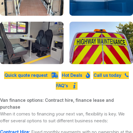
Quick quote request
Hot Deals
Call us today
FAQ's
Van finance options: Contract hire, finance lease and
purchase
When it comes to financing your next van, flexibility is key. We
offer several options to suit different business needs:
Contract Hire:
Fixed monthly payments with no ownership at the