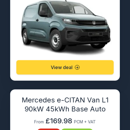
View deal
Mercedes e-CITAN Van L1
90kW 45kWh Base Auto
£169.98
From
PCM + VAT