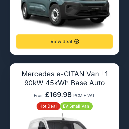
View deal
Mercedes e-CITAN Van L1
90kW 45kWh Base Auto
£169.98
From
PCM + VAT
Hot Deal
EV Small Van