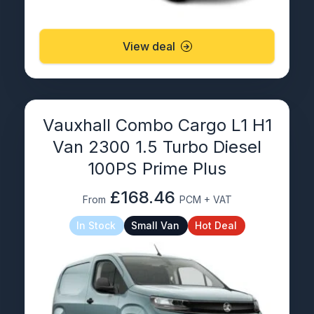
View deal
Vauxhall Combo Cargo L1 H1
Van 2300 1.5 Turbo Diesel
100PS Prime Plus
£168.46
From
PCM + VAT
In Stock
Small Van
Hot Deal