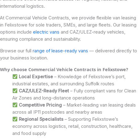
international logistics.
At Commercial Vehicle Contracts, we provide flexible van leasing
in Felixstowe for sole traders, SMEs, and large fleets. Our leasing
options include
electric vans
and CAZ/ULEZ-ready vehicles,
ensuring compliance and sustainability.
Browse our full
range of lease-ready vans
— delivered directly to
your business location.
Why choose Commercial Vehicle Contracts in Felixstowe
?
Local Expertise
– Knowledge of Felixstowe’s port,
industrial estates, and surrounding Suffolk routes
CAZ/ULEZ-Ready Fleet
– Fully compliant vans for Clean
Air Zones and long-distance operations
Competitive Pricing
– Market-leading van leasing deals
across all IP11 postcodes and nearby areas
Regional Specialists
– Supporting Felixstowe’s
economy across logistics, retail, construction, healthcare,
and food supply