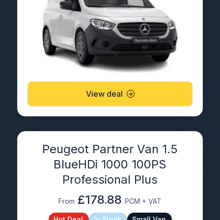
View deal
Peugeot Partner Van 1.5
BlueHDi 1000 100PS
Professional Plus
£178.88
From
PCM + VAT
Hot Deal
In Stock
Small Van