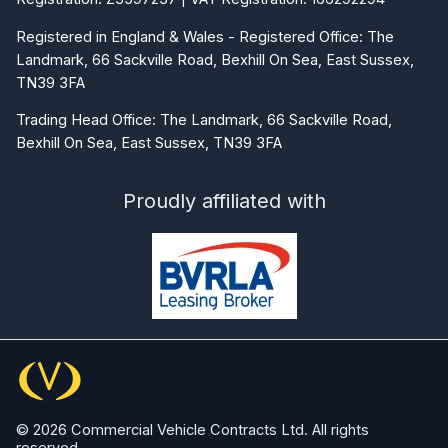
Registered in England & Wales - Registered Office: The
Landmark, 66 Sackville Road, Bexhill On Sea, East Sussex,
TN39 3FA
Trading Head Office: The Landmark, 66 Sackville Road,
Bexhill On Sea, East Sussex, TN39 3FA
Proudly affiliated with
© 2026 Commercial Vehicle Contracts Ltd. All rights
reserved.