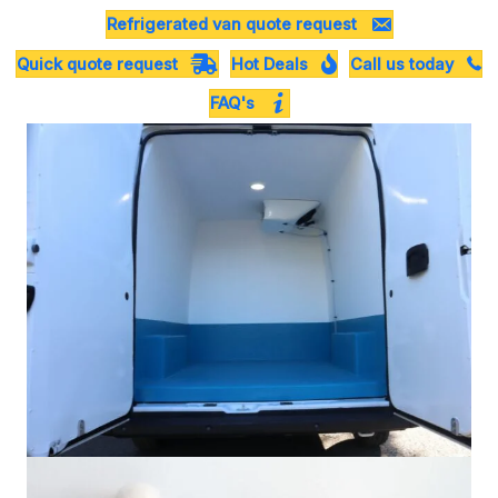
Refrigerated van quote request
Quick quote request
Hot Deals
Call us today
FAQ's