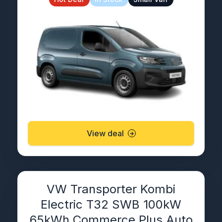
View deal
VW Transporter Kombi
Electric T32 SWB 100kW
65kWh Commerce Plus Auto