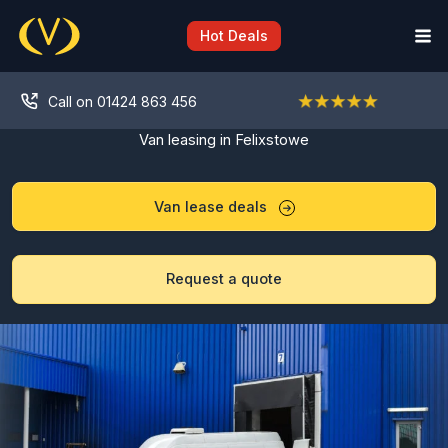
Skip
to
Hot Deals
content
Call on 01424 863 456
Van leasing in Felixstowe
Van lease deals
Request a quote