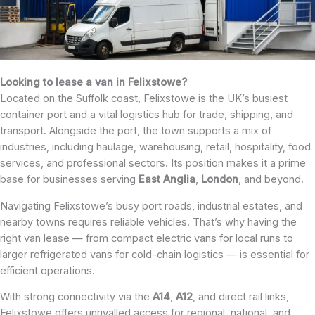
Looking to lease a van in Felixstowe?
Located on the Suffolk coast, Felixstowe is the UK’s busiest
container port and a vital logistics hub for trade, shipping, and
transport. Alongside the port, the town supports a mix of
industries, including haulage, warehousing, retail, hospitality, food
services, and professional sectors. Its position makes it a prime
base for businesses serving
East
Anglia
,
London
, and beyond.
Navigating Felixstowe’s busy port roads, industrial estates, and
nearby towns requires reliable vehicles. That’s why having the
right van lease — from compact electric vans for local runs to
larger refrigerated vans for cold-chain logistics — is essential for
efficient operations.
With strong connectivity via the
A14
,
A12
, and direct rail links,
Felixstowe offers unrivalled access for regional, national, and