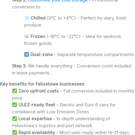
conversion to:
Chilled
(0°C to +4°C) - Perfect for dairy, fresh
produce
Frozen
(-18°C to -22°C) - Ideal for seafood,
frozen goods
Dual-zone
- Separate temperature compartments
Step 3.
We handle everything - Conversion costs included
in lease payments.
Key benefits for Felixstowe businesses:
Zero upfront costs
– Full conversion included in monthly
price
ULEZ-ready fleet
– Electric and Euro 6 vans for
compliance with Low Emission Zones
Local expertise
– In-depth understanding of
Felixstowe’s logistics and port network
Rapid availability
– Most vans ready within 14–21 days