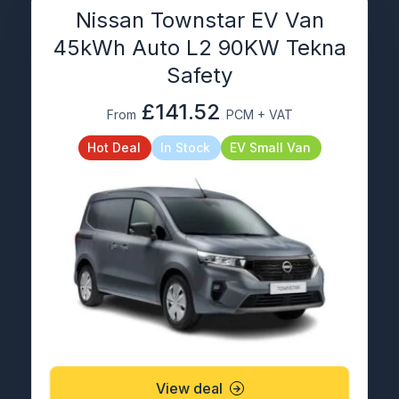
Nissan Townstar EV Van
45kWh Auto L2 90KW Tekna
Safety
£141.52
From
PCM + VAT
Hot Deal
In Stock
EV Small Van
View deal