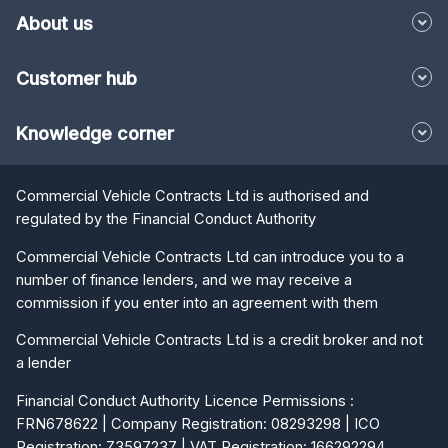
About us
Customer hub
Knowledge corner
Commercial Vehicle Contracts Ltd is authorised and
regulated by the Financial Conduct Authority
Commercial Vehicle Contracts Ltd can introduce you to a
number of finance lenders, and we may receive a
commission if you enter into an agreement with them
Commercial Vehicle Contracts Ltd is a credit broker and not
a lender
Financial Conduct Authority Licence Permissions :
FRN678622 | Company Registration: 08293298 | ICO
Registration: Z3597237 | VAT Registration: 166292294