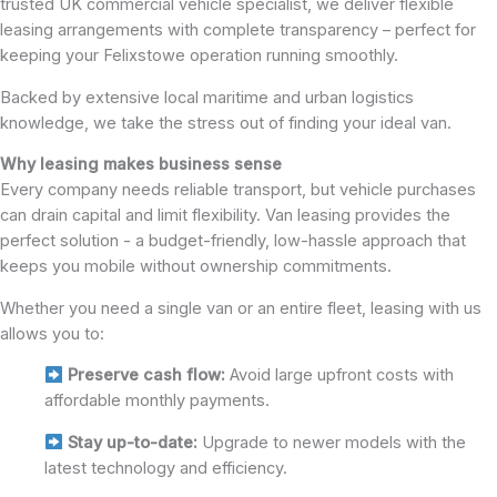
trusted UK commercial vehicle specialist, we deliver flexible
leasing arrangements with complete transparency – perfect for
keeping your Felixstowe operation running smoothly.
Backed by extensive local maritime and urban logistics
knowledge, we take the stress out of finding your ideal van.
Why leasing makes business sense
Every company needs reliable transport, but vehicle purchases
can drain capital and limit flexibility. Van leasing provides the
perfect solution - a budget-friendly, low-hassle approach that
keeps you mobile without ownership commitments.
Whether you need a single van or an entire fleet, leasing with us
allows you to:
Preserve cash flow:
Avoid large upfront costs with
affordable monthly payments.
Stay up-to-date:
Upgrade to newer models with the
latest technology and efficiency.