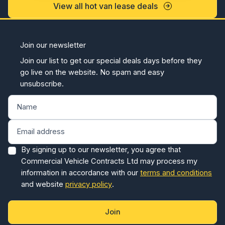
View all hot van lease deals
Join our newsletter
Join our list to get our special deals days before they
go live on the website. No spam and easy
unsubscribe.
By signing up to our newsletter, you agree that
Commercial Vehicle Contracts Ltd may process my
information in accordance with our
terms and conditions
and website
privacy policy
.
Join