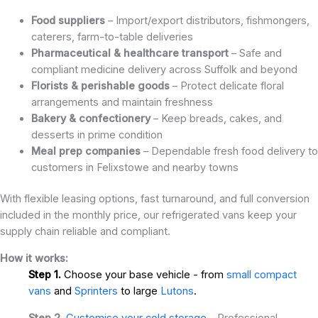
Food suppliers
– Import/export distributors, fishmongers,
caterers, farm-to-table deliveries
Pharmaceutical & healthcare transport
– Safe and
compliant medicine delivery across Suffolk and beyond
Florists & perishable goods
– Protect delicate floral
arrangements and maintain freshness
Bakery & confectionery
– Keep breads, cakes, and
desserts in prime condition
Meal prep companies
– Dependable fresh food delivery to
customers in Felixstowe and nearby towns
With flexible leasing options, fast turnaround, and full conversion
included in the monthly price, our refrigerated vans keep your
supply chain reliable and compliant.
How it works:
Step 1.
Choose your base vehicle - from
small compact
vans
and
Sprinters
to large
Lutons
.
Step 2.
Customise your cold storage
- Professional