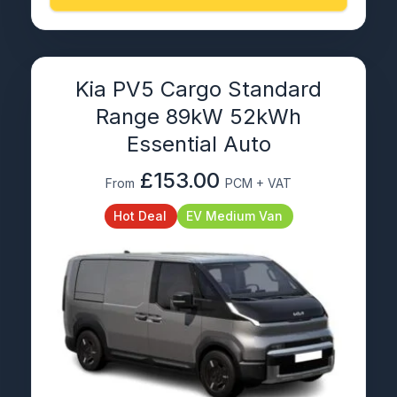
Kia PV5 Cargo Standard
Range 89kW 52kWh
Essential Auto
£153.00
From
PCM + VAT
Hot Deal
EV Medium Van