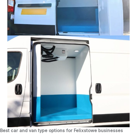
Best car and van type options for Felixstowe businesses