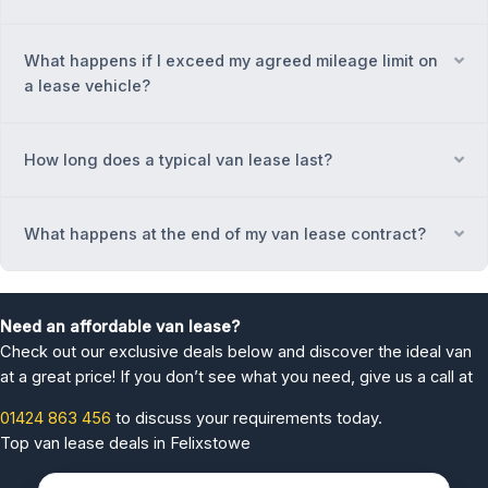
What happens if I exceed my agreed mileage limit on
Ex
a lease vehicle?
How long does a typical van lease last?
Ex
What happens at the end of my van lease contract?
Ex
Need an affordable van lease?
Check out our exclusive deals below and discover the ideal van
at a great price! If you don’t see what you need, give us a call at
01424 863 456
to discuss your requirements today.
Top van lease deals in Felixstowe