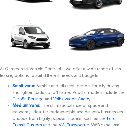
At Commercial Vehicle Contracts, we offer a wide range of van
leasing options to suit different needs and budgets:
Small vans
:
Nimble and efficient, perfect for city driving
and lighter loads up to 1 tonne. Popular models include the
Citroën Berlingo
and
Volkswagen Caddy
.
Medium vans
:
The ultimate balance of space and
economy, ideal for tradespeople and delivery businesses.
Choose from highly popular models, such as the
Ford
Transit Custom
and the
VW Transporter
SWB panel van,