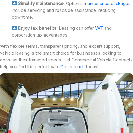
Simplify maintenance:
Optional
maintenance packages
include servicing and roadside assistance, reducing
downtime.
Enjoy tax benefits:
Leasing can offer
VAT
and
corporation tax advantages.
With flexible terms, transparent pricing, and expert support,
vehicle leasing is the smart choice for businesses looking to
optimise their transport needs. Let Commercial Vehicle Contracts
help you find the perfect van.
Get in touch
today!