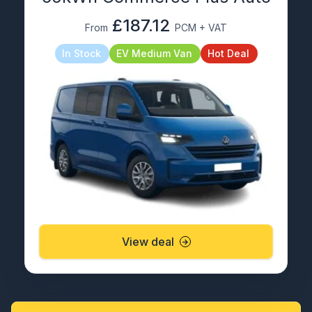
£187.12
From
PCM + VAT
In Stock
EV Medium Van
Hot Deal
View deal