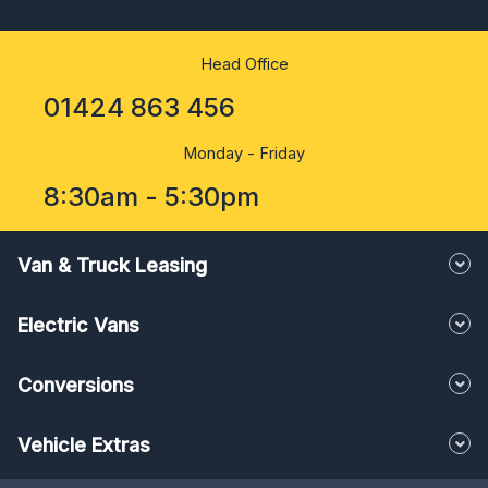
Head Office
01424 863 456
Monday - Friday
8:30am - 5:30pm
Van & Truck Leasing
Electric Vans
Conversions
Vehicle Extras