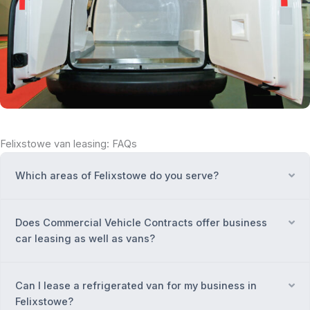
Felixstowe van leasing: FAQs
Which areas of Felixstowe do you serve?
Ex
Does Commercial Vehicle Contracts offer business
Ex
car leasing as well as vans?
Can I lease a refrigerated van for my business in
Ex
Felixstowe?