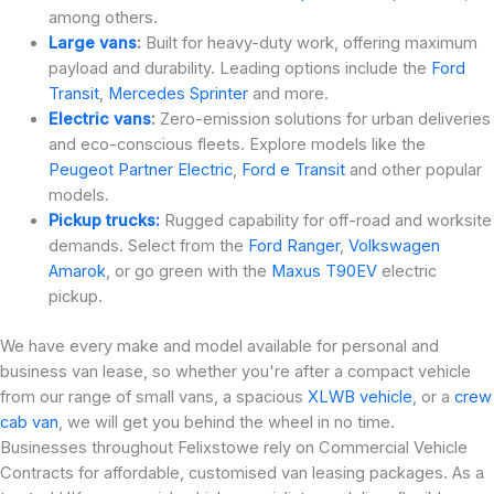
among others.
Large vans
:
Built for heavy-duty work, offering maximum
payload and durability. Leading options include the
Ford
Transit
,
Mercedes Sprinter
and more.
Electric vans
:
Zero-emission solutions for urban deliveries
and eco-conscious fleets. Explore models like the
Peugeot Partner Electric
,
Ford e Transit
and other popular
models.
Pickup trucks:
Rugged capability for off-road and worksite
demands. Select from the
Ford Ranger
,
Volkswagen
Amarok
, or go green with the
Maxus T90EV
electric
pickup.
We have every make and model available for personal and
business van lease, so whether you're after a compact vehicle
from our range of small vans, a spacious
XLWB vehicle
, or a
crew
cab van
, we will get you behind the wheel in no time.
Businesses throughout Felixstowe rely on Commercial Vehicle
Contracts for affordable, customised van leasing packages. As a