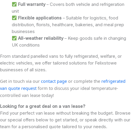
Full warranty
– Covers both vehicle and refrigeration
unit
Flexible applications
– Suitable for logistics, food
distribution, florists, healthcare, bakeries, and meal prep
businesses
All-weather reliability
– Keep goods safe in changing
UK conditions
From standard panelled vans to fully refrigerated, welfare, or
electric vehicles, we offer tailored solutions for Felixstowe
businesses of all sizes.
Get in touch via our
contact page
or complete the
refrigerated
van quote request
form to discuss your ideal temperature-
controlled van lease today!
Looking for a great deal on a van lease?
Find your perfect van lease without breaking the budget. Browse
our special offers below to get started, or speak directly with our
team for a personalised quote tailored to your needs.