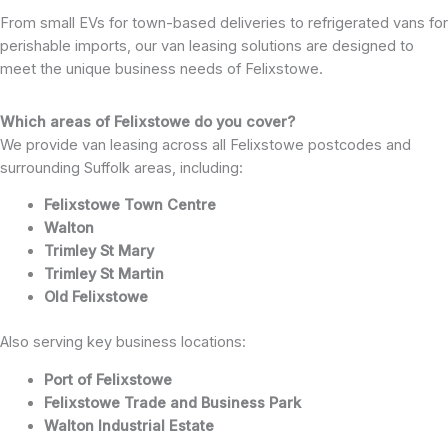
From small EVs for town-based deliveries to refrigerated vans for
perishable imports, our van leasing solutions are designed to
meet the unique business needs of Felixstowe.
Which areas of Felixstowe do you cover?
We provide van leasing across all Felixstowe postcodes and
surrounding Suffolk areas, including:
Felixstowe Town Centre
Walton
Trimley St Mary
Trimley St Martin
Old Felixstowe
Also serving key business locations:
Port of Felixstowe
Felixstowe Trade and Business Park
Walton Industrial Estate