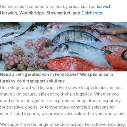
Our services also extend to nearby areas such as
Ipswich
,
Harwich, Woodbridge, Stowmarket, and
Colchester
.
Need a refrigerated van in Felixstowe? We specialise in
turnkey cold transport solutions
Our refrigerated van leasing in Felixstowe supports businesses
that rely on secure, efficient cold-chain logistics. Whether you
need chilled storage for fresh produce, deep-freeze capability
for sensitive goods, or temperature-controlled solutions for
imports and exports, we provide vans tailored to your operations.
We support a wide range of sectors across Felixstowe, including: