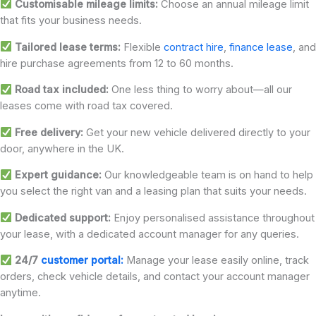
Customisable mileage limits:
Choose an annual mileage limit
that fits your business needs.
Tailored lease terms:
Flexible
contract hire
,
finance lease
, and
hire purchase agreements from 12 to 60 months.
Road tax included:
One less thing to worry about—all our
leases come with road tax covered.
Free delivery:
Get your new vehicle delivered directly to your
door, anywhere in the UK.
Expert guidance:
Our knowledgeable team is on hand to help
you select the right van and a leasing plan that suits your needs.
Dedicated support:
Enjoy personalised assistance throughout
your lease, with a dedicated account manager for any queries.
24/7
customer portal:
Manage your lease easily online, track
orders, check vehicle details, and contact your account manager
anytime.