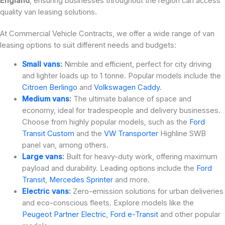
England
, ensuring businesses throughout the region can access
quality van leasing solutions.
At Commercial Vehicle Contracts, we offer a wide range of van
leasing options to suit different needs and budgets:
Small vans
:
Nimble and efficient, perfect for city driving
and lighter loads up to 1 tonne. Popular models include the
Citroen Berlingo
and
Volkswagen Caddy
.
Medium vans
:
The ultimate balance of space and
economy, ideal for tradespeople and delivery businesses.
Choose from highly popular models, such as the
Ford
Transit Custom
and the
VW Transporter
Highline SWB
panel van, among others.
Large vans
:
Built for heavy-duty work, offering maximum
payload and durability. Leading options include the
Ford
Transit
,
Mercedes Sprinter
and more.
Electric vans
:
Zero-emission solutions for urban deliveries
and eco-conscious fleets. Explore models like the
Peugeot Partner Electric
,
Ford e-Transit
and other popular