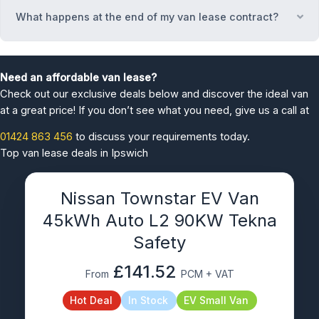
What happens at the end of my van lease contract?
Ex
Need an affordable van lease?
Check out our exclusive deals below and discover the ideal van
at a great price! If you don’t see what you need, give us a call at
01424 863 456
to discuss your requirements today.
Top van lease deals in Ipswich
Nissan Townstar EV Van
45kWh Auto L2 90KW Tekna
Safety
£141.52
From
PCM + VAT
Hot Deal
In Stock
EV Small Van