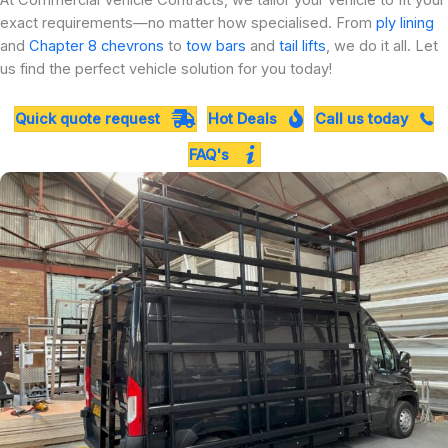
At Commercial Vehicle Contracts, we tailor your vehicle to fit your
exact requirements—no matter how specialised. From
ply lining
and
Chapter 8 chevrons
to
tow bars
and
tail lifts
, we do it all. Let
us find the perfect vehicle solution for you today!
Quick quote request
Hot Deals
Call us today
FAQ's