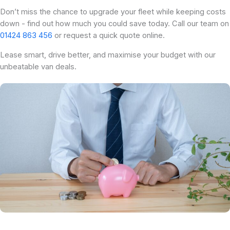
Don’t miss the chance to upgrade your fleet while keeping costs
down - find out how much you could save today. Call our team on
01424 863 456
or request a quick quote online.
Lease smart, drive better, and maximise your budget with our
unbeatable van deals.