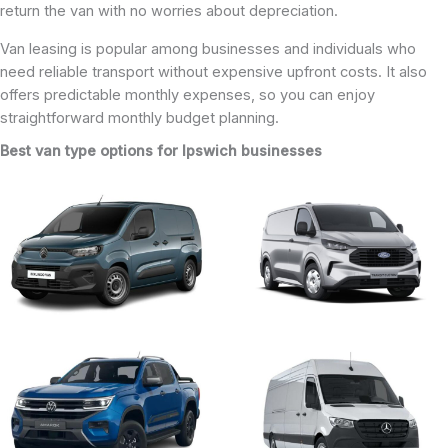
return the van with no worries about depreciation.
Van leasing is popular among businesses and individuals who
need reliable transport without expensive upfront costs. It also
offers predictable monthly expenses, so you can enjoy
straightforward monthly budget planning.
Best van type options for Ipswich businesses