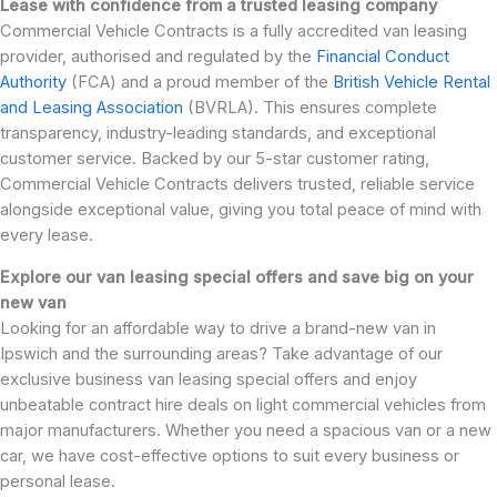
Lease with confidence from a trusted leasing company
Commercial Vehicle Contracts is a fully accredited van leasing
provider, authorised and regulated by the
Financial Conduct
Authority
(FCA) and a proud member of the
British Vehicle Rental
and Leasing Association
(BVRLA). This ensures complete
transparency, industry-leading standards, and exceptional
customer service. Backed by our 5-star customer rating,
Commercial Vehicle Contracts delivers trusted, reliable service
alongside exceptional value, giving you total peace of mind with
every lease.
Explore our van leasing special offers and save big on your
new van
Looking for an affordable way to drive a brand-new van in
Ipswich and the surrounding areas? Take advantage of our
exclusive business van leasing special offers and enjoy
unbeatable contract hire deals on light commercial vehicles from
major manufacturers. Whether you need a spacious van or a new
car, we have cost-effective options to suit every business or
personal lease.