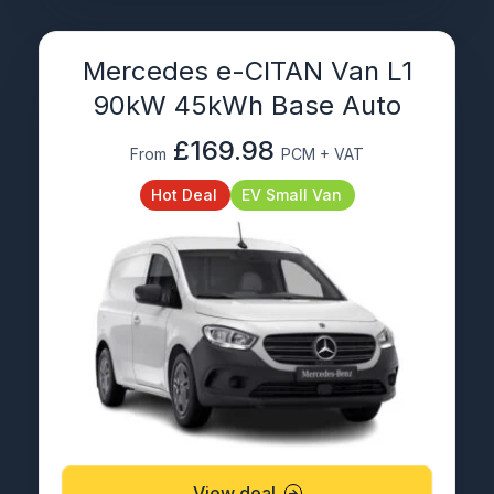
Mercedes e-CITAN Van L1
90kW 45kWh Base Auto
£169.98
From
PCM + VAT
Hot Deal
EV Small Van
View deal