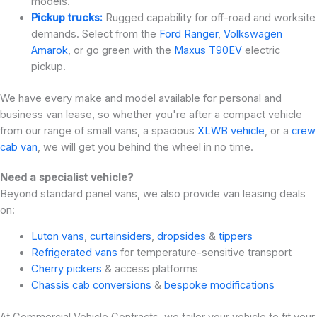
models.
Pickup trucks:
Rugged capability for off-road and worksite
demands. Select from the
Ford Ranger
,
Volkswagen
Amarok
, or go green with the
Maxus T90EV
electric
pickup.
We have every make and model available for personal and
business van lease, so whether you're after a compact vehicle
from our range of small vans, a spacious
XLWB vehicle
, or a
crew
cab van
, we will get you behind the wheel in no time.
Need a specialist vehicle?
Beyond standard panel vans, we also provide van leasing deals
on:
Luton vans
,
curtainsiders
,
dropsides
&
tippers
Refrigerated vans
for temperature-sensitive transport
Cherry pickers
& access platforms
Chassis cab conversions
&
bespoke modifications