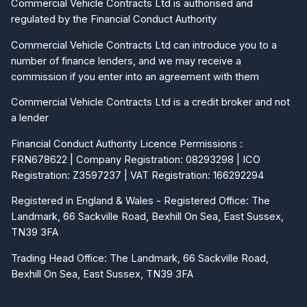
Commercial Vehicle Contracts Ltd is authorised and
regulated by the Financial Conduct Authority
Commercial Vehicle Contracts Ltd can introduce you to a
number of finance lenders, and we may receive a
commission if you enter into an agreement with them
Commercial Vehicle Contracts Ltd is a credit broker and not
a lender
Financial Conduct Authority Licence Permissions :
FRN678622 | Company Registration: 08293298 | ICO
Registration: Z3597237 | VAT Registration: 166292294
Registered in England & Wales - Registered Office: The
Landmark, 66 Sackville Road, Bexhill On Sea, East Sussex,
TN39 3FA
Trading Head Office: The Landmark, 66 Sackville Road,
Bexhill On Sea, East Sussex, TN39 3FA