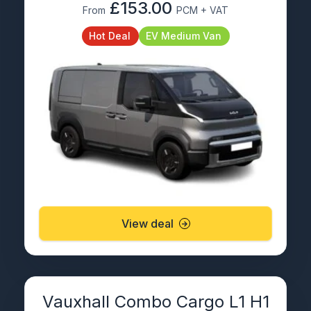
£153.00
From
PCM + VAT
Hot Deal
EV Medium Van
View deal
Vauxhall Combo Cargo L1 H1