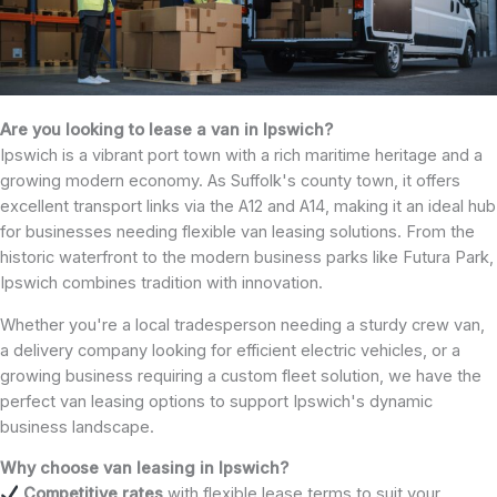
Are you looking to lease a van in Ipswich?
Ipswich is a vibrant port town with a rich maritime heritage and a
growing modern economy. As Suffolk's county town, it offers
excellent transport links via the A12 and A14, making it an ideal hub
for businesses needing flexible van leasing solutions. From the
historic waterfront to the modern business parks like Futura Park,
Ipswich combines tradition with innovation.
Whether you're a local tradesperson needing a sturdy crew van,
a delivery company looking for efficient electric vehicles, or a
growing business requiring a custom fleet solution, we have the
perfect van leasing options to support Ipswich's dynamic
business landscape.
Why choose van leasing in Ipswich?
Competitive rates
with flexible lease terms to suit your