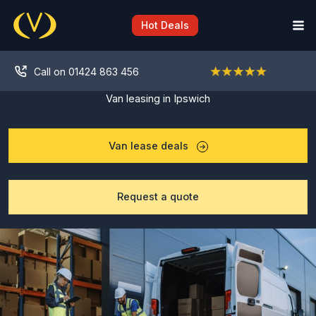
Skip
to
Hot Deals
content
Call on 01424 863 456
Van leasing in Ipswich
Van lease deals
Request a quote