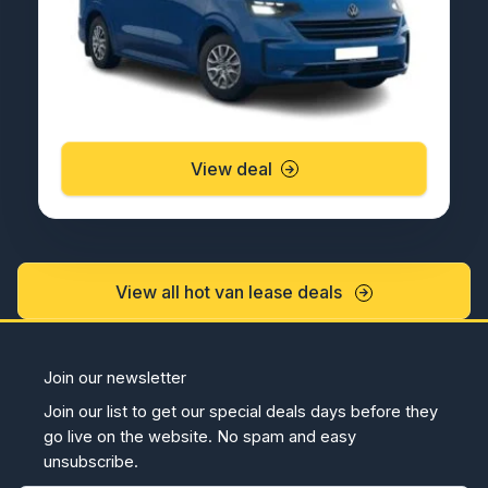
View deal
View all hot van lease deals
Join our newsletter
Join our list to get our special deals days before they
go live on the website. No spam and easy
unsubscribe.