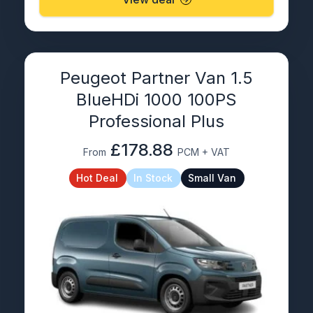
Peugeot Partner Van 1.5
BlueHDi 1000 100PS
Professional Plus
£178.88
From
PCM + VAT
Hot Deal
In Stock
Small Van