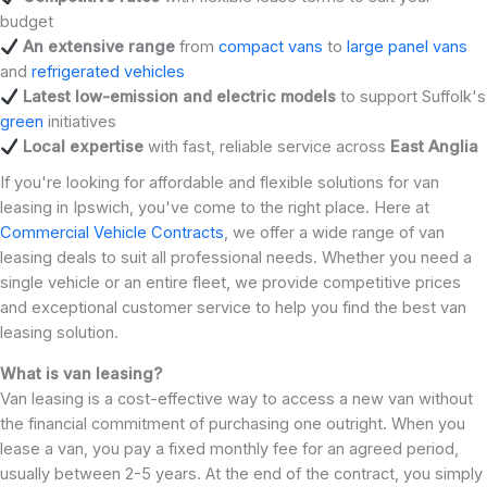
budget
An extensive range
from
compact vans
to
large panel vans
and
refrigerated vehicles
Latest low-emission and electric models
to support Suffolk's
green
initiatives
Local expertise
with fast, reliable service across
East Anglia
If you're looking for affordable and flexible solutions for van
leasing in Ipswich, you've come to the right place. Here at
Commercial Vehicle Contracts
, we offer a wide range of van
leasing deals to suit all professional needs. Whether you need a
single vehicle or an entire fleet, we provide competitive prices
and exceptional customer service to help you find the best van
leasing solution.
What is van leasing?
Van leasing is a cost-effective way to access a new van without
the financial commitment of purchasing one outright. When you
lease a van, you pay a fixed monthly fee for an agreed period,
usually between 2-5 years. At the end of the contract, you simply