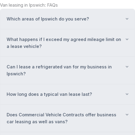
Van leasing in Ipswich: FAQs
Which areas of Ipswich do you serve?
Ex
What happens if I exceed my agreed mileage limit on
Ex
a lease vehicle?
Can I lease a refrigerated van for my business in
Ex
Ipswich?
How long does a typical van lease last?
Ex
Does Commercial Vehicle Contracts offer business
Ex
car leasing as well as vans?