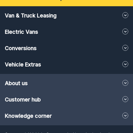
Van & Truck Leasing
Electric Vans
Conversions
Vehicle Extras
About us
Customer hub
Knowledge corner