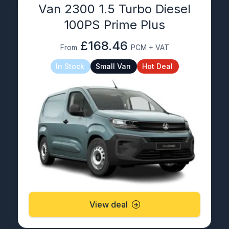
Van 2300 1.5 Turbo Diesel
100PS Prime Plus
£168.46
From
PCM + VAT
In Stock
Small Van
Hot Deal
View deal