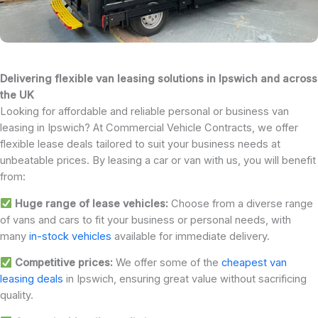
Delivering flexible van leasing solutions in Ipswich and across
the UK
Looking for affordable and reliable personal or business van
leasing in Ipswich? At Commercial Vehicle Contracts, we offer
flexible lease deals tailored to suit your business needs at
unbeatable prices. By leasing a car or van with us, you will benefit
from:
Huge range of lease vehicles:
Choose from a diverse range
of vans and cars to fit your business or personal needs, with
many
in-stock vehicles
available for immediate delivery.
Competitive prices:
We offer some of the
cheapest van
leasing deals
in Ipswich, ensuring great value without sacrificing
quality.