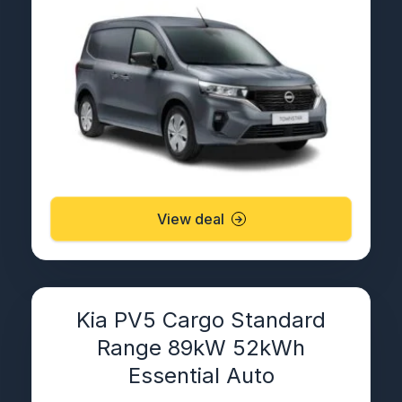
View deal
Kia PV5 Cargo Standard
Range 89kW 52kWh
Essential Auto