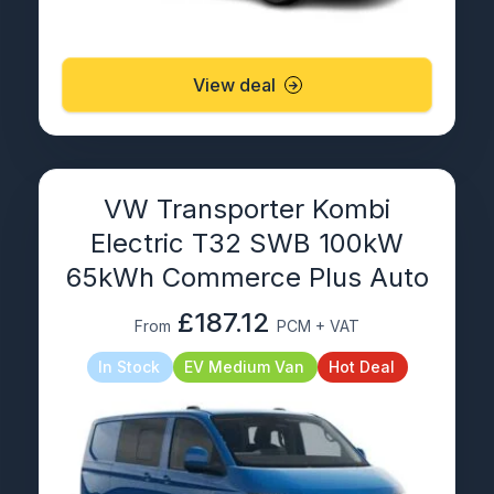
View deal
VW Transporter Kombi
Electric T32 SWB 100kW
65kWh Commerce Plus Auto
£187.12
From
PCM + VAT
In Stock
EV Medium Van
Hot Deal