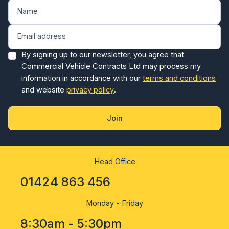
By signing up to our newsletter, you agree that
Commercial Vehicle Contracts Ltd may process my
information in accordance with our
terms and conditions
and website
privacy policy
.
Join
Head Office
01424 863 456
Monday - Friday
8:30am - 5:30pm