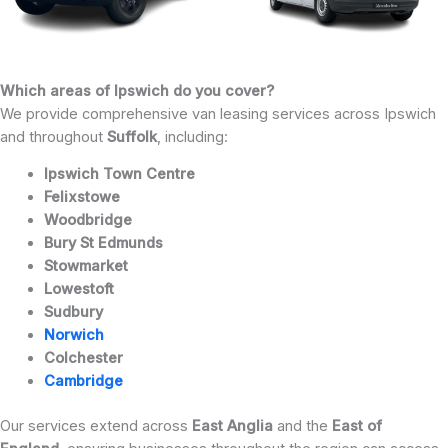
Which areas of Ipswich do you cover?
We provide comprehensive van leasing services across Ipswich
and throughout
Suffolk
, including:
Ipswich Town Centre
Felixstowe
Woodbridge
Bury St Edmunds
Stowmarket
Lowestoft
Sudbury
Norwich
Colchester
Cambridge
Our services extend across
East Anglia
and the
East of