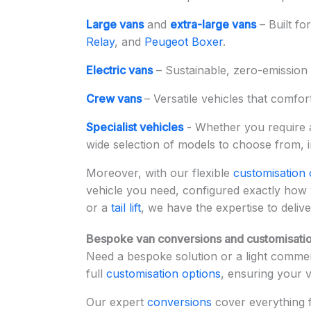
Large vans
and
extra-large vans
– Built fo
Relay
, and
Peugeot Boxer
.
Electric vans
– Sustainable, zero-emission 
Crew vans
– Versatile vehicles that comfor
Specialist vehicles
- Whether you require
wide selection of models to choose from, 
Moreover, with our flexible
customisation 
vehicle you need, configured exactly how
or a
tail lift
, we have the expertise to delive
Bespoke van conversions and customisatio
Need a bespoke solution or a light commerc
full
customisation options
, ensuring your 
Our expert
conversions
cover everything