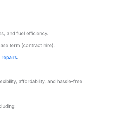
, and fuel efficiency.
ease term (contract hire).
 repairs
.
ibility, affordability, and hassle-free
luding: