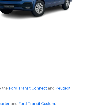
e the
Ford Transit Connect
and
Peugeot
orter
and
Ford Transit Custom
.