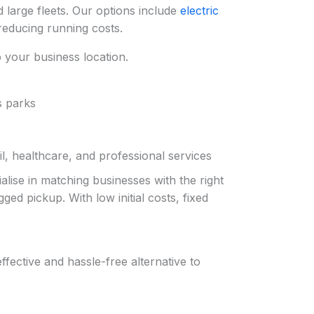
 large fleets. Our options include
electric
reducing running costs.
to your business location.
s parks
l, healthcare, and professional services
alise in matching businesses with the right
ed pickup. With low initial costs, fixed
fective and hassle-free alternative to