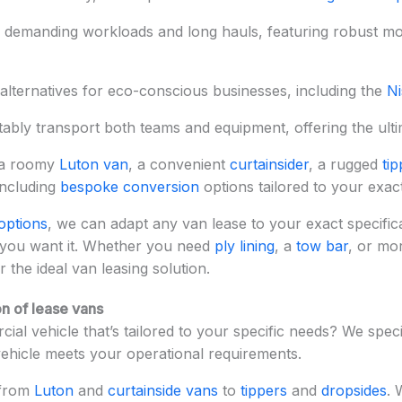
r demanding workloads and long hauls, featuring robust m
alternatives for eco-conscious businesses, including the
Ni
tably transport both teams and equipment, offering the ultima
 a roomy
Luton van
, a convenient
curtainsider
, a rugged
tip
including
bespoke conversion
options tailored to your exac
options
, we can adapt any van lease to your exact specifica
 you want it. Whether you need
ply lining
, a
tow bar
, or mo
r the ideal van leasing solution.
n of lease vans
ial vehicle that’s tailored to your specific needs? We speci
vehicle meets your operational requirements.
 from
Luton
and
curtainside vans
to
tippers
and
dropsides
. 