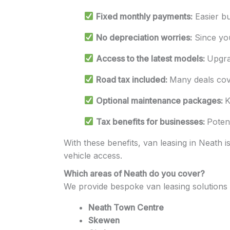
Fixed monthly payments:
Easier bu
No depreciation worries:
Since you
Access to the latest models:
Upgra
Road tax included:
Many deals cover
Optional maintenance packages:
K
Tax benefits for businesses:
Poten
With these benefits, van leasing in Neath is
vehicle access.
Which areas of Neath do you cover?
We provide bespoke van leasing solutions 
Neath Town Centre
Skewen