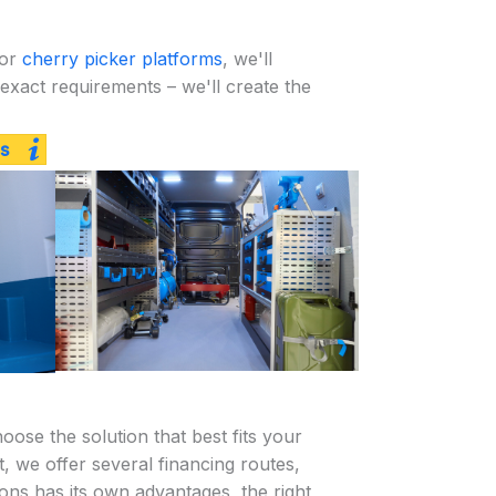
or
cherry picker platforms
, we'll
exact requirements – we'll create the
s
ose the solution that best fits your
 we offer several financing routes,
ions has its own advantages, the right