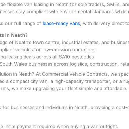
e flexible van leasing in Neath for sole traders, SMEs, and
nesses stay compliant with environmental standards while 
e our full range of
lease-ready vans
, with delivery direct 
ts in Neath?
ge of Neath’s town centre, industrial estates, and busines
pliant vehicles for low-emission operations
ng leasing deals across all SA10 postcodes
outh Wales businesses across logistics, construction, retai
olution in Neath? At Commercial Vehicle Contracts, we speci
ed a compact city van, a high-capacity transporter, or a rugg
erms, we make upgrading your fleet simple and affordable.
or businesses and individuals in Neath, providing a cost-ef
ge initial payment required when buying a van outright.