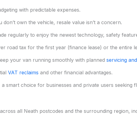
dgeting with predictable expenses.
 don’t own the vehicle, resale value isn’t a concern.
de regularly to enjoy the newest technology, safety features
 road tax for the first year (finance lease) or the entire l
eep your van running smoothly with planned
servicing and
tial
VAT reclaims
and other financial advantages.
 a smart choice for businesses and private users seeking flex
across all Neath postcodes and the surrounding region, inc