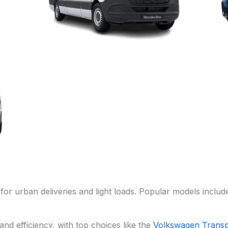
for urban deliveries and light loads. Popular models includ
nd efficiency, with top choices like the
Volkswagen Transp