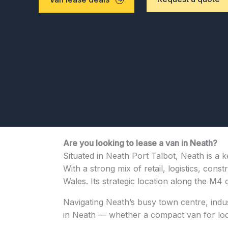
Are you looking to lease a van in Neath?
Situated in Neath Port Talbot, Neath is a 
With a strong mix of retail, logistics, con
Wales. Its strategic location along the M4 
Navigating Neath’s busy town centre, indust
in Neath — whether a compact van for local