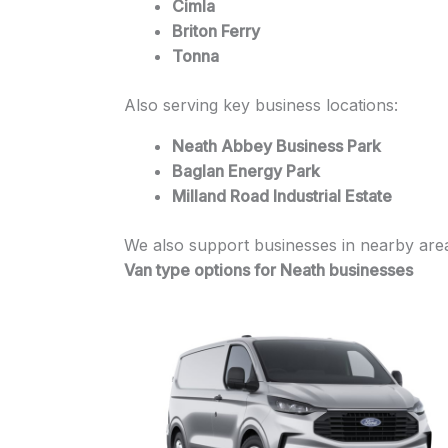
Cimla
Briton Ferry
Tonna
Also serving key business locations:
Neath Abbey Business Park
Baglan Energy Park
Milland Road Industrial Estate
We also support businesses in nearby area
Van type options for Neath businesses