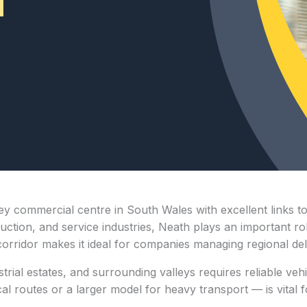
key commercial centre in South Wales with excellent links t
struction, and service industries, Neath plays an important 
corridor makes it ideal for companies managing regional del
rial estates, and surrounding valleys requires reliable vehi
 routes or a larger model for heavy transport — is vital fo