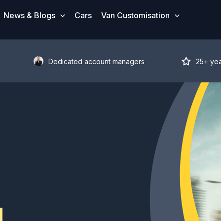
News & Blogs
Cars
Van Customisation
Dedicated account managers
25+ ye