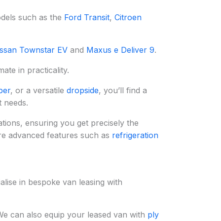
odels such as the
Ford Transit
,
Citroen
ssan Townstar EV
and
Maxus e Deliver 9
.
te in practicality.
per
, or a versatile
dropside
, you’ll find a
t needs.
tions, ensuring you get precisely the
re advanced features such as
refrigeration
alise in bespoke van leasing with
We can also equip your leased van with
ply