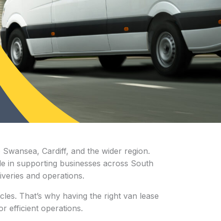
o Swansea, Cardiff, and the wider region.
role in supporting businesses across South
iveries and operations.
cles. That’s why having the right van lease
r efficient operations.