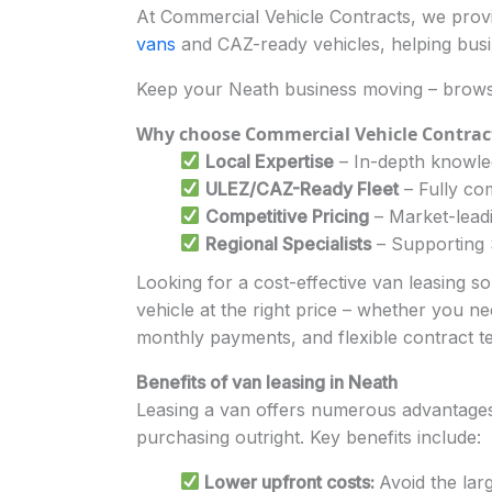
At Commercial Vehicle Contracts, we provid
vans
and CAZ-ready vehicles, helping busi
Keep your Neath business moving – brows
Why choose Commercial Vehicle Contrac
Local Expertise
– In-depth knowled
ULEZ/CAZ-Ready Fleet
– Fully com
Competitive Pricing
– Market-leadi
Regional Specialists
– Supporting S
Looking for a cost-effective van leasing s
vehicle at the right price – whether you ne
monthly payments, and flexible contract t
Benefits of van leasing in Neath
Leasing a van offers numerous advantages f
purchasing outright. Key benefits include:
Lower upfront costs:
Avoid the lar