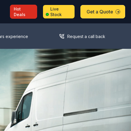
Hot
Live
Get a Quote
Deals
Stock
ars experience
Request a call back