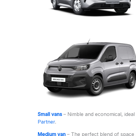
Small vans
– Nimble and economical, ideal 
Partner
.
Medium van
– The perfect blend of space a