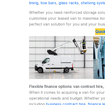
lining
,
tow bars
,
glass racks
,
shelving sys
Whether you need reinforced storage solut
customise your leased van to maximise both
perfect van solution for you and your bus
Quick
Flexible finance options: van contract hire
When it comes to acquiring a van for your 
operational needs and budget. Whether you
including
business contract hire
,
finance l