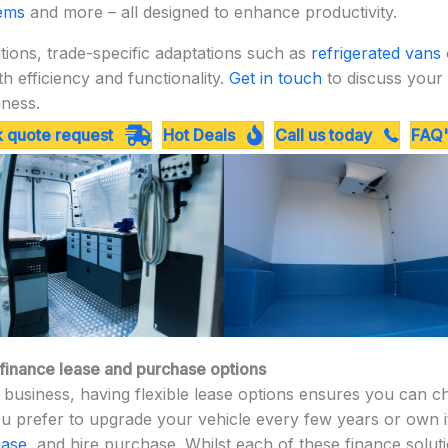
tems
and more – all designed to enhance productivity.
ions, trade-specific adaptations such as
refrigerated vans
 efficiency and functionality.
Get in touch
to discuss your 
iness.
 quote request
Hot Deals
Call us today
FAQ'
, finance lease and purchase options
business, having flexible lease options ensures you can cho
 prefer to upgrade your vehicle every few years or own it,
ease
, and hire purchase. Whilst each of these finance solut