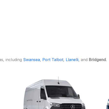
s, including
Swansea
,
Port Talbot
,
Llanelli
, and
Bridgend
.