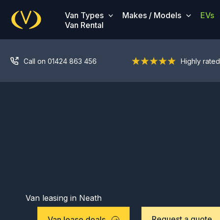
Skip
Van Types
Makes / Models
EVs
to
Van Rental
content
Call on 01424 863 456
Highly rated
Van leasing in Neath
Request a quote
Van lease deals