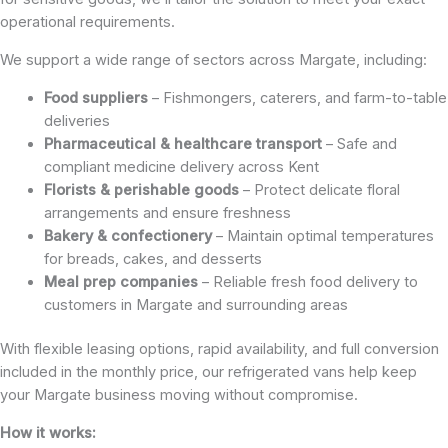
operational requirements.
We support a wide range of sectors across Margate, including:
Food suppliers
– Fishmongers, caterers, and farm-to-table
deliveries
Pharmaceutical & healthcare transport
– Safe and
compliant medicine delivery across Kent
Florists & perishable goods
– Protect delicate floral
arrangements and ensure freshness
Bakery & confectionery
– Maintain optimal temperatures
for breads, cakes, and desserts
Meal prep companies
– Reliable fresh food delivery to
customers in Margate and surrounding areas
With flexible leasing options, rapid availability, and full conversion
included in the monthly price, our refrigerated vans help keep
your Margate business moving without compromise.
How it works: