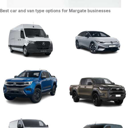
Best car and van type options for Margate businesses