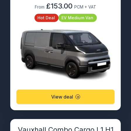
£153.00
From
PCM + VAT
Hot Deal
EV Medium Van
View deal
Vauxhall Combo Cargo L1 H1