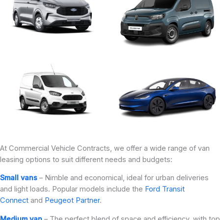
At Commercial Vehicle Contracts, we offer a wide range of van
leasing options to suit different needs and budgets:
Small vans
– Nimble and economical, ideal for urban deliveries
and light loads. Popular models include the
Ford Transit
Connect
and
Peugeot Partner
.
Medium van
– The perfect blend of space and efficiency, with top