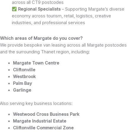
across all CT9 postcodes
Regional Specialists
– Supporting Margate’s diverse
economy across tourism, retail, logistics, creative
industries, and professional services
Which areas of Margate do you cover?
We provide bespoke van leasing across all Margate postcodes
and the surrounding Thanet region, including:
Margate Town Centre
Cliftonville
Westbrook
Palm Bay
Garlinge
Also serving key business locations:
Westwood Cross Business Park
Margate Industrial Estate
Cliftonville Commercial Zone