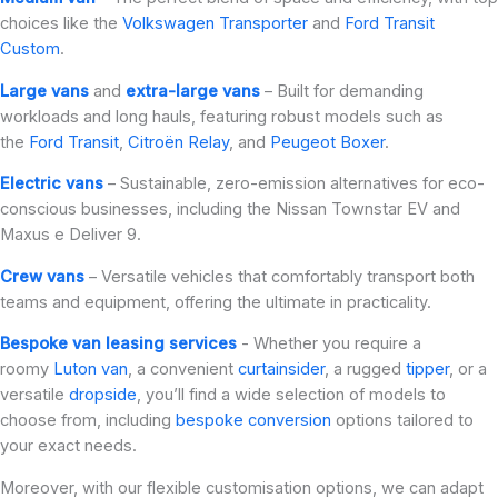
choices like the
Volkswagen Transporter
and
Ford Transit
Custom
.
Large vans
and
extra-large vans
– Built for demanding
workloads and long hauls, featuring robust models such as
the
Ford Transit
,
Citroën Relay
, and
Peugeot Boxer
.
Electric vans
– Sustainable, zero-emission alternatives for eco-
conscious businesses, including the Nissan Townstar EV and
Maxus e Deliver 9.
Crew vans
– Versatile vehicles that comfortably transport both
teams and equipment, offering the ultimate in practicality.
Bespoke van leasing services
- Whether you require a
roomy
Luton van
, a convenient
curtainsider
, a rugged
tipper
, or a
versatile
dropside
, you’ll find a wide selection of models to
choose from, including
bespoke conversion
options tailored to
your exact needs.
Moreover, with our flexible customisation options, we can adapt