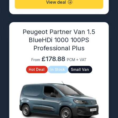
View deal
Peugeot Partner Van 1.5
BlueHDi 1000 100PS
Professional Plus
£178.88
From
PCM + VAT
Hot Deal
In Stock
Small Van