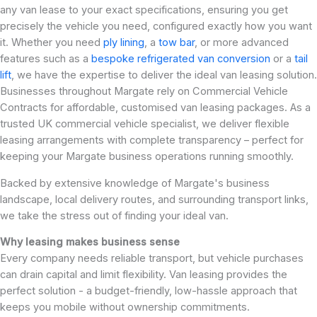
any van lease to your exact specifications, ensuring you get
precisely the vehicle you need, configured exactly how you want
it. Whether you need
ply lining
, a
tow bar
, or more advanced
features such as a
bespoke refrigerated van conversion
or a
tail
lift
, we have the expertise to deliver the ideal van leasing solution.
Businesses throughout Margate rely on Commercial Vehicle
Contracts for affordable, customised van leasing packages. As a
trusted UK commercial vehicle specialist, we deliver flexible
leasing arrangements with complete transparency – perfect for
keeping your Margate business operations running smoothly.
Backed by extensive knowledge of Margate's business
landscape, local delivery routes, and surrounding transport links,
we take the stress out of finding your ideal van.
Why leasing makes business sense
Every company needs reliable transport, but vehicle purchases
can drain capital and limit flexibility. Van leasing provides the
perfect solution - a budget-friendly, low-hassle approach that
keeps you mobile without ownership commitments.