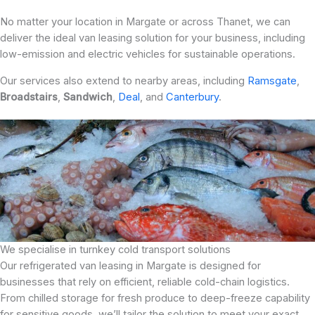
No matter your location in Margate or across Thanet, we can
deliver the ideal van leasing solution for your business, including
low-emission and electric vehicles for sustainable operations.
Our services also extend to nearby areas, including
Ramsgate
,
Broadstairs
,
Sandwich
,
Deal
, and
Canterbury
.
We specialise in turnkey cold transport solutions
Our refrigerated van leasing in Margate is designed for
businesses that rely on efficient, reliable cold-chain logistics.
From chilled storage for fresh produce to deep-freeze capability
for sensitive goods, we’ll tailor the solution to meet your exact