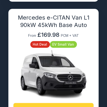
Mercedes e-CITAN Van L1
90kW 45kWh Base Auto
£169.98
From
PCM + VAT
Hot Deal
EV Small Van