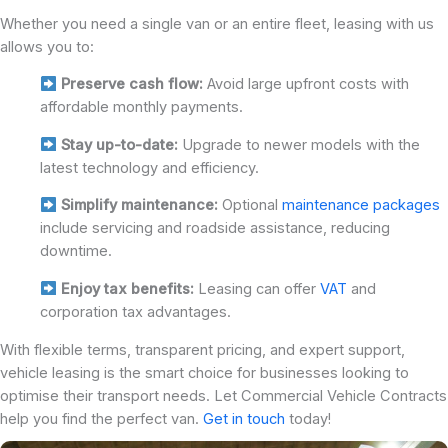
Whether you need a single van or an entire fleet, leasing with us
allows you to:
Preserve cash flow:
Avoid large upfront costs with
affordable monthly payments.
Stay up-to-date:
Upgrade to newer models with the
latest technology and efficiency.
Simplify maintenance:
Optional
maintenance packages
include servicing and roadside assistance, reducing
downtime.
Enjoy tax benefits:
Leasing can offer
VAT
and
corporation tax advantages.
With flexible terms, transparent pricing, and expert support,
vehicle leasing is the smart choice for businesses looking to
optimise their transport needs. Let Commercial Vehicle Contracts
help you find the perfect van.
Get in touch
today!