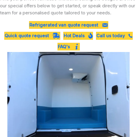
our special offers below to get started, or speak directly with our
team for a personalised quote tailored to your needs.
Refrigerated van quote request
Quick quote request
Hot Deals
Call us today
FAQ's