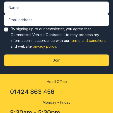
By signing up to our newsletter, you agree that
Commercial Vehicle Contracts Ltd may process my
information in accordance with our
terms and conditions
and website
privacy policy
.
Join
Head Office
01424 863 456
Monday - Friday
8:30am - 5:30pm