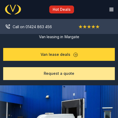
Skip
to
Hot Deals
content
Call on 01424 863 456
Van leasing in Margate
Van lease deals
Request a quote