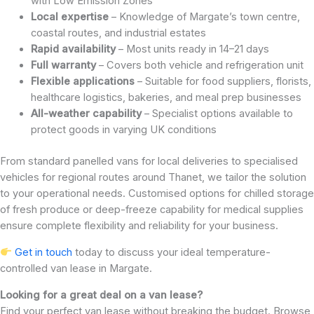
with Low Emission Zones
Local expertise
– Knowledge of Margate’s town centre,
coastal routes, and industrial estates
Rapid availability
– Most units ready in 14–21 days
Full warranty
– Covers both vehicle and refrigeration unit
Flexible applications
– Suitable for food suppliers, florists,
healthcare logistics, bakeries, and meal prep businesses
All-weather capability
– Specialist options available to
protect goods in varying UK conditions
From standard panelled vans for local deliveries to specialised
vehicles for regional routes around Thanet, we tailor the solution
to your operational needs. Customised options for chilled storage
of fresh produce or deep-freeze capability for medical supplies
ensure complete flexibility and reliability for your business.
Get in touch
today to discuss your ideal temperature-
controlled van lease in Margate.
Looking for a great deal on a van lease?
Find your perfect van lease without breaking the budget. Browse