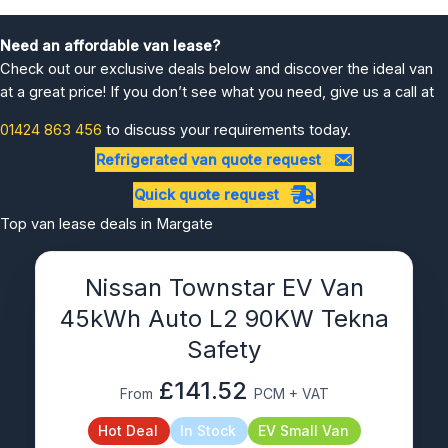
Need an affordable van lease?
Check out our exclusive deals below and discover the ideal van
at a great price! If you don’t see what you need, give us a call at
01424 863 456
to discuss your requirements today.
Refrigerated van quote request
Quick quote request
Top van lease deals in Margate
Nissan Townstar EV Van
45kWh Auto L2 90KW Tekna
Safety
£141.52
From
PCM + VAT
Hot Deal
In Stock
EV Small Van