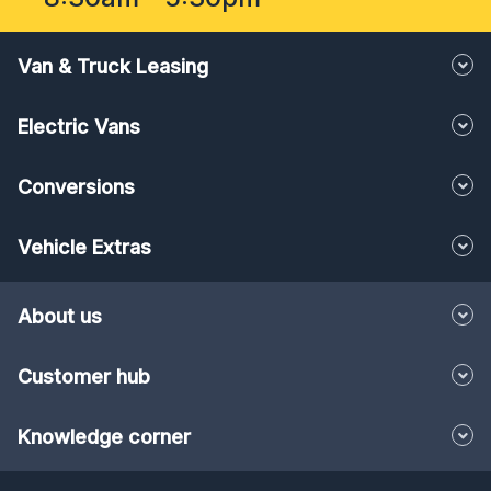
Van & Truck Leasing
Electric Vans
Conversions
Vehicle Extras
About us
Customer hub
Knowledge corner