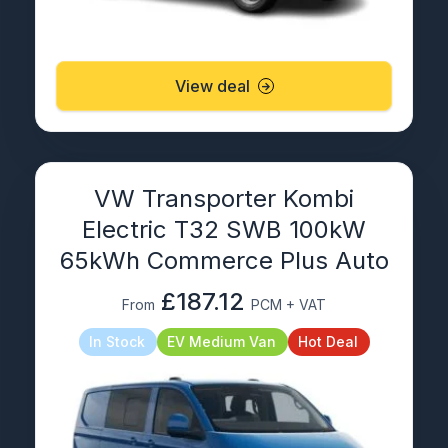
View deal
VW Transporter Kombi
Electric T32 SWB 100kW
65kWh Commerce Plus Auto
£187.12
From
PCM + VAT
In Stock
EV Medium Van
Hot Deal