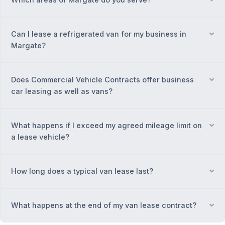
Can I lease a refrigerated van for my business in
Ex
Margate?
Does Commercial Vehicle Contracts offer business
Ex
car leasing as well as vans?
What happens if I exceed my agreed mileage limit on
Ex
a lease vehicle?
How long does a typical van lease last?
Ex
What happens at the end of my van lease contract?
Ex