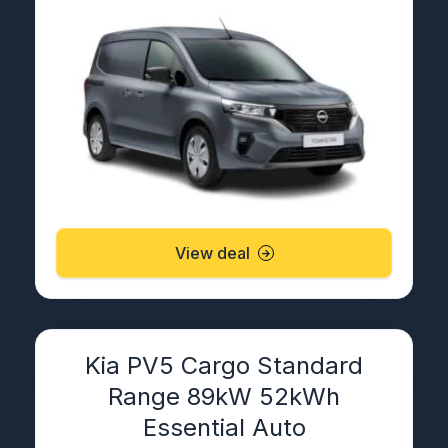
View deal
Kia PV5 Cargo Standard
Range 89kW 52kWh
Essential Auto