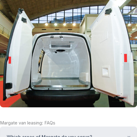
Margate van leasing: FAQs
Which areas of Margate do you serve?
Ex