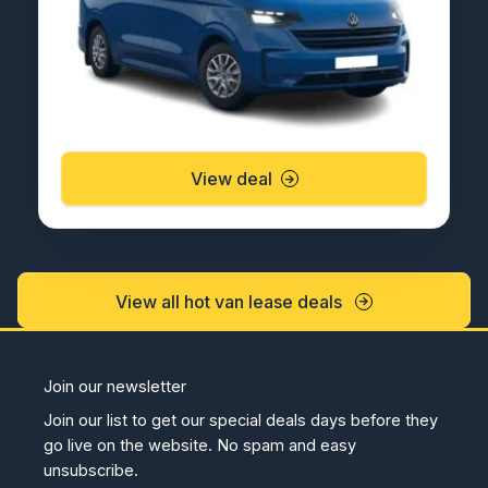
View deal
View all hot van lease deals
Join our newsletter
Join our list to get our special deals days before they
go live on the website. No spam and easy
unsubscribe.