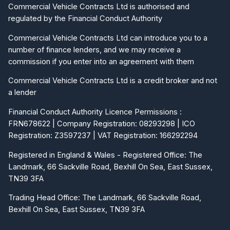
Commercial Vehicle Contracts Ltd is authorised and
regulated by the Financial Conduct Authority
Commercial Vehicle Contracts Ltd can introduce you to a
number of finance lenders, and we may receive a
commission if you enter into an agreement with them
Commercial Vehicle Contracts Ltd is a credit broker and not
a lender
Financial Conduct Authority Licence Permissions :
FRN678622 | Company Registration: 08293298 | ICO
Registration: Z3597237 | VAT Registration: 166292294
Registered in England & Wales - Registered Office: The
Landmark, 66 Sackville Road, Bexhill On Sea, East Sussex,
TN39 3FA
Trading Head Office: The Landmark, 66 Sackville Road,
Bexhill On Sea, East Sussex, TN39 3FA