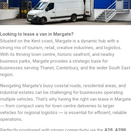
Looking to lease a van in Margate?
Situated on the Kent coast, Margate is a dynamic hub with a
strong mix of tourism, retail, creative industries, and logistics.
With its thriving town centre, historic seafront, and nearby
business parks, Margate provides a strategic base for
businesses serving Thanet, Canterbury, and the wider South East
region.
Navigating Margate’s busy coastal roads, residential areas, and
industrial estates can be challenging for businesses operating
multiple vehicles. That’s why having the right van lease in Margate
— from compact vans for town centre deliveries to larger
vehicles for regional logistics — is essential for efficient, reliable
operations.
Perfectly positioned with strong connectivity via the
A28
,
A299
,