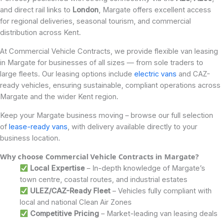
and direct rail links to
London
, Margate offers excellent access
for regional deliveries, seasonal tourism, and commercial
distribution across Kent.
At Commercial Vehicle Contracts, we provide flexible van leasing
in Margate for businesses of all sizes — from sole traders to
large fleets. Our leasing options include
electric vans
and CAZ-
ready vehicles, ensuring sustainable, compliant operations across
Margate and the wider Kent region.
Keep your Margate business moving – browse our full selection
of
lease-ready vans
, with delivery available directly to your
business location.
Why choose Commercial Vehicle Contracts in Margate
?
Local Expertise
– In-depth knowledge of Margate’s
town centre, coastal routes, and industrial estates
ULEZ/CAZ-Ready Fleet
– Vehicles fully compliant with
local and national Clean Air Zones
Competitive Pricing
– Market-leading van leasing deals