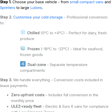
Step 1.
Choose your base vehicle - from
small compact vans
and
Sprinters
to large
Lutons
.
Step 2.
Customise your cold storage
- Professional conversion
to:
Chilled
(0°C to +4°C) - Perfect for dairy, fresh
produce
Frozen
(-18°C to -22°C) - Ideal for seafood,
frozen goods
Dual-zone
- Separate temperature
compartments
Step 3.
We handle everything - Conversion costs included in
lease payments.
Zero upfront costs
– Includes full conversion in the
monthly price
ULEZ-ready fleet
– Electric & Euro 6 vans for compliance