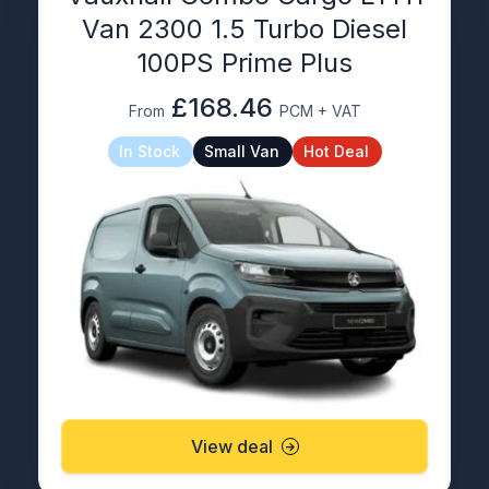
Van 2300 1.5 Turbo Diesel
100PS Prime Plus
£168.46
From
PCM + VAT
In Stock
Small Van
Hot Deal
View deal