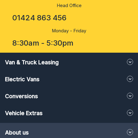
Head Office
01424 863 456
Monday - Friday
8:30am - 5:30pm
Van & Truck Leasing
Electric Vans
Conversions
Vehicle Extras
About us