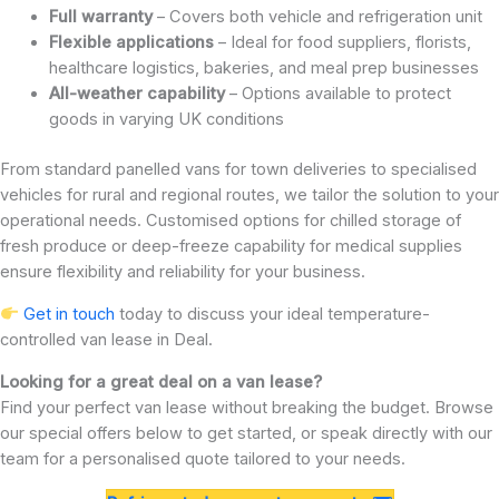
Full warranty
– Covers both vehicle and refrigeration unit
Flexible applications
– Ideal for food suppliers, florists,
healthcare logistics, bakeries, and meal prep businesses
All-weather capability
– Options available to protect
goods in varying UK conditions
From standard panelled vans for town deliveries to specialised
vehicles for rural and regional routes, we tailor the solution to your
operational needs. Customised options for chilled storage of
fresh produce or deep-freeze capability for medical supplies
ensure flexibility and reliability for your business.
Get in touch
today to discuss your ideal temperature-
controlled van lease in Deal.
Looking for a great deal on a van lease?
Find your perfect van lease without breaking the budget. Browse
our special offers below to get started, or speak directly with our
team for a personalised quote tailored to your needs.