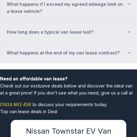
What happens if I exceed my agreed mileage limit on
Ex
a lease vehicle?
How long does a typical van lease last?
Ex
What happens at the end of my van lease contract?
Ex
Need an affordable van lease?
Check out our exclusive deals below and discover the ideal van
at a great price! If you don’t see what you need, give us a call at
01424 863 456
to discuss your requirements today.
Top van lease deals in Deal
Nissan Townstar EV Van