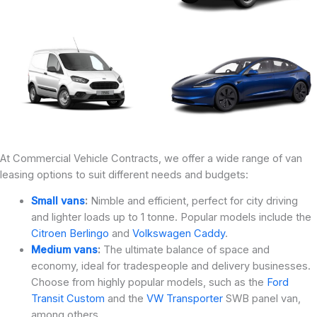
At Commercial Vehicle Contracts, we offer a wide range of van
leasing options to suit different needs and budgets:
Small vans
:
Nimble and efficient, perfect for city driving
and lighter loads up to 1 tonne. Popular models include the
Citroen Berlingo
and
Volkswagen Caddy
.
Medium vans
:
The ultimate balance of space and
economy, ideal for tradespeople and delivery businesses.
Choose from highly popular models, such as the
Ford
Transit Custom
and the
VW Transporter
SWB panel van,
among others.