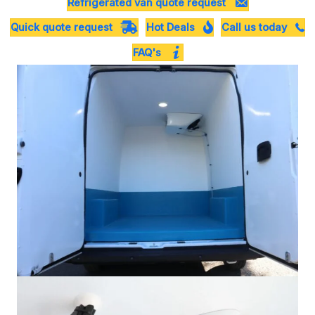
Refrigerated van quote request
Quick quote request
Hot Deals
Call us today
FAQ's