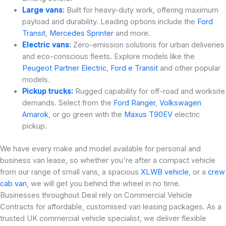
Large vans
:
Built for heavy-duty work, offering maximum
payload and durability. Leading options include the
Ford
Transit
,
Mercedes Sprinter
and more.
Electric vans
:
Zero-emission solutions for urban deliveries
and eco-conscious fleets. Explore models like the
Peugeot Partner Electric
,
Ford e Transit
and other popular
models.
Pickup trucks:
Rugged capability for off-road and worksite
demands. Select from the
Ford Ranger
,
Volkswagen
Amarok
, or go green with the
Maxus T90EV
electric
pickup.
We have every make and model available for personal and
business van lease, so whether you're after a compact vehicle
from our range of small vans, a spacious
XLWB vehicle
, or a
crew
cab van
, we will get you behind the wheel in no time.
Businesses throughout Deal rely on Commercial Vehicle
Contracts for affordable, customised van leasing packages. As a
trusted UK commercial vehicle specialist, we deliver flexible