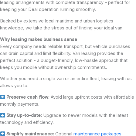
leasing arrangements with complete transparency – perfect for
keeping your Deal operation running smoothly.
Backed by extensive local maritime and urban logistics
knowledge, we take the stress out of finding your ideal van.
Why leasing makes business sense
Every company needs reliable transport, but vehicle purchases
can drain capital and limit flexibility. Van leasing provides the
perfect solution - a budget-friendly, low-hassle approach that
keeps you mobile without ownership commitments.
Whether you need a single van or an entire fleet, leasing with us
allows you to:
Preserve cash flow:
Avoid large upfront costs with affordable
monthly payments.
Stay up-to-date:
Upgrade to newer models with the latest
technology and efficiency.
Simplify maintenance:
Optional
maintenance packages