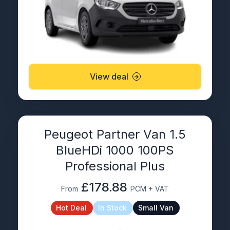
View deal
Peugeot Partner Van 1.5
BlueHDi 1000 100PS
Professional Plus
£178.88
From
PCM + VAT
Hot Deal
In Stock
Small Van