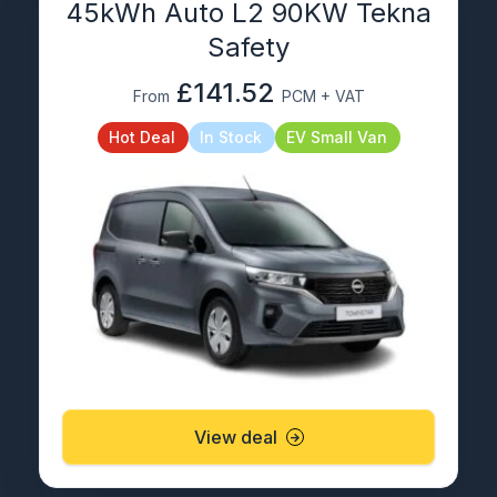
45kWh Auto L2 90KW Tekna
Safety
£141.52
From
PCM + VAT
Hot Deal
In Stock
EV Small Van
View deal