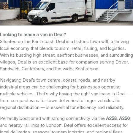
Looking to lease a van in Deal?
Situated on the Kent coast, Deal is a historic town with a thriving
local economy that blends tourism, retail, fishing, and logistics.
With its bustling high street, seafront businesses, and surrounding
villages, Deal is an excellent base for companies serving Dover,
Sandwich, Canterbury, and the wider Kent region.
Navigating Deal’s town centre, coastal roads, and nearby
industrial areas can be challenging for businesses operating
multiple vehicles. That’s why having the right van lease in Deal —
from compact vans for town deliveries to larger vehicles for
regional distribution — is essential for efficiency and reliability.
Perfectly positioned with strong connectivity via the
A258
,
A256
,
and nearby rail links to London, Deal offers excellent access for
local deliveries, seasonal tourism logistics, and regional fleet