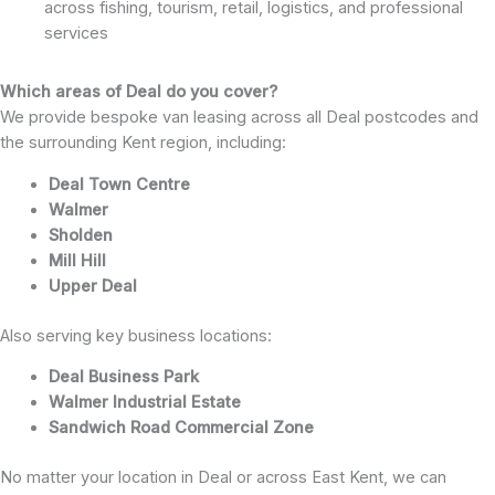
across fishing, tourism, retail, logistics, and professional
services
Which areas of Deal do you cover?
We provide bespoke van leasing across all Deal postcodes and
the surrounding Kent region, including:
Deal Town Centre
Walmer
Sholden
Mill Hill
Upper Deal
Also serving key business locations:
Deal Business Park
Walmer Industrial Estate
Sandwich Road Commercial Zone
No matter your location in Deal or across East Kent, we can