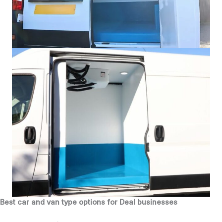
Best car and van type options for Deal businesses