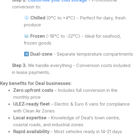
conversion to:
Chilled
(0°C to +4°C) - Perfect for dairy, fresh
produce
Frozen
(-18°C to -22°C) - Ideal for seafood,
frozen goods
Dual-zone
- Separate temperature compartments
Step 3.
We handle everything - Conversion costs included
in lease payments.
Key benefits for Deal businesses:
Zero upfront costs
– Includes full conversion in the
monthly price
ULEZ-ready fleet
– Electric & Euro 6 vans for compliance
with Clean Air Zones
Local expertise
– Knowledge of Deal’s town centre,
coastal roads, and industrial zones
Rapid availability
– Most vehicles ready in 14–21 days