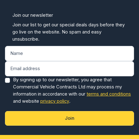
Join our newsletter
Join our list to get our special deals days before they
go live on the website. No spam and easy
unsubscribe.
By signing up to our newsletter, you agree that
Commercial Vehicle Contracts Ltd may process my
information in accordance with our
terms and conditions
and website
privacy policy
.
Join