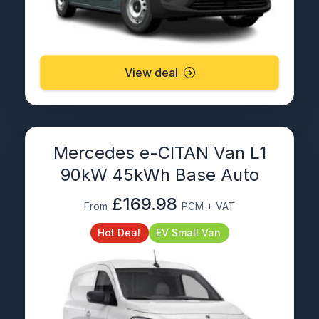
View deal
Mercedes e-CITAN Van L1
90kW 45kWh Base Auto
£169.98
From
PCM + VAT
Hot Deal
EV Small Van