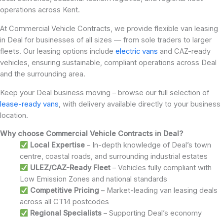
operations across Kent.
At Commercial Vehicle Contracts, we provide flexible van leasing
in Deal for businesses of all sizes — from sole traders to larger
fleets. Our leasing options include
electric vans
and CAZ-ready
vehicles, ensuring sustainable, compliant operations across Deal
and the surrounding area.
Keep your Deal business moving – browse our full selection of
lease-ready vans
, with delivery available directly to your business
location.
Why choose Commercial Vehicle Contracts in Deal?
Local Expertise
– In-depth knowledge of Deal’s town
centre, coastal roads, and surrounding industrial estates
ULEZ/CAZ-Ready Fleet
– Vehicles fully compliant with
Low Emission Zones and national standards
Competitive Pricing
– Market-leading van leasing deals
across all CT14 postcodes
Regional Specialists
– Supporting Deal’s economy