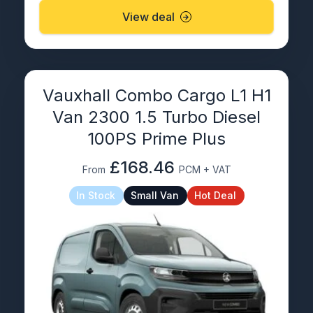
View deal
Vauxhall Combo Cargo L1 H1
Van 2300 1.5 Turbo Diesel
100PS Prime Plus
£168.46
From
PCM + VAT
In Stock
Small Van
Hot Deal