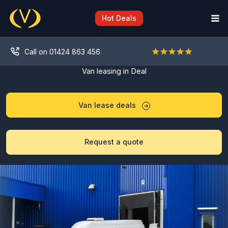
Skip
to
Hot Deals
content
Call on 01424 863 456
Van leasing in Deal
Van lease deals
Request a quote