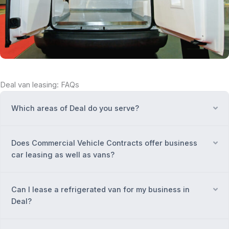
Deal van leasing: FAQs
Which areas of Deal do you serve?
Ex
Does Commercial Vehicle Contracts offer business
Ex
car leasing as well as vans?
Can I lease a refrigerated van for my business in
Ex
Deal?