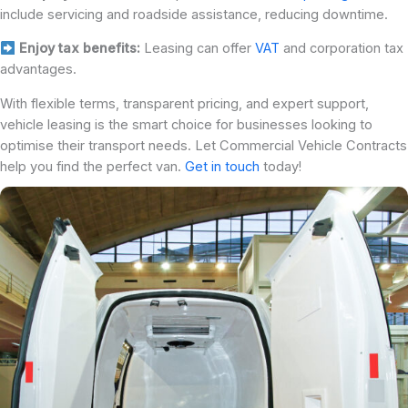
include servicing and roadside assistance, reducing downtime.
Enjoy tax benefits:
Leasing can offer
VAT
and corporation tax
advantages.
With flexible terms, transparent pricing, and expert support,
vehicle leasing is the smart choice for businesses looking to
optimise their transport needs. Let Commercial Vehicle Contracts
help you find the perfect van.
Get in touch
today!