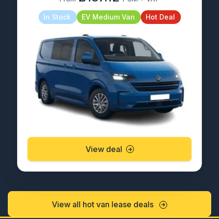
In Stock
EV Medium Van
Hot Deal
View deal
View all hot van lease deals