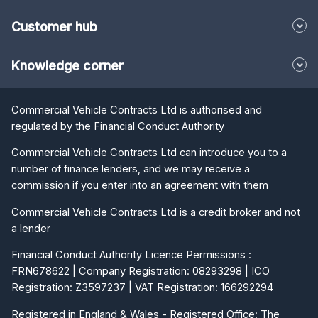
Customer hub
Knowledge corner
Commercial Vehicle Contracts Ltd is authorised and
regulated by the Financial Conduct Authority
Commercial Vehicle Contracts Ltd can introduce you to a
number of finance lenders, and we may receive a
commission if you enter into an agreement with them
Commercial Vehicle Contracts Ltd is a credit broker and not
a lender
Financial Conduct Authority Licence Permissions :
FRN678622 | Company Registration: 08293298 | ICO
Registration: Z3597237 | VAT Registration: 166292294
Registered in England & Wales - Registered Office: The