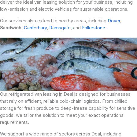
deliver the ideal van leasing solution for your business, including
low-emission and electric vehicles for sustainable operations.
Our services also extend to nearby areas, including
Dover
,
Sandwich
,
Canterbury
,
Ramsgate
, and
Folkestone
.
Our refrigerated van leasing in Deal is designed for businesses
that rely on efficient, reliable cold-chain logistics. From chilled
storage for fresh produce to deep-freeze capability for sensitive
goods, we tailor the solution to meet your exact operational
requirements.
We support a wide range of sectors across Deal, including: