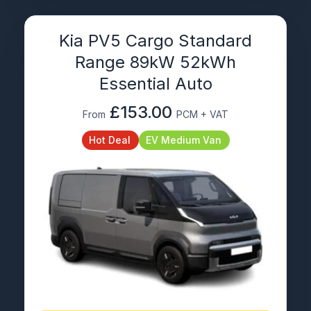
Kia PV5 Cargo Standard
Range 89kW 52kWh
Essential Auto
£153.00
From
PCM + VAT
Hot Deal
EV Medium Van