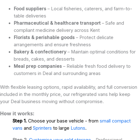
Food suppliers
– Local fisheries, caterers, and farm-to-
table deliveries
Pharmaceutical & healthcare transport
– Safe and
compliant medicine delivery across Kent
Florists & perishable goods
– Protect delicate
arrangements and ensure freshness
Bakery & confectionery
– Maintain optimal conditions for
breads, cakes, and desserts
Meal prep companies
– Reliable fresh food delivery to
customers in Deal and surrounding areas
With flexible leasing options, rapid availability, and full conversion
included in the monthly price, our refrigerated vans help keep
your Deal business moving without compromise.
How it works:
Step 1.
Choose your base vehicle - from
small compact
vans
and
Sprinters
to large
Lutons
.
Step 2.
Customise your cold storage
- Professional