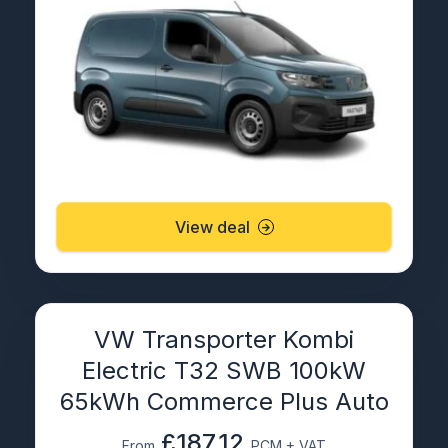
View deal
VW Transporter Kombi
Electric T32 SWB 100kW
65kWh Commerce Plus Auto
£187.12
From
PCM + VAT