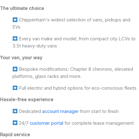
The ultimate choice
Chippenham's widest selection of vans, pickups and
EVs
Every van make and model, from compact city LCVs to
3.5t heavy-duty vans
Your van, your way
Bespoke modifications: Chapter 8 chevrons, elevated
platforms, glass racks and more.
Full electric and hybrid options for eco-conscious fleets
Hassle-free experience
Dedicated
account manager
from start to finish
24/7
customer portal
for complete lease management
Rapid service