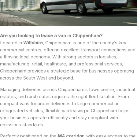
Are you looking to lease a van in Chippenham?
Located in
Wiltshire
, Chippenham is one of the county’s key
commercial centres, offering excellent transport connections and
a thriving local economy. With strong sectors in logistics,
manufacturing, retail, healthcare, and professional services,
Chippenham provides a strategic base for businesses operating
across the South West and beyond.
Managing deliveries across Chippenham’s town centre, industrial
estates, and rural routes requires the right fleet solution. From
compact vans for urban deliveries to large commercial or
refrigerated vehicles, flexible van leasing in Chippenham helps
your business operate efficiently and stay compliant with
emissions standards.
Perfectly positioned on the
M4 corridor
, with easy access to the