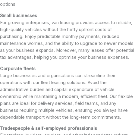
options:
Small businesses
For growing enterprises, van leasing provides access to reliable,
high-quality vehicles without the hefty upfront costs of
purchasing. Enjoy predictable monthly payments, reduced
maintenance worries, and the ability to upgrade to newer models
as your business expands. Moreover, many leases offer potential
tax advantages, helping you optimise your business expenses.
Corporate fleets
Large businesses and organisations can streamline their
operations with our fleet leasing solutions. Avoid the
administrative burden and capital expenditure of vehicle
ownership while maintaining a modern, efficient fleet. Our flexible
plans are ideal for delivery services, field teams, and any
business requiring multiple vehicles, ensuring you always have
dependable transport without the long-term commitments.
Tradespeople & self-employed professionals