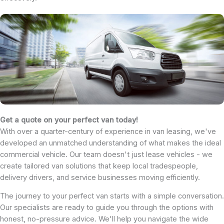
Get a quote on your perfect van today!
With over a quarter-century of experience in van leasing, we've
developed an unmatched understanding of what makes the ideal
commercial vehicle. Our team doesn't just lease vehicles - we
create tailored van solutions that keep local tradespeople,
delivery drivers, and service businesses moving efficiently.
The journey to your perfect van starts with a simple conversation.
Our specialists are ready to guide you through the options with
honest, no-pressure advice. We'll help you navigate the wide