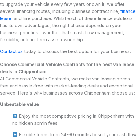
to upgrade your vehicle every few years or own it, we offer
several financing routes, including business contract hire,
finance
lease
, and hire purchase. Whilst each of these finance solutions
has its own advantages, the right choice depends on your
business priorities—whether that’s cash flow management,
flexibility, or long-term asset ownership.
Contact us
today to discuss the best option for your business.
Choose Commercial Vehicle Contracts for the best van lease
deals in Chippenham
At Commercial Vehicle Contracts, we make van leasing stress-
free and hassle-free with market-leading deals and exceptional
service. Here's why businesses across Chippenham choose us:
Unbeatable value
Enjoy the most competitive pricing in Chippenham with
no hidden admin fees
Flexible terms from 24-60 months to suit your cash flow