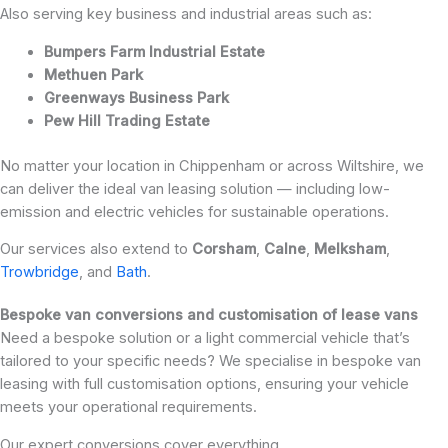
Also serving key business and industrial areas such as:
Bumpers Farm Industrial Estate
Methuen Park
Greenways Business Park
Pew Hill Trading Estate
No matter your location in Chippenham or across Wiltshire, we
can deliver the ideal van leasing solution — including low-
emission and electric vehicles for sustainable operations.
Our services also extend to
Corsham
,
Calne
,
Melksham
,
Trowbridge
, and
Bath
.
Bespoke van conversions and customisation of lease vans
Need a bespoke solution or a light commercial vehicle that’s
tailored to your specific needs? We specialise in bespoke van
leasing with full customisation options, ensuring your vehicle
meets your operational requirements.
Our expert conversions cover everything