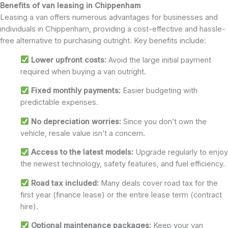
Benefits of van leasing in Chippenham
Leasing a van offers numerous advantages for businesses and
individuals in Chippenham, providing a cost-effective and hassle-
free alternative to purchasing outright. Key benefits include:
Lower upfront costs:
Avoid the large initial payment
required when buying a van outright.
Fixed monthly payments:
Easier budgeting with
predictable expenses.
No depreciation worries:
Since you don’t own the
vehicle, resale value isn’t a concern.
Access to the latest models:
Upgrade regularly to enjoy
the newest technology, safety features, and fuel efficiency.
Road tax included:
Many deals cover road tax for the
first year (finance lease) or the entire lease term (contract
hire).
Optional maintenance packages:
Keep your van