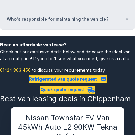
Who's responsible for maintaining the vehicle?
Ex
Need an affordable van lease?
Check out our exclusive deals below and discover the ideal van
at a great price! If you don’t see what you need, give us a call at
01424 863 456
to discuss your requirements today.
Refrigerated van quote request
Quick quote request
Best van leasing deals in Chippenham
Nissan Townstar EV Van
45kWh Auto L2 90KW Tekna