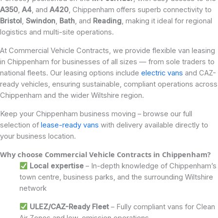
A350
,
A4
, and
A420
, Chippenham offers superb connectivity to
Bristol
,
Swindon
,
Bath
, and
Reading
, making it ideal for regional
logistics and multi-site operations.
At Commercial Vehicle Contracts, we provide flexible van leasing
in Chippenham for businesses of all sizes — from sole traders to
national fleets. Our leasing options include
electric vans
and CAZ-
ready vehicles, ensuring sustainable, compliant operations across
Chippenham and the wider Wiltshire region.
Keep your Chippenham business moving – browse our full
selection of
lease-ready vans
with delivery available directly to
your business location.
Why choose Commercial Vehicle Contracts in Chippenham?
Local expertise
– In-depth knowledge of Chippenham’s
town centre, business parks, and the surrounding Wiltshire
network
ULEZ/CAZ-Ready Fleet
– Fully compliant vans for Clean
Air Zones and low-emission operations