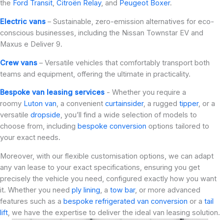
the
Ford Transit
,
Citroën Relay
, and
Peugeot Boxer
.
Electric vans
– Sustainable, zero-emission alternatives for eco-
conscious businesses, including the Nissan Townstar EV and
Maxus e Deliver 9.
Crew vans
– Versatile vehicles that comfortably transport both
teams and equipment, offering the ultimate in practicality.
Bespoke van leasing services
- Whether you require a
roomy
Luton van
, a convenient
curtainsider
, a rugged
tipper
, or a
versatile
dropside
, you’ll find a wide selection of models to
choose from, including
bespoke conversion
options tailored to
your exact needs.
Moreover, with our flexible customisation options, we can adapt
any van lease to your exact specifications, ensuring you get
precisely the vehicle you need, configured exactly how you want
it. Whether you need
ply lining
, a
tow bar
, or more advanced
features such as a
bespoke refrigerated van conversion
or a
tail
lift
, we have the expertise to deliver the ideal van leasing solution.