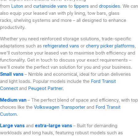
from
Luton
and
curtainside vans
to
tippers
and
dropsides
. We can
also equip your leased van with ply lining, tow bars, glass
racks, shelving systems and more – all designed to enhance
productivity.
Whether you need reinforced storage solutions, trade-specific
adaptations such as
refrigerated vans
or
cherry picker platforms
,
we'll customise your leased van to maximise both efficiency and
functionality. Get in touch to discuss your exact requirements –
we'll create the perfect van solution for you and your business.
Small vans
– Nimble and economical, ideal for urban deliveries
and light loads. Popular models include the
Ford Transit
Connect
and
Peugeot Partner
.
Medium van
– The perfect blend of space and efficiency, with top
choices like the
Volkswagen Transporter
and
Ford Transit
Custom
.
Large vans
and
extra-large vans
– Built for demanding
workloads and long hauls, featuring robust models such as