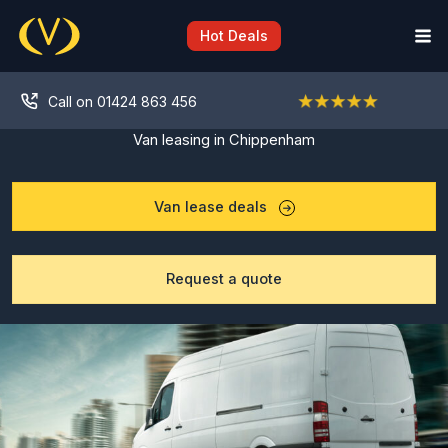
Skip
to
Hot Deals
content
Call on 01424 863 456
Van leasing in Chippenham
Van lease deals
Request a quote