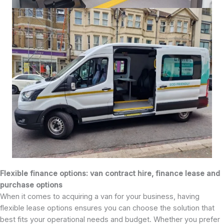
Flexible finance options: van contract hire, finance lease and
purchase options
When it comes to acquiring a van for your business, having
flexible lease options ensures you can choose the solution that
best fits your operational needs and budget. Whether you prefer