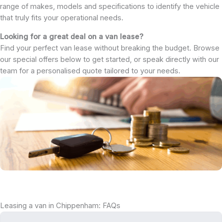
range of makes, models and specifications to identify the vehicle
that truly fits your operational needs.
Looking for a great deal on a van lease?
Find your perfect van lease without breaking the budget. Browse
our special offers below to get started, or speak directly with our
team for a personalised quote tailored to your needs.
Leasing a van in Chippenham: FAQs