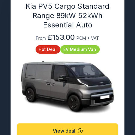
Kia PV5 Cargo Standard
Range 89kW 52kWh
Essential Auto
£153.00
From
PCM + VAT
Hot Deal
EV Medium Van
View deal