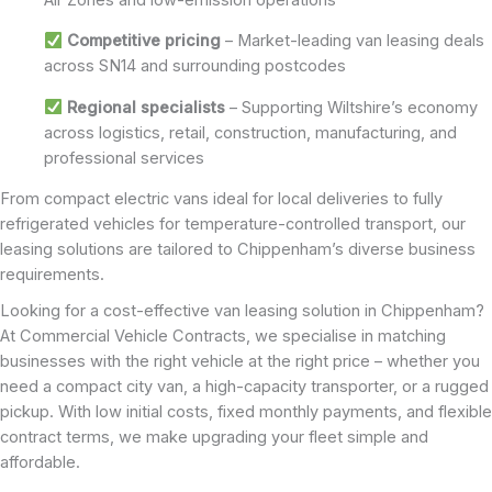
Competitive pricing
– Market-leading van leasing deals
across SN14 and surrounding postcodes
Regional specialists
– Supporting Wiltshire’s economy
across logistics, retail, construction, manufacturing, and
professional services
From compact electric vans ideal for local deliveries to fully
refrigerated vehicles for temperature-controlled transport, our
leasing solutions are tailored to Chippenham’s diverse business
requirements.
Looking for a cost-effective van leasing solution in Chippenham?
At Commercial Vehicle Contracts, we specialise in matching
businesses with the right vehicle at the right price – whether you
need a compact city van, a high-capacity transporter, or a rugged
pickup. With low initial costs, fixed monthly payments, and flexible
contract terms, we make upgrading your fleet simple and
affordable.