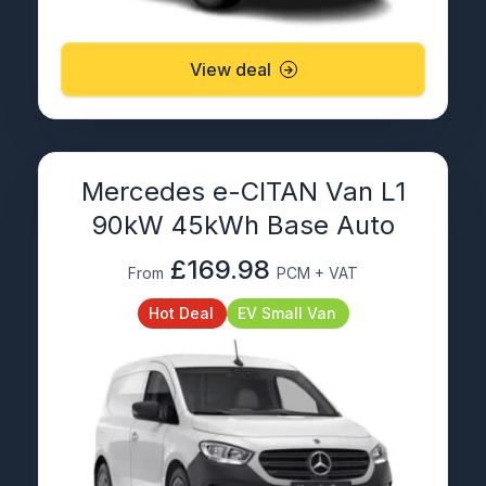
View deal
Mercedes e-CITAN Van L1
90kW 45kWh Base Auto
£169.98
From
PCM + VAT
Hot Deal
EV Small Van