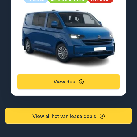
View deal
View all hot van lease deals