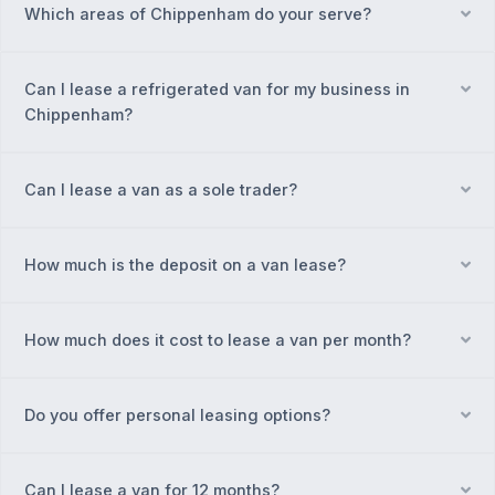
Which areas of Chippenham do your serve?
Ex
Can I lease a refrigerated van for my business in
Ex
Chippenham?
Can I lease a van as a sole trader?
Ex
How much is the deposit on a van lease?
Ex
How much does it cost to lease a van per month?
Ex
Do you offer personal leasing options?
Ex
Can I lease a van for 12 months?
Ex