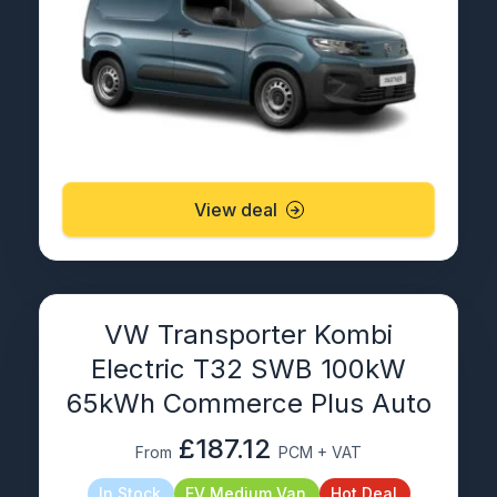
View deal
VW Transporter Kombi
Electric T32 SWB 100kW
65kWh Commerce Plus Auto
£187.12
From
PCM + VAT
In Stock
EV Medium Van
Hot Deal