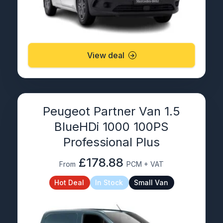
View deal
Peugeot Partner Van 1.5
BlueHDi 1000 100PS
Professional Plus
£178.88
From
PCM + VAT
Hot Deal
In Stock
Small Van