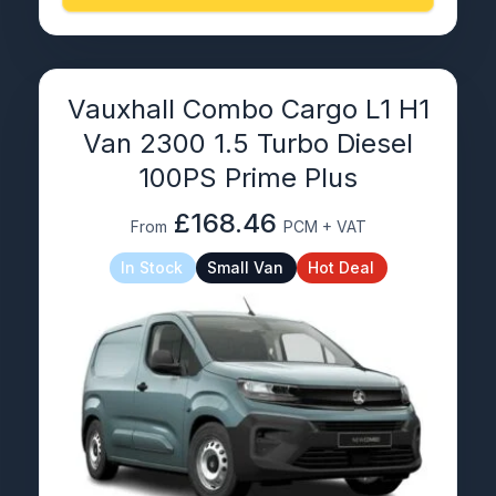
Vauxhall Combo Cargo L1 H1
Van 2300 1.5 Turbo Diesel
100PS Prime Plus
£168.46
From
PCM + VAT
In Stock
Small Van
Hot Deal