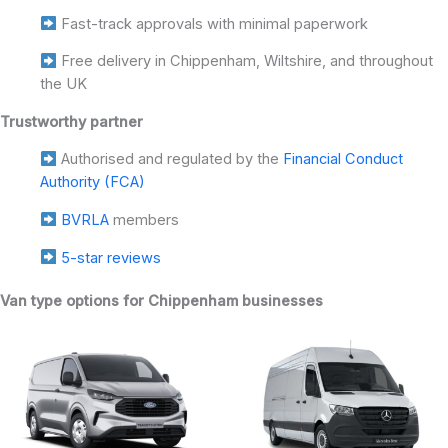
Fast-track approvals with minimal paperwork
Free delivery in Chippenham, Wiltshire, and throughout
the UK
Trustworthy partner
Authorised and regulated by the
Financial Conduct
Authority (FCA)
BVRLA
members
5-star reviews
Van type options for Chippenham businesses