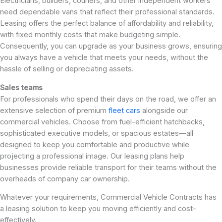
Electricians, builders, couriers, and other independent workers
need dependable vans that reflect their professional standards.
Leasing offers the perfect balance of affordability and reliability,
with fixed monthly costs that make budgeting simple.
Consequently, you can upgrade as your business grows, ensuring
you always have a vehicle that meets your needs, without the
hassle of selling or depreciating assets.
Sales teams
For professionals who spend their days on the road, we offer an
extensive selection of premium
fleet cars
alongside our
commercial vehicles. Choose from fuel-efficient hatchbacks,
sophisticated executive models, or spacious estates—all
designed to keep you comfortable and productive while
projecting a professional image. Our leasing plans help
businesses provide reliable transport for their teams without the
overheads of company car ownership.
Whatever your requirements, Commercial Vehicle Contracts has
a leasing solution to keep you moving efficiently and cost-
effectively.