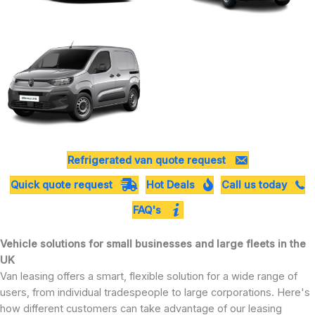
Refrigerated van quote request
Quick quote request
Hot Deals
Call us today
FAQ's
Vehicle solutions for small businesses and large fleets in the
UK
Van leasing offers a smart, flexible solution for a wide range of
users, from individual tradespeople to large corporations. Here's
how different customers can take advantage of our leasing