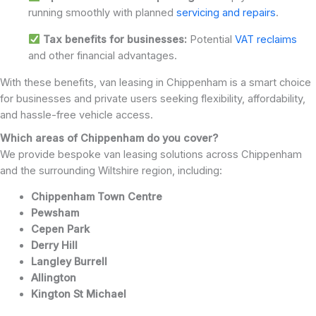
running smoothly with planned
servicing and repairs
.
Tax benefits for businesses:
Potential
VAT reclaims
and other financial advantages.
With these benefits, van leasing in Chippenham is a smart choice
for businesses and private users seeking flexibility, affordability,
and hassle-free vehicle access.
Which areas of Chippenham do you cover?
We provide bespoke van leasing solutions across Chippenham
and the surrounding Wiltshire region, including:
Chippenham Town Centre
Pewsham
Cepen Park
Derry Hill
Langley Burrell
Allington
Kington St Michael