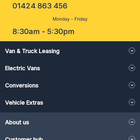
01424 863 456
Monday - Friday
8:30am - 5:30pm
Van & Truck Leasing
Electric Vans
Conversions
Vehicle Extras
About us
Customer hub