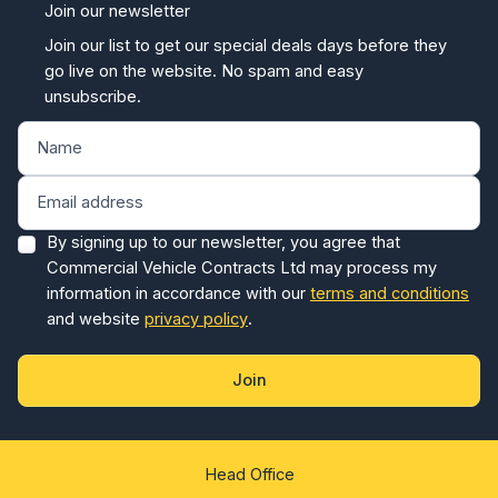
Join our newsletter
Join our list to get our special deals days before they
go live on the website. No spam and easy
unsubscribe.
By signing up to our newsletter, you agree that
Commercial Vehicle Contracts Ltd may process my
information in accordance with our
terms and conditions
and website
privacy policy
.
Join
Head Office