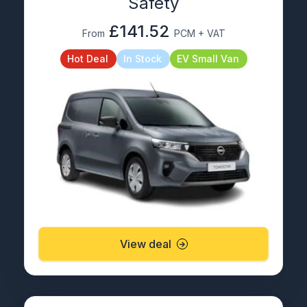
Safety
£141.52
From
PCM + VAT
Hot Deal
In Stock
EV Small Van
View deal