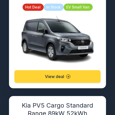
Hot Deal
In Stock
EV Small Van
View deal
Kia PV5 Cargo Standard
Range 89kW 52kWh