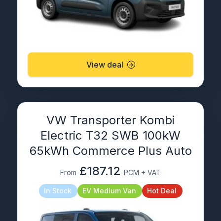
View deal
VW Transporter Kombi
Electric T32 SWB 100kW
65kWh Commerce Plus Auto
£187.12
From
PCM + VAT
In Stock
EV Medium Van
Hot Deal