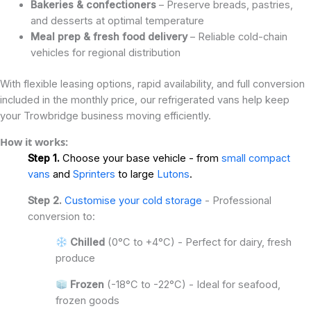
Bakeries & confectioners
– Preserve breads, pastries,
and desserts at optimal temperature
Meal prep & fresh food delivery
– Reliable cold-chain
vehicles for regional distribution
With flexible leasing options, rapid availability, and full conversion
included in the monthly price, our refrigerated vans help keep
your Trowbridge business moving efficiently.
How it works:
Step 1.
Choose your base vehicle - from
small compact
vans
and
Sprinters
to large
Lutons
.
Step 2.
Customise your cold storage
- Professional
conversion to:
Chilled
(0°C to +4°C) - Perfect for dairy, fresh
produce
Frozen
(-18°C to -22°C) - Ideal for seafood,
frozen goods