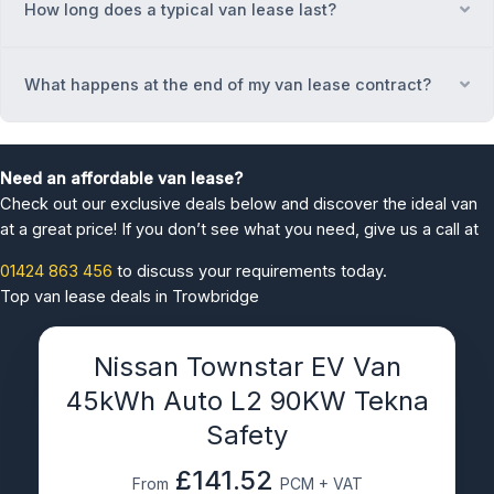
How long does a typical van lease last?
Ex
What happens at the end of my van lease contract?
Ex
Need an affordable van lease?
Check out our exclusive deals below and discover the ideal van
at a great price! If you don’t see what you need, give us a call at
01424 863 456
to discuss your requirements today.
Top van lease deals in Trowbridge
Nissan Townstar EV Van
45kWh Auto L2 90KW Tekna
Safety
£141.52
From
PCM + VAT