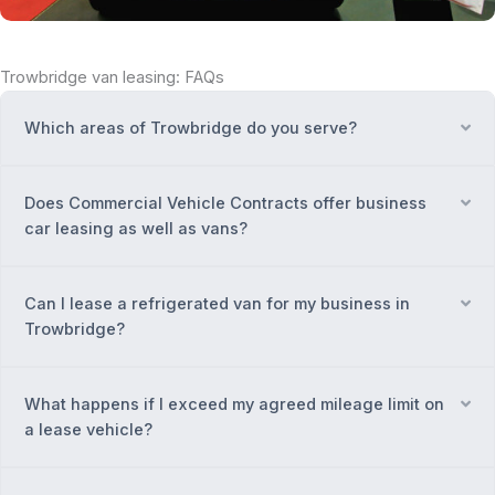
Trowbridge van leasing: FAQs
Which areas of Trowbridge do you serve?
Ex
Does Commercial Vehicle Contracts offer business
Ex
car leasing as well as vans?
Can I lease a refrigerated van for my business in
Ex
Trowbridge?
What happens if I exceed my agreed mileage limit on
Ex
a lease vehicle?