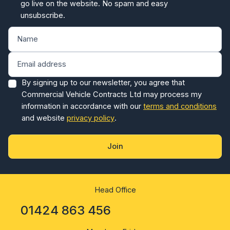
go live on the website. No spam and easy
unsubscribe.
By signing up to our newsletter, you agree that
Commercial Vehicle Contracts Ltd may process my
information in accordance with our
terms and conditions
and website
privacy policy
.
Join
Head Office
01424 863 456