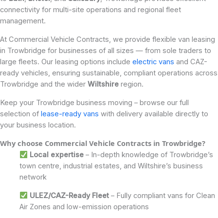
connectivity for multi-site operations and regional fleet
management.
At Commercial Vehicle Contracts, we provide flexible van leasing
in Trowbridge for businesses of all sizes — from sole traders to
large fleets. Our leasing options include
electric vans
and CAZ-
ready vehicles, ensuring sustainable, compliant operations across
Trowbridge and the wider
Wiltshire
region.
Keep your Trowbridge business moving – browse our full
selection of
lease-ready vans
with delivery available directly to
your business location.
Why choose Commercial Vehicle Contracts in Trowbridge
?
Local expertise
– In-depth knowledge of Trowbridge’s
town centre, industrial estates, and Wiltshire’s business
network
ULEZ/CAZ-Ready Fleet
– Fully compliant vans for Clean
Air Zones and low-emission operations