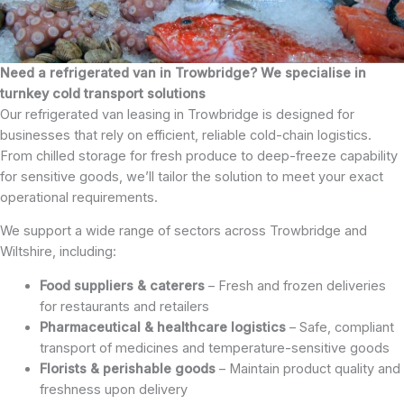
Need a refrigerated van in Trowbridge? We specialise in
turnkey cold transport solutions
Our refrigerated van leasing in Trowbridge is designed for
businesses that rely on efficient, reliable cold-chain logistics.
From chilled storage for fresh produce to deep-freeze capability
for sensitive goods, we’ll tailor the solution to meet your exact
operational requirements.
We support a wide range of sectors across Trowbridge and
Wiltshire, including:
Food suppliers & caterers
– Fresh and frozen deliveries
for restaurants and retailers
Pharmaceutical & healthcare logistics
– Safe, compliant
transport of medicines and temperature-sensitive goods
Florists & perishable goods
– Maintain product quality and
freshness upon delivery