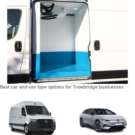
Best car and van type options for Trowbridge businesses