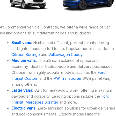
At Commercial Vehicle Contracts, we offer a wide range of van
leasing options to suit different needs and budgets:
Small vans
:
Nimble and efficient, perfect for city driving
and lighter loads up to 1 tonne. Popular models include the
Citroën Berlingo
and
Volkswagen Caddy
.
Medium vans
:
The ultimate balance of space and
economy, ideal for tradespeople and delivery businesses.
Choose from highly popular models, such as the
Ford
Transit Custom
and the
VW Transporter
SWB panel van,
among others.
Large vans
:
Built for heavy-duty work, offering maximum
payload and durability. Leading options include the
Ford
Transit
,
Mercedes Sprinter
and more.
Electric vans
:
Zero-emission solutions for urban deliveries
and eco-conscious fleets. Explore models like the