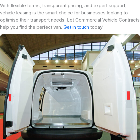
With flexible terms, transparent pricing, and expert support,
vehicle leasing is the smart choice for businesses looking to
optimise their transport needs. Let Commercial Vehicle Contracts
help you find the perfect van.
Get in touch
today!