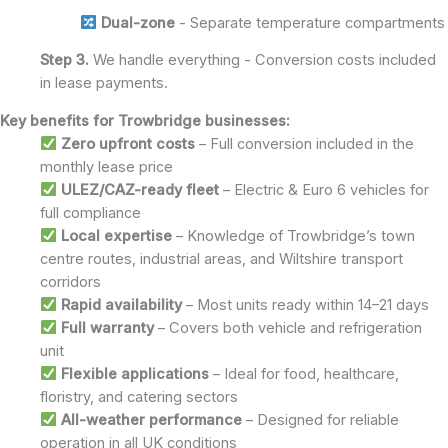
Dual-zone
- Separate temperature compartments
Step 3.
We handle everything - Conversion costs included
in lease payments.
Key benefits for Trowbridge businesses:
Zero upfront costs
– Full conversion included in the
monthly lease price
ULEZ/CAZ-ready fleet
– Electric & Euro 6 vehicles for
full compliance
Local expertise
– Knowledge of Trowbridge’s town
centre routes, industrial areas, and Wiltshire transport
corridors
Rapid availability
– Most units ready within 14–21 days
Full warranty
– Covers both vehicle and refrigeration
unit
Flexible applications
– Ideal for food, healthcare,
floristry, and catering sectors
All-weather performance
– Designed for reliable
operation in all UK conditions