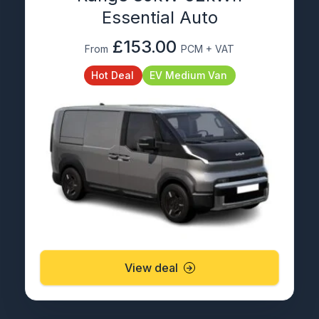
Essential Auto
£153.00
From
PCM + VAT
Hot Deal
EV Medium Van
View deal