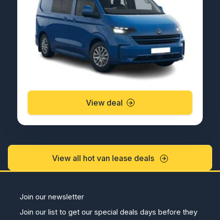
View deal
View all hot van lease deals
Join our newsletter
Join our list to get our special deals days before they