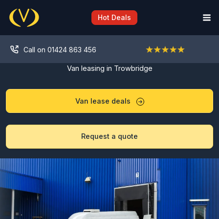
Skip
to
Hot Deals
content
Call on 01424 863 456
Van leasing in Trowbridge
Van lease deals
Request a quote