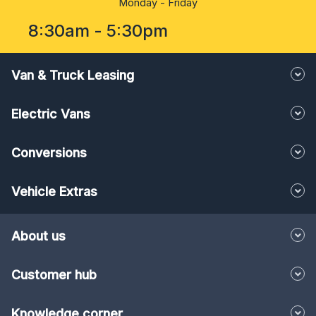
Monday - Friday
8:30am - 5:30pm
Van & Truck Leasing
Electric Vans
Conversions
Vehicle Extras
About us
Customer hub
Knowledge corner