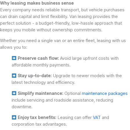
Why leasing makes business sense
Every company needs reliable transport, but vehicle purchases
can drain capital and limit flexibility. Van leasing provides the
perfect solution - a budget-friendly, low-hassle approach that
keeps you mobile without ownership commitments.
Whether you need a single van or an entire fleet, leasing with us
allows you to:
Preserve cash flow:
Avoid large upfront costs with
affordable monthly payments.
Stay up-to-date:
Upgrade to newer models with the
latest technology and efficiency.
Simplify maintenance:
Optional
maintenance packages
include servicing and roadside assistance, reducing
downtime.
Enjoy tax benefits:
Leasing can offer
VAT
and
corporation tax advantages.