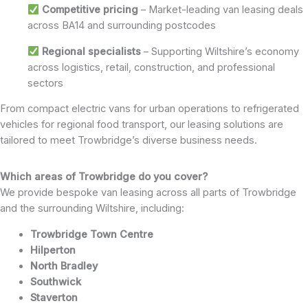
Competitive pricing
– Market-leading van leasing deals
across BA14 and surrounding postcodes
Regional specialists
– Supporting Wiltshire’s economy
across logistics, retail, construction, and professional
sectors
From compact electric vans for urban operations to refrigerated
vehicles for regional food transport, our leasing solutions are
tailored to meet Trowbridge’s diverse business needs.
Which areas of Trowbridge do you cover?
We provide bespoke van leasing across all parts of Trowbridge
and the surrounding Wiltshire, including:
Trowbridge Town Centre
Hilperton
North Bradley
Southwick
Staverton