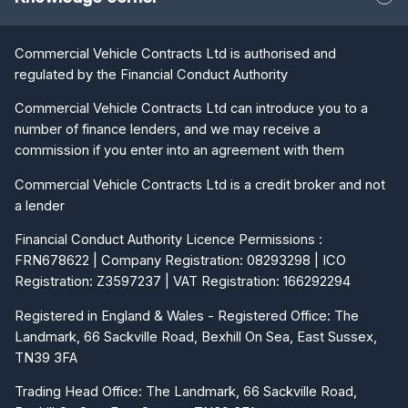
Commercial Vehicle Contracts Ltd is authorised and
regulated by the Financial Conduct Authority
Commercial Vehicle Contracts Ltd can introduce you to a
number of finance lenders, and we may receive a
commission if you enter into an agreement with them
Commercial Vehicle Contracts Ltd is a credit broker and not
a lender
Financial Conduct Authority Licence Permissions :
FRN678622 | Company Registration: 08293298 | ICO
Registration: Z3597237 | VAT Registration: 166292294
Registered in England & Wales - Registered Office: The
Landmark, 66 Sackville Road, Bexhill On Sea, East Sussex,
TN39 3FA
Trading Head Office: The Landmark, 66 Sackville Road,