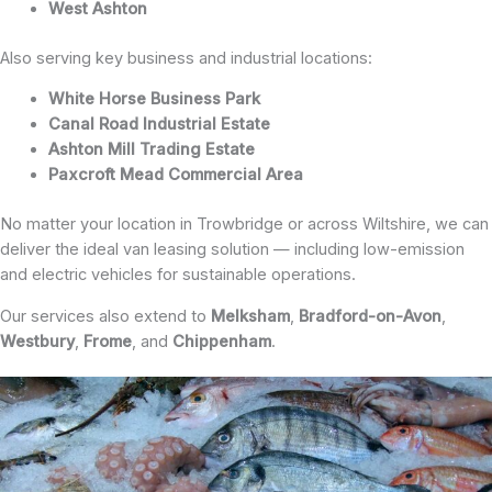
West Ashton
Also serving key business and industrial locations:
White Horse Business Park
Canal Road Industrial Estate
Ashton Mill Trading Estate
Paxcroft Mead Commercial Area
No matter your location in Trowbridge or across Wiltshire, we can
deliver the ideal van leasing solution — including low-emission
and electric vehicles for sustainable operations.
Our services also extend to
Melksham
,
Bradford-on-Avon
,
Westbury
,
Frome
, and
Chippenham
.