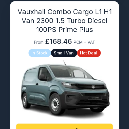
Vauxhall Combo Cargo L1 H1
Van 2300 1.5 Turbo Diesel
100PS Prime Plus
£168.46
From
PCM + VAT
In Stock
Small Van
Hot Deal