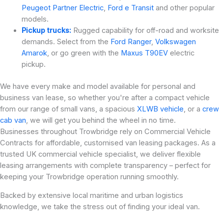
Peugeot Partner Electric
,
Ford e Transit
and other popular
models.
Pickup trucks:
Rugged capability for off-road and worksite
demands. Select from the
Ford Ranger
,
Volkswagen
Amarok
, or go green with the
Maxus T90EV
electric
pickup.
We have every make and model available for personal and
business van lease, so whether you're after a compact vehicle
from our range of small vans, a spacious
XLWB vehicle
, or a
crew
cab van
, we will get you behind the wheel in no time.
Businesses throughout Trowbridge rely on Commercial Vehicle
Contracts for affordable, customised van leasing packages. As a
trusted UK commercial vehicle specialist, we deliver flexible
leasing arrangements with complete transparency – perfect for
keeping your Trowbridge operation running smoothly.
Backed by extensive local maritime and urban logistics
knowledge, we take the stress out of finding your ideal van.