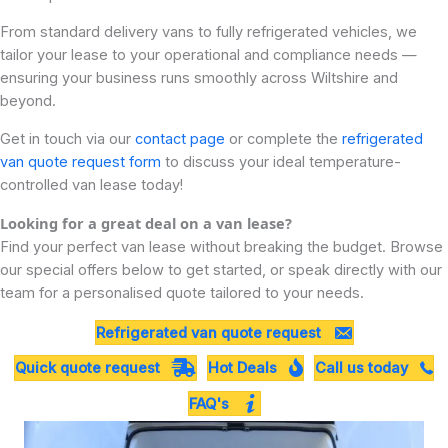
From standard delivery vans to fully refrigerated vehicles, we
tailor your lease to your operational and compliance needs —
ensuring your business runs smoothly across Wiltshire and
beyond.
Get in touch via our
contact page
or complete the
refrigerated
van quote request form
to discuss your ideal temperature-
controlled van lease today!
Looking for a great deal on a van lease?
Find your perfect van lease without breaking the budget. Browse
our special offers below to get started, or speak directly with our
team for a personalised quote tailored to your needs.
Refrigerated van quote request
Quick quote request
Hot Deals
Call us today
FAQ's