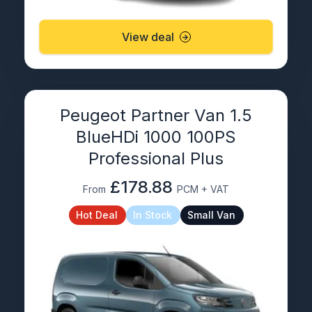
View deal
Peugeot Partner Van 1.5
BlueHDi 1000 100PS
Professional Plus
£178.88
From
PCM + VAT
Hot Deal
In Stock
Small Van