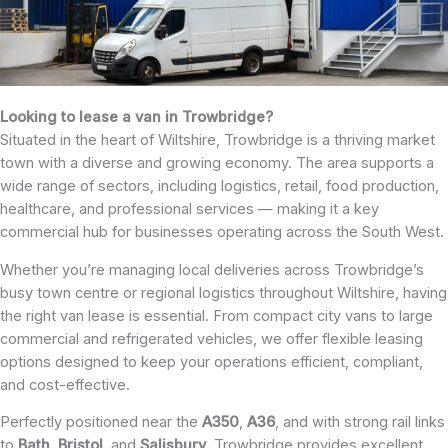
Looking to lease a van in Trowbridge?
Situated in the heart of Wiltshire, Trowbridge is a thriving market
town with a diverse and growing economy. The area supports a
wide range of sectors, including logistics, retail, food production,
healthcare, and professional services — making it a key
commercial hub for businesses operating across the South West.
Whether you’re managing local deliveries across Trowbridge’s
busy town centre or regional logistics throughout Wiltshire, having
the right van lease is essential. From compact city vans to large
commercial and refrigerated vehicles, we offer flexible leasing
options designed to keep your operations efficient, compliant,
and cost-effective.
Perfectly positioned near the
A350
,
A36
, and with strong rail links
to
Bath
,
Bristol
, and
Salisbury
, Trowbridge provides excellent