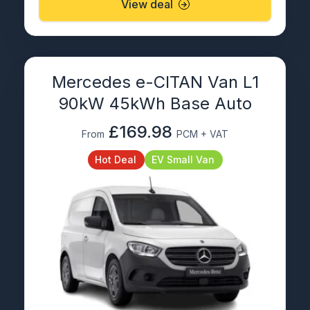
View deal
Mercedes e-CITAN Van L1
90kW 45kWh Base Auto
£169.98
From
PCM + VAT
Hot Deal
EV Small Van