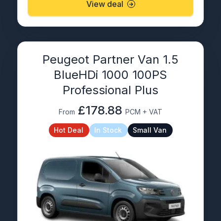
View deal
Peugeot Partner Van 1.5
BlueHDi 1000 100PS
Professional Plus
£178.88
From
PCM + VAT
Hot Deal
In Stock
Small Van