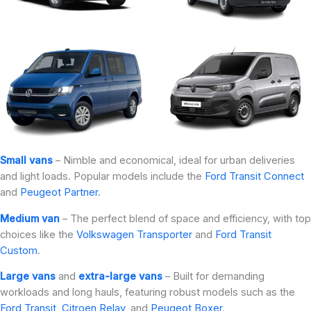
Small vans
– Nimble and economical, ideal for urban deliveries
and light loads. Popular models include the
Ford Transit Connect
and
Peugeot Partner
.
Medium van
– The perfect blend of space and efficiency, with top
choices like the
Volkswagen Transporter
and
Ford Transit
Custom
.
Large vans
and
extra-large vans
– Built for demanding
workloads and long hauls, featuring robust models such as the
Ford Transit
,
Citroen Relay
, and
Peugeot Boxer
.