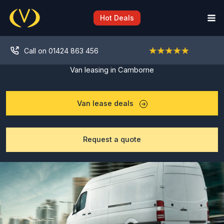
Skip
to
Hot Deals
content
Call on 01424 863 456
Van leasing in Camborne
Van lease deals
Request a quote