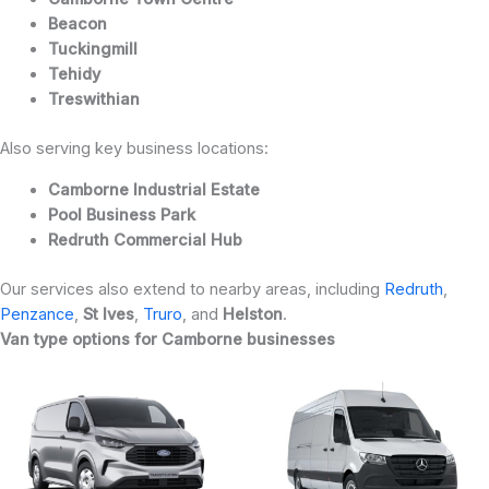
Beacon
Tuckingmill
Tehidy
Treswithian
Also serving key business locations:
Camborne Industrial Estate
Pool Business Park
Redruth Commercial Hub
Our services also extend to nearby areas, including
Redruth
,
Penzance
,
St Ives
,
Truro
, and
Helston
.
Van type options for Camborne businesses