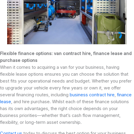
Flexible finance options: van contract hire, finance lease and
purchase options
When it comes to acquiring a van for your business, having
flexible lease options ensures you can choose the solution that
best fits your operational needs and budget. Whether you prefer
to upgrade your vehicle every few years or own it, we offer
several financing routes, including
business contract hire
,
finance
lease
, and hire purchase. Whilst each of these finance solutions
has its own advantages, the right choice depends on your
business priorities—whether that’s cash flow management,
flexibility, or long-term asset ownership.
Contact us
today to discuss the best option for your business.