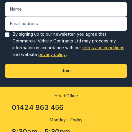
By signing up to our newsletter, you agree that
Commercial Vehicle Contracts Ltd may process my
information in accordance with our
terms and conditions
and website
privacy policy
.
Join
Head Office
01424 863 456
Monday - Friday
8:30am - 5:30pm