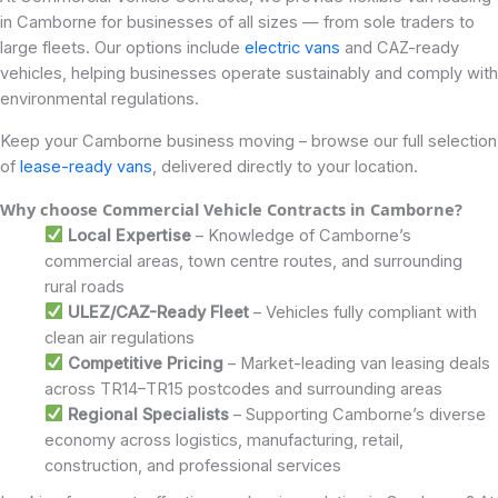
in Camborne for businesses of all sizes — from sole traders to
large fleets. Our options include
electric vans
and CAZ-ready
vehicles, helping businesses operate sustainably and comply with
environmental regulations.
Keep your Camborne business moving – browse our full selection
of
lease-ready vans
, delivered directly to your location.
Why choose Commercial Vehicle Contracts in Camborne?
Local Expertise
– Knowledge of Camborne’s
commercial areas, town centre routes, and surrounding
rural roads
ULEZ/CAZ-Ready Fleet
– Vehicles fully compliant with
clean air regulations
Competitive Pricing
– Market-leading van leasing deals
across TR14–TR15 postcodes and surrounding areas
Regional Specialists
– Supporting Camborne’s diverse
economy across logistics, manufacturing, retail,
construction, and professional services