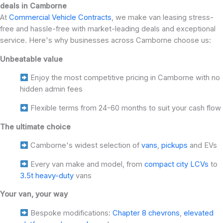
deals in Camborne
At
Commercial Vehicle Contracts
, we make van leasing stress-
free and hassle-free with market-leading deals and exceptional
service. Here's why businesses across Camborne choose us:
Unbeatable value
Enjoy the most competitive pricing in Camborne with no
hidden admin fees
Flexible terms from 24-60 months to suit your cash flow
The ultimate choice
Camborne's widest selection of
vans
,
pickups
and EVs
Every van make and model, from
compact city LCVs
to
3.5t heavy-duty
vans
Your van, your way
Bespoke modifications:
Chapter 8 chevrons
,
elevated