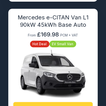
Mercedes e-CITAN Van L1
90kW 45kWh Base Auto
£169.98
From
PCM + VAT
Hot Deal
EV Small Van