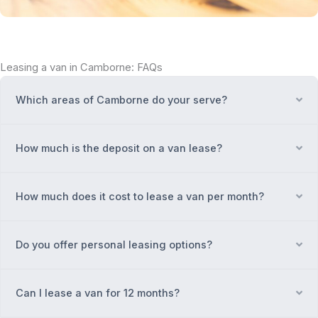
Leasing a van in Camborne: FAQs
Which areas of Camborne do your serve?
Ex
How much is the deposit on a van lease?
Ex
How much does it cost to lease a van per month?
Ex
Do you offer personal leasing options?
Ex
Can I lease a van for 12 months?
Ex