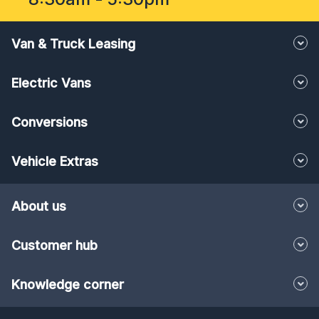
Van & Truck Leasing
Electric Vans
Conversions
Vehicle Extras
About us
Customer hub
Knowledge corner