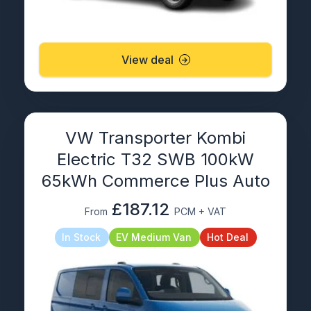
View deal
VW Transporter Kombi
Electric T32 SWB 100kW
65kWh Commerce Plus Auto
£187.12
From
PCM + VAT
In Stock
EV Medium Van
Hot Deal