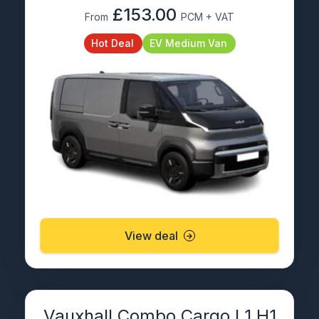
£153.00
From
PCM + VAT
Hot Deal
EV Medium Van
View deal
Vauxhall Combo Cargo L1 H1