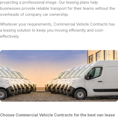
projecting a professional image. Our leasing plans help
businesses provide reliable transport for their teams without the
overheads of company car ownership.
Whatever your requirements, Commercial Vehicle Contracts has
a leasing solution to keep you moving efficiently and cost-
effectively.
Choose Commercial Vehicle Contracts for the best van lease