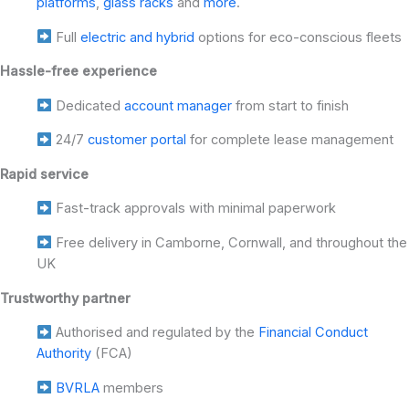
platforms
,
glass racks
and
more
.
Full
electric and hybrid
options for eco-conscious fleets
Hassle-free experience
Dedicated
account manager
from start to finish
24/7
customer portal
for complete lease management
Rapid service
Fast-track approvals with minimal paperwork
Free delivery in Camborne, Cornwall, and throughout the
UK
Trustworthy partner
Authorised and regulated by the
Financial Conduct
Authority
(FCA)
BVRLA
members