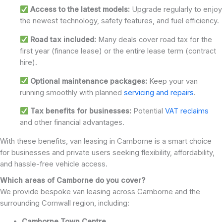
Access to the latest models:
Upgrade regularly to enjoy
the newest technology, safety features, and fuel efficiency.
Road tax included:
Many deals cover road tax for the
first year (finance lease) or the entire lease term (contract
hire).
Optional maintenance packages:
Keep your van
running smoothly with planned
servicing and repairs
.
Tax benefits for businesses:
Potential
VAT reclaims
and other financial advantages.
With these benefits, van leasing in Camborne is a smart choice
for businesses and private users seeking flexibility, affordability,
and hassle-free vehicle access.
Which areas of Camborne do you cover?
We provide bespoke van leasing across Camborne and the
surrounding Cornwall region, including:
Camborne Town Centre