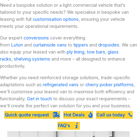
Need a bespoke solution or a light commercial vehicle that’s
tailored to your specific needs? We specialise in bespoke van
leasing with full
customisation options
, ensuring your vehicle
meets your operational requirements.
Our expert
conversions
cover everything
from
Luton
and
curtainside vans
to
tippers
and
dropsides
. We can
also equip your leased van with
ply lining
,
tow bars
,
glass
racks
,
shelving systems
and more – all designed to enhance
productivity.
Whether you need reinforced storage solutions, trade-specific
adaptations such as
refrigerated vans
or
cherry picker platforms
,
we'll customise your leased van to maximise both efficiency and
functionality.
Get in touch
to discuss your exact requirements –
we'll create the perfect van solution for you and your business.
Quick quote request
Hot Deals
Call us today
FAQ's