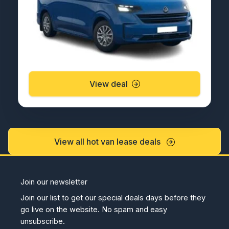
View deal
View all hot van lease deals
Join our newsletter
Join our list to get our special deals days before they
go live on the website. No spam and easy
unsubscribe.