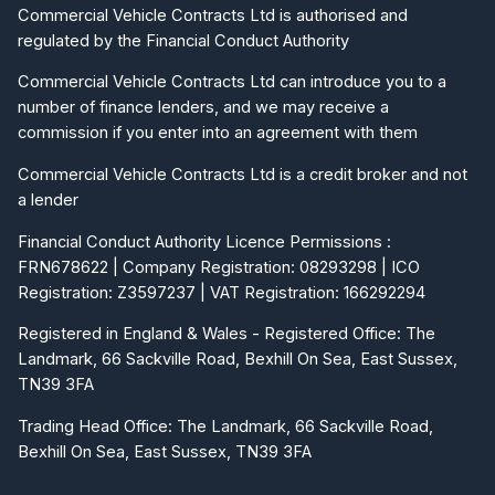
Commercial Vehicle Contracts Ltd is authorised and
regulated by the Financial Conduct Authority
Commercial Vehicle Contracts Ltd can introduce you to a
number of finance lenders, and we may receive a
commission if you enter into an agreement with them
Commercial Vehicle Contracts Ltd is a credit broker and not
a lender
Financial Conduct Authority Licence Permissions :
FRN678622 | Company Registration: 08293298 | ICO
Registration: Z3597237 | VAT Registration: 166292294
Registered in England & Wales - Registered Office: The
Landmark, 66 Sackville Road, Bexhill On Sea, East Sussex,
TN39 3FA
Trading Head Office: The Landmark, 66 Sackville Road,
Bexhill On Sea, East Sussex, TN39 3FA