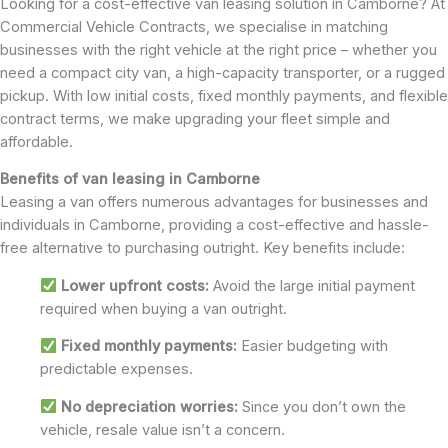
Looking for a cost-effective van leasing solution in Camborne? At
Commercial Vehicle Contracts, we specialise in matching
businesses with the right vehicle at the right price – whether you
need a compact city van, a high-capacity transporter, or a rugged
pickup. With low initial costs, fixed monthly payments, and flexible
contract terms, we make upgrading your fleet simple and
affordable.
Benefits of van leasing in Camborne
Leasing a van offers numerous advantages for businesses and
individuals in Camborne, providing a cost-effective and hassle-
free alternative to purchasing outright. Key benefits include:
Lower upfront costs:
Avoid the large initial payment
required when buying a van outright.
Fixed monthly payments:
Easier budgeting with
predictable expenses.
No depreciation worries:
Since you don’t own the
vehicle, resale value isn’t a concern.