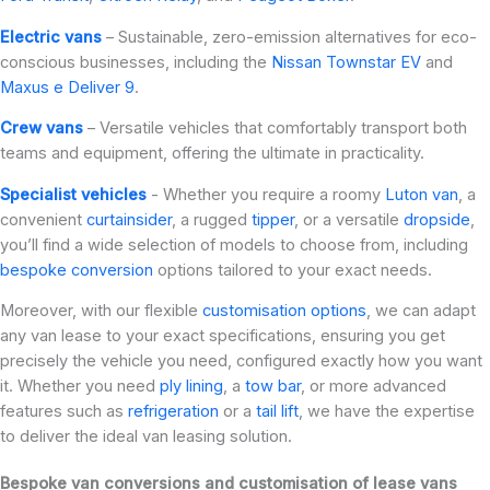
Electric vans
– Sustainable, zero-emission alternatives for eco-
conscious businesses, including the
Nissan Townstar EV
and
Maxus e Deliver 9
.
Crew vans
– Versatile vehicles that comfortably transport both
teams and equipment, offering the ultimate in practicality.
Specialist vehicles
- Whether you require a roomy
Luton van
, a
convenient
curtainsider
, a rugged
tipper
, or a versatile
dropside
,
you’ll find a wide selection of models to choose from, including
bespoke conversion
options tailored to your exact needs.
Moreover, with our flexible
customisation options
, we can adapt
any van lease to your exact specifications, ensuring you get
precisely the vehicle you need, configured exactly how you want
it. Whether you need
ply lining
, a
tow bar
, or more advanced
features such as
refrigeration
or a
tail lift
, we have the expertise
to deliver the ideal van leasing solution.
Bespoke van conversions and customisation of lease vans