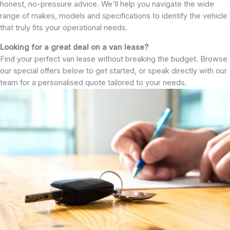
honest, no-pressure advice. We'll help you navigate the wide
range of makes, models and specifications to identify the vehicle
that truly fits your operational needs.
Looking for a great deal on a van lease?
Find your perfect van lease without breaking the budget. Browse
our special offers below to get started, or speak directly with our
team for a personalised quote tailored to your needs.