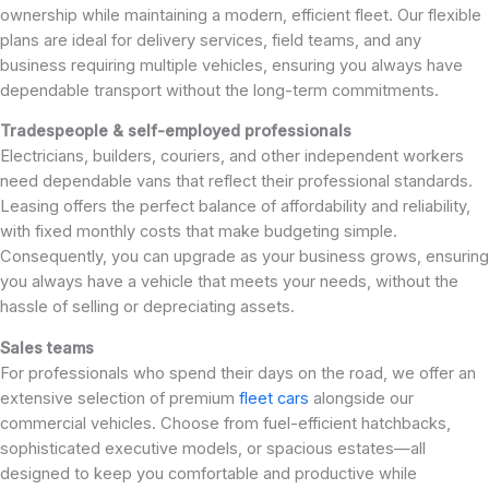
ownership while maintaining a modern, efficient fleet. Our flexible
plans are ideal for delivery services, field teams, and any
business requiring multiple vehicles, ensuring you always have
dependable transport without the long-term commitments.
Tradespeople & self-employed professionals
Electricians, builders, couriers, and other independent workers
need dependable vans that reflect their professional standards.
Leasing offers the perfect balance of affordability and reliability,
with fixed monthly costs that make budgeting simple.
Consequently, you can upgrade as your business grows, ensuring
you always have a vehicle that meets your needs, without the
hassle of selling or depreciating assets.
Sales teams
For professionals who spend their days on the road, we offer an
extensive selection of premium
fleet cars
alongside our
commercial vehicles. Choose from fuel-efficient hatchbacks,
sophisticated executive models, or spacious estates—all
designed to keep you comfortable and productive while