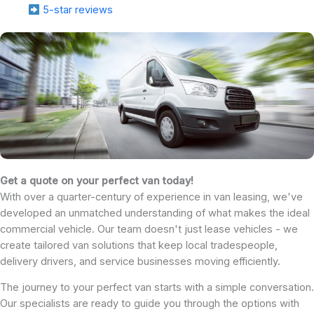
5-star reviews
Get a quote on your perfect van today!
With over a quarter-century of experience in van leasing, we've
developed an unmatched understanding of what makes the ideal
commercial vehicle. Our team doesn't just lease vehicles - we
create tailored van solutions that keep local tradespeople,
delivery drivers, and service businesses moving efficiently.
The journey to your perfect van starts with a simple conversation.
Our specialists are ready to guide you through the options with