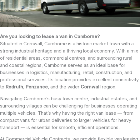
Are you looking to lease a van in Camborne?
Situated in Cornwall, Camborne is a historic market town with a
strong industrial heritage and a thriving local economy. With a mix
of residential areas, commercial centres, and surrounding rural
and coastal regions, Camborne serves as an ideal base for
businesses in logistics, manufacturing, retail, construction, and
professional services. Its location provides excellent connectivity
to
Redruth
,
Penzance
, and the wider
Cornwall
region.
Navigating Camborne’s busy town centre, industrial estates, and
surrounding villages can be challenging for businesses operating
multiple vehicles. That’s why having the right van lease — from
compact vans for urban deliveries to larger vehicles for heavy
transport — is essential for smooth, efficient operations.
At Commercial Vehicle Contracts, we provide flexible van leasing