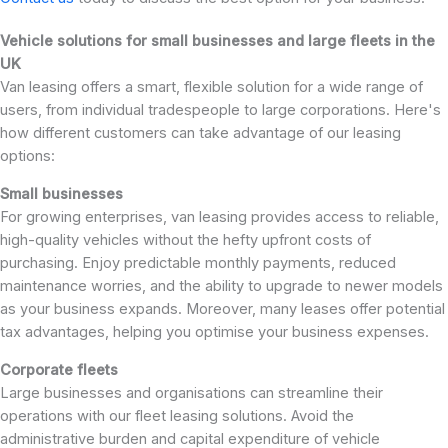
Vehicle solutions for small businesses and large fleets in the
UK
Van leasing offers a smart, flexible solution for a wide range of
users, from individual tradespeople to large corporations. Here's
how different customers can take advantage of our leasing
options:
Small businesses
For growing enterprises, van leasing provides access to reliable,
high-quality vehicles without the hefty upfront costs of
purchasing. Enjoy predictable monthly payments, reduced
maintenance worries, and the ability to upgrade to newer models
as your business expands. Moreover, many leases offer potential
tax advantages, helping you optimise your business expenses.
Corporate fleets
Large businesses and organisations can streamline their
operations with our fleet leasing solutions. Avoid the
administrative burden and capital expenditure of vehicle