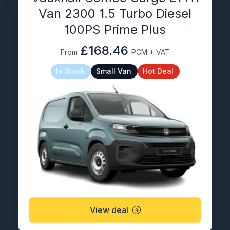
Van 2300 1.5 Turbo Diesel
100PS Prime Plus
£168.46
From
PCM + VAT
In Stock
Small Van
Hot Deal
View deal