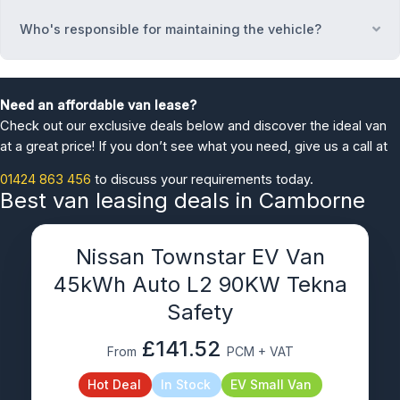
Who's responsible for maintaining the vehicle?
Ex
Need an affordable van lease?
Check out our exclusive deals below and discover the ideal van
at a great price! If you don’t see what you need, give us a call at
01424 863 456
to discuss your requirements today.
Best van leasing deals in Camborne
Nissan Townstar EV Van
45kWh Auto L2 90KW Tekna
Safety
£141.52
From
PCM + VAT
Hot Deal
In Stock
EV Small Van