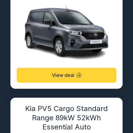
View deal
Kia PV5 Cargo Standard
Range 89kW 52kWh
Essential Auto