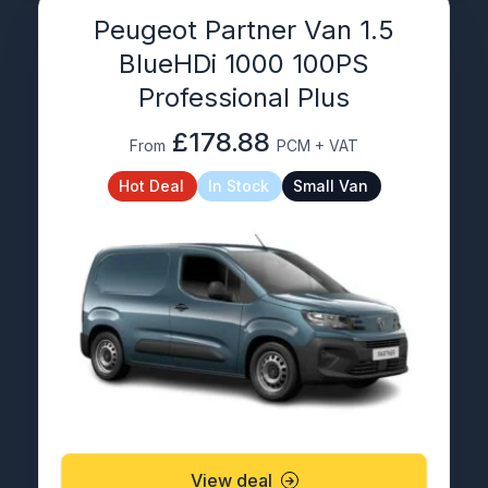
Peugeot Partner Van 1.5
BlueHDi 1000 100PS
Professional Plus
£178.88
From
PCM + VAT
Hot Deal
In Stock
Small Van
View deal