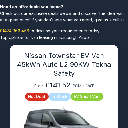
Need an affordable van lease?
Check out our exclusive deals below and discover the ideal van
at a great price! If you don’t see what you need, give us a call at
01424 863 456
to discuss your requirements today.
Top options for van leasing in Edinburgh Airport
Nissan Townstar EV Van
45kWh Auto L2 90KW Tekna
Safety
£141.52
From
PCM + VAT
Hot Deal
In Stock
EV Small Van