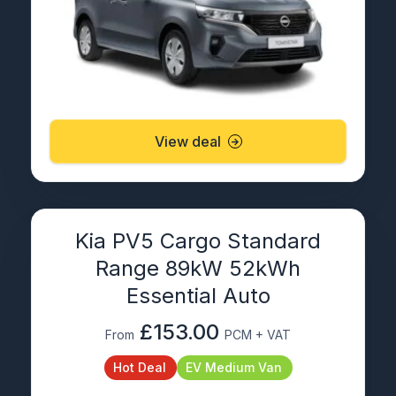
View deal
Kia PV5 Cargo Standard
Range 89kW 52kWh
Essential Auto
£153.00
From
PCM + VAT
Hot Deal
EV Medium Van