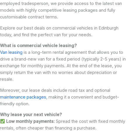
employed tradesperson, we provide access to the latest van
models with highly competitive leasing packages and fully
customisable contract terms.
Explore our best deals on commercial vehicles in Edinburgh
today, and find the perfect van for your needs.
What is commercial vehicle leasing?
Van leasing
is a long-term rental agreement that allows you to
drive a brand-new van for a fixed period (typically 2-5 years) in
exchange for monthly payments. At the end of the lease, you
simply return the van with no worries about depreciation or
resale.
Moreover, our lease deals include road tax and optional
maintenance packages
, making it a convenient and budget-
friendly option.
Why lease your next vehicle?
Low monthly payments:
Spread the cost with fixed monthly
rentals, often cheaper than financing a purchase.