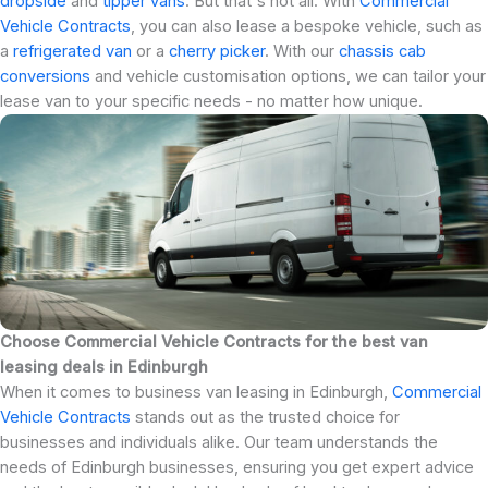
dropside
and
tipper vans
. But that's not all. With
Commercial
Vehicle Contracts
, you can also lease a bespoke vehicle, such as
a
refrigerated van
or a
cherry picker
. With our
chassis cab
conversions
and vehicle customisation options, we can tailor your
lease van to your specific needs - no matter how unique.
Choose Commercial Vehicle Contracts for the best van
leasing deals in Edinburgh
When it comes to business van leasing in Edinburgh,
Commercial
Vehicle Contracts
stands out as the trusted choice for
businesses and individuals alike. Our team understands the
needs of Edinburgh businesses, ensuring you get expert advice