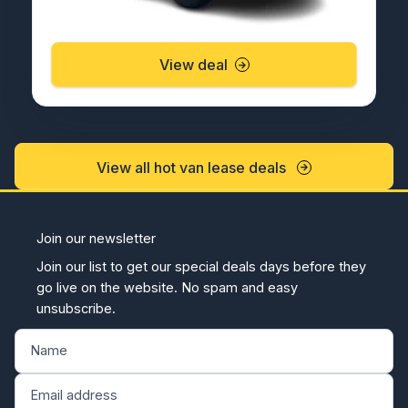
View deal
View all hot van lease deals
Join our newsletter
Join our list to get our special deals days before they
go live on the website. No spam and easy
unsubscribe.