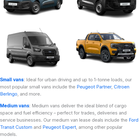
Small vans
: Ideal for urban driving and up to 1-tonne loads, our
most popular small vans include the
Peugeot Partner
,
Citroen
Berlingo
, and more.
Medium vans
: Medium vans deliver the ideal blend of cargo
space and fuel efficiency – perfect for trades, deliveries and
service businesses. Our medium van lease deals include the
Ford
Transit Custom
and
Peugeot Expert
, among other popular
models.