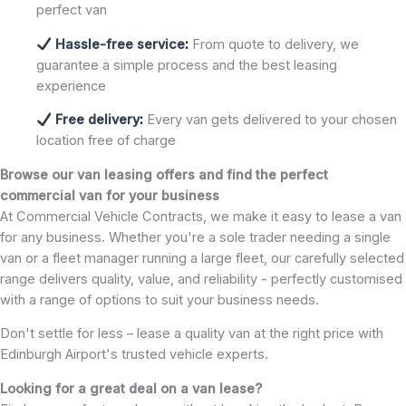
perfect van
Hassle-free service
:
From quote to delivery, we
guarantee a simple process and the best leasing
experience
Free delivery
:
Every van gets delivered to your chosen
location free of charge
Browse our van leasing offers and find the perfect
commercial van for your business
At Commercial Vehicle Contracts, we make it easy to lease a van
for any business. Whether you're a sole trader needing a single
van or a fleet manager running a large fleet, our carefully selected
range delivers quality, value, and reliability - perfectly customised
with a range of options to suit your business needs.
Don't settle for less – lease a quality van at the right price with
Edinburgh Airport's trusted vehicle experts.
Looking for a great deal on a van lease?