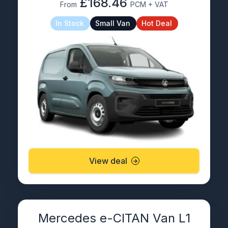
£168.46
From
PCM + VAT
In Stock
Small Van
Hot Deal
View deal
Mercedes e-CITAN Van L1