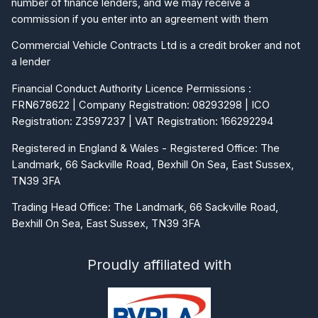
number of finance lenders, and we may receive a
commission if you enter into an agreement with them
Commercial Vehicle Contracts Ltd is a credit broker and not
a lender
Financial Conduct Authority Licence Permissions :
FRN678622 | Company Registration: 08293298 | ICO
Registration: Z3597237 | VAT Registration: 166292294
Registered in England & Wales - Registered Office: The
Landmark, 66 Sackville Road, Bexhill On Sea, East Sussex,
TN39 3FA
Trading Head Office: The Landmark, 66 Sackville Road,
Bexhill On Sea, East Sussex, TN39 3FA
Proudly affiliated with