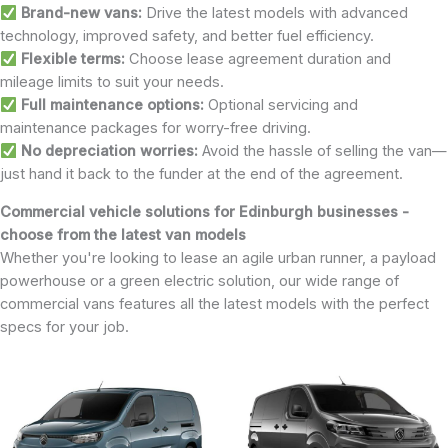
Brand-new vans:
Drive the latest models with advanced
technology, improved safety, and better fuel efficiency.
Flexible terms:
Choose lease agreement duration and
mileage limits to suit your needs.
Full maintenance options:
Optional servicing and
maintenance packages for worry-free driving.
No depreciation worries:
Avoid the hassle of selling the van—
just hand it back to the funder at the end of the agreement.
Commercial vehicle solutions for Edinburgh businesses -
choose from the latest van models
Whether you're looking to lease an agile urban runner, a payload
powerhouse or a green electric solution, our wide range of
commercial vans features all the latest models with the perfect
specs for your job.