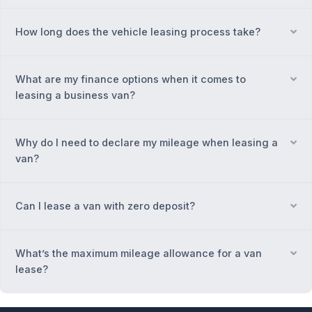
How long does the vehicle leasing process take?
Ex
What are my finance options when it comes to
Ex
leasing a business van?
Why do I need to declare my mileage when leasing a
Ex
van?
Can I lease a van with zero deposit?
Ex
What’s the maximum mileage allowance for a van
Ex
lease?