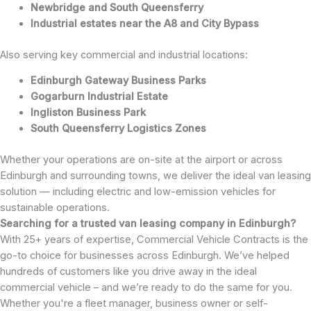
Newbridge and South Queensferry
Industrial estates near the A8 and City Bypass
Also serving key commercial and industrial locations:
Edinburgh Gateway Business Parks
Gogarburn Industrial Estate
Ingliston Business Park
South Queensferry Logistics Zones
Whether your operations are on-site at the airport or across
Edinburgh and surrounding towns, we deliver the ideal van leasing
solution — including electric and low-emission vehicles for
sustainable operations.
Searching for a trusted van leasing company in Edinburgh?
With 25+ years of expertise, Commercial Vehicle Contracts is the
go-to choice for businesses across Edinburgh. We’ve helped
hundreds of customers like you drive away in the ideal
commercial vehicle – and we’re ready to do the same for you.
Whether you're a fleet manager, business owner or self-