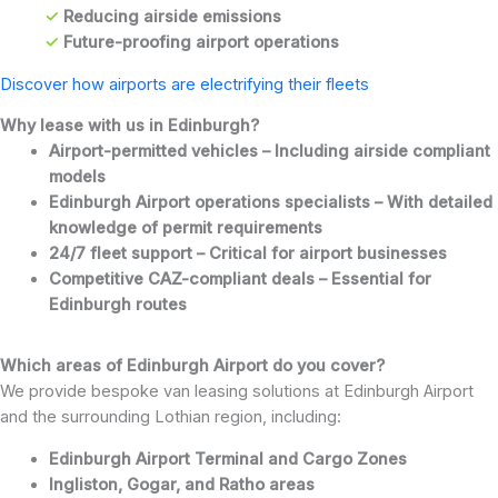
✓
Reducing airside emissions
✓
Future-proofing airport operations
Discover how airports are electrifying their fleets
Why lease with us in Edinburgh
?
Airport-permitted vehicles – Including airside compliant
models
Edinburgh Airport operations specialists – With detailed
knowledge of permit requirements
24/7 fleet support – Critical for airport businesses
Competitive CAZ-compliant deals – Essential for
Edinburgh routes
Which areas of Edinburgh Airport do you cover?
We provide bespoke van leasing solutions at Edinburgh Airport
and the surrounding Lothian region, including:
Edinburgh Airport Terminal and Cargo Zones
Ingliston, Gogar, and Ratho areas