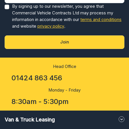
By signing up to our newsletter, you agree that
Commercial Vehicle Contracts Ltd may process my
information in accordance with our
terms and conditions
and website
privacy policy
.
Join
Head Office
01424 863 456
Monday - Friday
8:30am - 5:30pm
Van & Truck Leasing