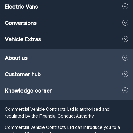
Electric Vans
Conversions
Vehicle Extras
About us
Customer hub
Knowledge corner
Commercial Vehicle Contracts Ltd is authorised and
regulated by the Financial Conduct Authority
Commercial Vehicle Contracts Ltd can introduce you to a