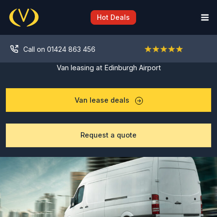
Skip
to
Hot Deals
content
Call on 01424 863 456
Van leasing at Edinburgh Airport
Van lease deals
Request a quote