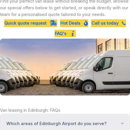
Find your perfect van lease without breaking the budget. Browse
our special offers below to get started, or speak directly with our
team for a personalised quote tailored to your needs.
Quick quote request
Hot Deals
Call us today
FAQ's
Van leasing in Edinburgh: FAQs
Which areas of Edinburgh Airport do you serve?
Ex