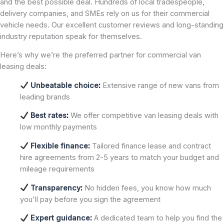
and the best possible deal. Hundreds of local tradespeople,
delivery companies, and SMEs rely on us for their commercial
vehicle needs. Our excellent customer reviews and long-standing
industry reputation speak for themselves.
Here’s why we’re the preferred partner for commercial van
leasing deals:
Unbeatable choice
:
Extensive range of new vans from
leading brands
Best rates
:
We offer competitive van leasing deals with
low monthly payments
Flexible finance
:
Tailored finance lease and contract
hire agreements from 2-5 years to match your budget and
mileage requirements
Transparency
:
No hidden fees, you know how much
you'll pay before you sign the agreement
Expert guidance
:
A dedicated team to help you find the