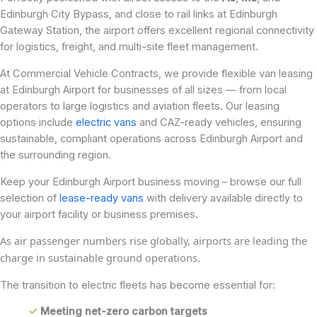
Edinburgh City Bypass, and close to rail links at Edinburgh
Gateway Station, the airport offers excellent regional connectivity
for logistics, freight, and multi-site fleet management.
At Commercial Vehicle Contracts, we provide flexible van leasing
at Edinburgh Airport for businesses of all sizes — from local
operators to large logistics and aviation fleets. Our leasing
options include
electric vans
and CAZ-ready vehicles, ensuring
sustainable, compliant operations across Edinburgh Airport and
the surrounding region.
Keep your Edinburgh Airport business moving – browse our full
selection of
lease-ready vans
with delivery available directly to
your airport facility or business premises.
As air passenger numbers rise globally, airports are leading the
charge in sustainable ground operations.
The transition to electric fleets has become essential for:
✓
Meeting net-zero carbon targets