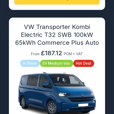
VW Transporter Kombi
Electric T32 SWB 100kW
65kWh Commerce Plus Auto
£187.12
From
PCM + VAT
In Stock
EV Medium Van
Hot Deal