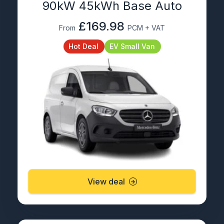
90kW 45kWh Base Auto
£169.98
From
PCM + VAT
Hot Deal
EV Small Van
View deal