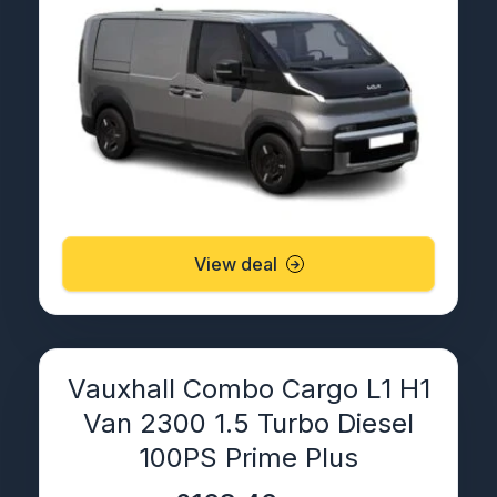
View deal
Vauxhall Combo Cargo L1 H1
Van 2300 1.5 Turbo Diesel
100PS Prime Plus