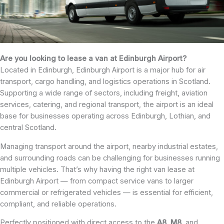
Are you looking to lease a van at Edinburgh Airport?
Located in Edinburgh, Edinburgh Airport is a major hub for air
transport, cargo handling, and logistics operations in Scotland.
Supporting a wide range of sectors, including freight, aviation
services, catering, and regional transport, the airport is an ideal
base for businesses operating across Edinburgh, Lothian, and
central Scotland.
Managing transport around the airport, nearby industrial estates,
and surrounding roads can be challenging for businesses running
multiple vehicles. That’s why having the right van lease at
Edinburgh Airport — from compact service vans to larger
commercial or refrigerated vehicles — is essential for efficient,
compliant, and reliable operations.
Perfectly positioned with direct access to the
A8
,
M8
, and