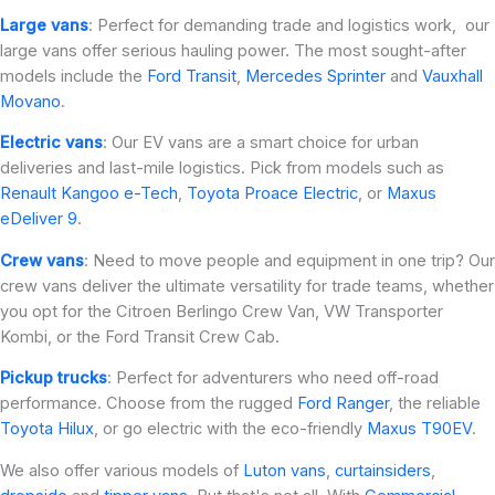
Large vans
: Perfect for demanding trade and logistics work, our
large vans offer serious hauling power. The most sought-after
models include the
Ford Transit
,
Mercedes Sprinter
and
Vauxhall
Movano
.
Electric vans
: Our EV vans are a smart choice for urban
deliveries and last-mile logistics. Pick from models such as
Renault Kangoo e-Tech
,
Toyota Proace Electric
, or
Maxus
eDeliver 9
.
Crew vans
: Need to move people and equipment in one trip? Our
crew vans deliver the ultimate versatility for trade teams, whether
you opt for the Citroen Berlingo Crew Van, VW Transporter
Kombi, or the Ford Transit Crew Cab.
Pickup trucks
: Perfect for adventurers who need off-road
performance. Choose from the rugged
Ford Ranger
, the reliable
Toyota Hilux
, or go electric with the eco-friendly
Maxus T90EV
.
We also offer various models of
Luton vans
,
curtainsiders
,