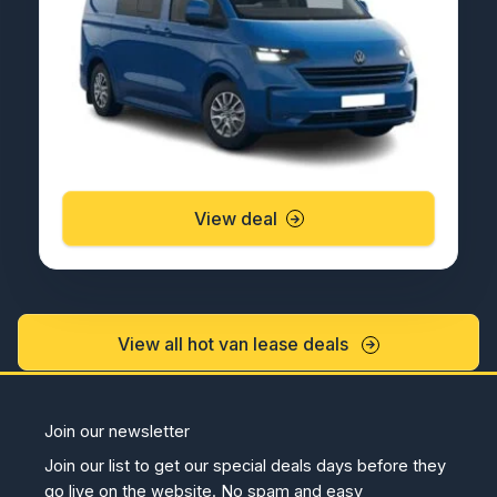
View deal
View all hot van lease deals
Join our newsletter
Join our list to get our special deals days before they
go live on the website. No spam and easy