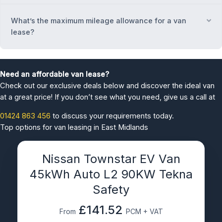
What’s the maximum mileage allowance for a van
Ex
lease?
Need an affordable van lease?
Check out our exclusive deals below and discover the ideal van
at a great price! If you don’t see what you need, give us a call at
01424 863 456
to discuss your requirements today.
Top options for van leasing in East Midlands
Nissan Townstar EV Van
45kWh Auto L2 90KW Tekna
Safety
£141.52
From
PCM + VAT