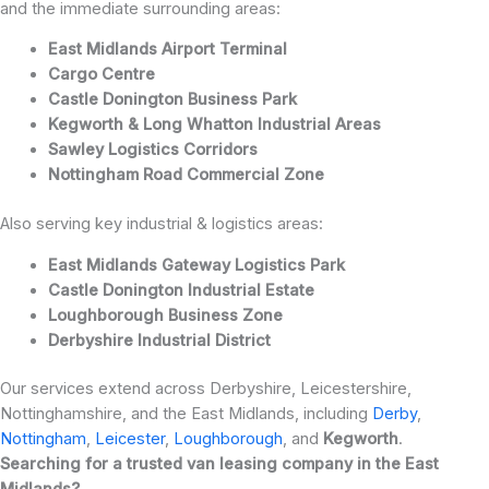
and the immediate surrounding areas:
East Midlands Airport Terminal
Cargo Centre
Castle Donington Business Park
Kegworth & Long Whatton Industrial Areas
Sawley Logistics Corridors
Nottingham Road Commercial Zone
Also serving key industrial & logistics areas:
East Midlands Gateway Logistics Park
Castle Donington Industrial Estate
Loughborough Business Zone
Derbyshire Industrial District
Our services extend across Derbyshire, Leicestershire,
Nottinghamshire, and the East Midlands, including
Derby
,
Nottingham
,
Leicester
,
Loughborough
, and
Kegworth
.
Searching for a trusted van leasing company in the East