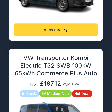
View deal
VW Transporter Kombi
Electric T32 SWB 100kW
65kWh Commerce Plus Auto
£187.12
From
PCM + VAT
In Stock
EV Medium Van
Hot Deal