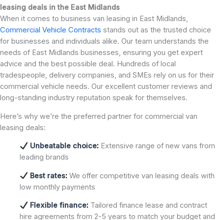
leasing deals in the East Midlands
When it comes to business van leasing in East Midlands,
Commercial Vehicle Contracts
stands out as the trusted choice
for businesses and individuals alike. Our team understands the
needs of East Midlands businesses, ensuring you get expert
advice and the best possible deal. Hundreds of local
tradespeople, delivery companies, and SMEs rely on us for their
commercial vehicle needs. Our excellent customer reviews and
long-standing industry reputation speak for themselves.
Here’s why we’re the preferred partner for commercial van
leasing deals:
Unbeatable choice
:
Extensive range of new vans from
leading brands
Best rates
:
We offer competitive van leasing deals with
low monthly payments
Flexible finance
:
Tailored finance lease and contract
hire agreements from 2-5 years to match your budget and