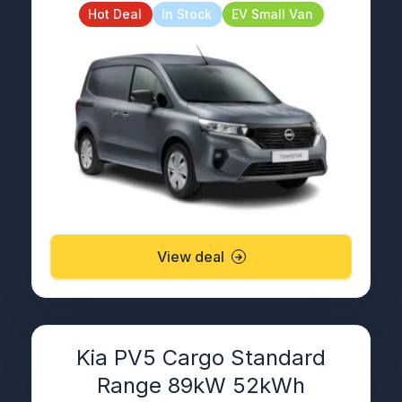
Hot Deal
In Stock
EV Small Van
View deal
Kia PV5 Cargo Standard
Range 89kW 52kWh