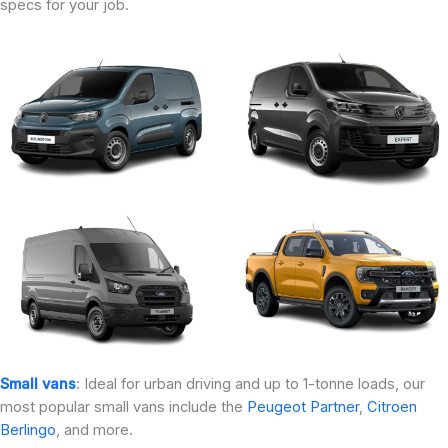
specs for your job.
Small vans
: Ideal for urban driving and up to 1-tonne loads, our
most popular small vans include the
Peugeot Partner
,
Citroen
Berlingo
, and more.