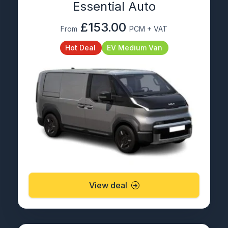
Essential Auto
£153.00
From
PCM + VAT
Hot Deal
EV Medium Van
View deal