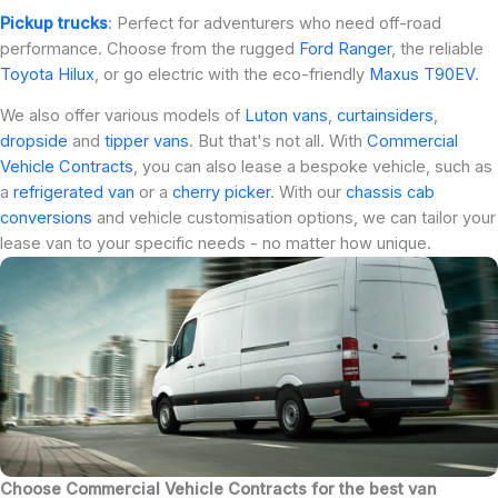
Pickup trucks
: Perfect for adventurers who need off-road
performance. Choose from the rugged
Ford Ranger
, the reliable
Toyota Hilux
, or go electric with the eco-friendly
Maxus T90EV
.
We also offer various models of
Luton vans
,
curtainsiders
,
dropside
and
tipper vans
. But that's not all. With
Commercial
Vehicle Contracts
, you can also lease a bespoke vehicle, such as
a
refrigerated van
or a
cherry picker
. With our
chassis cab
conversions
and vehicle customisation options, we can tailor your
lease van to your specific needs - no matter how unique.
Choose Commercial Vehicle Contracts for the best van