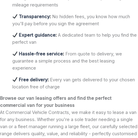
mileage requirements
Transparency
:
No hidden fees, you know how much
you'll pay before you sign the agreement
Expert guidance
:
A dedicated team to help you find the
perfect van
Hassle-free service
:
From quote to delivery, we
guarantee a simple process and the best leasing
experience
Free delivery
:
Every van gets delivered to your chosen
location free of charge
Browse our van leasing offers and find the perfect
commercial van for your business
At Commercial Vehicle Contracts, we make it easy to lease a van
for any business. Whether you're a sole trader needing a single
van or a fleet manager running a large fleet, our carefully selected
range delivers quality, value, and reliability - perfectly customised