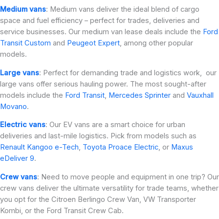
Medium vans
: Medium vans deliver the ideal blend of cargo
space and fuel efficiency – perfect for trades, deliveries and
service businesses. Our medium van lease deals include the
Ford
Transit Custom
and
Peugeot Expert
, among other popular
models.
Large vans
: Perfect for demanding trade and logistics work, our
large vans offer serious hauling power. The most sought-after
models include the
Ford Transit
,
Mercedes Sprinter
and
Vauxhall
Movano
.
Electric vans
: Our EV vans are a smart choice for urban
deliveries and last-mile logistics. Pick from models such as
Renault Kangoo e-Tech
,
Toyota Proace Electric
, or
Maxus
eDeliver 9
.
Crew vans
: Need to move people and equipment in one trip? Our
crew vans deliver the ultimate versatility for trade teams, whether
you opt for the Citroen Berlingo Crew Van, VW Transporter
Kombi, or the Ford Transit Crew Cab.