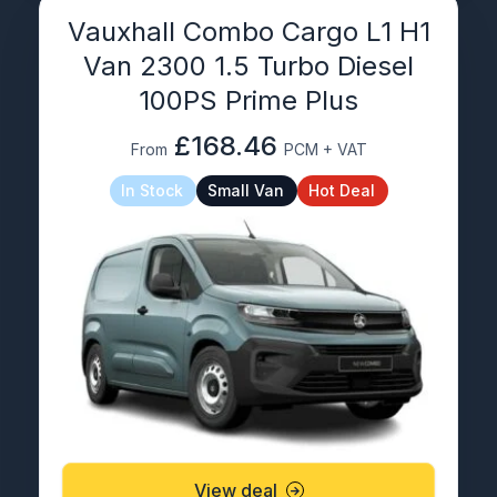
Vauxhall Combo Cargo L1 H1
Van 2300 1.5 Turbo Diesel
100PS Prime Plus
£168.46
From
PCM + VAT
In Stock
Small Van
Hot Deal
View deal