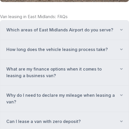
Van leasing in East Midlands: FAQs
Which areas of East Midlands Airport do you serve?
Ex
How long does the vehicle leasing process take?
Ex
What are my finance options when it comes to
Ex
leasing a business van?
Why do I need to declare my mileage when leasing a
Ex
van?
Can I lease a van with zero deposit?
Ex