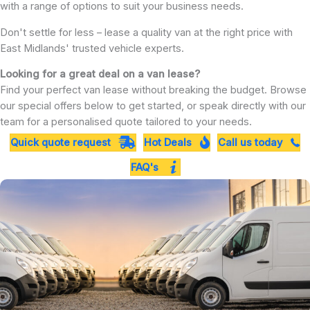
with a range of options to suit your business needs.
Don't settle for less – lease a quality van at the right price with
East Midlands' trusted vehicle experts.
Looking for a great deal on a van lease?
Find your perfect van lease without breaking the budget. Browse
our special offers below to get started, or speak directly with our
team for a personalised quote tailored to your needs.
Quick quote request
Hot Deals
Call us today
FAQ's