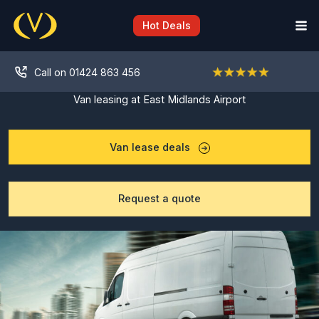
Skip
to
Hot Deals
content
Call on 01424 863 456
Van leasing at East Midlands Airport
Van lease deals
Request a quote