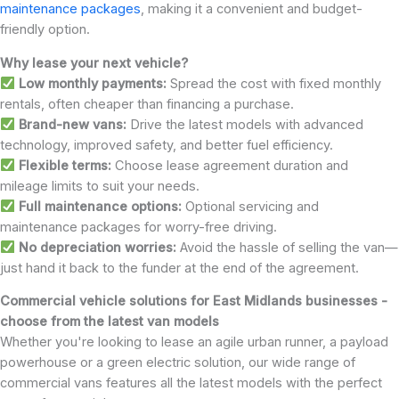
maintenance packages
, making it a convenient and budget-
friendly option.
Why lease your next vehicle?
Low monthly payments:
Spread the cost with fixed monthly
rentals, often cheaper than financing a purchase.
Brand-new vans:
Drive the latest models with advanced
technology, improved safety, and better fuel efficiency.
Flexible terms:
Choose lease agreement duration and
mileage limits to suit your needs.
Full maintenance options:
Optional servicing and
maintenance packages for worry-free driving.
No depreciation worries:
Avoid the hassle of selling the van—
just hand it back to the funder at the end of the agreement.
Commercial vehicle solutions for East Midlands businesses -
choose from the latest van models
Whether you're looking to lease an agile urban runner, a payload
powerhouse or a green electric solution, our wide range of
commercial vans features all the latest models with the perfect