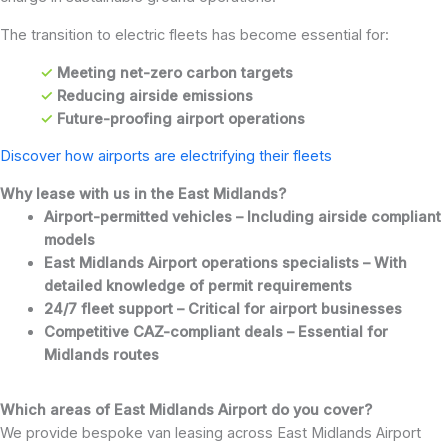
The transition to electric fleets has become essential for:
✓
Meeting net-zero carbon targets
✓
Reducing airside emissions
✓
Future-proofing airport operations
Discover how airports are electrifying their fleets
Why lease with us in the East Midlands?
Airport-permitted vehicles – Including airside compliant
models
East Midlands Airport operations specialists – With
detailed knowledge of permit requirements
24/7 fleet support – Critical for airport businesses
Competitive CAZ-compliant deals – Essential for
Midlands routes
Which areas of East Midlands Airport do you cover?
We provide bespoke van leasing across East Midlands Airport