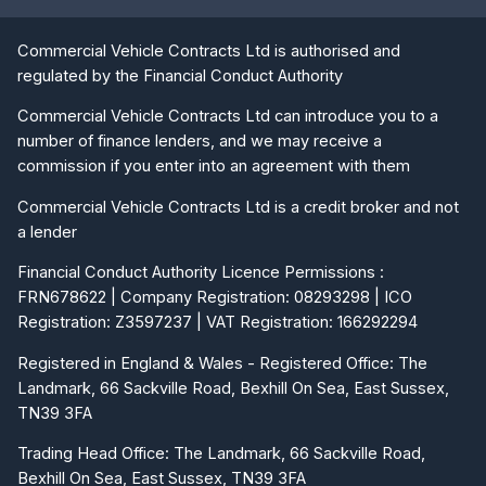
Commercial Vehicle Contracts Ltd is authorised and
regulated by the Financial Conduct Authority
Commercial Vehicle Contracts Ltd can introduce you to a
number of finance lenders, and we may receive a
commission if you enter into an agreement with them
Commercial Vehicle Contracts Ltd is a credit broker and not
a lender
Financial Conduct Authority Licence Permissions :
FRN678622 | Company Registration: 08293298 | ICO
Registration: Z3597237 | VAT Registration: 166292294
Registered in England & Wales - Registered Office: The
Landmark, 66 Sackville Road, Bexhill On Sea, East Sussex,
TN39 3FA
Trading Head Office: The Landmark, 66 Sackville Road,
Bexhill On Sea, East Sussex, TN39 3FA