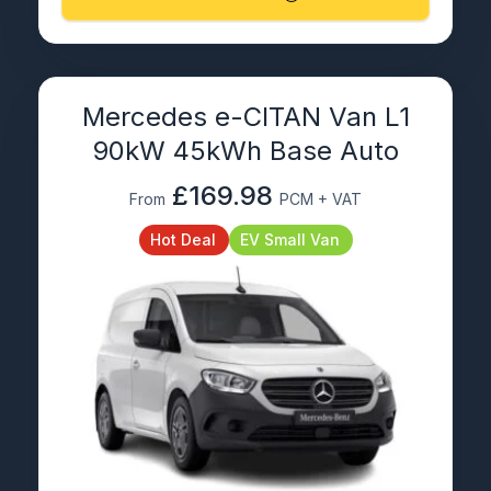
Mercedes e-CITAN Van L1
90kW 45kWh Base Auto
£169.98
From
PCM + VAT
Hot Deal
EV Small Van