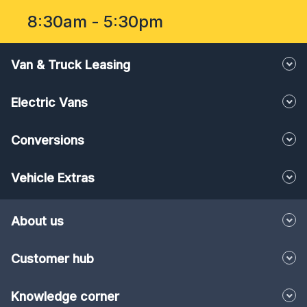
8:30am - 5:30pm
Van & Truck Leasing
Electric Vans
Conversions
Vehicle Extras
About us
Customer hub
Knowledge corner