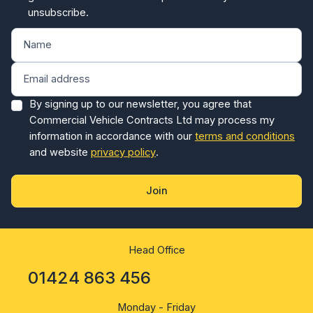
unsubscribe.
By signing up to our newsletter, you agree that
Commercial Vehicle Contracts Ltd may process my
information in accordance with our
terms and conditions
and website
privacy policy
.
Join
Head Office
01424 863 456
Monday - Friday