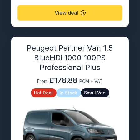
View deal
Peugeot Partner Van 1.5
BlueHDi 1000 100PS
Professional Plus
£178.88
From
PCM + VAT
Hot Deal
In Stock
Small Van