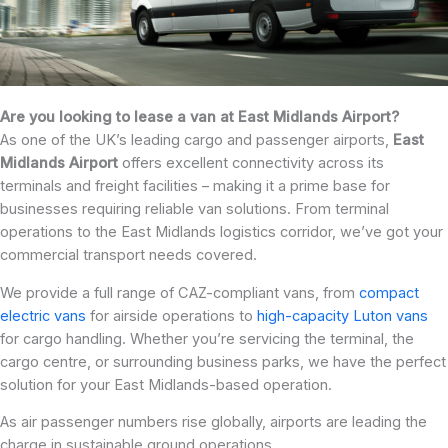
Are you looking to lease a van at East Midlands Airport?
As one of the UK’s leading cargo and passenger airports,
East
Midlands Airport
offers excellent connectivity across its
terminals and freight facilities – making it a prime base for
businesses requiring reliable van solutions. From terminal
operations to the East Midlands logistics corridor, we’ve got your
commercial transport needs covered.
We provide a full range of CAZ-compliant vans, from
compact
electric vans
for airside operations to
high-capacity Luton vans
for cargo handling. Whether you’re servicing the terminal, the
cargo centre, or surrounding business parks, we have the perfect
solution for your East Midlands-based operation.
As air passenger numbers rise globally, airports are leading the
charge in sustainable ground operations.