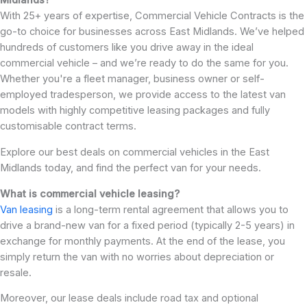
Midlands?
With 25+ years of expertise, Commercial Vehicle Contracts is the
go-to choice for businesses across East Midlands. We’ve helped
hundreds of customers like you drive away in the ideal
commercial vehicle – and we’re ready to do the same for you.
Whether you're a fleet manager, business owner or self-
employed tradesperson, we provide access to the latest van
models with highly competitive leasing packages and fully
customisable contract terms.
Explore our best deals on commercial vehicles in the East
Midlands today, and find the perfect van for your needs.
What is commercial vehicle leasing?
Van leasing
is a long-term rental agreement that allows you to
drive a brand-new van for a fixed period (typically 2-5 years) in
exchange for monthly payments. At the end of the lease, you
simply return the van with no worries about depreciation or
resale.
Moreover, our lease deals include road tax and optional