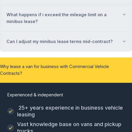
What happens if i exceed the mileage limit on a
Ex
minibus lease?
Can I adjust my minibus lease terms mid-contract?
Ex
Why lease a van for business with Commercial Vehicle
Contracts?
Experienced & independent
25+ years experience in business vehicle
leasing
Vast knowledge base on vans and pickup
trucks