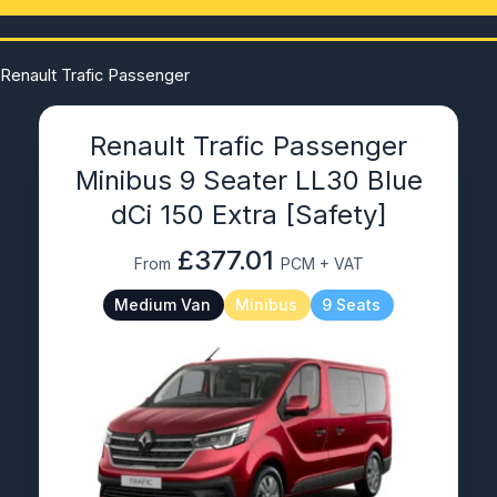
Renault Trafic Passenger
Renault Trafic Passenger
Minibus 9 Seater LL30 Blue
dCi 150 Extra [Safety]
£377.01
From
PCM + VAT
Medium Van
Minibus
9 Seats