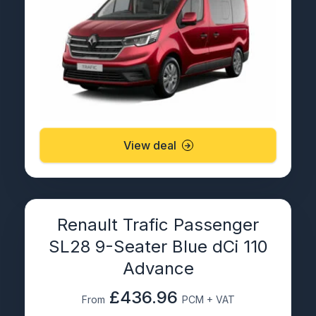
View deal
Renault Trafic Passenger
SL28 9-Seater Blue dCi 110
Advance
£436.96
From
PCM + VAT