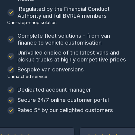
Regulated by the Financial Conduct
Authority and full BVRLA members
One-stop-shop solution
Complete fleet solutions - from van
finance to vehicle customisation
Unrivalled choice of the latest vans and
pickup trucks at highly competitive prices
Bespoke van conversions
Unmatched service
Dedicated account manager
Secure 24/7 online customer portal
Rated 5* by our delighted customers