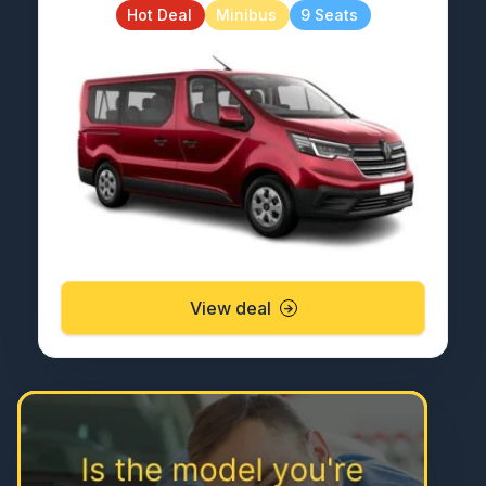
Hot Deal
Minibus
9 Seats
View deal