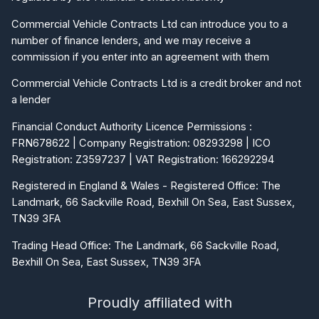
Commercial Vehicle Contracts Ltd can introduce you to a
number of finance lenders, and we may receive a
commission if you enter into an agreement with them
Commercial Vehicle Contracts Ltd is a credit broker and not
a lender
Financial Conduct Authority Licence Permissions :
FRN678622 | Company Registration: 08293298 | ICO
Registration: Z3597237 | VAT Registration: 166292294
Registered in England & Wales - Registered Office: The
Landmark, 66 Sackville Road, Bexhill On Sea, East Sussex,
TN39 3FA
Trading Head Office: The Landmark, 66 Sackville Road,
Bexhill On Sea, East Sussex, TN39 3FA
Proudly affiliated with