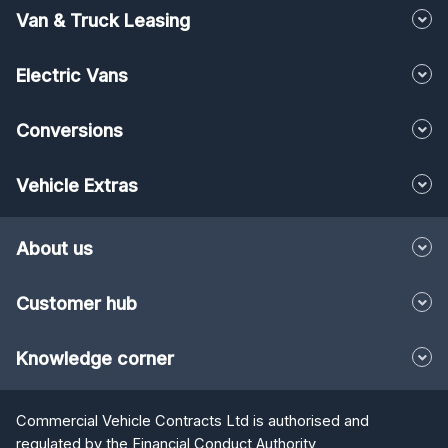
Van & Truck Leasing
Electric Vans
Conversions
Vehicle Extras
About us
Customer hub
Knowledge corner
Commercial Vehicle Contracts Ltd is authorised and
regulated by the Financial Conduct Authority