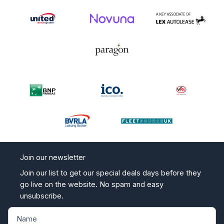
Join our newsletter
Join our list to get our special deals days before they
go live on the website. No spam and easy
unsubscribe.