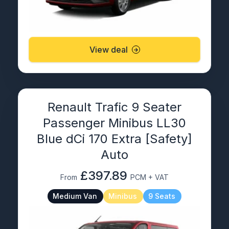
View deal
Renault Trafic 9 Seater
Passenger Minibus LL30
Blue dCi 170 Extra [Safety]
Auto
£397.89
From
PCM + VAT
Medium Van
Minibus
9 Seats