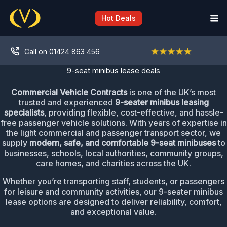
Skip
to
Hot Deals
content
Call on 01424 863 456
9-seat minibus lease deals
Commercial Vehicle Contracts
is one of the UK’s most
trusted and experienced
9-seater minibus leasing
specialists
, providing flexible, cost-effective, and hassle-
free passenger vehicle solutions. With years of expertise in
the light commercial and passenger transport sector, we
supply
modern, safe, and comfortable 9-seat minibuses
to
businesses, schools, local authorities, community groups,
care homes, and charities across the UK.
Whether you’re transporting staff, students, or passengers
for leisure and community activities, our 9-seater minibus
lease options are designed to deliver reliability, comfort,
and exceptional value.