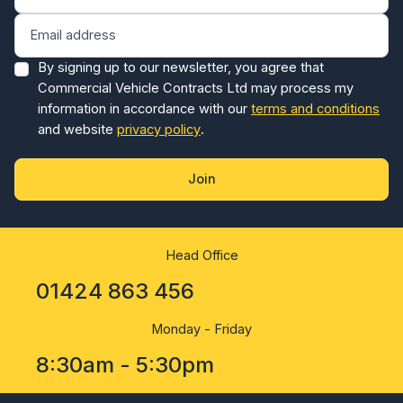
By signing up to our newsletter, you agree that
Commercial Vehicle Contracts Ltd may process my
information in accordance with our
terms and conditions
and website
privacy policy
.
Join
Head Office
01424 863 456
Monday - Friday
8:30am - 5:30pm