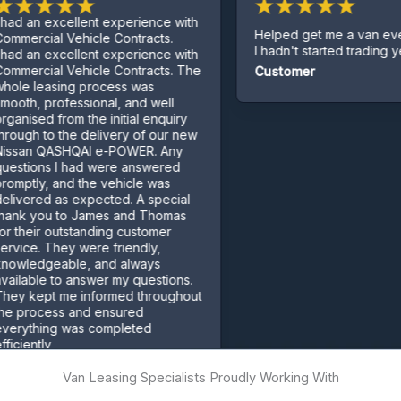
ellent experience with
Helped get me a van even though
ehicle Contracts.
I hadn't started trading yet.
ellent experience with
ehicle Contracts. The
Customer
g process was
essional, and well
m the initial enquiry
e delivery of our new
QAI e-POWER. Any
had were answered
d the vehicle was
 expected. A special
o James and Thomas
standing customer
 were friendly,
le, and always
 answer my questions.
 informed throughout
 and ensured
was completed
Van Leasing Specialists Proudly Working With