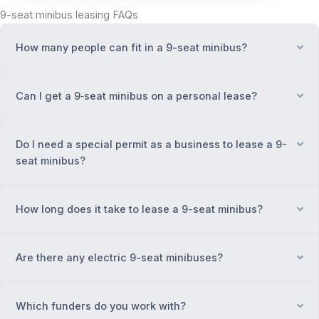
9-seat minibus leasing FAQs
How many people can fit in a 9-seat minibus?
Ex
Can I get a 9‑seat minibus on a personal lease?
Ex
Do I need a special permit as a business to lease a 9-
Ex
seat minibus?
How long does it take to lease a 9-seat minibus?
Ex
Are there any electric 9-seat minibuses?
Ex
Which funders do you work with?
Ex