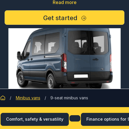
Read more
Get started
Minibus vans
9-seat minibus vans
Comfort, safety & versatility
Finance options for 