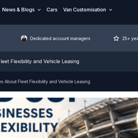
News & Blogs
Cars
Van Customisation
Dedicated account managers
25+ ye
t Flexibility and Vehicle Leasing
About Fleet Flexibility and Vehicle Leasing