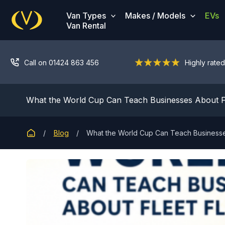
Skip
Van Types
Makes / Models
EVs
to
Van Rental
content
Call on 01424 863 456
Highly rated
What the World Cup Can Teach Businesses About Flee
Blog
What the World Cup Can Teach Businesses 