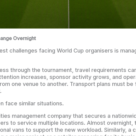
ange Overnight
est challenges facing World Cup organisers is manag
ess through the tournament, travel requirements ca
attention increases, sponsor activity grows, and oper
rom one venue to another. Transport plans must be 
.
 face similar situations.
lities management company that secures a nationwi
ers to service multiple locations. Almost overnight,
onal vans to support the new workload. Similarly, a 