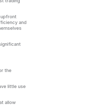
st trading
t upfront
ficiency and
themselves
ignificant
or the
e little use
at allow