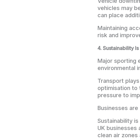
Vehicle downtim
vehicles may be
can place additi
Maintaining acc
risk and improv
4. Sustainability I
Major sporting 
environmental i
Transport plays 
optimisation to
pressure to imp
Businesses are 
Sustainability 
UK businesses a
clean air zones 