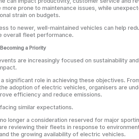
e can impact productivity, customer service and re
 more prone to maintenance issues, while unexpect
onal strain on budgets.
ess to newer, well-maintained vehicles can help red
e overall fleet performance.
s Becoming a Priority
events are increasingly focused on sustainability and
mpact.
a significant role in achieving these objectives. Fro
 the adoption of electric vehicles, organisers are un
rove efficiency and reduce emissions.
facing similar expectations.
is no longer a consideration reserved for major sport
re reviewing their fleets in response to environment
and the growing availability of electric vehicles.