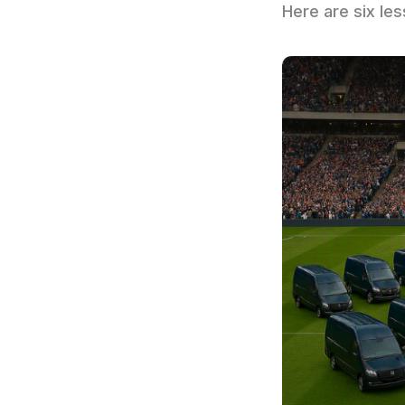
Here are six le