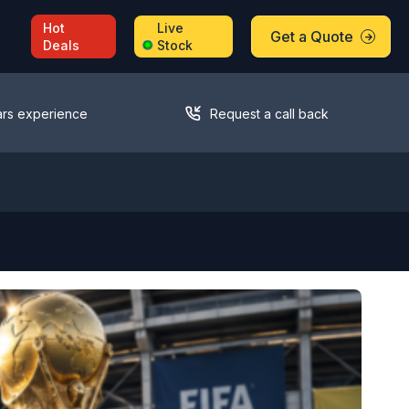
Hot
Live
Get a Quote
Deals
Stock
ars experience
Request a call back