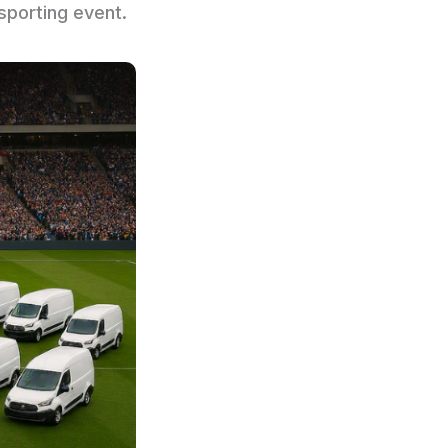
sporting event.