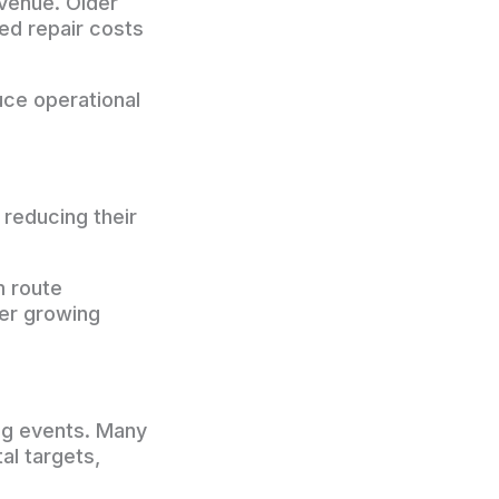
venue. Older
ed repair costs
uce operational
 reducing their
m route
der growing
ing events. Many
al targets,