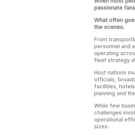
When most peopl
passionate fans
What often goes
the scenes.
From transporti
personnel and 
operating acros
fleet strategy 
Host nations mu
officials, broa
facilities, hote
planning and th
While few busin
challenges invo
operational effi
sizes.