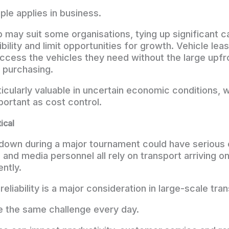
ple applies in business.
may suit some organisations, tying up significant ca
bility and limit opportunities for growth. Vehicle lea
ccess the vehicles they need without the large upf
 purchasing.
icularly valuable in uncertain economic conditions, wh
portant as cost control.
tical
kdown during a major tournament could have seriou
 and media personnel all rely on transport arriving o
ently.
 reliability is a major consideration in large-scale tra
 the same challenge every day.