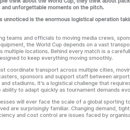
e think about the World Cup, they think about pac
 and unforgettable moments on the pitch.
 unnoticed is the enormous logistical operation tak
ng teams and officials to moving media crews, spons
equipment, the World Cup depends on a vast transpo
s multiple locations. Behind every match is a careful
designed to keep everything moving smoothly.
st coordinate transport across multiple cities, movi
dcasters, sponsors and support staff between airports
ls and stadiums. It’s a logistical challenge that requir
e ability to adapt quickly as tournament demands evo
esses will ever face the scale of a global sporting 
lved are surprisingly familiar. Changing demand, tigh
ciency and cost control are issues faced by organisat