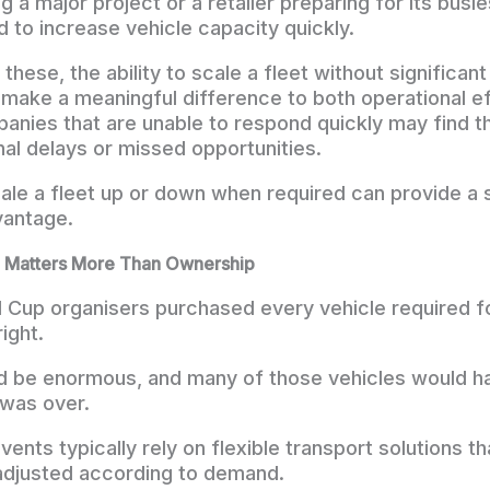
a major project or a retailer preparing for its busie
 to increase vehicle capacity quickly.
e these, the ability to scale a fleet without significan
make a meaningful difference to both operational ef
anies that are unable to respond quickly may find 
nal delays or missed opportunities.
cale a fleet up or down when required can provide a s
vantage.
ten Matters More Than Ownership
d Cup organisers purchased every vehicle required f
ight.
 be enormous, and many of those vehicles would hav
 was over.
vents typically rely on flexible transport solutions th
adjusted according to demand.