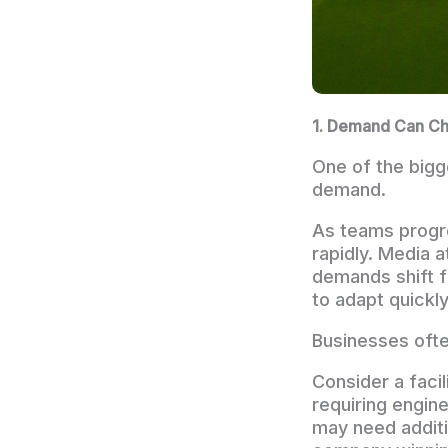
1. Demand Can Ch
One of the bigg
demand.
As teams progr
rapidly. Media 
demands shift f
to adapt quickly
Businesses often
Consider a faci
requiring engine
may need additi