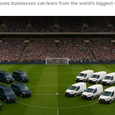
ssons businesses can learn from the world’s biggest 