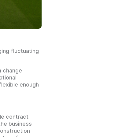
ing fluctuating
n change
ational
flexible enough
de contract
 the business
construction