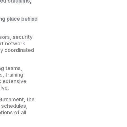
ked stadiums,
ing place behind
ors, security
rt network
ly coordinated
ng teams,
, training
es extensive
lve.
tournament, the
t schedules,
ions of all