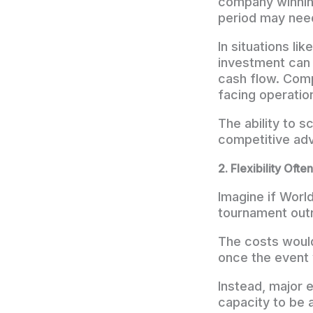
company winning 
period may need
In situations lik
investment can 
cash flow. Comp
facing operatio
The ability to s
competitive ad
2. Flexibility Of
Imagine if Worl
tournament outr
The costs would
once the event
Instead, major e
capacity to be 