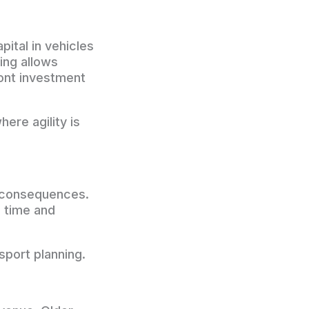
pital in vehicles
sing allows
ront investment
ere agility is
s consequences.
n time and
nsport planning.