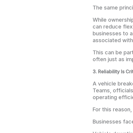
The same princi
While ownership 
can reduce flexi
businesses to a
associated with
This can be part
often just as im
3. Reliability Is Cri
A vehicle brea
Teams, officials
operating effici
For this reason,
Businesses face