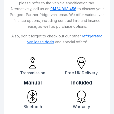
please refer to the vehicle specification tab.
Alternatively, call us on
01424 863 456
to discuss your
Peugeot Partner fridge van lease. We offer various van
finance options, including contract hire and finance
lease, as well as purchase options.
Also, don’t forget to check out our other
refrigerated
van lease deals
and special offers!
Transmission
Free UK Delivery
Manual
Included
Bluetooth
Warranty