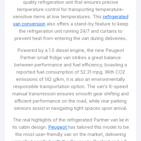
quality refrigeration unit that ensures precise
temperature control for transporting temperature-
sensitive items at low temperatures. This
refrigerated
van conversion
also offers a stand-by feature to keep
the refrigeration unit running 24/7 and curtains to
prevent heat from entering the van during deliveries.
Powered by a 1.5 diesel engine, the new Peugeot
Partner small fridge van strikes a great balance
between performance and fuel efficiency, boasting a
reported fuel consumption of 52.31 mpg. With CO2
emissions of 142 g/km, it is also an environmentally
responsible transportation option. The van’s 6-speed
manual transmission ensures smooth gear shifting and
efficient performance on the road, while rear parking
sensors assist in navigating tight spaces upon arrival.
The real highlights of the refrigerated Partner van lie in
its cabin design.
Peugeot
has tailored this model to be
the most user-friendly van on the market, delivering