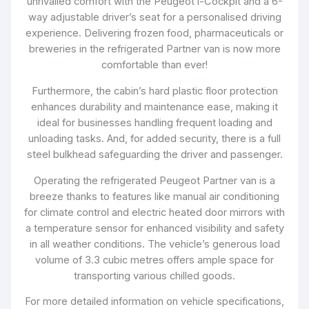
unrivalled comfort with the Peugeot i-Cockpit and a 6-
way adjustable driver’s seat for a personalised driving
experience. Delivering frozen food, pharmaceuticals or
breweries in the refrigerated Partner van is now more
comfortable than ever!
Furthermore, the cabin’s hard plastic floor protection
enhances durability and maintenance ease, making it
ideal for businesses handling frequent loading and
unloading tasks. And, for added security, there is a full
steel bulkhead safeguarding the driver and passenger.
Operating the refrigerated Peugeot Partner van is a
breeze thanks to features like manual air conditioning
for climate control and electric heated door mirrors with
a temperature sensor for enhanced visibility and safety
in all weather conditions. The vehicle’s generous load
volume of 3.3 cubic metres offers ample space for
transporting various chilled goods.
For more detailed information on vehicle specifications,