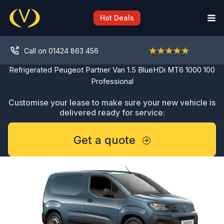
Skip
to
Hot Deals
content
Call on 01424 863 456
Refrigerated Peugeot Partner Van 1.5 BlueHDi MT6 1000 100
Professional
Customise your lease to make sure your new vehicle is
delivered ready for service:
Get a quote