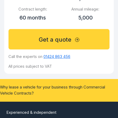
Contract length:
Annual mileage:
60 months
5,000
Get a quote
Call the experts on
01424 863 456
All prices subject to VAT
Why lease a vehicle for your business through Commercial
Vehicle Contracts?
Experienced & independent