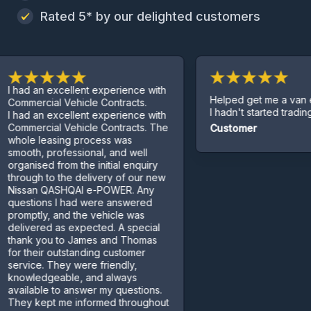
Rated 5* by our delighted customers
 an excellent experience with
Helped get me a van even t
rcial Vehicle Contracts.
I hadn't started trading yet.
 an excellent experience with
rcial Vehicle Contracts. The
Customer
 leasing process was
h, professional, and well
ised from the initial enquiry
gh to the delivery of our new
an QASHQAI e-POWER. Any
ions I had were answered
tly, and the vehicle was
ered as expected. A special
k you to James and Thomas
heir outstanding customer
ce. They were friendly,
ledgeable, and always
able to answer my questions.
kept me informed throughout