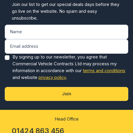
Join our list to get our special deals days before they
go live on the website. No spam and easy
unsubscribe.
By signing up to our newsletter, you agree that
Commercial Vehicle Contracts Ltd may process my
information in accordance with our
terms and conditions
and website
privacy policy
.
Join
Head Office
01424 863 456