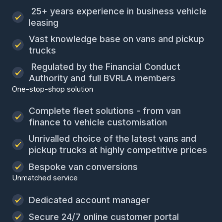
25+ years experience in business vehicle
leasing
Vast knowledge base on vans and pickup
trucks
Regulated by the Financial Conduct
Authority and full BVRLA members
One-stop-shop solution
Complete fleet solutions - from van
finance to vehicle customisation
Unrivalled choice of the latest vans and
pickup trucks at highly competitive prices
Bespoke van conversions
Unmatched service
Dedicated account manager
Secure 24/7 online customer portal