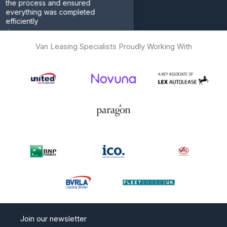
rocess and ensured
thing was completed
ently
omer
Van Leasing Specialists Proudly Working With
Join our newsletter