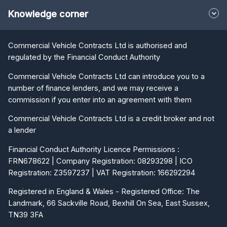
Knowledge corner
Commercial Vehicle Contracts Ltd is authorised and
regulated by the Financial Conduct Authority
Commercial Vehicle Contracts Ltd can introduce you to a
number of finance lenders, and we may receive a
commission if you enter into an agreement with them
Commercial Vehicle Contracts Ltd is a credit broker and not
a lender
Financial Conduct Authority Licence Permissions :
FRN678622 | Company Registration: 08293298 | ICO
Registration: Z3597237 | VAT Registration: 166292294
Registered in England & Wales - Registered Office: The
Landmark, 66 Sackville Road, Bexhill On Sea, East Sussex,
TN39 3FA