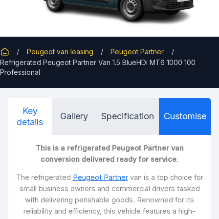
Peugeot van leasing
Peugeot Partner
Refrigerated Peugeot Partner Van 1.5 BlueHDi MT6 1000 100
Professional
Key
Gallery
Specification
Customise
details
This is a refrigerated Peugeot Partner van
conversion delivered ready for service
.
The refrigerated
Peugeot Partner
van is a top choice for
small business owners and commercial drivers tasked
with delivering perishable goods. Renowned for its
reliability and efficiency, this vehicle features a high-