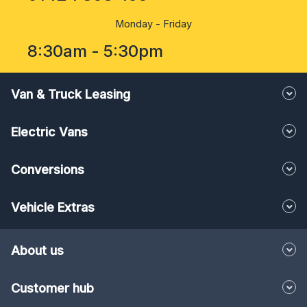
Monday - Friday
8:30am - 5:30pm
Van & Truck Leasing
Electric Vans
Conversions
Vehicle Extras
About us
Customer hub