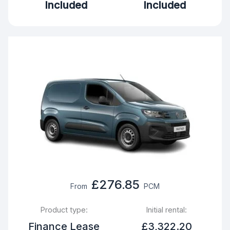
Included
Included
£276.85
From
PCM
Product type:
Initial rental:
Finance Lease
£3,322.20