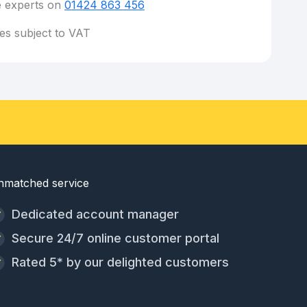
e experts on
01424 863 456
ces subject to VAT
nmatched service
Dedicated account manager
Secure 24/7 online customer portal
Rated 5* by our delighted customers