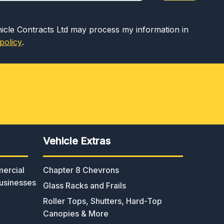
hicle Contracts Ltd may process my information in
policy
.
Vehicle Extras
ercial
Chapter 8 Chevrons
usinesses
Glass Racks and Frails
Roller Tops, Shutters, Hard-Top
Canopies & More