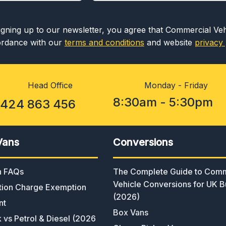
igning up to our newsletter, you agree that Commercial Ve
rdance with our
terms and conditions
and website
privacy 
Head Office
Monday - Friday
8:30am - 5:30pm
1424 863 456
Vans
Conversions
an FAQs
The Complete Guide to Comm
Vehicle Conversions for UK B
ion Charge Exemption
(2026)
nt
Box Vans
k vs Petrol & Diesel (2026