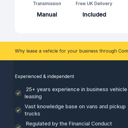
Transmission
Free UK Delivery
Manual
Included
Why lease a vehicle for your business through Com
Experienced & independent
25+ years experience in business vehicle
leasing
Vast knowledge base on vans and pickup
trucks
Regulated by the Financial Conduct