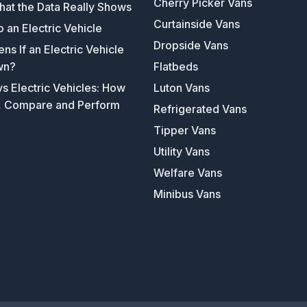
Cherry Picker Vans
hat the Data Really Shows
Curtainside Vans
o an Electric Vehicle
Dropside Vans
s If an Electric Vehicle
wn?
Flatbeds
s Electric Vehicles: How
Luton Vans
, Compare and Perform
Refrigerated Vans
Tipper Vans
Utility Vans
Welfare Vans
Minibus Vans