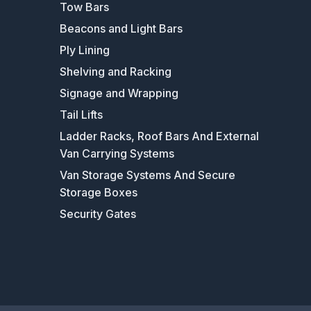
Tow Bars
Beacons and Light Bars
Ply Lining
Shelving and Racking
Signage and Wrapping
Tail Lifts
Ladder Racks, Roof Bars And External
Van Carrying Systems
Van Storage Systems And Secure
Storage Boxes
Security Gates