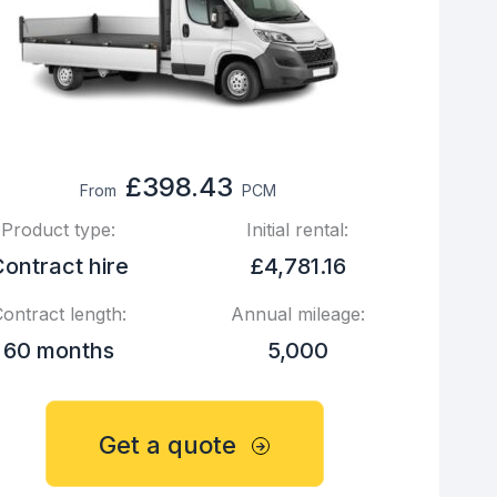
£398.43
From
PCM
Product type:
Initial rental:
ontract hire
£4,781.16
ontract length:
Annual mileage:
60 months
5,000
Get a quote