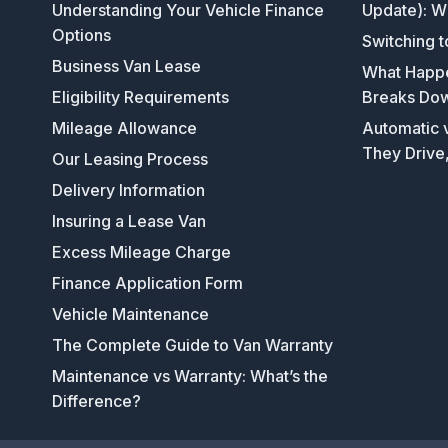
Understanding Your Vehicle Finance
Update): W
Options
Switching t
Business Van Lease
What Happen
Eligibility Requirements
Breaks Do
Mileage Allowance
Automatic v
They Drive
Our Leasing Process
Delivery Information
Insuring a Lease Van
Excess Mileage Charge
Finance Application Form
Vehicle Maintenance
The Complete Guide to Van Warranty
Maintenance vs Warranty: What’s the
Difference?