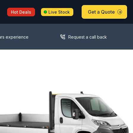
Get a Quote
Hot Deals
Live Stock
ars experience
Request a call back