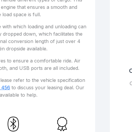
 engine that ensures a smooth and
 load space is full.
se with which loading and unloading can
 dropped down, which facilitates the
ernal conversion length of just over 4
oën dropside available.
es to ensure a comfortable ride. Air
oth, and USB ports are all included.
C
lease refer to the vehicle specification
C
 456
to discuss your leasing deal. Our
available to help.