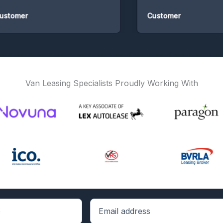
omer
Customer
Van Leasing Specialists Proudly Working With