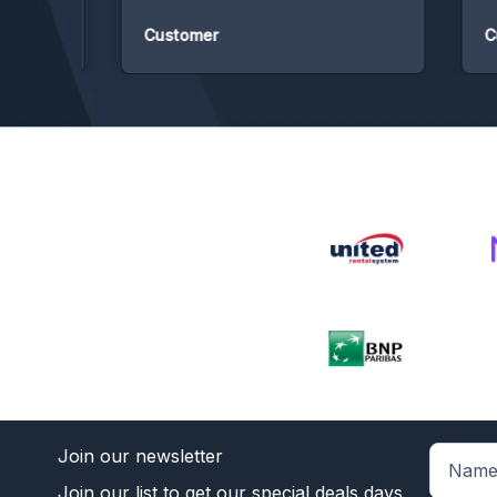
Customer
Cust
Join our newsletter
Join our list to get our special deals days