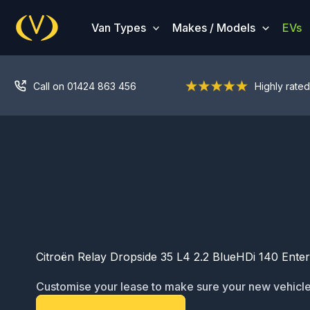
Skip
to
Van Types
Makes / Models
EVs
content
Call on 01424 863 456
Highly rated
Citroën Relay Dropside 35 L4 2.2 BlueHDi 140 Enterp
Customise your lease to make sure your new vehicle
ready for service: