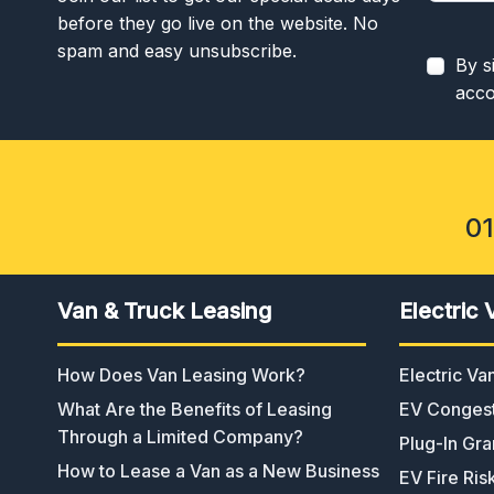
before they go live on the website. No
spam and easy unsubscribe.
By s
acco
0
Van & Truck Leasing
Electric 
How Does Van Leasing Work?
Electric V
What Are the Benefits of Leasing
EV Congest
Through a Limited Company?
Plug-In Gra
How to Lease a Van as a New Business
EV Fire Ris