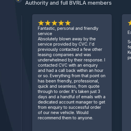
Authority and full BVRLA members
Fantastic, personal and friendly
Excel
service
Absolutely blown away by the
Sorte
 deal
service provided by CVC. I'd
few c
previously contacted a few other
Kept 
leasing companies and was
proc
underwhelmed by their response. I
contacted CVC with an enquiry
and had a call back within an hour
or so. Everything from that point on
has been friendly, professional,
quick and seamless, from quote
through to order. It's taken just 3
days and a handful of emails with a
dedicated account manager to get
from enquiry to successful order
of our new vehicle. Would
recommend them to anyone.