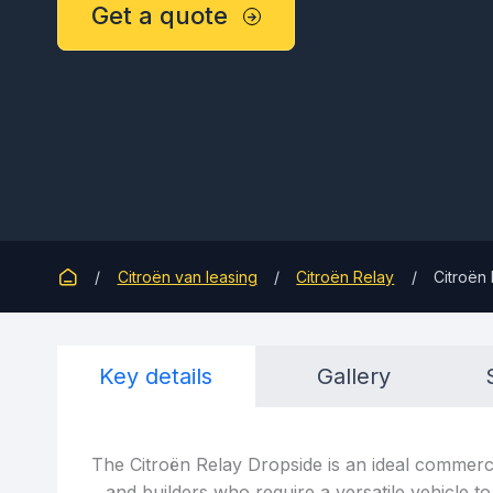
Get a quote
Citroën van leasing
Citroën Relay
Citroën 
Key details
Gallery
The Citroën Relay Dropside is an ideal commerci
and builders who require a versatile vehicle to