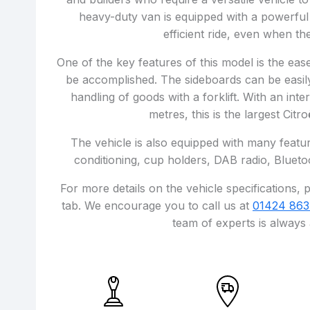
heavy-duty van is equipped with a powerful
efficient ride, even when the
One of the key features of this model is the ea
be accomplished. The sideboards can be easily
handling of goods with a forklift. With an int
metres, this is the largest Citr
The vehicle is also equipped with many featur
conditioning, cup holders, DAB radio, Blueto
For more details on the vehicle specifications, p
tab. We encourage you to call us at
01424 863
team of experts is always 