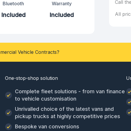
Call th
Bluetooth
Warranty
All pri
Included
Included
mercial Vehicle Contracts?
One-stop-shop solution
U
Complete fleet solutions - from van finance
to vehicle customisation
Unrivalled choice of the latest vans and
pickup trucks at highly competitive prices
Bespoke van conversions