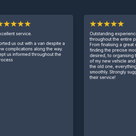
lent service.
Outstanding experience
throughout the entire proc
d us out with a van despite a
From finalising a great dea
omplications along the way.
finding the precise model I
us informed throughout the
desired, to organising the 
ess
of my new vehicle and pic
the old one, everything we
smoothly. Strongly suggest
their service!