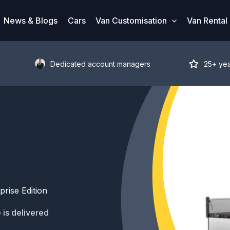
News & Blogs
Cars
Van Customisation
Van Rental
Dedicated account managers
25+ ye
rise Edition
 is delivered