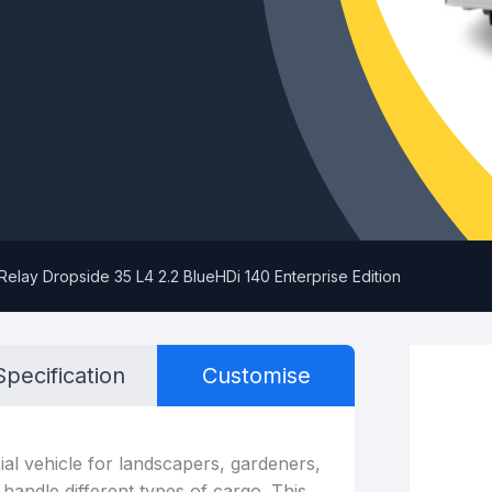
Relay Dropside 35 L4 2.2 BlueHDi 140 Enterprise Edition
Specification
Customise
al vehicle for landscapers, gardeners,
 handle different types of cargo. This