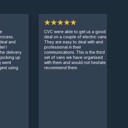
CVC were able to get us a good
P
ess.
deal on a couple of electric vans.
c
l and
They are easy to deal with and
q
professional in their
delivery
communications. This is the third
king up
set of vans we have organised
nt
with them and would not hesitate to
 using
recommend them.