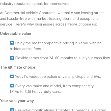
industry reputation speak for themselves.
At Commercial Vehicle Contracts, we make van leasing stress-
and hassle-free with market-leading deals and exceptional
service. Here's why businesses across Yeovil choose us:
Unbeatable value
Enjoy the most competitive pricing in Yeovil with no
hidden admin fees.
Flexible terms from 24-60 months to suit your cash flow.
The ultimate choice
Yeovil's widest selection of vans, pickups and EVs.
Every van make and model, from compact city
LCVs to 3.5t heavy-duty vans.
Your van, your way
Bespoke modifications: Chapter 8 chevrons, elevated