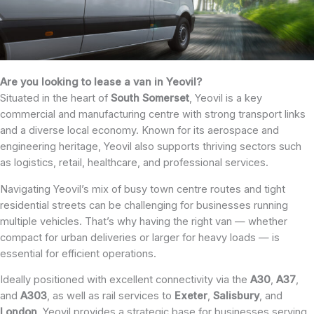
Are you looking to lease a van in Yeovil?
Situated in the heart of
South Somerset
, Yeovil is a key
commercial and manufacturing centre with strong transport links
and a diverse local economy. Known for its aerospace and
engineering heritage, Yeovil also supports thriving sectors such
as logistics, retail, healthcare, and professional services.
Navigating Yeovil’s mix of busy town centre routes and tight
residential streets can be challenging for businesses running
multiple vehicles. That’s why having the right van — whether
compact for urban deliveries or larger for heavy loads — is
essential for efficient operations.
Ideally positioned with excellent connectivity via the
A30
,
A37
,
and
A303
, as well as rail services to
Exeter
,
Salisbury
, and
London
, Yeovil provides a strategic base for businesses serving