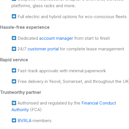
platforms, glass racks and more.
Full electric and hybrid options for eco-conscious fleets
Hassle-free experience
Dedicated
account manager
from start to finish
24/7
customer portal
for complete lease management
Rapid service
Fast-track approvals with minimal paperwork
Free delivery in Yeovil, Somerset, and throughout the UK
Trustworthy partner
Authorised and regulated by the
Financial Conduct
Authority
(FCA)
BVRLA
members