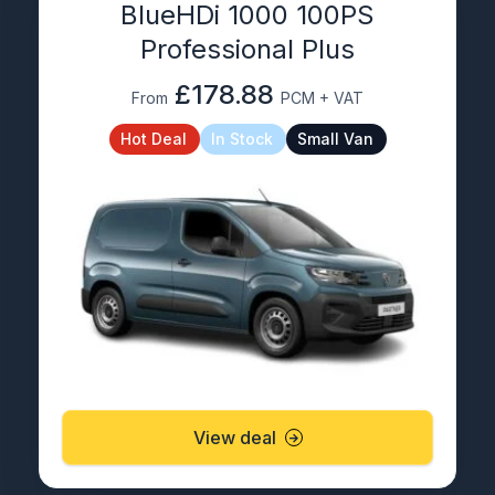
BlueHDi 1000 100PS
Professional Plus
£178.88
From
PCM + VAT
Hot Deal
In Stock
Small Van
View deal