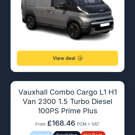
View deal
Vauxhall Combo Cargo L1 H1
Van 2300 1.5 Turbo Diesel
100PS Prime Plus
£168.46
From
PCM + VAT