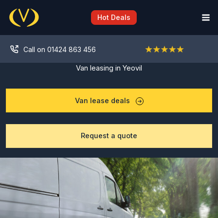
Skip
to
Hot Deals
content
Call on 01424 863 456
Van leasing in Yeovil
Van lease deals
Request a quote