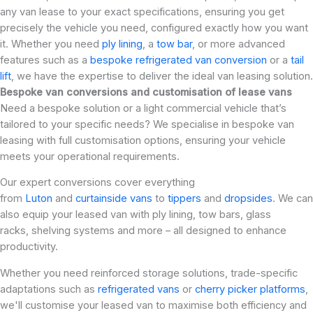
any van lease to your exact specifications, ensuring you get
precisely the vehicle you need, configured exactly how you want
it. Whether you need
ply lining
, a
tow bar
, or more advanced
features such as a
bespoke refrigerated van conversion
or a
tail
lift
, we have the expertise to deliver the ideal van leasing solution.
Bespoke van conversions and customisation of lease vans
Need a bespoke solution or a light commercial vehicle that’s
tailored to your specific needs? We specialise in bespoke van
leasing with full customisation options, ensuring your vehicle
meets your operational requirements.
Our expert conversions cover everything
from
Luton
and
curtainside vans
to
tippers
and
dropsides
. We can
also equip your leased van with ply lining, tow bars, glass
racks, shelving systems and more – all designed to enhance
productivity.
Whether you need reinforced storage solutions, trade-specific
adaptations such as
refrigerated vans
or
cherry picker platforms
,
we'll customise your leased van to maximise both efficiency and