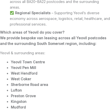
across all BA20–BA22 postcodes and the surrounding
areas.
Regional
Specialists
– Supporting Yeovil’s diverse
economy across aerospace, logistics, retail, healthcare, and
professional services.
Which areas of Yeovil do you cover?
We provide bespoke van leasing across all Yeovil postcodes
and the surrounding South Somerset region, including:
Yeovil & surrounding areas:
Yeovil Town Centre
Yeovil Pen Mill
West Hendford
West Coker
Sherborne Road area
Lufton
Preston Grove
Kingston
Mudford