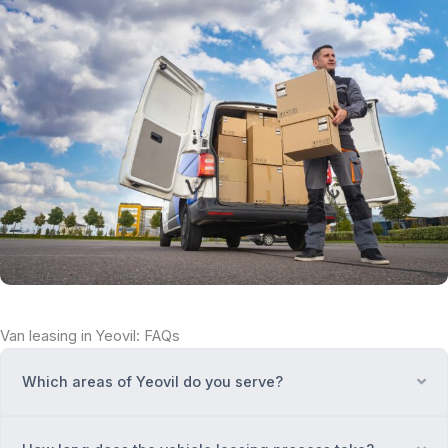
Van leasing in Yeovil: FAQs
Which areas of Yeovil do you serve?
Ex