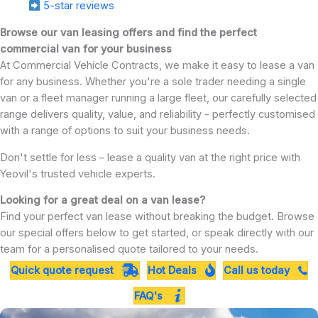
5-star reviews
Browse our van leasing offers and find the perfect
commercial van for your business
At Commercial Vehicle Contracts, we make it easy to lease a van
for any business. Whether you're a sole trader needing a single
van or a fleet manager running a large fleet, our carefully selected
range delivers quality, value, and reliability - perfectly customised
with a range of options to suit your business needs.
Don't settle for less – lease a quality van at the right price with
Yeovil's trusted vehicle experts.
Looking for a great deal on a van lease?
Find your perfect van lease without breaking the budget. Browse
our special offers below to get started, or speak directly with our
team for a personalised quote tailored to your needs.
Quick quote request
Hot Deals
Call us today
FAQ's