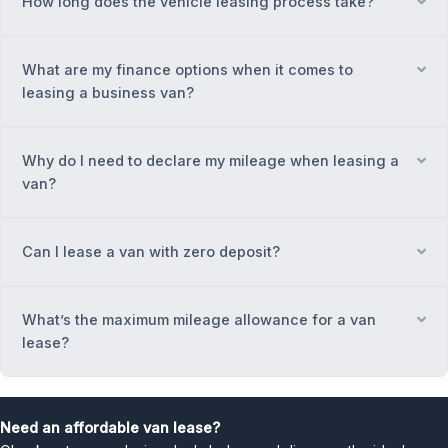
How long does the vehicle leasing process take?
Ex
What are my finance options when it comes to
Ex
leasing a business van?
Why do I need to declare my mileage when leasing a
Ex
van?
Can I lease a van with zero deposit?
Ex
What’s the maximum mileage allowance for a van
Ex
lease?
Need an affordable van lease?