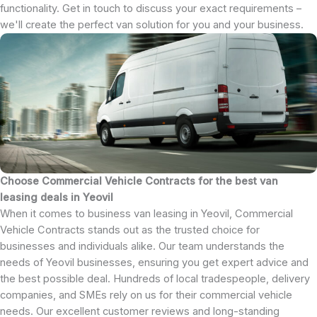
functionality. Get in touch to discuss your exact requirements –
we'll create the perfect van solution for you and your business.
Choose Commercial Vehicle Contracts for the best van
leasing deals in Yeovil
When it comes to business van leasing in Yeovil, Commercial
Vehicle Contracts stands out as the trusted choice for
businesses and individuals alike. Our team understands the
needs of Yeovil businesses, ensuring you get expert advice and
the best possible deal. Hundreds of local tradespeople, delivery
companies, and SMEs rely on us for their commercial vehicle
needs. Our excellent customer reviews and long-standing