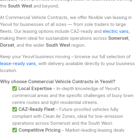
the
South West
and beyond.
At Commercial Vehicle Contracts, we offer flexible van leasing in
Yeovil for businesses of all sizes — from sole traders to large
fleets. Our leasing options include CAZ-ready and
electric vans
,
making them ideal for sustainable operations across
Somerset
,
Dorset
, and the wider
South West
region.
Keep your Yeovil business moving – browse our full selection of
lease-ready vans
, with delivery available directly to your business
location.
Why choose Commercial Vehicle Contracts in Yeovil?
Local Expertise
– In-depth knowledge of Yeovil’s
commercial areas and the specific challenges of busy town
centre routes and tight residential streets.
CAZ-Ready Fleet
– Future-proofed vehicles fully
compliant with Clean Air Zones, ideal for low-emission
operations across Somerset and the South West.
Competitive Pricing
– Market-leading leasing deals