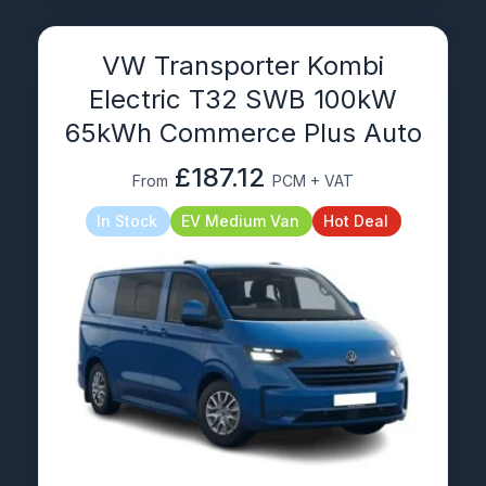
VW Transporter Kombi
Electric T32 SWB 100kW
65kWh Commerce Plus Auto
£187.12
From
PCM + VAT
In Stock
EV Medium Van
Hot Deal