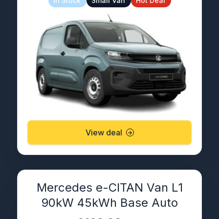
In Stock
Small Van
Hot Deal
View deal
Mercedes e-CITAN Van L1
90kW 45kWh Base Auto