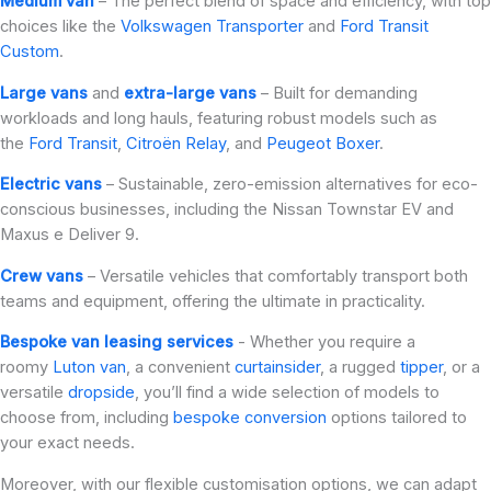
Medium van
– The perfect blend of space and efficiency, with top
choices like the
Volkswagen Transporter
and
Ford Transit
Custom
.
Large vans
and
extra-large vans
– Built for demanding
workloads and long hauls, featuring robust models such as
the
Ford Transit
,
Citroën Relay
, and
Peugeot Boxer
.
Electric vans
– Sustainable, zero-emission alternatives for eco-
conscious businesses, including the Nissan Townstar EV and
Maxus e Deliver 9.
Crew vans
– Versatile vehicles that comfortably transport both
teams and equipment, offering the ultimate in practicality.
Bespoke van leasing services
- Whether you require a
roomy
Luton van
, a convenient
curtainsider
, a rugged
tipper
, or a
versatile
dropside
, you’ll find a wide selection of models to
choose from, including
bespoke conversion
options tailored to
your exact needs.
Moreover, with our flexible customisation options, we can adapt