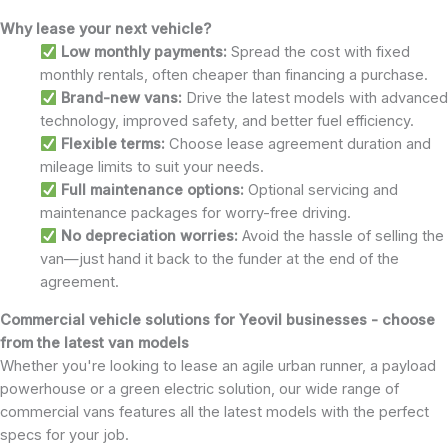
Why lease your next vehicle?
Low monthly payments:
Spread the cost with fixed
monthly rentals, often cheaper than financing a purchase.
Brand-new vans:
Drive the latest models with advanced
technology, improved safety, and better fuel efficiency.
Flexible terms:
Choose lease agreement duration and
mileage limits to suit your needs.
Full maintenance options:
Optional servicing and
maintenance packages for worry-free driving.
No depreciation worries:
Avoid the hassle of selling the
van—just hand it back to the funder at the end of the
agreement.
Commercial vehicle solutions for Yeovil businesses - choose
from the latest van models
Whether you're looking to lease an agile urban runner, a payload
powerhouse or a green electric solution, our wide range of
commercial vans features all the latest models with the perfect
specs for your job.