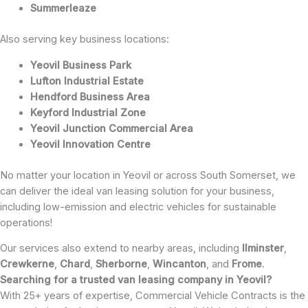
Summerleaze
Also serving key business locations:
Yeovil Business Park
Lufton Industrial Estate
Hendford Business Area
Keyford Industrial Zone
Yeovil Junction Commercial Area
Yeovil Innovation Centre
No matter your location in Yeovil or across South Somerset, we
can deliver the ideal van leasing solution for your business,
including low-emission and electric vehicles for sustainable
operations!
Our services also extend to nearby areas, including
Ilminster
,
Crewkerne
,
Chard
,
Sherborne
,
Wincanton
, and
Frome
.
Searching for a trusted van leasing company in Yeovil?
With 25+ years of expertise, Commercial Vehicle Contracts is the