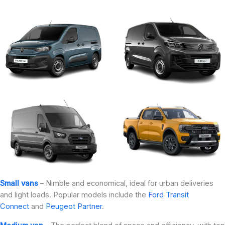
Small vans
– Nimble and economical, ideal for urban deliveries
and light loads. Popular models include the
Ford Transit
Connect
and
Peugeot Partner
.