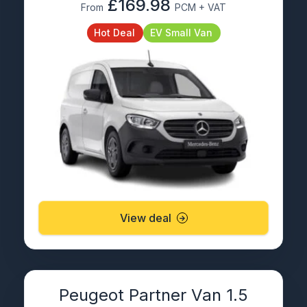
£169.98
From
PCM + VAT
Hot Deal
EV Small Van
View deal
Peugeot Partner Van 1.5