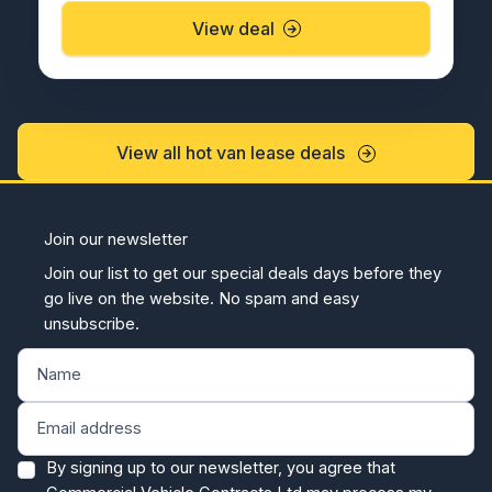
View deal
View all hot van lease deals
Join our newsletter
Join our list to get our special deals days before they
go live on the website. No spam and easy
unsubscribe.
By signing up to our newsletter, you agree that