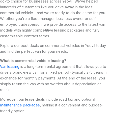
go-to choice for businesses across Yeovil. We’ve helped
hundreds of customers like you drive away in the ideal
commercial vehicle – and we’re ready to do the same for you.
Whether you're a fleet manager, business owner or self-
employed tradesperson, we provide access to the latest van
models with highly competitive leasing packages and fully
customisable contract terms.
Explore our best deals on commercial vehicles in Yeovil today,
and find the perfect van for your needs.
What is commercial vehicle leasing?
Van leasing
is a long-term rental agreement that allows you to
drive a brand-new van for a fixed period (typically 2-5 years) in
exchange for monthly payments. At the end of the lease, you
simply return the van with no worries about depreciation or
resale.
Moreover, our lease deals include road tax and optional
maintenance packages
, making it a convenient and budget-
friendly option.