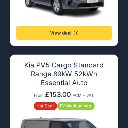
View deal
Kia PV5 Cargo Standard
Range 89kW 52kWh
Essential Auto
£153.00
From
PCM + VAT
Hot Deal
EV Medium Van