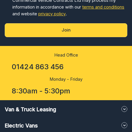
Commercial Vehicle Contracts Ltd may process my
information in accordance with our
terms and conditions
and website
privacy policy
.
Join
Head Office
01424 863 456
Monday - Friday
8:30am - 5:30pm
Van & Truck Leasing
Electric Vans