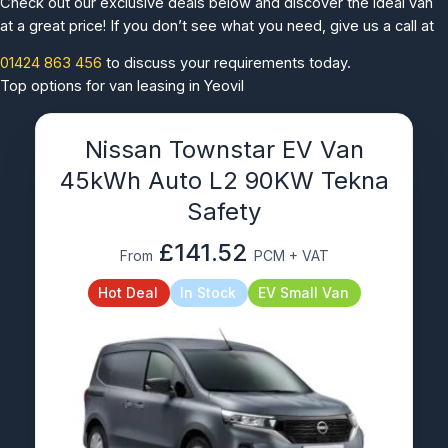
Check out our exclusive deals below and discover the ideal van
at a great price! If you don’t see what you need, give us a call at
01424 863 456
to discuss your requirements today.
Top options for van leasing in Yeovil
Nissan Townstar EV Van
45kWh Auto L2 90KW Tekna
Safety
£141.52
From
PCM + VAT
Hot Deal
In Stock
EV Small Van