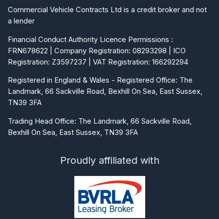
Commercial Vehicle Contracts Ltd is a credit broker and not
a lender
Financial Conduct Authority Licence Permissions :
FRN678622 | Company Registration: 08293298 | ICO
Registration: Z3597237 | VAT Registration: 166292294
Registered in England & Wales - Registered Office: The
Landmark, 66 Sackville Road, Bexhill On Sea, East Sussex,
TN39 3FA
Trading Head Office: The Landmark, 66 Sackville Road,
Bexhill On Sea, East Sussex, TN39 3FA
Proudly affiliated with