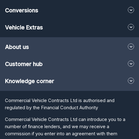
Conversions
Vehicle Extras
About us
Customer hub
Knowledge corner
Commercial Vehicle Contracts Ltd is authorised and
regulated by the Financial Conduct Authority
Commercial Vehicle Contracts Ltd can introduce you to a
number of finance lenders, and we may receive a
commission if you enter into an agreement with them