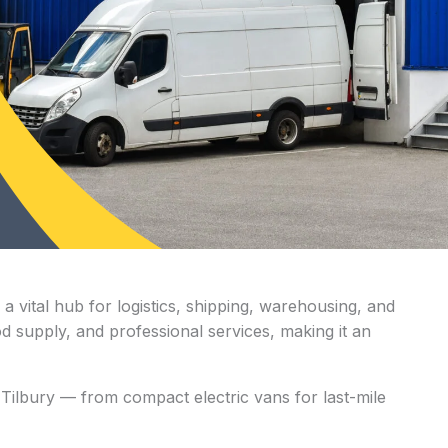
a vital hub for logistics, shipping, warehousing, and
ood supply, and professional services, making it an
Tilbury — from compact electric vans for last-mile