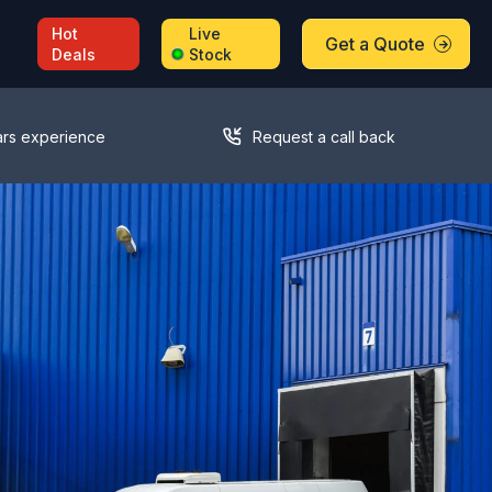
Hot
Live
Get a Quote
Deals
Stock
ars experience
Request a call back