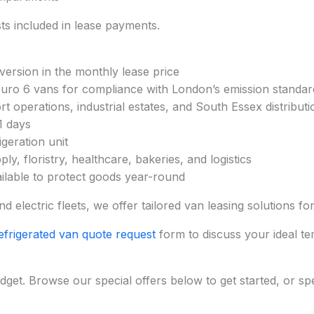
s included in lease payments.
nversion in the monthly lease price
 Euro 6 vans for compliance with London’s emission standar
t operations, industrial estates, and South Essex distribut
1 days
geration unit
ly, floristry, healthcare, bakeries, and logistics
ailable to protect goods year-round
 electric fleets, we offer tailored van leasing solutions f
efrigerated van quote request
form to discuss your ideal te
dget. Browse our special offers below to get started, or sp