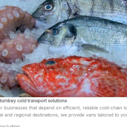
turnkey cold transport solutions
for businesses that depend on efficient, reliable cold-chain
cal and regional destinations, we provide vans tailored to y
including: