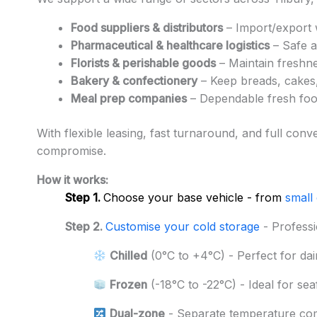
Food suppliers & distributors
– Import/export w
Pharmaceutical & healthcare logistics
– Safe a
Florists & perishable goods
– Maintain freshne
Bakery & confectionery
– Keep breads, cakes,
Meal prep companies
– Dependable fresh food
With flexible leasing, fast turnaround, and full con
compromise.
How it works:
Step 1.
Choose your base vehicle - from
small
Step 2.
Customise your cold storage
- Professi
Chilled
(0°C to +4°C) - Perfect for dai
Frozen
(-18°C to -22°C) - Ideal for se
Dual-zone
- Separate temperature co