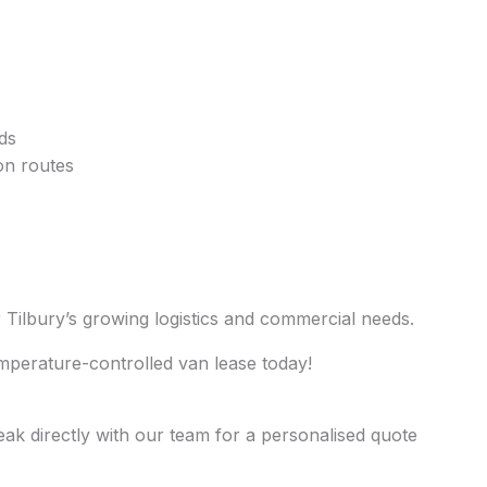
ds
ion routes
or Tilbury’s growing logistics and commercial needs.
mperature-controlled van lease today!
eak directly with our team for a personalised quote