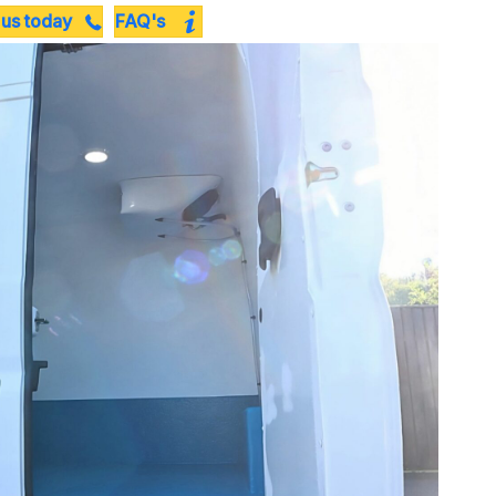
 us today
FAQ's