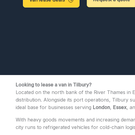
Looking to lease a van in Tilbury?
Located on the north bank of the River Thames in Ess
distribution. Alongside its port operations, Tilbury s
ideal base for businesses serving
London
,
Essex
, a
With heavy goods movements and increasing demand f
city runs to refrigerated vehicles for cold-chain logi