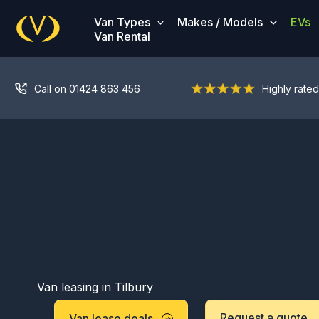
Skip
Van Types
Makes / Models
EVs
to
Van Rental
content
Call on 01424 863 456
Highly rated
Van leasing in Tilbury
Request a quote
Van lease deals