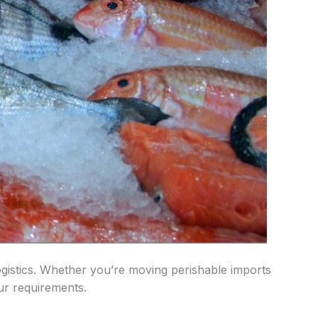
 logistics. Whether you’re moving perishable imports
our requirements.