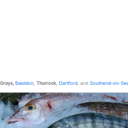
Grays,
Basildon
,
Thurrock
,
Dartford
, and
Southend-on-Se