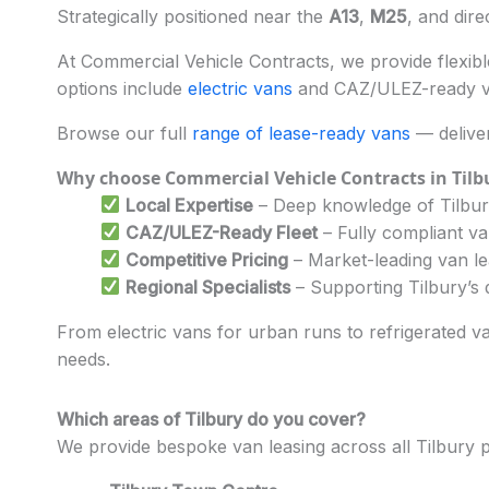
Strategically positioned near the
A13
,
M25
, and dire
At Commercial Vehicle Contracts, we provide flexible
options include
electric vans
and CAZ/ULEZ-ready veh
Browse our full
range of lease-ready vans
— deliver
Why choose Commercial Vehicle Contracts in Tilb
Local Expertise
– Deep knowledge of Tilbury
CAZ/ULEZ-Ready Fleet
– Fully compliant v
Competitive Pricing
– Market-leading van l
Regional Specialists
– Supporting Tilbury’s d
From electric vans for urban runs to refrigerated va
needs.
Which areas of Tilbury do you cover?
We provide bespoke van leasing across all Tilbury 