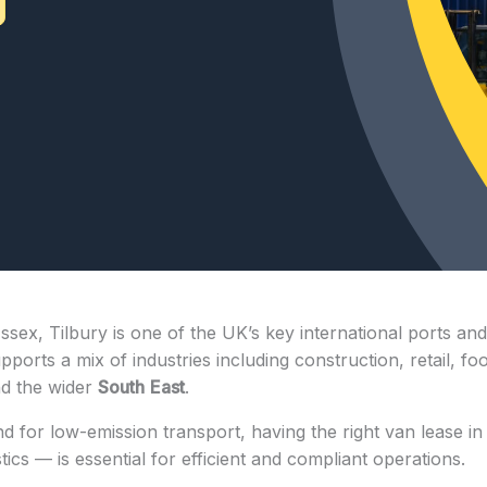
ex, Tilbury is one of the UK’s key international ports and 
upports a mix of industries including construction, retail, f
nd the wider
South
East
.
or low-emission transport, having the right van lease in 
stics — is essential for efficient and compliant operations.