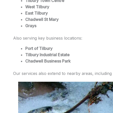
Tilbury Town Centre
West Tilbury
East Tilbury
Chadwell St Mary
Grays
Also serving key business locations:
Port of Tilbury
Tilbury Industrial Estate
Chadwell Business Park
Our services also extend to nearby areas, including