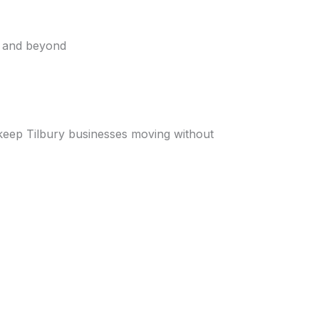
x and beyond
s keep Tilbury businesses moving without