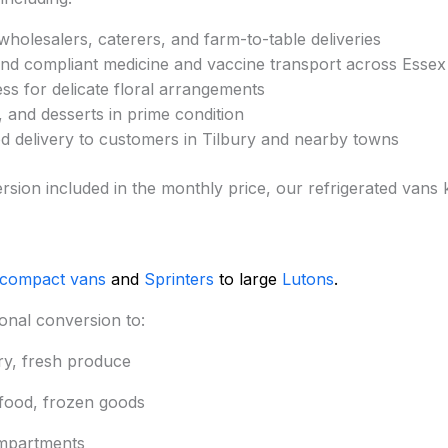
holesalers, caterers, and farm-to-table deliveries
nd compliant medicine and vaccine transport across Esse
ss for delicate floral arrangements
 and desserts in prime condition
 delivery to customers in Tilbury and nearby towns
version included in the monthly price, our refrigerated van
 compact vans
and
Sprinters
to large
Lutons
.
onal conversion to:
ry, fresh produce
afood, frozen goods
mpartments