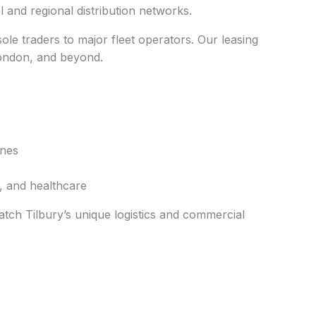
al and regional distribution networks.
ole traders to major fleet operators. Our leasing
London, and beyond.
ones
n, and healthcare
atch Tilbury’s unique logistics and commercial