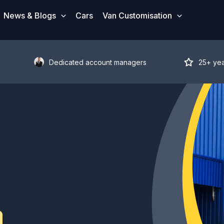
News & Blogs
Cars
Van Customisation
Dedicated account managers
25+ ye