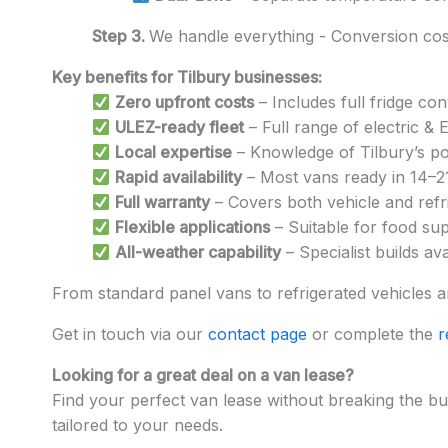
Step 3.
We handle everything - Conversion cost
Key benefits for Tilbury businesses:
Zero upfront costs
– Includes full fridge co
ULEZ-ready fleet
– Full range of electric &
Local expertise
– Knowledge of Tilbury’s por
Rapid availability
– Most vans ready in 14–2
Full warranty
– Covers both vehicle and refri
Flexible applications
– Suitable for food supp
All-weather capability
– Specialist builds av
From standard panel vans to refrigerated vehicles and
Get in touch via our
contact page
or complete the
r
Looking for a great deal on a van lease?
Find your perfect van lease without breaking the bu
tailored to your needs.