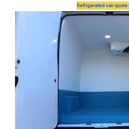
Refrigerated van quote