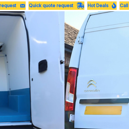
 request
Quick quote request
Hot Deals
Call