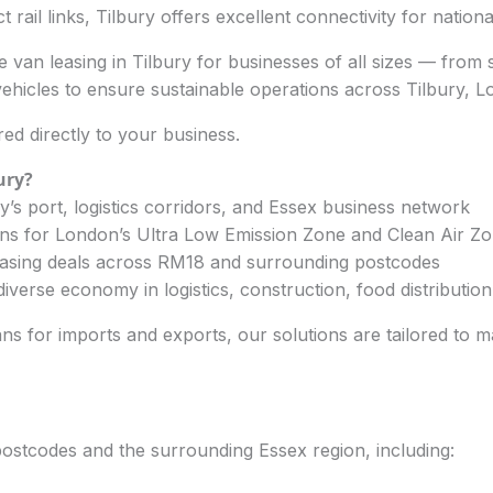
ct rail links, Tilbury offers excellent connectivity for nation
 van leasing in Tilbury for businesses of all sizes — from s
icles to ensure sustainable operations across Tilbury, 
ed directly to your business.
ury
?
’s port, logistics corridors, and Essex business network
ans for London’s Ultra Low Emission Zone and Clean Air Z
easing deals across RM18 and surrounding postcodes
iverse economy in logistics, construction, food distributio
ns for imports and exports, our solutions are tailored to m
postcodes and the surrounding Essex region, including: