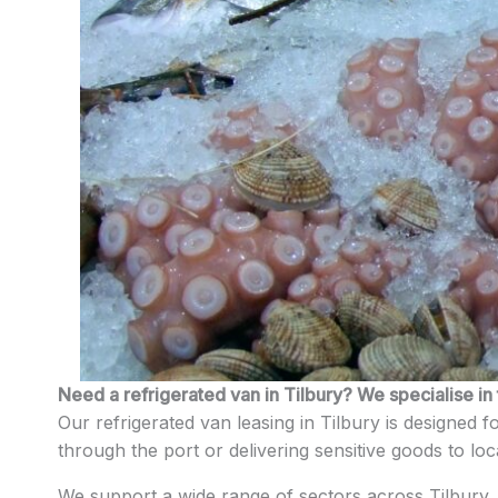
Need a refrigerated van in Tilbury? We specialise in 
Our refrigerated van leasing in Tilbury is designed 
through the port or delivering sensitive goods to lo
We support a wide range of sectors across Tilbury, 