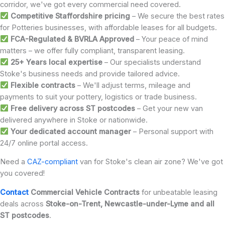
corridor, we've got every commercial need covered.
Competitive Staffordshire pricing
– We secure the best rates
for Potteries businesses, with affordable leases for all budgets.
FCA-Regulated & BVRLA Approved
– Your peace of mind
matters – we offer fully compliant, transparent leasing.
25+ Years local expertise
– Our specialists understand
Stoke's business needs and provide tailored advice.
Flexible contracts
– We'll adjust terms, mileage and
payments to suit your pottery, logistics or trade business.
Free delivery across ST p
ostcodes
– Get your new van
delivered anywhere in Stoke or nationwide.
Your dedicated account manager
– Personal support with
24/7 online portal access.
Need a
CAZ-compliant
van for Stoke's clean air zone? We've got
you covered!
Contact
Commercial Vehicle Contracts
for unbeatable leasing
deals across
Stoke-on-Trent, Newcastle-under-Lyme and all
ST postcodes
.