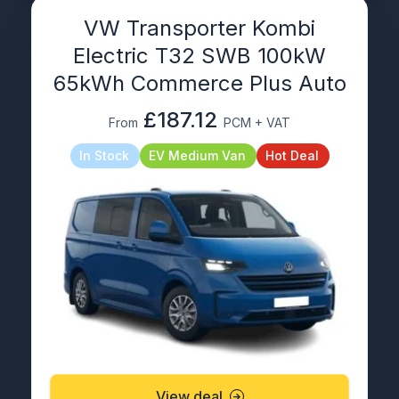
VW Transporter Kombi
Electric T32 SWB 100kW
65kWh Commerce Plus Auto
£187.12
From
PCM + VAT
In Stock
EV Medium Van
Hot Deal
View deal