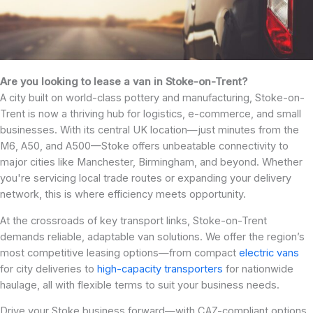
Are you looking to lease a van in Stoke-on-Trent?
A city built on world-class pottery and manufacturing, Stoke-on-
Trent is now a thriving hub for logistics, e-commerce, and small
businesses. With its central UK location—just minutes from the
M6, A50, and A500—Stoke offers unbeatable connectivity to
major cities like Manchester, Birmingham, and beyond. Whether
you're servicing local trade routes or expanding your delivery
network, this is where efficiency meets opportunity.
At the crossroads of key transport links, Stoke-on-Trent
demands reliable, adaptable van solutions. We offer the region’s
most competitive leasing options—from compact
electric vans
for city deliveries to
high-capacity transporters
for nationwide
haulage, all with flexible terms to suit your business needs.
Drive your Stoke business forward—with CAZ-compliant options