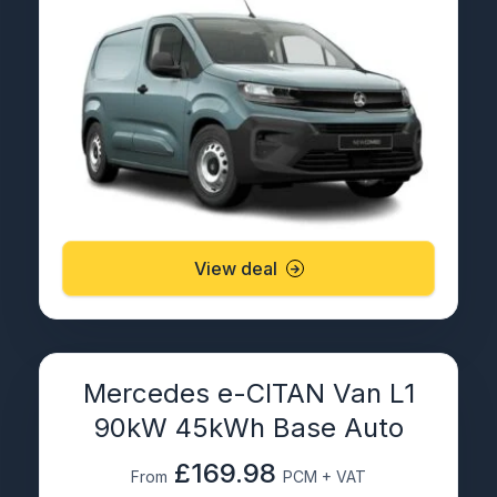
View deal
Mercedes e-CITAN Van L1
90kW 45kWh Base Auto
£169.98
From
PCM + VAT