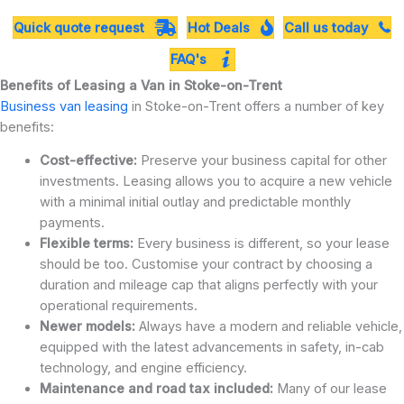
Quick quote request
Hot Deals
Call us today
FAQ's
Benefits of Leasing a Van in Stoke-on-Trent
Business van leasing
in Stoke-on-Trent offers a number of key
benefits:
Cost-effective:
Preserve your business capital for other
investments. Leasing allows you to acquire a new vehicle
with a minimal initial outlay and predictable monthly
payments.
Flexible terms:
Every business is different, so your lease
should be too. Customise your contract by choosing a
duration and mileage cap that aligns perfectly with your
operational requirements.
Newer models:
Always have a modern and reliable vehicle,
equipped with the latest advancements in safety, in-cab
technology, and engine efficiency.
Maintenance and road tax included:
Many of our lease