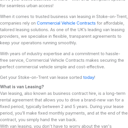
for seamless urban access!
When it comes to trusted business van leasing in Stoke-on-Trent,
companies rely on
Commercial Vehicle Contracts
for affordable,
tailored leasing solutions. As one of the UK’s leading van leasing
providers, we specialise in flexible, transparent agreements to
keep your operations running smoothly.
With years of industry expertise and a commitment to hassle-
free service, Commercial Vehicle Contracts makes securing the
perfect commercial vehicle simple and cost-effective.
Get your Stoke-on-Trent van lease sorted
today
!
What is van Leasing?
Van leasing, also known as business contract hire, is a long-term
rental agreement that allows you to drive a brand-new van for a
fixed period, typically between 2 and 5 years. During your lease
period, you’ll make fixed monthly payments, and at the end of the
contract, you simply hand the van back.
With van leasing, you don't have to worry about the van's