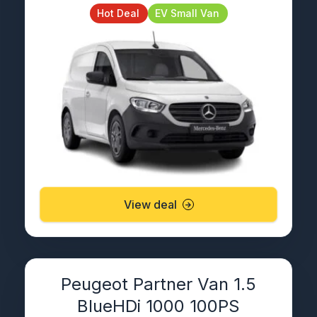
Hot Deal
EV Small Van
View deal
Peugeot Partner Van 1.5
BlueHDi 1000 100PS