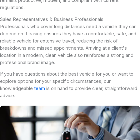
remains productive, modern, and compliant with current
regulations.
Sales Representatives & Business Professionals
Professionals who cover long distances need a vehicle they can
depend on. Leasing ensures they have a comfortable, safe, and
reliable vehicle for extensive travel, reducing the risk of
breakdowns and missed appointments. Arriving at a client's
location in a modern, clean vehicle also reinforces a strong and
professional brand image.
If you have questions about the best vehicle for you or want to
explore options for your specific circumstances, our
knowledgeable
team
is on hand to provide clear, straightforward
advice.