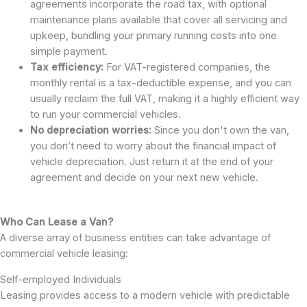
agreements incorporate the road tax, with optional
maintenance plans available that cover all servicing and
upkeep, bundling your primary running costs into one
simple payment.
Tax efficiency:
For VAT-registered companies, the
monthly rental is a tax-deductible expense, and you can
usually reclaim the full VAT, making it a highly efficient way
to run your commercial vehicles.
No depreciation worries:
Since you don't own the van,
you don’t need to worry about the financial impact of
vehicle depreciation. Just return it at the end of your
agreement and decide on your next new vehicle.
Who Can Lease a Van?
A diverse array of business entities can take advantage of
commercial vehicle leasing:
Self-employed Individuals
Leasing provides access to a modern vehicle with predictable