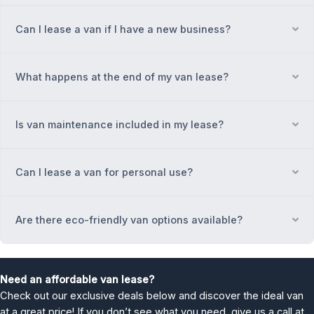
Can I lease a van if I have a new business?
Ex
What happens at the end of my van lease?
Ex
Is van maintenance included in my lease?
Ex
Can I lease a van for personal use?
Ex
Are there eco-friendly van options available?
Ex
Need an affordable van lease?
Check out our exclusive deals below and discover the ideal van
at a great price! If you don’t see what you need, give us a call at