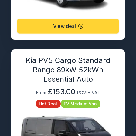
View deal
Kia PV5 Cargo Standard
Range 89kW 52kWh
Essential Auto
£153.00
From
PCM + VAT
Hot Deal
EV Medium Van