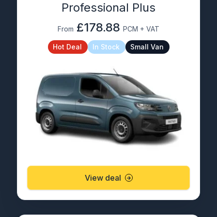
Professional Plus
£178.88
From
PCM + VAT
Hot Deal
In Stock
Small Van
View deal