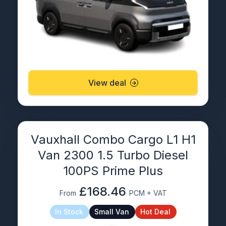
View deal
Vauxhall Combo Cargo L1 H1
Van 2300 1.5 Turbo Diesel
100PS Prime Plus
£168.46
From
PCM + VAT
In Stock
Small Van
Hot Deal