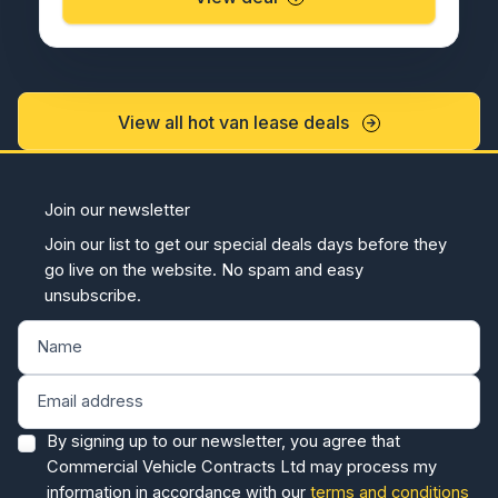
View all hot van lease deals
Join our newsletter
Join our list to get our special deals days before they
go live on the website. No spam and easy
unsubscribe.
By signing up to our newsletter, you agree that
Commercial Vehicle Contracts Ltd may process my
information in accordance with our
terms and conditions