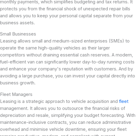
monthly payments, which simplifies budgeting and tax returns. It
protects you from the financial shock of unexpected repair bills
and allows you to keep your personal capital separate from your
business assets.
Small Businesses
Leasing allows small and medium-sized enterprises (SMEs) to
operate the same high-quality vehicles as their larger
competitors without draining essential cash reserves. A modern,
fuel-efficient van can significantly lower day-to-day running costs
and enhance your company's reputation with customers. And by
avoiding a large purchase, you can invest your capital directly into
business growth.
Fleet Managers
Leasing is a strategic approach to vehicle acquisition and
fleet
management. It allows you to outsource the financial risks of
depreciation and resale, simplifying your budget forecasting. With
maintenance-inclusive contracts, you can reduce administrative
overhead and minimise vehicle downtime, ensuring your fleet