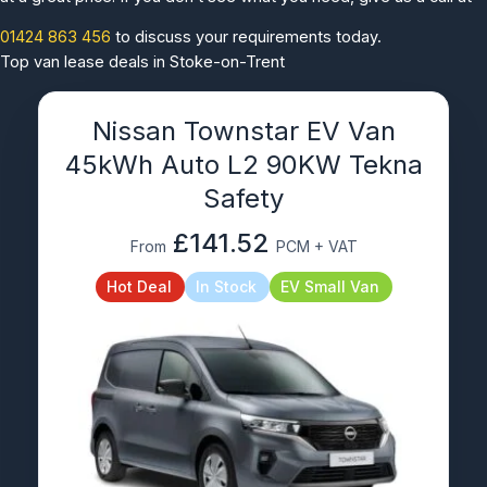
01424 863 456
to discuss your requirements today.
Top van lease deals in Stoke-on-Trent
Nissan Townstar EV Van
45kWh Auto L2 90KW Tekna
Safety
£141.52
From
PCM + VAT
Hot Deal
In Stock
EV Small Van