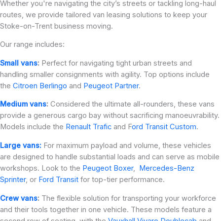
Whether you're navigating the city’s streets or tackling long-haul
routes, we provide tailored van leasing solutions to keep your
Stoke-on-Trent business moving.
Our range includes:
Small vans
:
Perfect for navigating tight urban streets and
handling smaller consignments with agility. Top options include
the
Citroen Berlingo
and
Peugeot Partner
.
Medium vans
:
Considered the ultimate all-rounders, these vans
provide a generous cargo bay without sacrificing manoeuvrability.
Models include the
Renault Trafic
and F
ord Transit Custom
.
Large vans:
For maximum payload and volume, these vehicles
are designed to handle substantial loads and can serve as mobile
workshops. Look to the
Peugeot Boxer
,
Mercedes-Benz
Sprinter
, or
Ford Transit
for top-tier performance.
Crew vans
:
The flexible solution for transporting your workforce
and their tools together in one vehicle. These models feature a
second row of seating, with the
Vauxhall Vivaro Doublecab
and