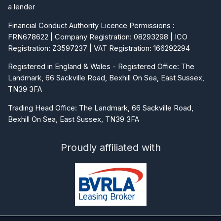
a lender
Financial Conduct Authority Licence Permissions :
FRN678622 | Company Registration: 08293298 | ICO
Registration: Z3597237 | VAT Registration: 166292294
Registered in England & Wales - Registered Office: The
Landmark, 66 Sackville Road, Bexhill On Sea, East Sussex,
TN39 3FA
Trading Head Office: The Landmark, 66 Sackville Road,
Bexhill On Sea, East Sussex, TN39 3FA
Proudly affiliated with