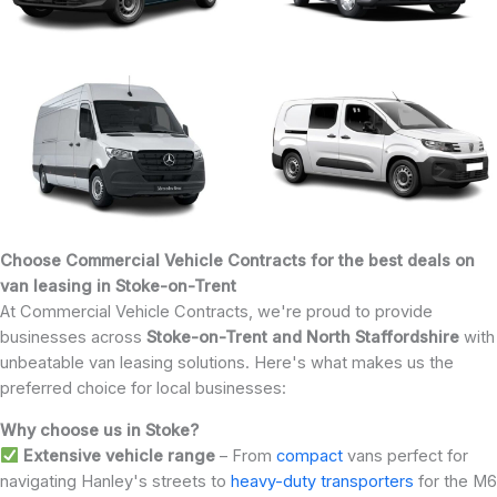
Choose Commercial Vehicle Contracts for the best deals on
van leasing in Stoke-on-Trent
At Commercial Vehicle Contracts, we're proud to provide
businesses across
Stoke-on-Trent and North Staffordshire
with
unbeatable van leasing solutions. Here's what makes us the
preferred choice for local businesses:
Why choose us in Stoke?
Extensive vehicle range
– From
compact
vans perfect for
navigating Hanley's streets to
heavy-duty transporters
for the M6