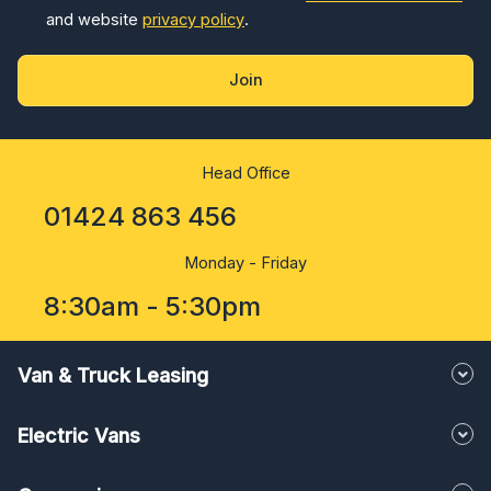
and website
privacy policy
.
Join
Head Office
01424 863 456
Monday - Friday
8:30am - 5:30pm
Van & Truck Leasing
Electric Vans