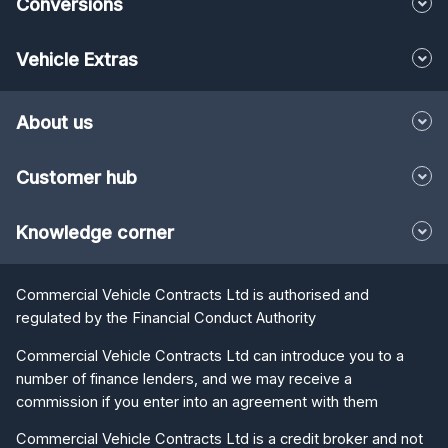
Conversions
Vehicle Extras
About us
Customer hub
Knowledge corner
Commercial Vehicle Contracts Ltd is authorised and
regulated by the Financial Conduct Authority
Commercial Vehicle Contracts Ltd can introduce you to a
number of finance lenders, and we may receive a
commission if you enter into an agreement with them
Commercial Vehicle Contracts Ltd is a credit broker and not