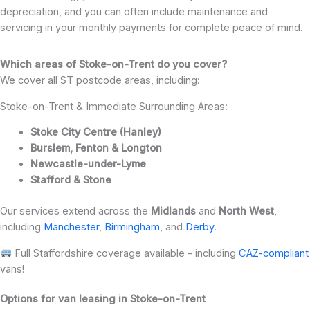
depreciation, and you can often include maintenance and
servicing in your monthly payments for complete peace of mind.
Which areas of Stoke-on-Trent do you cover?
We cover all ST postcode areas, including:
Stoke-on-Trent & Immediate Surrounding Areas:
Stoke City Centre (Hanley)
Burslem, Fenton & Longton
Newcastle-under-Lyme
Stafford & Stone
Our services extend across the
Midlands
and
North West
,
including
Manchester
,
Birmingham
, and
Derby
.
Full Staffordshire coverage available - including
CAZ-compliant
vans!
Options for van leasing in Stoke-on-Trent