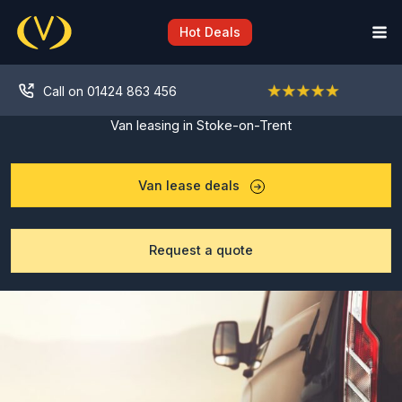
Skip
to
Hot Deals
content
Call on 01424 863 456
Van leasing in Stoke-on-Trent
Van lease deals
Request a quote