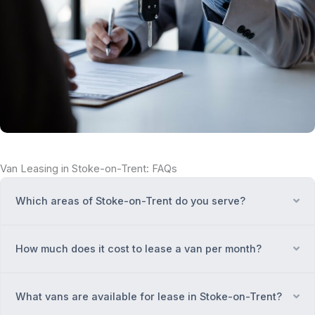
Van Leasing in Stoke-on-Trent: FAQs
Which areas of Stoke-on-Trent do you serve?
Ex
How much does it cost to lease a van per month?
Ex
What vans are available for lease in Stoke-on-Trent?
Ex