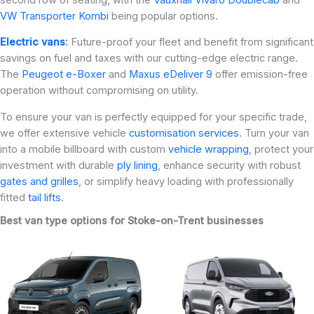
VW Transporter Kombi
being popular options.
Electric vans
:
Future-proof your fleet and benefit from significant
savings on fuel and taxes with our cutting-edge electric range.
The
Peugeot e-Boxer
and
Maxus eDeliver 9
offer emission-free
operation without compromising on utility.
To ensure your van is perfectly equipped for your specific trade,
we offer extensive vehicle
customisation services
. Turn your van
into a mobile billboard with custom
vehicle wrapping
, protect your
investment with durable
ply lining
, enhance security with robust
gates and grilles
, or simplify heavy loading with professionally
fitted
tail lifts
.
Best van type options for Stoke-on-Trent businesses