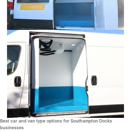
Best car and van type options for Southampton Docks
businesses