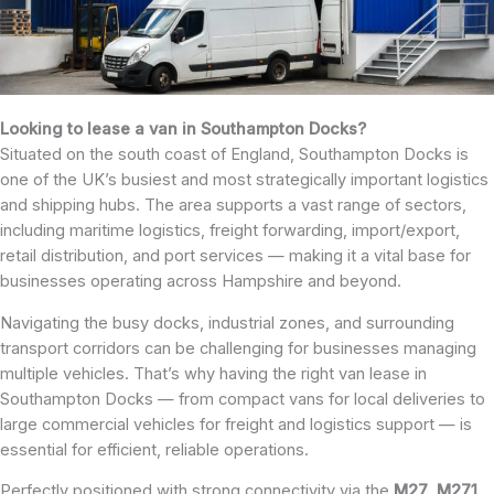
Looking to lease a van in Southampton Docks?
Situated on the south coast of England, Southampton Docks is
one of the UK’s busiest and most strategically important logistics
and shipping hubs. The area supports a vast range of sectors,
including maritime logistics, freight forwarding, import/export,
retail distribution, and port services — making it a vital base for
businesses operating across Hampshire and beyond.
Navigating the busy docks, industrial zones, and surrounding
transport corridors can be challenging for businesses managing
multiple vehicles. That’s why having the right van lease in
Southampton Docks — from compact vans for local deliveries to
large commercial vehicles for freight and logistics support — is
essential for efficient, reliable operations.
Perfectly positioned with strong connectivity via the
M27
,
M271
,