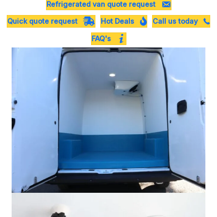
Refrigerated van quote request
Quick quote request
Hot Deals
Call us today
FAQ's