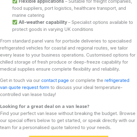
Flexible applications
– Suitable for freight companies,
food suppliers, port logistics, healthcare transport, and
marine catering
All-weather capability
– Specialist options available to
protect goods in varying UK conditions
From standard panel vans for portside deliveries to specialised
refrigerated vehicles for coastal and regional routes, we tailor
every lease to your business operations. Customised options for
chilled storage of fresh produce or deep-freeze capability for
medical supplies ensure complete flexibility and reliability.
Get in touch via our
contact page
or complete the
refrigerated
van quote request form
to discuss your ideal temperature-
controlled van lease today!
Looking for a great deal on a van lease?
Find your perfect van lease without breaking the budget. Browse
our special offers below to get started, or speak directly with our
team for a personalised quote tailored to your needs.