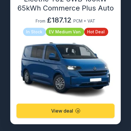
65kWh Commerce Plus Auto
£187.12
From
PCM + VAT
In Stock
EV Medium Van
Hot Deal
View deal