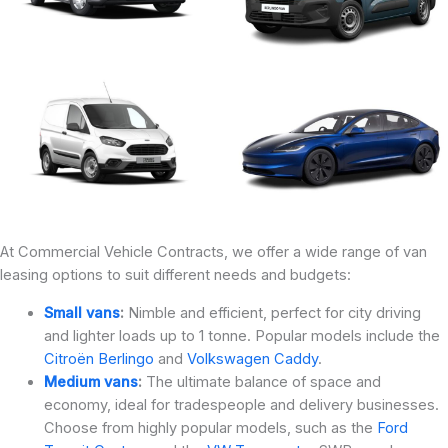
At Commercial Vehicle Contracts, we offer a wide range of van
leasing options to suit different needs and budgets:
Small vans
:
Nimble and efficient, perfect for city driving
and lighter loads up to 1 tonne. Popular models include the
Citroën Berlingo
and
Volkswagen Caddy
.
Medium vans
:
The ultimate balance of space and
economy, ideal for tradespeople and delivery businesses.
Choose from highly popular models, such as the
Ford