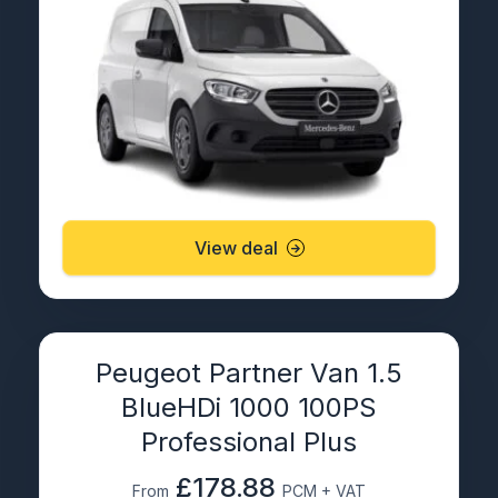
View deal
Peugeot Partner Van 1.5
BlueHDi 1000 100PS
Professional Plus
£178.88
From
PCM + VAT