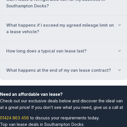
Southampton Docks?
What happens if I exceed my agreed mileage limit on
Ex
a lease vehicle?
How long does a typical van lease last?
Ex
What happens at the end of my van lease contract?
Ex
Need an affordable van lease?
Check out our exclusive deals below and discover the ideal van
at a great price! If you don’t see what you need, give us a call at
01424 863 456
to discuss your requirements today.
Top van lease deals in Southampton Docks