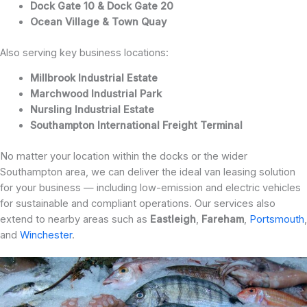
Dock Gate 10 & Dock Gate 20
Ocean Village & Town Quay
Also serving key business locations:
Millbrook Industrial Estate
Marchwood Industrial Park
Nursling Industrial Estate
Southampton International Freight Terminal
No matter your location within the docks or the wider
Southampton area, we can deliver the ideal van leasing solution
for your business — including low-emission and electric vehicles
for sustainable and compliant operations. Our services also
extend to nearby areas such as
Eastleigh
,
Fareham
,
Portsmouth
,
and
Winchester
.