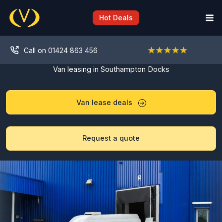
Skip
to
Hot Deals
content
Call on 01424 863 456
Van leasing in Southampton Docks
Van lease deals
Request a quote