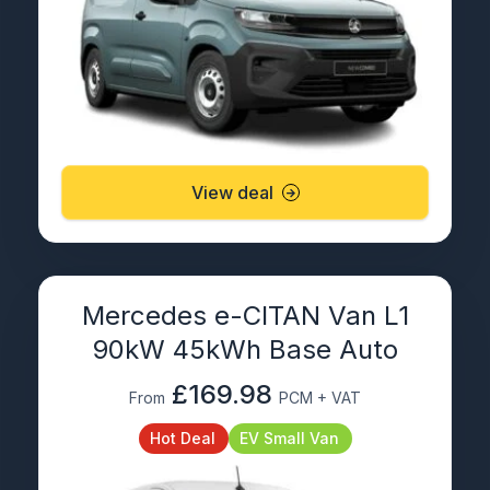
View deal
Mercedes e-CITAN Van L1
90kW 45kWh Base Auto
£169.98
From
PCM + VAT
Hot Deal
EV Small Van