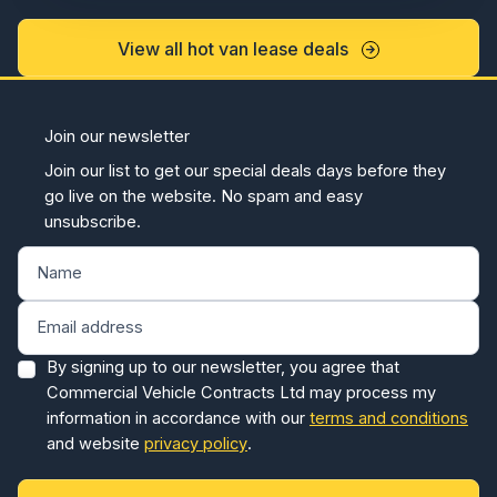
View all hot van lease deals
Join our newsletter
Join our list to get our special deals days before they
go live on the website. No spam and easy
unsubscribe.
By signing up to our newsletter, you agree that
Commercial Vehicle Contracts Ltd may process my
information in accordance with our
terms and conditions
and website
privacy policy
.