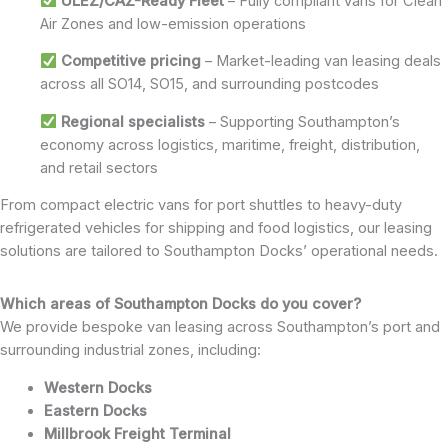
ULEZ/CAZ-Ready Fleet
– Fully compliant vans for Clean
Air Zones and low-emission operations
Competitive pricing
– Market-leading van leasing deals
across all SO14, SO15, and surrounding postcodes
Regional specialists
– Supporting Southampton’s
economy across logistics, maritime, freight, distribution,
and retail sectors
From compact electric vans for port shuttles to heavy-duty
refrigerated vehicles for shipping and food logistics, our leasing
solutions are tailored to Southampton Docks’ operational needs.
Which areas of Southampton Docks do you cover?
We provide bespoke van leasing across Southampton’s port and
surrounding industrial zones, including:
Western Docks
Eastern Docks
Millbrook Freight Terminal