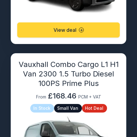
View deal
Vauxhall Combo Cargo L1 H1
Van 2300 1.5 Turbo Diesel
100PS Prime Plus
£168.46
From
PCM + VAT
In Stock
Small Van
Hot Deal