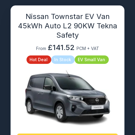
Nissan Townstar EV Van
45kWh Auto L2 90KW Tekna
Safety
£141.52
From
PCM + VAT
Hot Deal
In Stock
EV Small Van