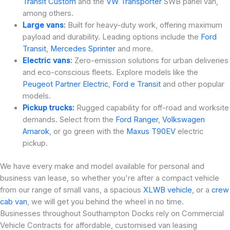
Transit Custom
and the
VW Transporter
SWB panel van,
among others.
Large vans
:
Built for heavy-duty work, offering maximum
payload and durability. Leading options include the
Ford
Transit
,
Mercedes Sprinter
and more.
Electric vans
:
Zero-emission solutions for urban deliveries
and eco-conscious fleets. Explore models like the
Peugeot Partner Electric
,
Ford e Transit
and other popular
models.
Pickup trucks:
Rugged capability for off-road and worksite
demands. Select from the
Ford Ranger
,
Volkswagen
Amarok
, or go green with the
Maxus T90EV
electric
pickup.
We have every make and model available for personal and
business van lease, so whether you're after a compact vehicle
from our range of small vans, a spacious
XLWB vehicle
, or a
crew
cab van
, we will get you behind the wheel in no time.
Businesses throughout Southampton Docks rely on Commercial
Vehicle Contracts for affordable, customised van leasing