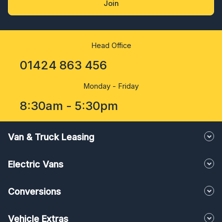
Join
Head Office
01424 863 456
Monday - Friday
8:30am - 5:30pm
Van & Truck Leasing
Electric Vans
Conversions
Vehicle Extras