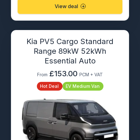
View deal
Kia PV5 Cargo Standard
Range 89kW 52kWh
Essential Auto
£153.00
From
PCM + VAT
Hot Deal
EV Medium Van