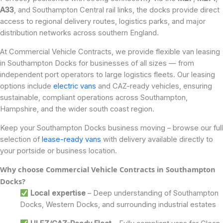
A33
, and Southampton Central rail links, the docks provide direct
access to regional delivery routes, logistics parks, and major
distribution networks across southern England.
At Commercial Vehicle Contracts, we provide flexible van leasing
in Southampton Docks for businesses of all sizes — from
independent port operators to large logistics fleets. Our leasing
options include
electric vans
and CAZ-ready vehicles, ensuring
sustainable, compliant operations across Southampton,
Hampshire, and the wider south coast region.
Keep your Southampton Docks business moving – browse our full
selection of
lease-ready vans
with delivery available directly to
your portside or business location.
Why choose Commercial Vehicle Contracts in
Southampton
Docks
?
Local expertise
– Deep understanding of Southampton
Docks, Western Docks, and surrounding industrial estates