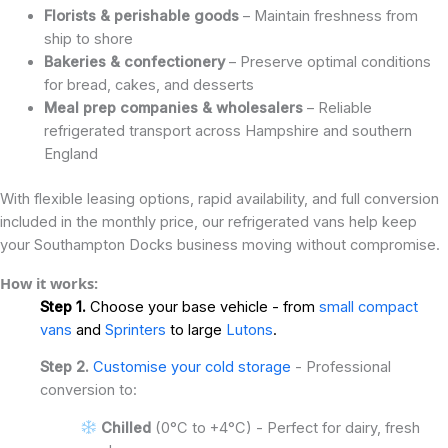
Florists & perishable goods
– Maintain freshness from
ship to shore
Bakeries & confectionery
– Preserve optimal conditions
for bread, cakes, and desserts
Meal prep companies & wholesalers
– Reliable
refrigerated transport across Hampshire and southern
England
With flexible leasing options, rapid availability, and full conversion
included in the monthly price, our refrigerated vans help keep
your Southampton Docks business moving without compromise.
How it works:
Step 1.
Choose your base vehicle - from
small compact
vans
and
Sprinters
to large
Lutons
.
Step 2.
Customise your cold storage
- Professional
conversion to:
Chilled
(0°C to +4°C) - Perfect for dairy, fresh