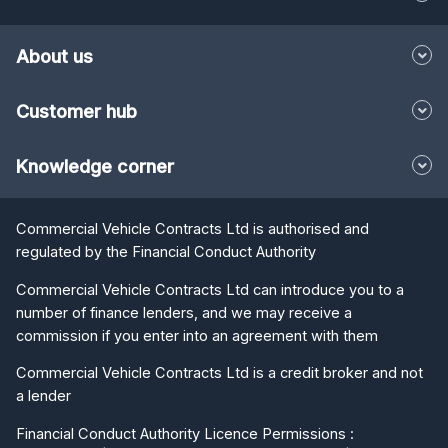
About us
Customer hub
Knowledge corner
Commercial Vehicle Contracts Ltd is authorised and
regulated by the Financial Conduct Authority
Commercial Vehicle Contracts Ltd can introduce you to a
number of finance lenders, and we may receive a
commission if you enter into an agreement with them
Commercial Vehicle Contracts Ltd is a credit broker and not
a lender
Financial Conduct Authority Licence Permissions :