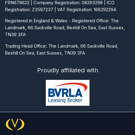
FRN678622 | Company Registration: 08293298 | ICO
Registration: Z3597237 | VAT Registration: 166292294
Registered in England & Wales - Registered Office: The
Landmark, 66 Sackville Road, Bexhill On Sea, East Sussex,
TN39 3FA
Trading Head Office: The Landmark, 66 Sackville Road,
Bexhill On Sea, East Sussex, TN39 3FA
Proudly affiliated with