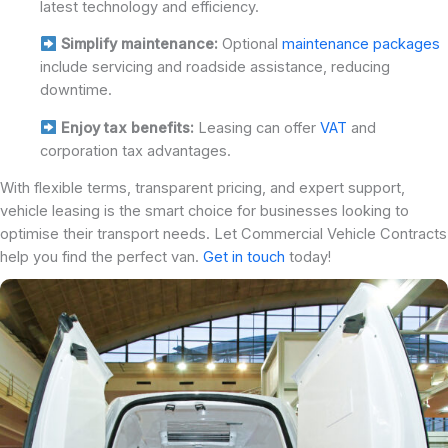
latest technology and efficiency.
Simplify maintenance:
Optional
maintenance packages
include servicing and roadside assistance, reducing
downtime.
Enjoy tax benefits:
Leasing can offer
VAT
and
corporation tax advantages.
With flexible terms, transparent pricing, and expert support,
vehicle leasing is the smart choice for businesses looking to
optimise their transport needs. Let Commercial Vehicle Contracts
help you find the perfect van.
Get in touch
today!