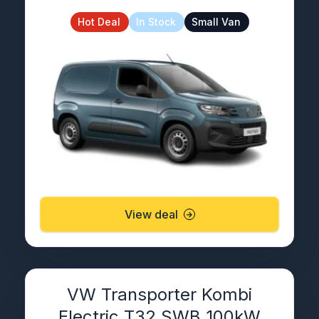
Hot Deal
In Stock
Small Van
View deal
VW Transporter Kombi
Electric T32 SWB 100kW