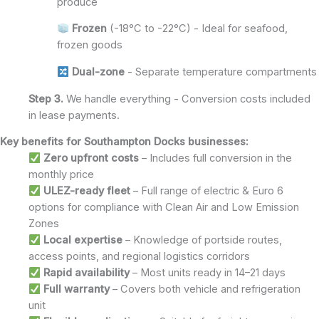
produce
Frozen
(-18°C to -22°C) - Ideal for seafood,
frozen goods
Dual-zone
- Separate temperature compartments
Step 3.
We handle everything - Conversion costs included
in lease payments.
Key benefits for Southampton Docks businesses:
Zero upfront costs
– Includes full conversion in the
monthly price
ULEZ-ready fleet
– Full range of electric & Euro 6
options for compliance with Clean Air and Low Emission
Zones
Local expertise
– Knowledge of portside routes,
access points, and regional logistics corridors
Rapid availability
– Most units ready in 14–21 days
Full warranty
– Covers both vehicle and refrigeration
unit