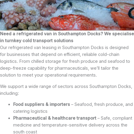
Need a refrigerated van in Southampton Docks? We specialise
in turnkey cold transport solutions
Our refrigerated van leasing in Southampton Docks is designed
for businesses that depend on efficient, reliable cold-chain
logistics. From chilled storage for fresh produce and seafood to
deep-freeze capability for pharmaceuticals, we’ll tailor the
solution to meet your operational requirements.
We support a wide range of sectors across Southampton Docks,
including:
Food suppliers & importers
– Seafood, fresh produce, and
catering logistics
Pharmaceutical & healthcare transport
– Safe, compliant
medicine and temperature-sensitive delivery across the
south coast