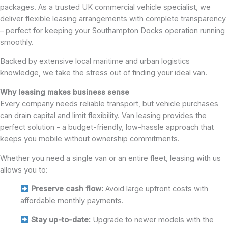
packages. As a trusted UK commercial vehicle specialist, we
deliver flexible leasing arrangements with complete transparency
– perfect for keeping your Southampton Docks operation running
smoothly.
Backed by extensive local maritime and urban logistics
knowledge, we take the stress out of finding your ideal van.
Why leasing makes business sense
Every company needs reliable transport, but vehicle purchases
can drain capital and limit flexibility. Van leasing provides the
perfect solution - a budget-friendly, low-hassle approach that
keeps you mobile without ownership commitments.
Whether you need a single van or an entire fleet, leasing with us
allows you to:
Preserve cash flow:
Avoid large upfront costs with
affordable monthly payments.
Stay up-to-date:
Upgrade to newer models with the