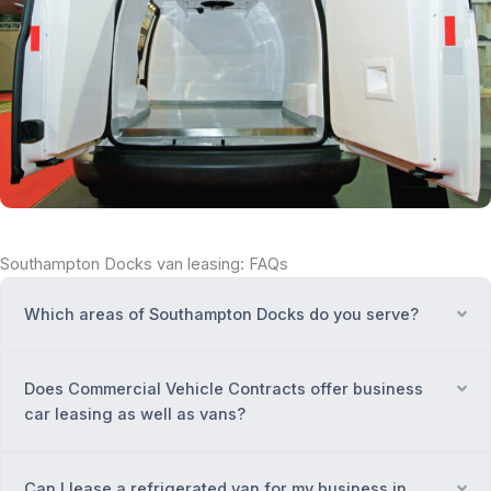
Southampton Docks van leasing: FAQs
Which areas of Southampton Docks do you serve?
Ex
Does Commercial Vehicle Contracts offer business
Ex
car leasing as well as vans?
Can I lease a refrigerated van for my business in
Ex