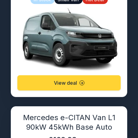
View deal
Mercedes e-CITAN Van L1
90kW 45kWh Base Auto