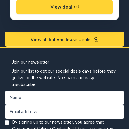
View deal
View all hot van lease deals
Join our newsletter
Join our list to get our special deals days before they
go live on the website. No spam and easy
unsubscribe.
By signing up to our newsletter, you agree that
Commercial Vehicle Contracts Ltd may process my