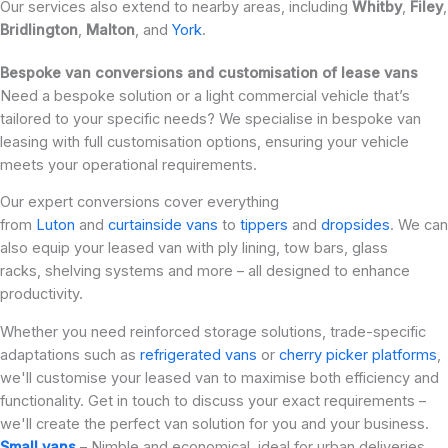
Our services also extend to nearby areas, including
Whitby
,
Filey
,
Bridlington
,
Malton
, and
York
.
Bespoke van conversions and customisation of lease vans
Need a bespoke solution or a light commercial vehicle that’s
tailored to your specific needs? We specialise in bespoke van
leasing with full customisation options, ensuring your vehicle
meets your operational requirements.
Our expert conversions cover everything
from
Luton
and
curtainside vans
to
tippers
and
dropsides
. We can
also equip your leased van with ply lining, tow bars, glass
racks, shelving systems and more – all designed to enhance
productivity.
Whether you need reinforced storage solutions, trade-specific
adaptations such as
refrigerated vans
or
cherry picker platforms
,
we'll customise your leased van to maximise both efficiency and
functionality. Get in touch to discuss your exact requirements –
we'll create the perfect van solution for you and your business.
Small vans
– Nimble and economical, ideal for urban deliveries