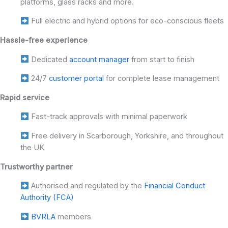
platforms, glass racks and more.
Full electric and hybrid options for eco-conscious fleets
Hassle-free experience
Dedicated
account manager
from start to finish
24/7
customer portal
for complete lease management
Rapid service
Fast-track approvals with minimal paperwork
Free delivery in Scarborough, Yorkshire, and throughout
the UK
Trustworthy partner
Authorised and regulated by the
Financial Conduct
Authority (FCA)
BVRLA
members