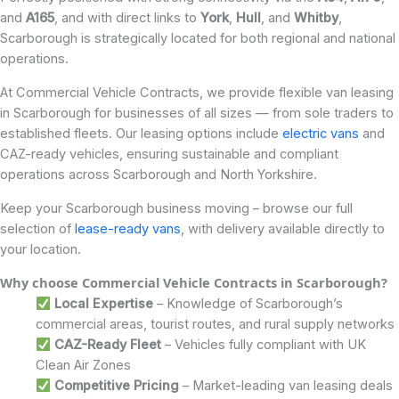
and
A165
, and with direct links to
York
,
Hull
, and
Whitby
,
Scarborough is strategically located for both regional and national
operations.
At Commercial Vehicle Contracts, we provide flexible van leasing
in Scarborough for businesses of all sizes — from sole traders to
established fleets. Our leasing options include
electric vans
and
CAZ-ready vehicles, ensuring sustainable and compliant
operations across Scarborough and North Yorkshire.
Keep your Scarborough business moving – browse our full
selection of
lease-ready vans
, with delivery available directly to
your location.
Why choose Commercial Vehicle Contracts in Scarborough?
Local Expertise
– Knowledge of Scarborough’s
commercial areas, tourist routes, and rural supply networks
CAZ-Ready Fleet
– Vehicles fully compliant with UK
Clean Air Zones
Competitive Pricing
– Market-leading van leasing deals