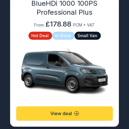
BlueHDi 1000 100PS
Professional Plus
£178.88
From
PCM + VAT
Hot Deal
In Stock
Small Van
View deal