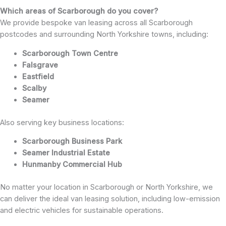
Which areas of Scarborough do you cover?
We provide bespoke van leasing across all Scarborough
postcodes and surrounding North Yorkshire towns, including:
Scarborough Town Centre
Falsgrave
Eastfield
Scalby
Seamer
Also serving key business locations:
Scarborough Business Park
Seamer Industrial Estate
Hunmanby Commercial Hub
No matter your location in Scarborough or North Yorkshire, we
can deliver the ideal van leasing solution, including low-emission
and electric vehicles for sustainable operations.