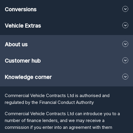
Conversions
Vehicle Extras
About us
Customer hub
Knowledge corner
Commercial Vehicle Contracts Ltd is authorised and
regulated by the Financial Conduct Authority
Commercial Vehicle Contracts Ltd can introduce you to a
number of finance lenders, and we may receive a
commission if you enter into an agreement with them