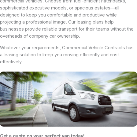
commercial vehicles. Choose from fuel-efficient hatchbacks,
sophisticated executive models, or spacious estates—all
designed to keep you comfortable and productive while
projecting a professional image. Our leasing plans help
businesses provide reliable transport for their teams without the
overheads of company car ownership.
Whatever your requirements, Commercial Vehicle Contracts has
a leasing solution to keep you moving efficiently and cost-
effectively.
Get a quote on your perfect van today!