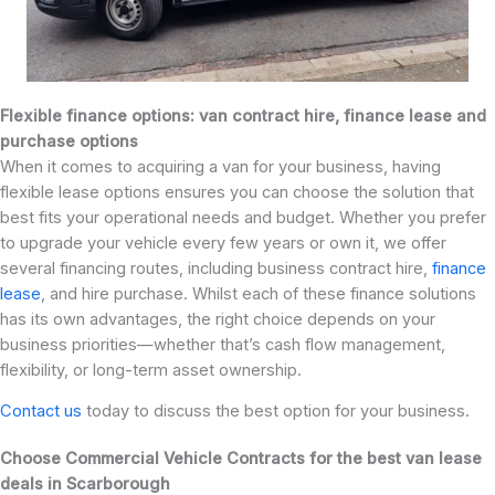
Flexible finance options: van contract hire, finance lease and
purchase options
When it comes to acquiring a van for your business, having
flexible lease options ensures you can choose the solution that
best fits your operational needs and budget. Whether you prefer
to upgrade your vehicle every few years or own it, we offer
several financing routes, including business contract hire,
finance
lease
, and hire purchase. Whilst each of these finance solutions
has its own advantages, the right choice depends on your
business priorities—whether that’s cash flow management,
flexibility, or long-term asset ownership.
Contact us
today to discuss the best option for your business.
Choose Commercial Vehicle Contracts for the best van lease
deals in Scarborough