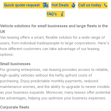
Quick quote request
Hot Deals
Call us today
FAQ's
Vehicle solutions for small businesses and large fleets in the
UK
Van leasing offers a smart, flexible solution for a wide range of
users, from individual tradespeople to large corporations. Here's
how different customers can take advantage of our leasing
options:
Small businesses
For growing enterprises, van leasing provides access to reliable,
high-quality vehicles without the hefty upfront costs of
purchasing. Enjoy predictable monthly payments, reduced
maintenance worries, and the ability to upgrade to newer models
as your business expands. Moreover, many leases offer potential
tax advantages, helping you optimise your business expenses.
Corporate fleets