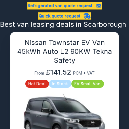
Refrigerated van quote request
Quick quote request
Best van leasing deals in Scarborough
Nissan Townstar EV Van
45kWh Auto L2 90KW Tekna
Safety
£141.52
From
PCM + VAT
Hot Deal
In Stock
EV Small Van