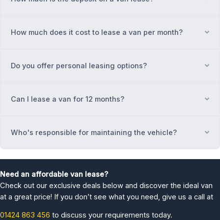
How much does it cost to lease a van per month?
Ex
Do you offer personal leasing options?
Ex
Can I lease a van for 12 months?
Ex
Who's responsible for maintaining the vehicle?
Ex
Need an affordable van lease?
Check out our exclusive deals below and discover the ideal van
at a great price! If you don’t see what you need, give us a call at
01424 863 456
to discuss your requirements today.