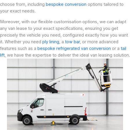
choose from, including
bespoke conversion
options tailored to
your exact needs.
Moreover, with our flexible customisation options, we can adapt
any van lease to your exact specifications, ensuring you get
precisely the vehicle you need, configured exactly how you want
it. Whether you need
ply lining
, a
tow bar
, or more advanced
features such as a
bespoke refrigerated van conversion
or a
tail
lift
, we have the expertise to deliver the ideal van leasing solution.