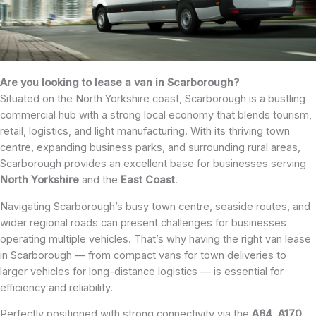
Are you looking to lease a van in Scarborough?
Situated on the North Yorkshire coast, Scarborough is a bustling
commercial hub with a strong local economy that blends tourism,
retail, logistics, and light manufacturing. With its thriving town
centre, expanding business parks, and surrounding rural areas,
Scarborough provides an excellent base for businesses serving
North
Yorkshire
and the
East
Coast
.
Navigating Scarborough’s busy town centre, seaside routes, and
wider regional roads can present challenges for businesses
operating multiple vehicles. That’s why having the right van lease
in Scarborough — from compact vans for town deliveries to
larger vehicles for long-distance logistics — is essential for
efficiency and reliability.
Perfectly positioned with strong connectivity via the
A64
,
A170
,