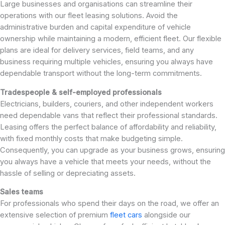
Large businesses and organisations can streamline their
operations with our fleet leasing solutions. Avoid the
administrative burden and capital expenditure of vehicle
ownership while maintaining a modern, efficient fleet. Our flexible
plans are ideal for delivery services, field teams, and any
business requiring multiple vehicles, ensuring you always have
dependable transport without the long-term commitments.
Tradespeople & self-employed professionals
Electricians, builders, couriers, and other independent workers
need dependable vans that reflect their professional standards.
Leasing offers the perfect balance of affordability and reliability,
with fixed monthly costs that make budgeting simple.
Consequently, you can upgrade as your business grows, ensuring
you always have a vehicle that meets your needs, without the
hassle of selling or depreciating assets.
Sales teams
For professionals who spend their days on the road, we offer an
extensive selection of premium
fleet cars
alongside our