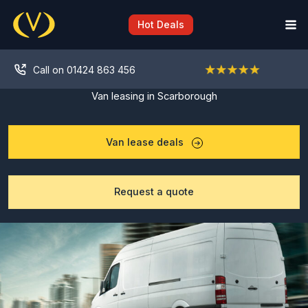
Skip
to
Hot Deals
content
Call on 01424 863 456
Van leasing in Scarborough
Van lease deals
Request a quote