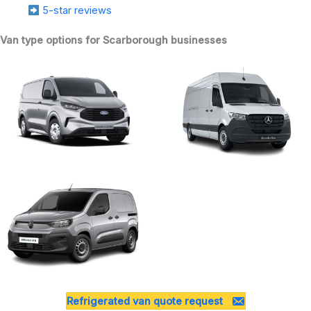
5-star reviews
Van type options for Scarborough businesses
Refrigerated van quote request