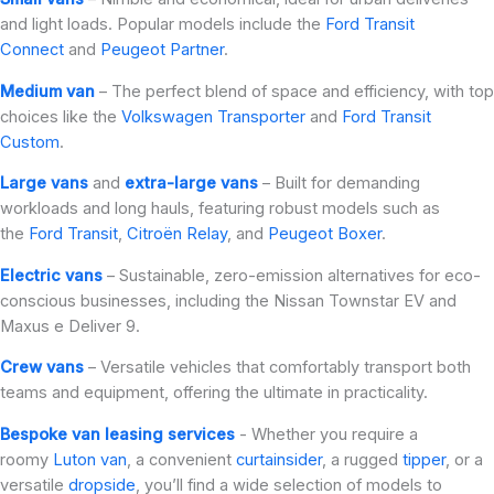
and light loads. Popular models include the
Ford Transit
Connect
and
Peugeot Partner
.
Medium van
– The perfect blend of space and efficiency, with top
choices like the
Volkswagen Transporter
and
Ford Transit
Custom
.
Large vans
and
extra-large vans
– Built for demanding
workloads and long hauls, featuring robust models such as
the
Ford Transit
,
Citroën Relay
, and
Peugeot Boxer
.
Electric vans
– Sustainable, zero-emission alternatives for eco-
conscious businesses, including the Nissan Townstar EV and
Maxus e Deliver 9.
Crew vans
– Versatile vehicles that comfortably transport both
teams and equipment, offering the ultimate in practicality.
Bespoke van leasing services
- Whether you require a
roomy
Luton van
, a convenient
curtainsider
, a rugged
tipper
, or a
versatile
dropside
, you’ll find a wide selection of models to