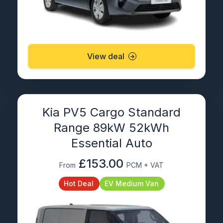
View deal
Kia PV5 Cargo Standard
Range 89kW 52kWh
Essential Auto
£153.00
From
PCM + VAT
Hot Deal
EV Medium Van