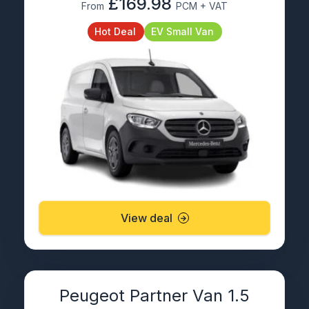
£169.98
From
PCM + VAT
Hot Deal
EV Small Van
View deal
Peugeot Partner Van 1.5