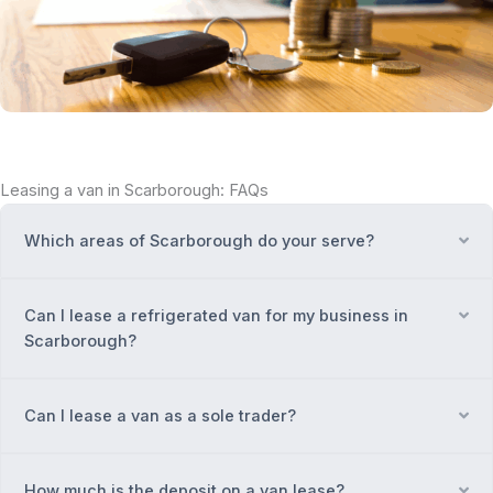
Leasing a van in Scarborough: FAQs
Which areas of Scarborough do your serve?
Ex
Can I lease a refrigerated van for my business in
Ex
Scarborough?
Can I lease a van as a sole trader?
Ex
How much is the deposit on a van lease?
Ex