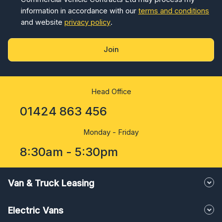
information in accordance with our
terms and conditions
and website
privacy policy
.
Join
Head Office
01424 863 456
Monday - Friday
8:30am - 5:30pm
Van & Truck Leasing
Electric Vans