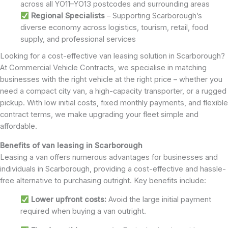
across all YO11–YO13 postcodes and surrounding areas
Regional Specialists
– Supporting Scarborough’s
diverse economy across logistics, tourism, retail, food
supply, and professional services
Looking for a cost-effective van leasing solution in Scarborough?
At Commercial Vehicle Contracts, we specialise in matching
businesses with the right vehicle at the right price – whether you
need a compact city van, a high-capacity transporter, or a rugged
pickup. With low initial costs, fixed monthly payments, and flexible
contract terms, we make upgrading your fleet simple and
affordable.
Benefits of van leasing in Scarborough
Leasing a van offers numerous advantages for businesses and
individuals in Scarborough, providing a cost-effective and hassle-
free alternative to purchasing outright. Key benefits include:
Lower upfront costs:
Avoid the large initial payment
required when buying a van outright.