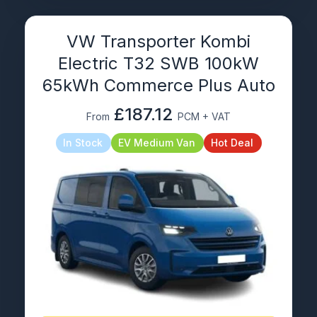
VW Transporter Kombi
Electric T32 SWB 100kW
65kWh Commerce Plus Auto
£187.12
From
PCM + VAT
In Stock
EV Medium Van
Hot Deal