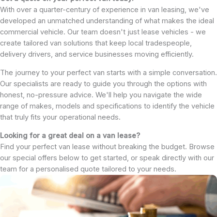
With over a quarter-century of experience in van leasing, we've
developed an unmatched understanding of what makes the ideal
commercial vehicle. Our team doesn't just lease vehicles - we
create tailored van solutions that keep local tradespeople,
delivery drivers, and service businesses moving efficiently.
The journey to your perfect van starts with a simple conversation.
Our specialists are ready to guide you through the options with
honest, no-pressure advice. We'll help you navigate the wide
range of makes, models and specifications to identify the vehicle
that truly fits your operational needs.
Looking for a great deal on a van lease?
Find your perfect van lease without breaking the budget. Browse
our special offers below to get started, or speak directly with our
team for a personalised quote tailored to your needs.