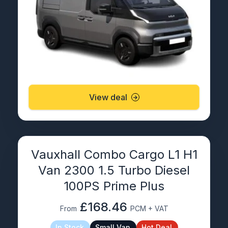
View deal
Vauxhall Combo Cargo L1 H1
Van 2300 1.5 Turbo Diesel
100PS Prime Plus
£168.46
From
PCM + VAT
In Stock
Small Van
Hot Deal