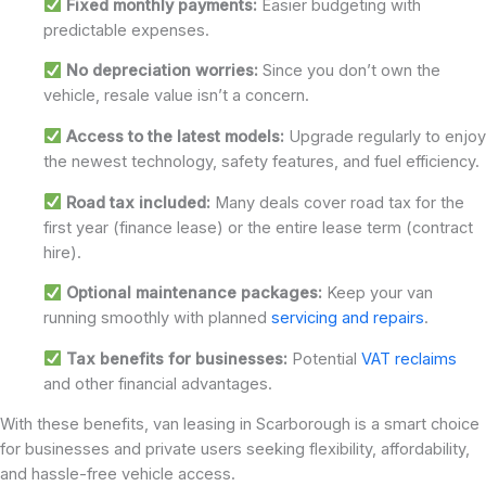
Fixed monthly payments:
Easier budgeting with
predictable expenses.
No depreciation worries:
Since you don’t own the
vehicle, resale value isn’t a concern.
Access to the latest models:
Upgrade regularly to enjoy
the newest technology, safety features, and fuel efficiency.
Road tax included:
Many deals cover road tax for the
first year (finance lease) or the entire lease term (contract
hire).
Optional maintenance packages:
Keep your van
running smoothly with planned
servicing and repairs
.
Tax benefits for businesses:
Potential
VAT reclaims
and other financial advantages.
With these benefits, van leasing in Scarborough is a smart choice
for businesses and private users seeking flexibility, affordability,
and hassle-free vehicle access.