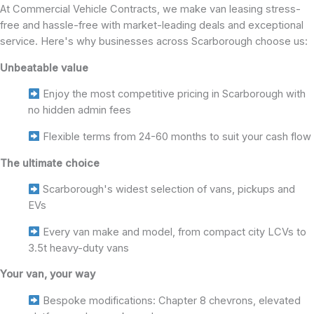
At Commercial Vehicle Contracts, we make van leasing stress-
free and hassle-free with market-leading deals and exceptional
service. Here's why businesses across Scarborough choose us:
Unbeatable value
Enjoy the most competitive pricing in Scarborough with
no hidden admin fees
Flexible terms from 24-60 months to suit your cash flow
The ultimate choice
Scarborough's widest selection of vans, pickups and
EVs
Every van make and model, from compact city LCVs to
3.5t heavy-duty vans
Your van, your way
Bespoke modifications: Chapter 8 chevrons, elevated